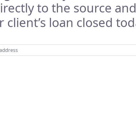
rectly to the source and
 client’s loan closed tod