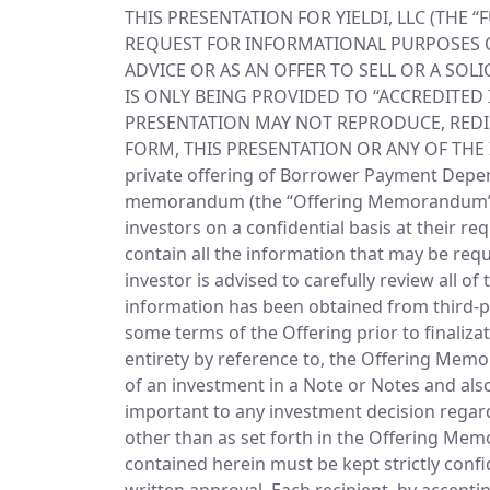
THIS PRESENTATION FOR YIELDI, LLC (THE 
REQUEST FOR INFORMATIONAL PURPOSES ON
ADVICE OR AS AN OFFER TO SELL OR A SOLI
IS ONLY BEING PROVIDED TO “ACCREDITED 
PRESENTATION MAY NOT REPRODUCE, REDIS
FORM, THIS PRESENTATION OR ANY OF THE
private offering of Borrower Payment Depend
memorandum (the “Offering Memorandum”), ea
investors on a confidential basis at their r
contain all the information that may be req
investor is advised to carefully review all
information has been obtained from third-pa
some terms of the Offering prior to finaliza
entirety by reference to, the Offering Mem
of an investment in a Note or Notes and also
important to any investment decision rega
other than as set forth in the Offering Me
contained herein must be kept strictly conf
written approval. Each recipient, by accepti