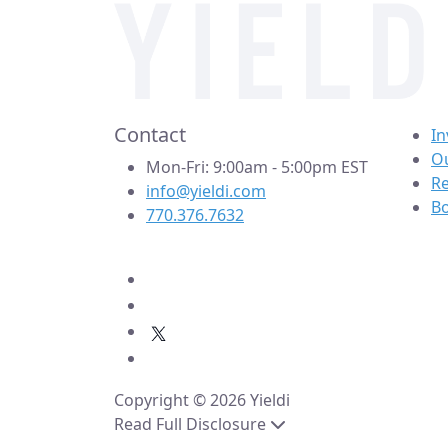
Contact
In
Ou
Mon-Fri: 9:00am - 5:00pm EST
R
info@yieldi.com
B
770.376.7632
Copyright © 2026 Yieldi
Read Full Disclosure