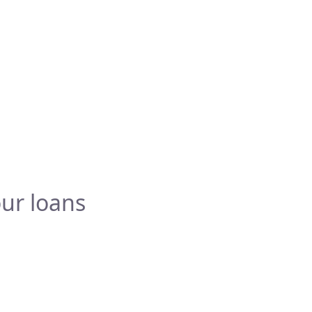
ur loans
Testimonials