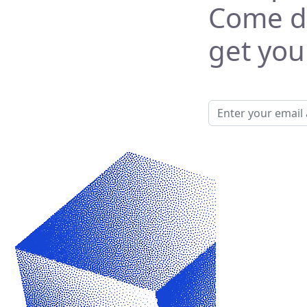
Come di
get your