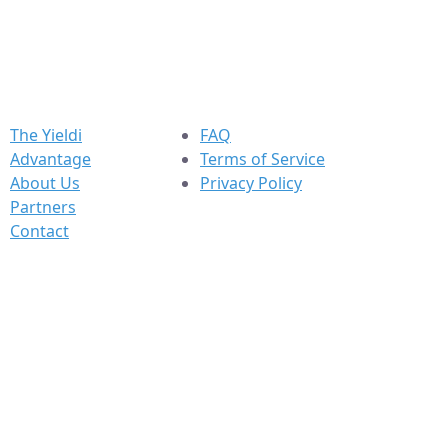
The Yieldi
FAQ
Advantage
Terms of Service
About Us
Privacy Policy
Partners
Contact