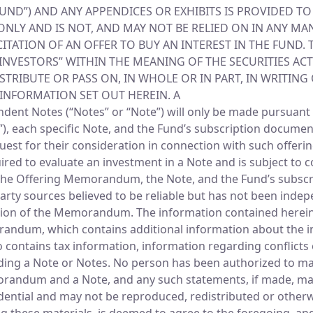
“FUND”) AND ANY APPENDICES OR EXHIBITS IS PROVIDED T
LY AND IS NOT, AND MAY NOT BE RELIED ON IN ANY MAN
CITATION OF AN OFFER TO BUY AN INTEREST IN THE FUND.
INVESTORS” WITHIN THE MEANING OF THE SECURITIES ACT 
TRIBUTE OR PASS ON, IN WHOLE OR IN PART, IN WRITING
 INFORMATION SET OUT HEREIN. A
ent Notes (“Notes” or “Note”) will only be made pursuant 
ch specific Note, and the Fund’s subscription documents,
equest for their consideration in connection with such offer
uired to evaluate an investment in a Note and is subject 
 of the Offering Memorandum, the Note, and the Fund’s subsc
rty sources believed to be reliable but has not been inde
tion of the Memorandum. The information contained herein wi
orandum, which contains additional information about the i
 contains tax information, information regarding conflicts o
rding a Note or Notes. No person has been authorized to m
morandum and a Note, and any such statements, if made, ma
idential and may not be reproduced, redistributed or otherw
ng these materials, is deemed to agree to the foregoing, an