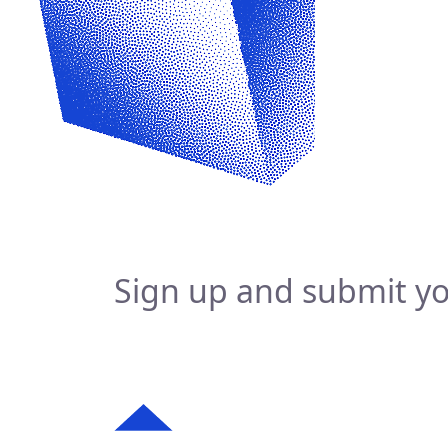
Sign up and submit yo