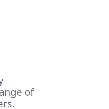
y
range of
ers.