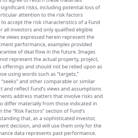
gnificant risks, including potential loss of
ticular attention to the risk factors
to accept the risk characteristics of a Fund
all investors and only qualified eligible
 The views expressed herein represent the
vestment performance, examples provided
arantee of deal flow in the future. Images
not represent the actual property, project,
’s offerings and should not be relied upon as
hose using words such as “targets,”
and “seeks” and other comparable or similar
ct and reflect Fund’s views and assumptions
ments address matters that involve risks and
o differ materially from those indicated in
n the “Risk Factors” section of Fund’s
nding that, as a sophisticated investor,
ment decision, and will use them only for the
ormance data represents past performance.