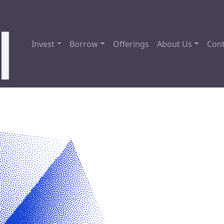
Invest
Borrow
Offerings
About Us
Cont