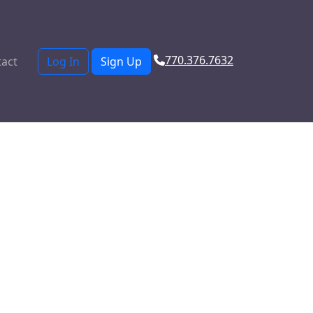
770.376.7632
act
Log In
Sign Up