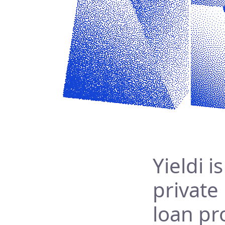
Yieldi i
private
loan pr