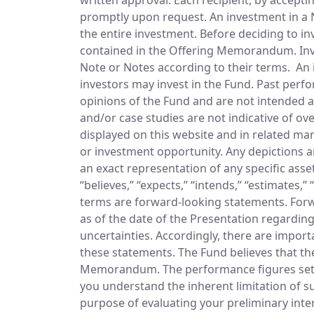
promptly upon request. An investment in a No
the entire investment. Before deciding to inv
contained in the Offering Memorandum. Invest
Note or Notes according to their terms. An in
investors may invest in the Fund. Past perfo
opinions of the Fund and are not intended a
and/or case studies are not indicative of ov
displayed on this website and in related mar
or investment opportunity. Any depictions ar
an exact representation of any specific asse
“believes,” “expects,” “intends,” “estimates,”
terms are forward-looking statements. Forw
as of the date of the Presentation regardin
uncertainties. Accordingly, there are importa
these statements. The Fund believes that thes
Memorandum. The performance figures set fo
you understand the inherent limitation of su
purpose of evaluating your preliminary inte