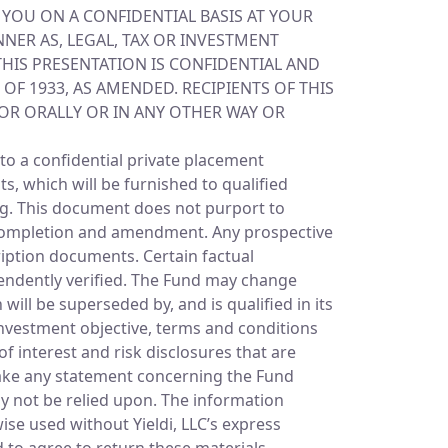
O YOU ON A CONFIDENTIAL BASIS AT YOUR
NER AS, LEGAL, TAX OR INVESTMENT
 THIS PRESENTATION IS CONFIDENTIAL AND
OF 1933, AS AMENDED. RECIPIENTS OF THIS
 OR ORALLY OR IN ANY OTHER WAY OR
to a confidential private placement
 which will be furnished to qualified
ing. This document does not purport to
to completion and amendment. Any prospective
ription documents. Certain factual
pendently verified. The Fund may change
ll be superseded by, and is qualified in its
nvestment objective, terms and conditions
f interest and risk disclosures that are
ake any statement concerning the Fund
y not be relied upon. The information
ise used without Yieldi, LLC’s express
d to agree to return these materials