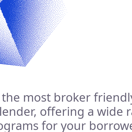
s the most broker friendl
 lender, offering a wide 
ograms for your borrow