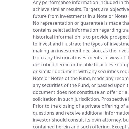
Any performance information included in thi
achieve similar results. Targets are objecti
future from investments in a Note or No
No representation or guarantee is made that 
contains selected information regarding tra
historical information is to provide prospe
to invest and illustrate the types of invest
making an investment decision, as the inves
from any historical investments. In view of
described herein or be able to achieve compar
or similar document with any securities regu
Note or Notes of the Fund, made any recomm
any securities of the Fund, or passed upon 
document does not constitute an offer or a so
solicitation in such jurisdiction. Prospecti
Prior to the closing of a private offering of
questions and receive additional informatio
investor should consult its own attorney, bu
contained herein and such offering. Except 