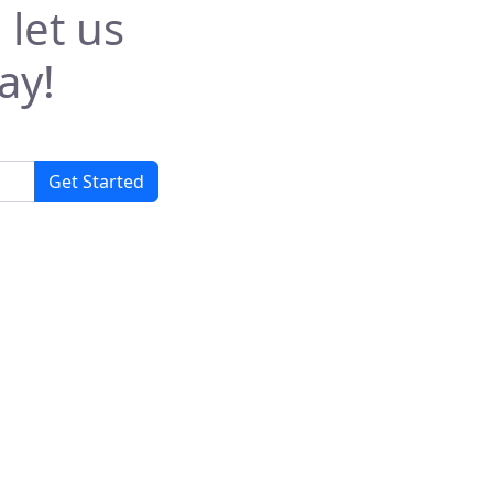
 let us
ay!
Get Started