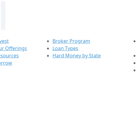
vest
Broker Program
r Offerings
Loan Types
esources
Hard Money by State
orrow