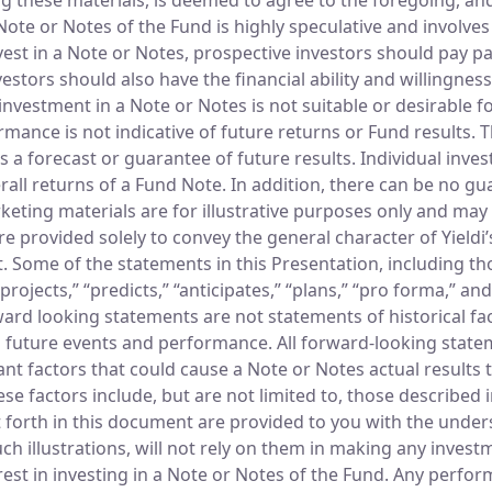
te or Notes of the Fund is highly speculative and involves si
est in a Note or Notes, prospective investors should pay par
ors should also have the financial ability and willingness 
vestment in a Note or Notes is not suitable or desirable for 
rmance is not indicative of future returns or Fund results.
s a forecast or guarantee of future results. Individual in
erall returns of a Fund Note. In addition, there can be no gu
keting materials are for illustrative purposes only and may 
e provided solely to convey the general character of Yieldi
t. Some of the statements in this Presentation, including t
 “projects,” “predicts,” “anticipates,” “plans,” “pro forma,” 
ard looking statements are not statements of historical fa
g future events and performance. All forward-looking state
nt factors that could cause a Note or Notes actual results t
e factors include, but are not limited to, those described i
rth in this document are provided to you with the understa
ch illustrations, will not rely on them in making any invest
rest in investing in a Note or Notes of the Fund. Any perf