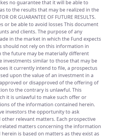
s no guarantee that it will be able to
s to the results that may be realized in the
ICATOR OR GUARANTEE OF FUTURE RESULTS.
ves or be able to avoid losses This document
unts and clients. The purpose of any
made in the market in which the Fund expects
s should not rely on this information in
 the future may be materially different
e investments similar to those that may be
es it currently intend to file, a prospectus
ssed upon the value of an investment in a
approved or disapproved of the offering of
on to the contrary is unlawful. This
ch it is unlawful to make such offer or
tions of the information contained herein.
ive investors the opportunity to ask
 other relevant matters. Each prospective
nd related matters concerning the information
herein is based on matters as they exist as