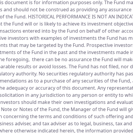
s document is for information purposes only. The Fund make
ves and should not be construed as providing any assurance a
tes of the Fund. HISTORICAL PERFORMANCE IS NOT AN IND
the Fund will or is likely to achieve its investment objecti
nsactions entered into by the Fund on behalf of other acco
ctive investors with examples of investments the Fund has 
ments that may be targeted by the Fund. Prospective investor
tments of the Fund in the past and the investments made in
 the foregoing, there can be no assurance the Fund will mak
able results or avoid losses. The Fund has not filed, nor do
latory authority. No securities regulatory authority has pa
endations as to a purchase of any securities of the Fund, 
the adequacy or accuracy of this document. Any representati
licitation in any jurisdiction to any person or entity to whi
ve investors should make their own investigations and evalua
 a Note or Notes of the Fund, the Manager of the Fund will g
n concerning the terms and conditions of such offering and
siness adviser, and tax adviser as to legal, business, tax a
where otherwise indicated herein, the information provided 