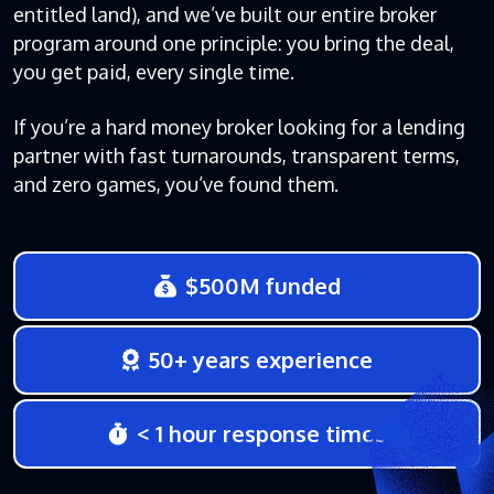
entitled land), and we’ve built our entire broker
program around one principle: you bring the deal,
you get paid, every single time.
If you’re a hard money broker looking for a lending
partner with fast turnarounds, transparent terms,
and zero games, you’ve found them.
$500M funded
50+ years experience
< 1 hour response times