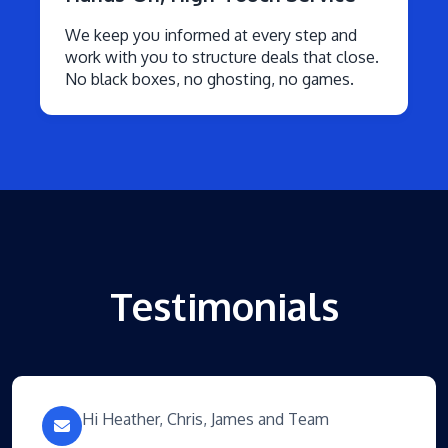
We keep you informed at every step and
work with you to structure deals that close.
No black boxes, no ghosting, no games.
Testimonials
Hi Heather, Chris, James and Team