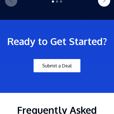
Ready to Get Started?
Submit a Deal
Frequently Asked