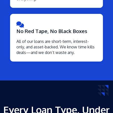
No Red Tape, No Black Boxes
All of our loans are short-term, interest-
only, and asset-backed. We know time kills
deals—and we don’t waste any.
Every Loan Type, Under