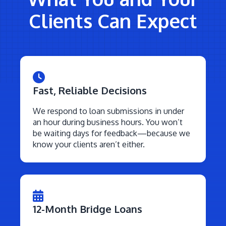
Clients Can Expect
Fast, Reliable Decisions
We respond to loan submissions in under
an hour during business hours. You won’t
be waiting days for feedback—because we
know your clients aren’t either.
12-Month Bridge Loans