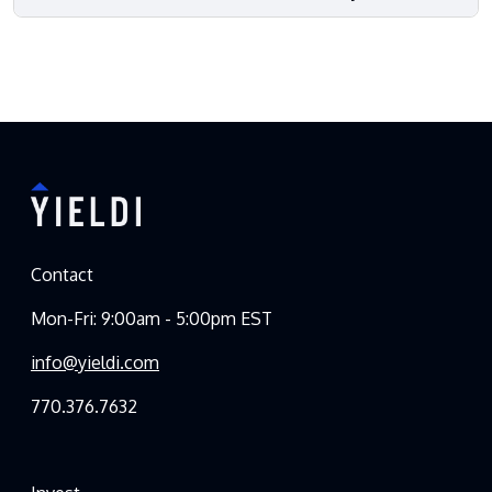
Contact
Mon-Fri: 9:00am - 5:00pm EST
info@yieldi.com
770.376.7632