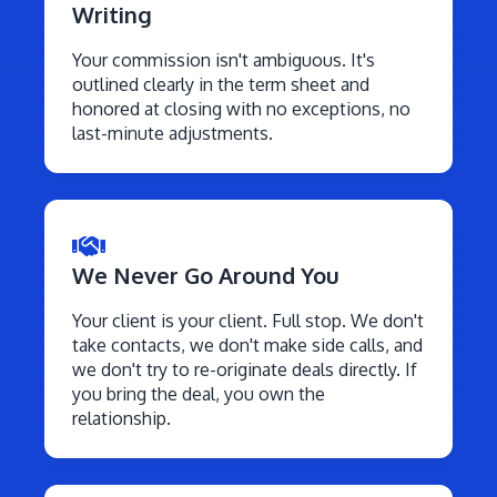
Writing
Your commission isn't ambiguous. It's
outlined clearly in the term sheet and
honored at closing with no exceptions, no
last-minute adjustments.
We Never Go Around You
Your client is your client. Full stop. We don't
take contacts, we don't make side calls, and
we don't try to re-originate deals directly. If
you bring the deal, you own the
relationship.