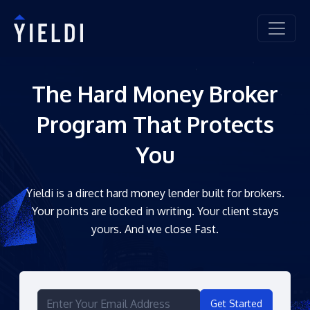
The Hard Money Broker
Program That Protects
You
Yieldi is a direct hard money lender built for brokers.
Your points are locked in writing. Your client stays
yours. And we close Fast.
Get Started