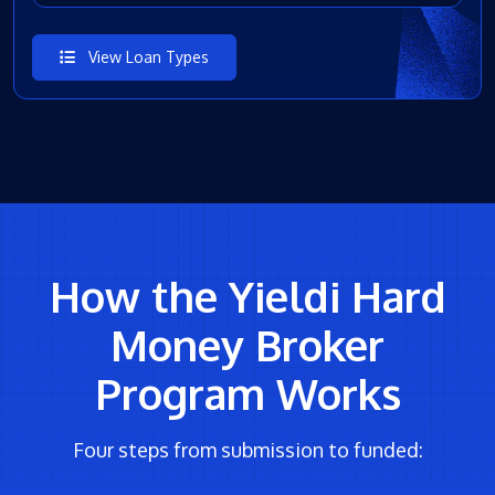
View Loan Types
How the Yieldi Hard
Money Broker
Program Works
Four steps from submission to funded: