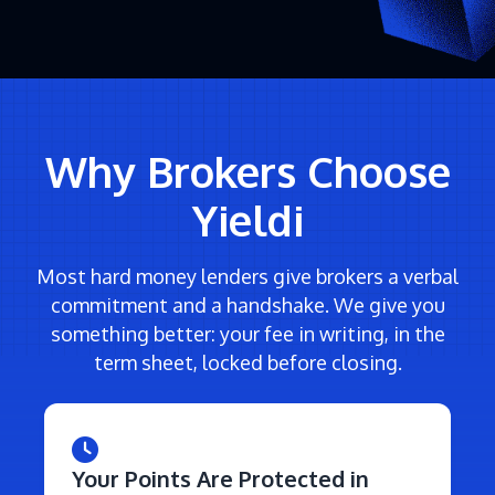
Why Brokers Choose
Yieldi
Most hard money lenders give brokers a verbal
commitment and a handshake. We give you
something better: your fee in writing, in the
term sheet, locked before closing.
Your Points Are Protected in