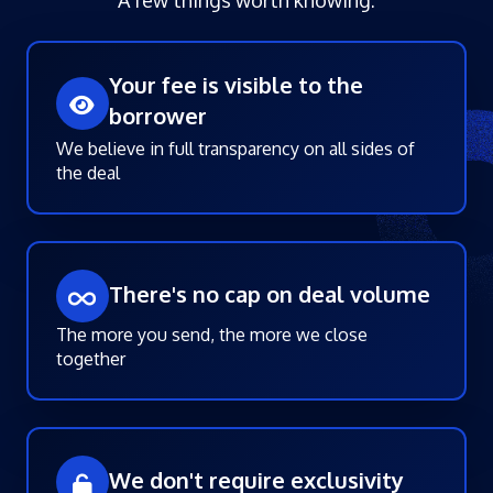
Your fee is visible to the
borrower
We believe in full transparency on all sides of
the deal
There's no cap on deal volume
The more you send, the more we close
together
We don't require exclusivity