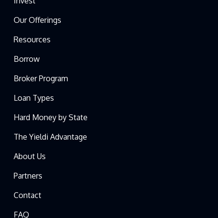
Invest
Our Offerings
Resources
Borrow
Broker Program
Loan Types
Hard Money by State
The Yieldi Advantage
About Us
Partners
Contact
FAQ