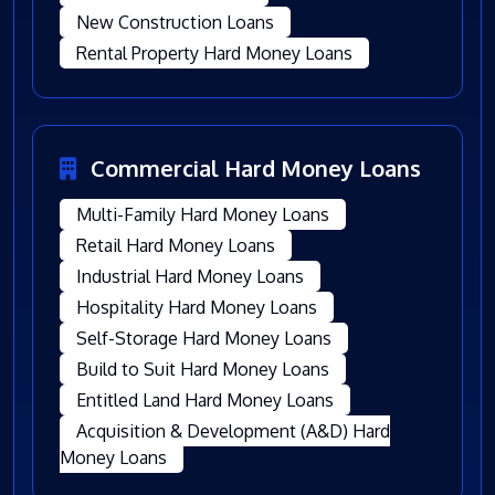
New Construction Loans
Rental Property Hard Money Loans
Commercial Hard Money Loans
Multi-Family Hard Money Loans
Retail Hard Money Loans
Industrial Hard Money Loans
Hospitality Hard Money Loans
Self-Storage Hard Money Loans
Build to Suit Hard Money Loans
Entitled Land Hard Money Loans
Acquisition & Development (A&D) Hard
Money Loans