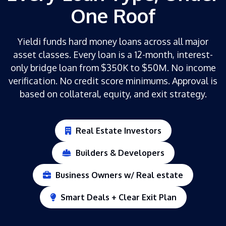
One Roof
Yieldi funds hard money loans across all major
asset classes. Every loan is a 12-month, interest-
only bridge loan from $350K to $50M. No income
verification. No credit score minimums. Approval is
based on collateral, equity, and exit strategy.
Real Estate Investors
Builders & Developers
Business Owners w/ Real estate
Smart Deals + Clear Exit Plan