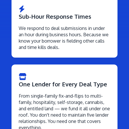
Sub-Hour Response Times
We respond to deal submissions in under
an hour during business hours. Because we
know your borrower is fielding other calls
and time kills deals.
One Lender for Every Deal Type
From single-family fix-and-flips to multi-
family, hospitality, self-storage, cannabis,
and entitled land — we fund it all under one
roof. You don't need to maintain five lender
relationships. You need one that covers
everything.