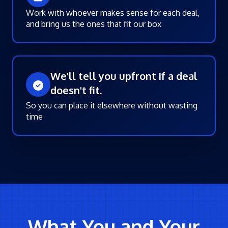
Work with whoever makes sense for each deal,
and bring us the ones that fit our box
We'll tell you upfront if a deal
doesn't fit.
So you can place it elsewhere without wasting
time
What You and Your