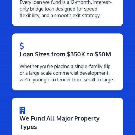
Every loan we fund is a 12-month, interest-
only bridge loan designed for speed,
flexibility, and a smooth exit strategy.
Loan Sizes from $350K to $50M
Whether you're placing a single-family flip
or a large scale commercial development,
we’re your go-to lender from small to large.
We Fund All Major Property
Types