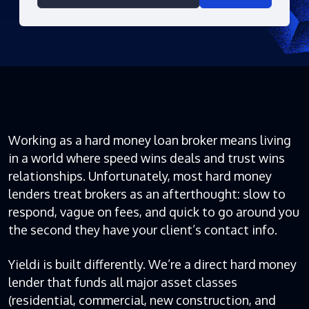
Working as a hard money loan broker means living
in a world where speed wins deals and trust wins
relationships. Unfortunately, most hard money
lenders treat brokers as an afterthought: slow to
respond, vague on fees, and quick to go around you
the second they have your client’s contact info.
Yieldi is built differently. We’re a direct hard money
lender that funds all major asset classes
(residential, commercial, new construction, and