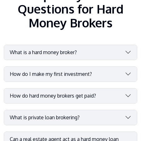
Questions for Hard
Money Brokers
What is a hard money broker?
How do I make my first investment?
How do hard money brokers get paid?
What is private loan brokering?
Can a real estate agent act as a hard money loan