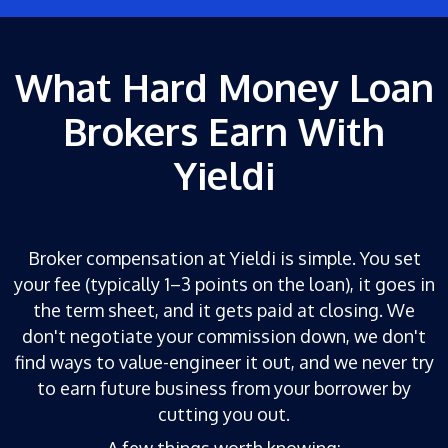
What Hard Money Loan
Brokers Earn With
Yieldi
Broker compensation at Yieldi is simple. You set
your fee (typically 1–3 points on the loan), it goes in
the term sheet, and it gets paid at closing. We
don't negotiate your commission down, we don't
find ways to value-engineer it out, and we never try
to earn future business from your borrower by
cutting you out.
A few things worth knowing: