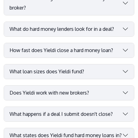
broker?
What do hard money lenders look for in a deal?
How fast does Yieldi close a hard money loan?
What loan sizes does Yieldi fund?
Does Yieldi work with new brokers?
What happens if a deal I submit doesn't close?
What states does Yieldi fund hard money loans in?