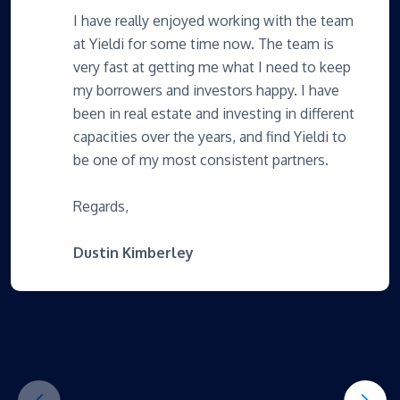
I have really enjoyed working with the team
at Yieldi for some time now. The team is
very fast at getting me what I need to keep
my borrowers and investors happy. I have
been in real estate and investing in different
capacities over the years, and find Yieldi to
be one of my most consistent partners.
Regards,
Dustin Kimberley