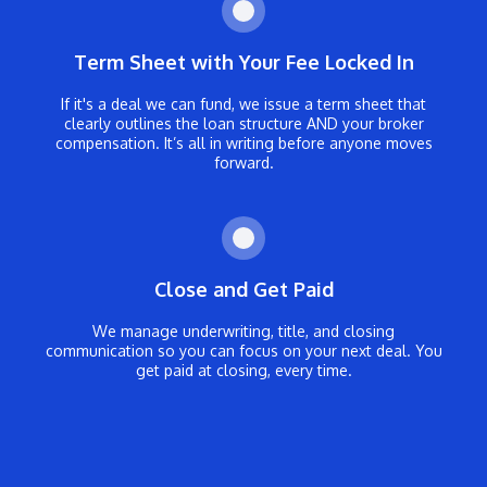
Term Sheet with Your Fee Locked In
If it's a deal we can fund, we issue a term sheet that
clearly outlines the loan structure AND your broker
compensation. It’s all in writing before anyone moves
forward.
Close and Get Paid
We manage underwriting, title, and closing
communication so you can focus on your next deal. You
get paid at closing, every time.