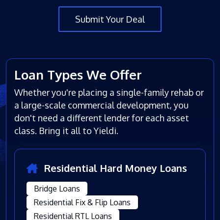
Submit Your Deal
Loan Types We Offer
Whether you're placing a single-family rehab or
a large-scale commercial development, you
don't need a different lender for each asset
class. Bring it all to Yieldi.
Residential Hard Money Loans
Bridge Loans
Residential Fix & Flip Loans
Residential RTL Loans