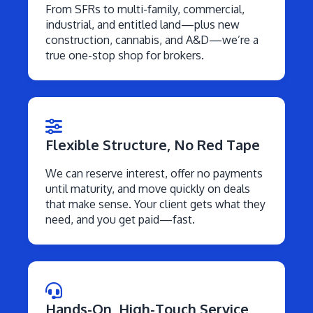
From SFRs to multi-family, commercial,
industrial, and entitled land—plus new
construction, cannabis, and A&D—we’re a
true one-stop shop for brokers.
Flexible Structure, No Red Tape
We can reserve interest, offer no payments
until maturity, and move quickly on deals
that make sense. Your client gets what they
need, and you get paid—fast.
Hands-On, High-Touch Service