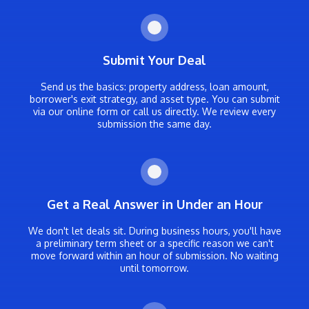
Submit Your Deal
Send us the basics: property address, loan amount,
borrower's exit strategy, and asset type. You can submit
via our online form or call us directly. We review every
submission the same day.
Get a Real Answer in Under an Hour
We don't let deals sit. During business hours, you'll have
a preliminary term sheet or a specific reason we can't
move forward within an hour of submission. No waiting
until tomorrow.