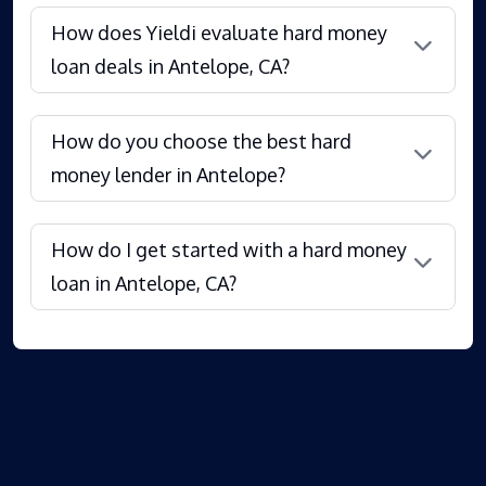
How does Yieldi evaluate hard money
loan deals in Antelope, CA?
How do you choose the best hard
money lender in Antelope?
How do I get started with a hard money
loan in Antelope, CA?