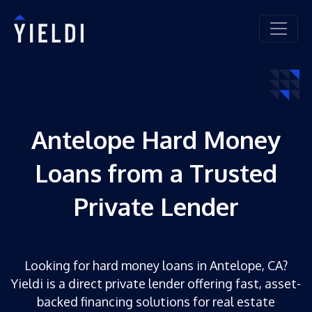
Antelope Hard Money
Loans from a Trusted
Private Lender
Looking for hard money loans in Antelope, CA?
Yieldi is a direct private lender offering fast, asset-
backed financing solutions for real estate