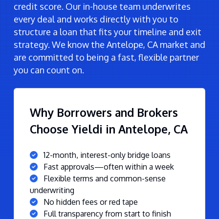
credit score. Our in-house team underwrites
every deal and works directly with you to
structure a loan that fits your timeline and exit
strategy. We know the Antelope, CA market and
are committed to being a fast, flexible partner
you can count on.
Why Borrowers and Brokers
Choose Yieldi in Antelope, CA
12-month, interest-only bridge loans
Fast approvals—often within a week
Flexible terms and common-sense
underwriting
No hidden fees or red tape
Full transparency from start to finish