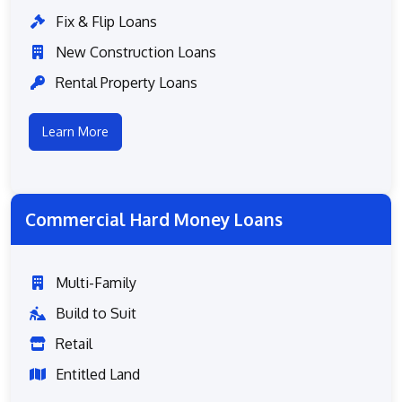
Fix & Flip Loans
New Construction Loans
Rental Property Loans
Learn More
Commercial Hard Money Loans
Multi-Family
Build to Suit
Retail
Entitled Land