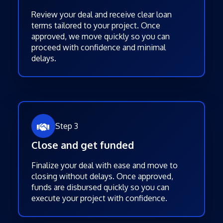
Review your deal and receive clear loan
terms tailored to your project. Once
approved, we move quickly so you can
proceed with confidence and minimal
delays.
Step 3
Close and get funded
Finalize your deal with ease and move to
closing without delays. Once approved,
funds are disbursed quickly so you can
execute your project with confidence.