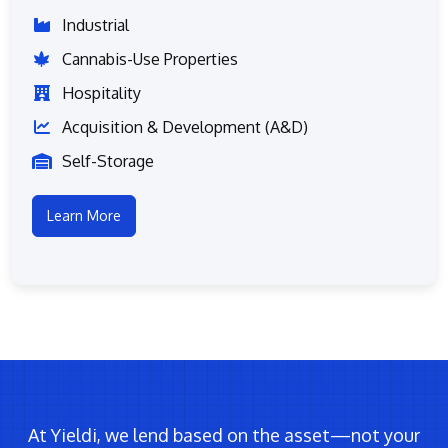
Industrial
Cannabis-Use Properties
Hospitality
Acquisition & Development (A&D)
Self-Storage
Learn More
At Yieldi, we lend based on the asset—not your