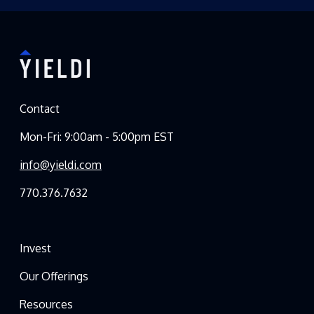
Contact
Mon-Fri: 9:00am - 5:00pm EST
info@yieldi.com
770.376.7632
Invest
Our Offerings
Resources