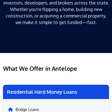
investors, developers, and brokers across the state.
Whether you're flipping a home, building new
construction, or acquiring a commercial property,
we make it simple to get funded—fast.
What We Offer in Antelope
Residential Hard Money Loans
Bridge Loans