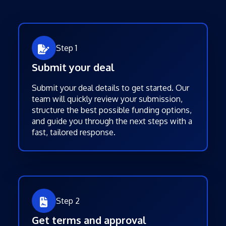
Step 1
Submit your deal
Submit your deal details to get started. Our
team will quickly review your submission,
structure the best possible funding options,
and guide you through the next steps with a
fast, tailored response.
Step 2
Get terms and approval