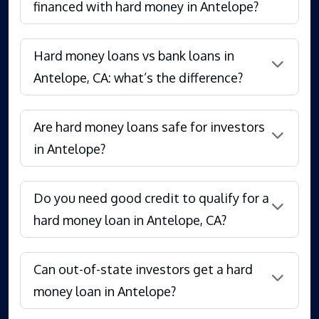
financed with hard money in Antelope?
Hard money loans vs bank loans in
Antelope, CA: what’s the difference?
Are hard money loans safe for investors
in Antelope?
Do you need good credit to qualify for a
hard money loan in Antelope, CA?
Can out-of-state investors get a hard
money loan in Antelope?