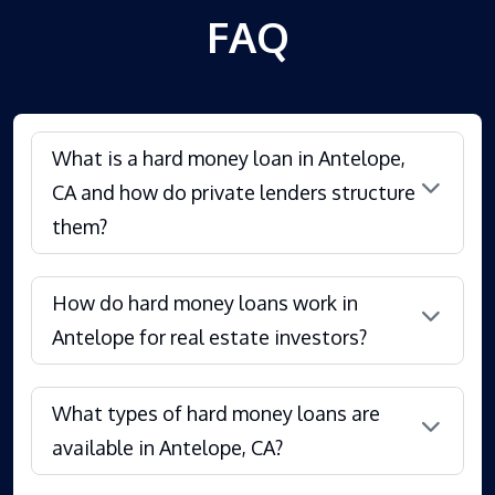
FAQ
What is a hard money loan in Antelope,
CA and how do private lenders structure
them?
How do hard money loans work in
Antelope for real estate investors?
What types of hard money loans are
available in Antelope, CA?