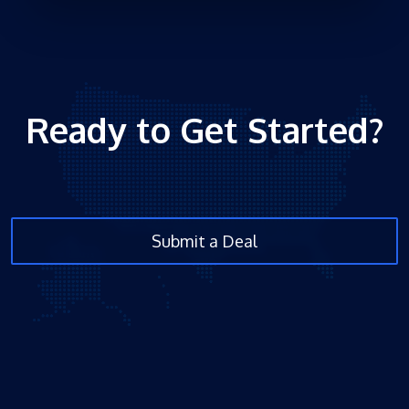
Ready to Get Started?
Submit a Deal