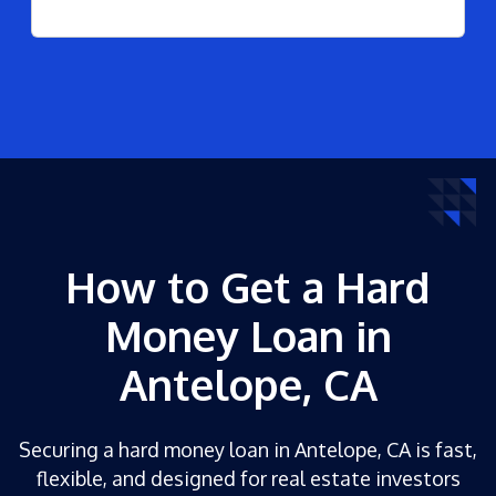
How to Get a Hard
Money Loan in
Antelope, CA
Securing a hard money loan in Antelope, CA is fast,
flexible, and designed for real estate investors