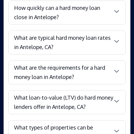
How quickly can a hard money loan
close in Antelope?
What are typical hard money loan rates
in Antelope, CA?
What are the requirements for a hard
money loan in Antelope?
What loan-to-value (LTV) do hard money
lenders offer in Antelope, CA?
What types of properties can be