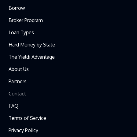
Borrow
Broker Program
Loan Types
Hard Money by State
The Yieldi Advantage
About Us
Partners
Contact
FAQ
Terms of Service
Privacy Policy