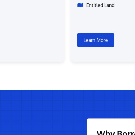
Entitled Land
Learn More
Why Borr