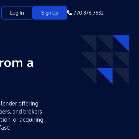
Log In
Sign Up
770.376.7632
from a
 lender offering
pers, and brokers
tion, or acquiring
ast.