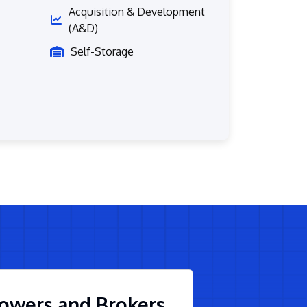
Acquisition & Development
(A&D)
Self-Storage
owers and Brokers