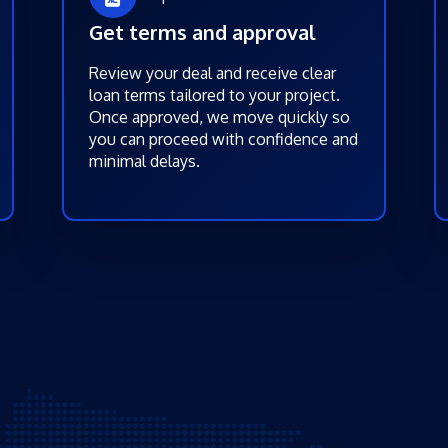
Get terms and approval
Review your deal and receive clear
loan terms tailored to your project.
Once approved, we move quickly so
you can proceed with confidence and
minimal delays.