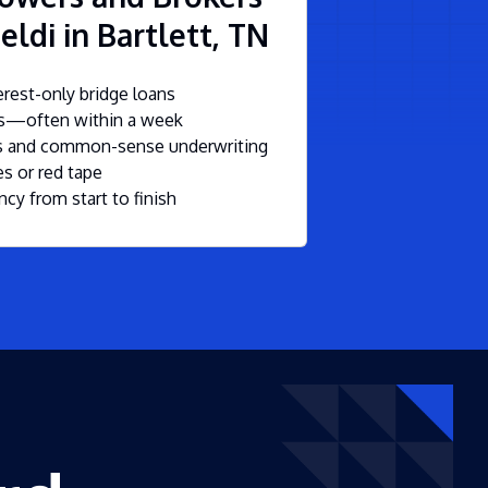
eldi in Bartlett, TN
rest-only bridge loans
ls—often within a week
ms and common-sense underwriting
s or red tape
ncy from start to finish