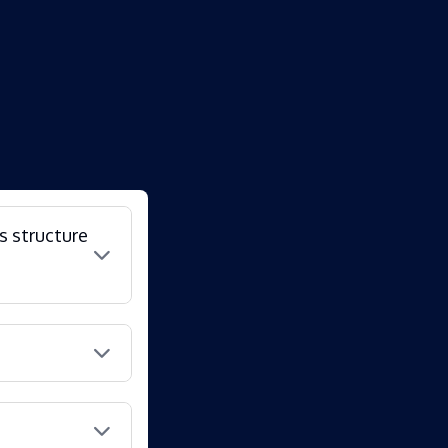
s structure