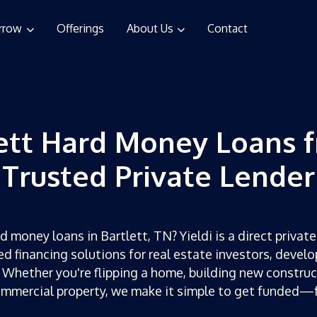
rrow
Offerings
About Us
Contact
ett Hard Money Loans 
Trusted Private Lender
d money loans in Bartlett, TN? Yieldi is a direct private
ed financing solutions for real estate investors, develo
 Whether you're flipping a home, building new construc
ommercial property, we make it simple to get funded—f