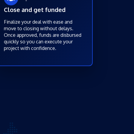
Close and get funded
Finalize your deal with ease and
move to closing without delays.
Once approved, funds are disbursed
quickly so you can execute your
project with confidence.