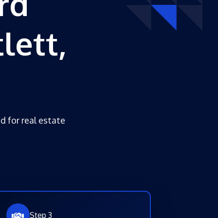
rd
lett,
d for real estate
Step 3