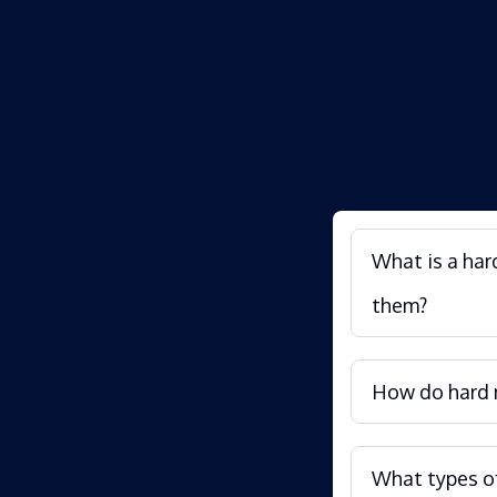
What is a har
them?
How do hard m
What types of