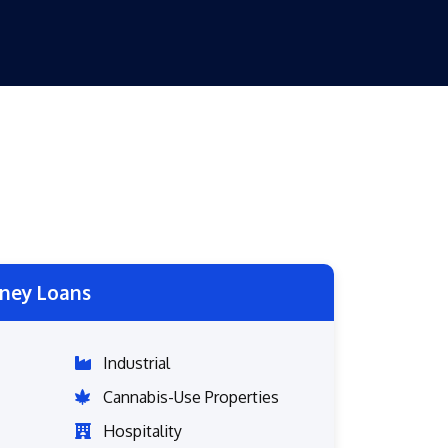
ney Loans
Industrial
Cannabis-Use Properties
Hospitality