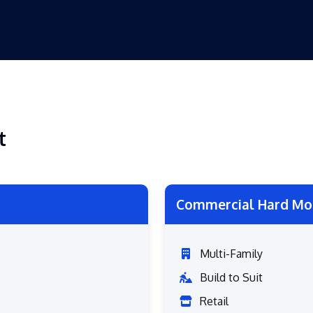
t
Commercial Hard Mo
Multi-Family
Build to Suit
Retail