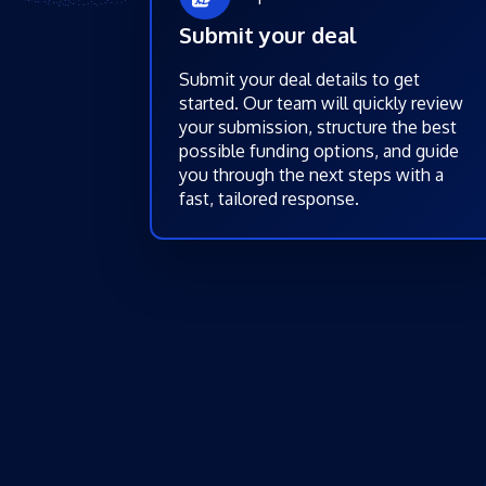
Submit your deal
Submit your deal details to get
started. Our team will quickly review
your submission, structure the best
possible funding options, and guide
you through the next steps with a
fast, tailored response.