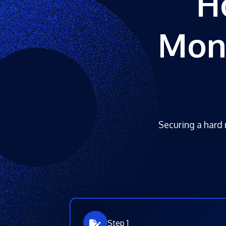
H
Mone
Securing a hard 
Step 1