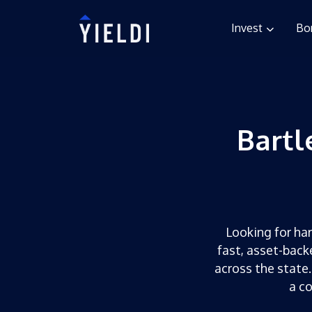
Invest
Bo
Bartl
Looking for har
fast, asset-back
across the state.
a c