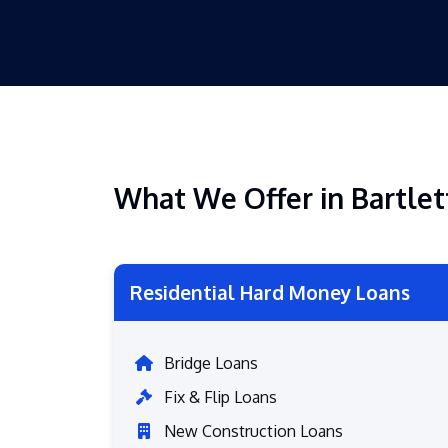
What We Offer in Bartlet
Residential Hard Money Loans
Bridge Loans
Fix & Flip Loans
New Construction Loans