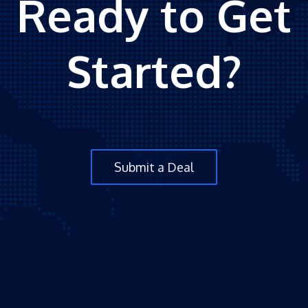
Ready to Get
Started?
Submit a Deal