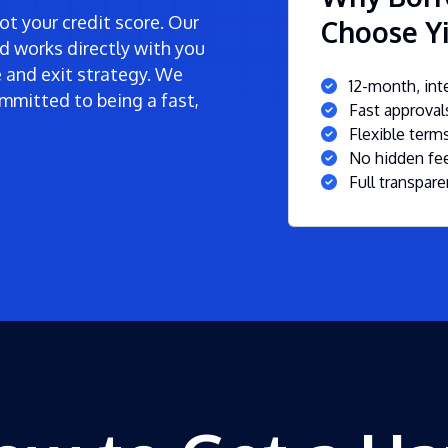
t your credit score. Our
Choose Yi
d works directly with you
ne and exit strategy. We
12-month, inte
mmitted to being a fast,
Fast approva
Flexible ter
No hidden fee
Full transpare