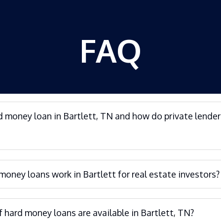
FAQ
d money loan in Bartlett, TN and how do private lender
oney loans work in Bartlett for real estate investors?
 hard money loans are available in Bartlett, TN?