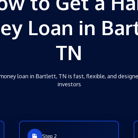
ow to Get a Ha
y Loan in Bart
TN
money loan in Bartlett, TN is fast, flexible, and designe
investors
Step 2