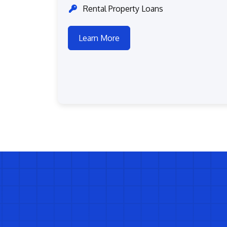
Rental Property Loans
Learn More