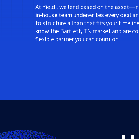
At Yieldi, we lend based on the asset—no
in-house team underwrites every deal an
to structure a loan that fits your timeli
know the Bartlett, TN market and are co
flexible partner you can count on.