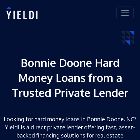
Bonnie Doone Hard
Money Loans from a
Trusted Private Lender
Looking for hard money loans in Bonnie Doone, NC?
Yieldi is a direct private lender offering fast, asset-
backed financing solutions for real estate