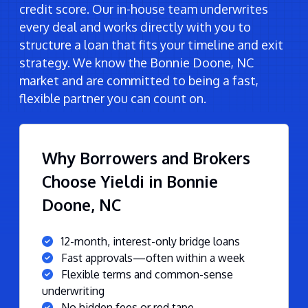
credit score. Our in-house team underwrites
every deal and works directly with you to
structure a loan that fits your timeline and exit
strategy. We know the Bonnie Doone, NC
market and are committed to being a fast,
flexible partner you can count on.
Why Borrowers and Brokers
Choose Yieldi in Bonnie
Doone, NC
12-month, interest-only bridge loans
Fast approvals—often within a week
Flexible terms and common-sense
underwriting
No hidden fees or red tape