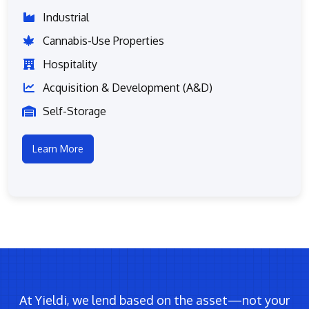
Industrial
Cannabis-Use Properties
Hospitality
Acquisition & Development (A&D)
Self-Storage
Learn More
At Yieldi, we lend based on the asset—not your