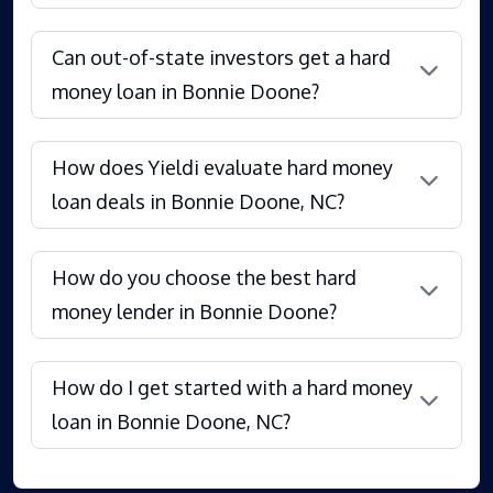
Can out-of-state investors get a hard
money loan in Bonnie Doone?
How does Yieldi evaluate hard money
loan deals in Bonnie Doone, NC?
How do you choose the best hard
money lender in Bonnie Doone?
How do I get started with a hard money
loan in Bonnie Doone, NC?