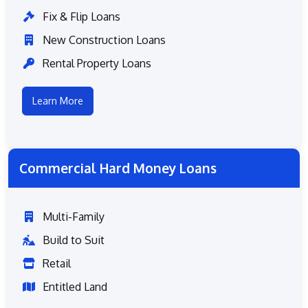
Fix & Flip Loans
New Construction Loans
Rental Property Loans
Learn More
Commercial Hard Money Loans
Multi-Family
Build to Suit
Retail
Entitled Land