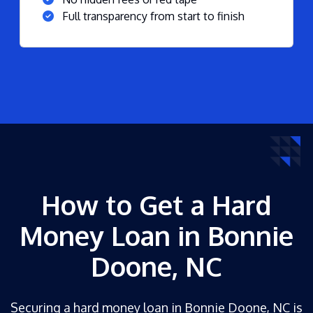
Full transparency from start to finish
How to Get a Hard
Money Loan in Bonnie
Doone, NC
Securing a hard money loan in Bonnie Doone, NC is