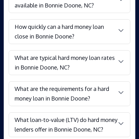
available in Bonnie Doone, NC?
How quickly can a hard money loan
close in Bonnie Doone?
What are typical hard money loan rates
in Bonnie Doone, NC?
What are the requirements for a hard
money loan in Bonnie Doone?
What loan-to-value (LTV) do hard money
lenders offer in Bonnie Doone, NC?