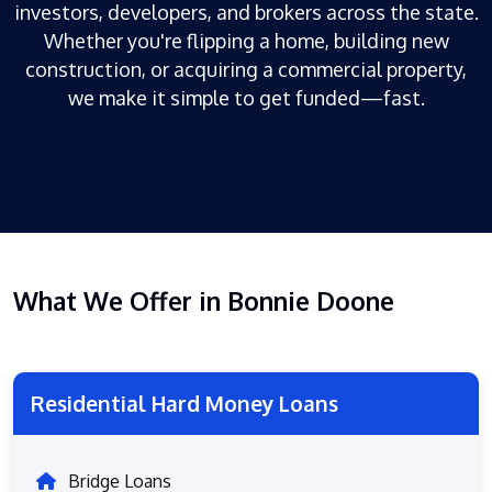
investors, developers, and brokers across the state.
Whether you're flipping a home, building new
construction, or acquiring a commercial property,
we make it simple to get funded—fast.
What We Offer in Bonnie Doone
Residential Hard Money Loans
Bridge Loans