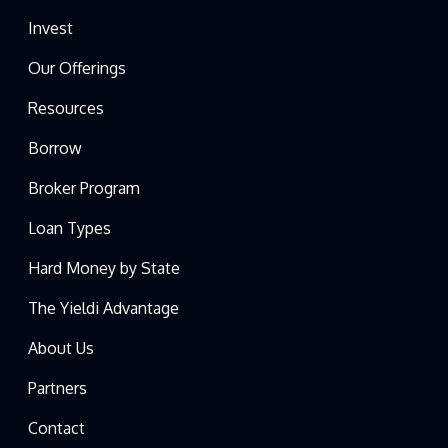
Invest
Our Offerings
Resources
Borrow
Broker Program
Loan Types
Hard Money by State
The Yieldi Advantage
About Us
Partners
Contact