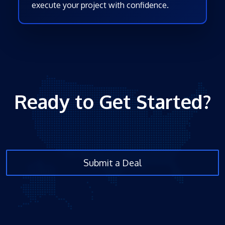
execute your project with confidence.
Ready to Get Started?
Submit a Deal