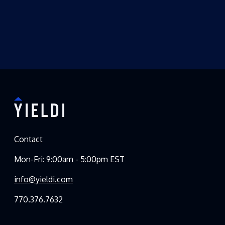
Contact
Mon-Fri: 9:00am - 5:00pm EST
info@yieldi.com
770.376.7632