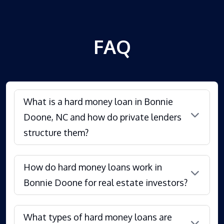
FAQ
What is a hard money loan in Bonnie
Doone, NC and how do private lenders
structure them?
How do hard money loans work in
Bonnie Doone for real estate investors?
What types of hard money loans are