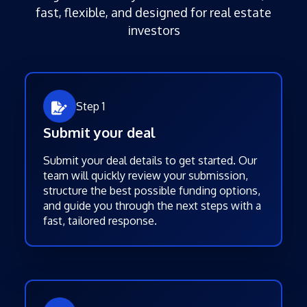
fast, flexible, and designed for real estate
investors
Step 1
Submit your deal
Submit your deal details to get started. Our
team will quickly review your submission,
structure the best possible funding options,
and guide you through the next steps with a
fast, tailored response.