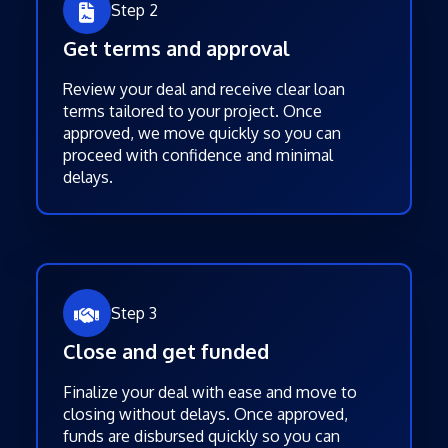
Step 2
Get terms and approval
Review your deal and receive clear loan
terms tailored to your project. Once
approved, we move quickly so you can
proceed with confidence and minimal
delays.
Step 3
Close and get funded
Finalize your deal with ease and move to
closing without delays. Once approved,
funds are disbursed quickly so you can