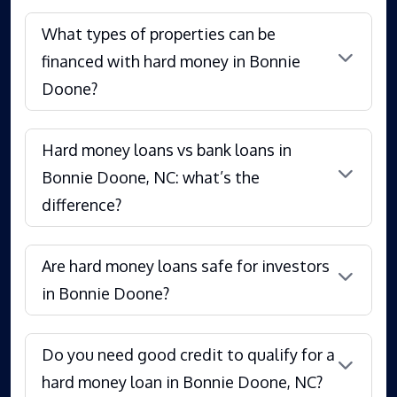
What types of properties can be
financed with hard money in Bonnie
Doone?
Hard money loans vs bank loans in
Bonnie Doone, NC: what’s the
difference?
Are hard money loans safe for investors
in Bonnie Doone?
Do you need good credit to qualify for a
hard money loan in Bonnie Doone, NC?