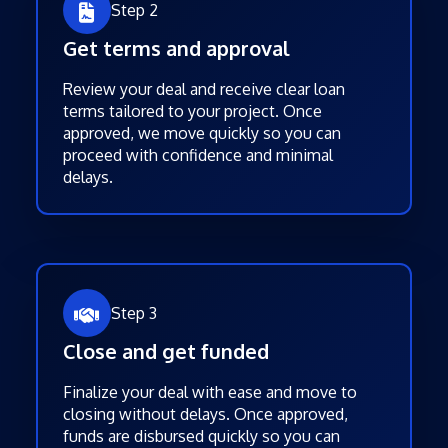
Step 2
Get terms and approval
Review your deal and receive clear loan
terms tailored to your project. Once
approved, we move quickly so you can
proceed with confidence and minimal
delays.
Step 3
Close and get funded
Finalize your deal with ease and move to
closing without delays. Once approved,
funds are disbursed quickly so you can