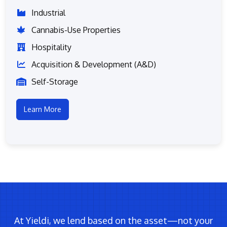
Industrial
Cannabis-Use Properties
Hospitality
Acquisition & Development (A&D)
Self-Storage
Learn More
At Yieldi, we lend based on the asset—not your