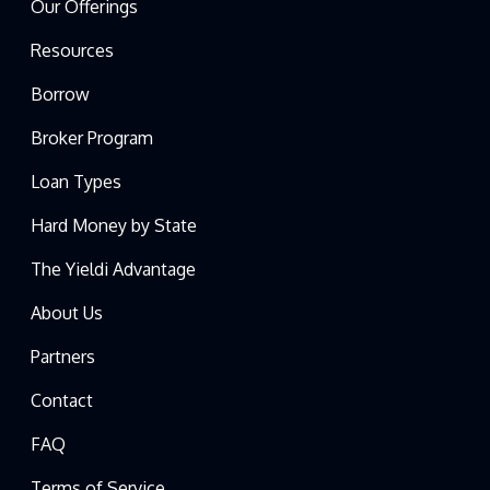
Our Offerings
Resources
Borrow
Broker Program
Loan Types
Hard Money by State
The Yieldi Advantage
About Us
Partners
Contact
FAQ
Terms of Service