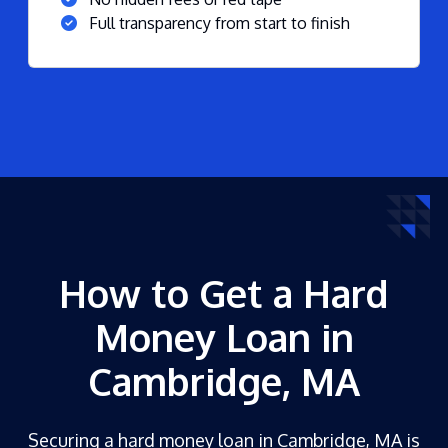
Full transparency from start to finish
How to Get a Hard
Money Loan in
Cambridge, MA
Securing a hard money loan in Cambridge, MA is