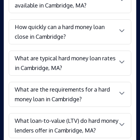
available in Cambridge, MA?
How quickly can a hard money loan
close in Cambridge?
What are typical hard money loan rates
in Cambridge, MA?
What are the requirements for a hard
money loan in Cambridge?
What loan-to-value (LTV) do hard money
lenders offer in Cambridge, MA?