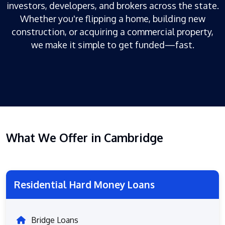
investors, developers, and brokers across the state.
Whether you're flipping a home, building new
construction, or acquiring a commercial property,
we make it simple to get funded—fast.
What We Offer in Cambridge
Residential Hard Money Loans
Bridge Loans