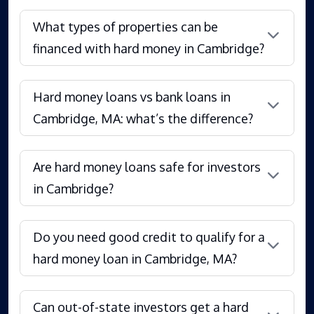
What types of properties can be
financed with hard money in Cambridge?
Hard money loans vs bank loans in
Cambridge, MA: what’s the difference?
Are hard money loans safe for investors
in Cambridge?
Do you need good credit to qualify for a
hard money loan in Cambridge, MA?
Can out-of-state investors get a hard