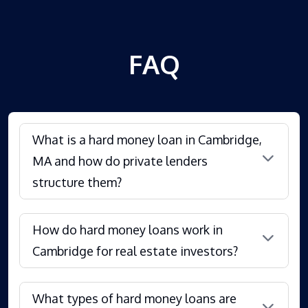
FAQ
What is a hard money loan in Cambridge,
MA and how do private lenders
structure them?
How do hard money loans work in
Cambridge for real estate investors?
What types of hard money loans are