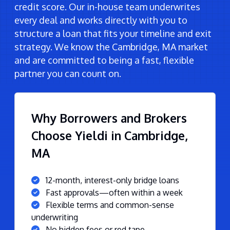
credit score. Our in-house team underwrites
every deal and works directly with you to
structure a loan that fits your timeline and exit
strategy. We know the Cambridge, MA market
and are committed to being a fast, flexible
partner you can count on.
Why Borrowers and Brokers
Choose Yieldi in Cambridge,
MA
12-month, interest-only bridge loans
Fast approvals—often within a week
Flexible terms and common-sense
underwriting
No hidden fees or red tape