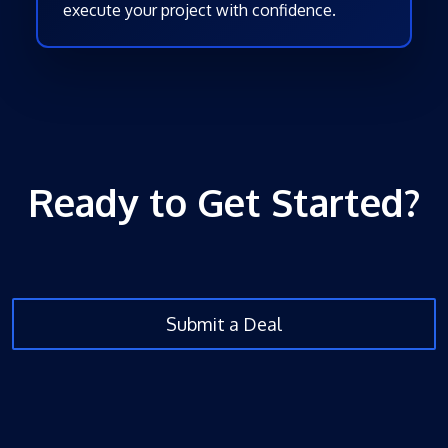
execute your project with confidence.
Ready to Get Started?
Submit a Deal