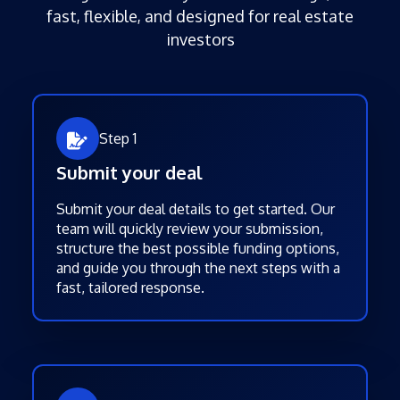
fast, flexible, and designed for real estate
investors
Step 1
Submit your deal
Submit your deal details to get started. Our
team will quickly review your submission,
structure the best possible funding options,
and guide you through the next steps with a
fast, tailored response.