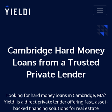
Cambridge Hard Money
Loans from a Trusted
Private Lender
Looking for hard money loans in Cambridge, MA?
Yieldi is a direct private lender offering fast, asset-
backed financing solutions for real estate