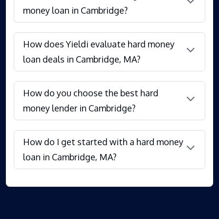
money loan in Cambridge?
How does Yieldi evaluate hard money
loan deals in Cambridge, MA?
How do you choose the best hard
money lender in Cambridge?
How do I get started with a hard money
loan in Cambridge, MA?