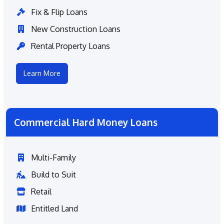
Fix & Flip Loans
New Construction Loans
Rental Property Loans
Learn More
Commercial Hard Money Loans
Multi-Family
Build to Suit
Retail
Entitled Land