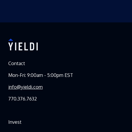
Contact
Mon-Fri: 9:00am - 5:00pm EST
info@yieldi.com
770.376.7632
Invest