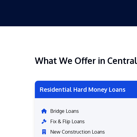
What We Offer in Central
Residential Hard Money Loans
Bridge Loans
Fix & Flip Loans
New Construction Loans