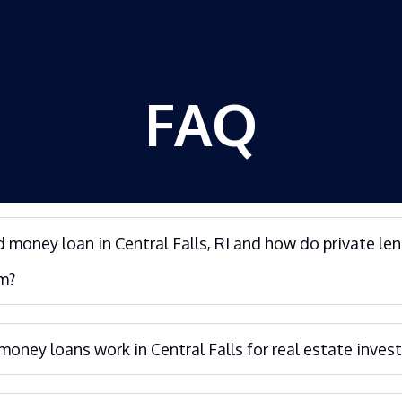
FAQ
d money loan in Central Falls, RI and how do private le
m?
oney loans work in Central Falls for real estate invest