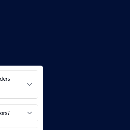
nders
ors?