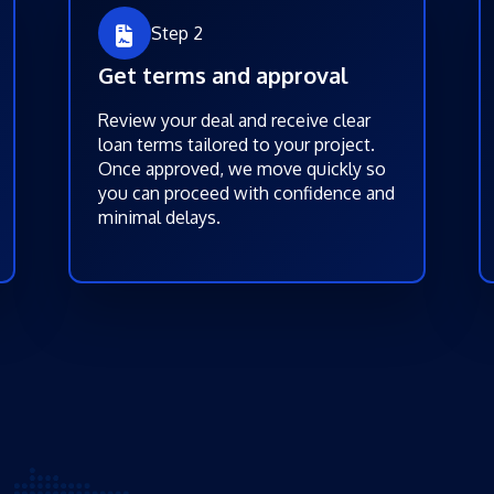
Step 2
Get terms and approval
Review your deal and receive clear
loan terms tailored to your project.
Once approved, we move quickly so
you can proceed with confidence and
minimal delays.