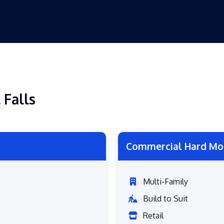
 Falls
Commercial Hard Mo
Multi-Family
Build to Suit
Retail