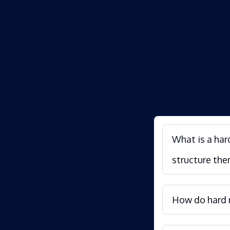
What is a har
structure the
How do hard m