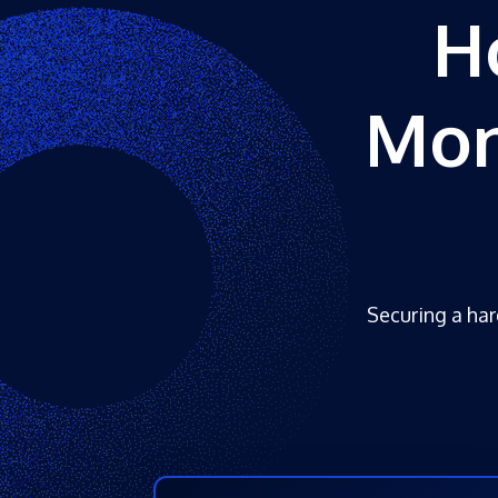
H
Mon
Securing a hard