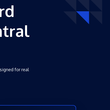
rd
tral
esigned for real