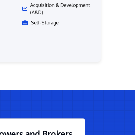
Acquisition & Development
(A&D)
Self-Storage
owers and Brokers