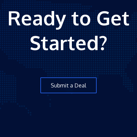
Ready to Get
Started?
Submit a Deal