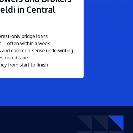
eldi in Central
rest-only bridge loans
ls—often within a week
ms and common-sense underwriting
s or red tape
ncy from start to finish