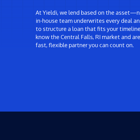
At Yieldi, we lend based on the asset—no
in-house team underwrites every deal an
to structure a loan that fits your timeli
know the Central Falls, RI market and a
fast, flexible partner you can count on.