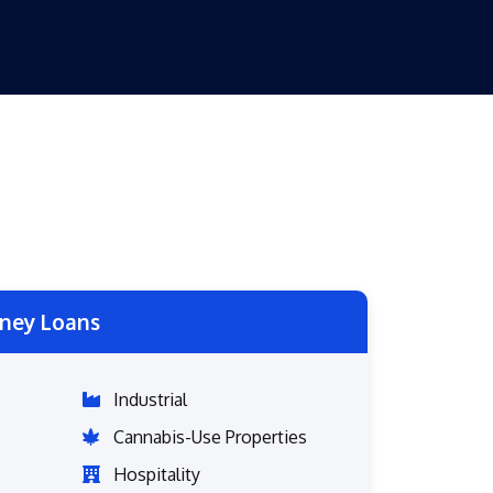
ney Loans
Industrial
Cannabis-Use Properties
Hospitality