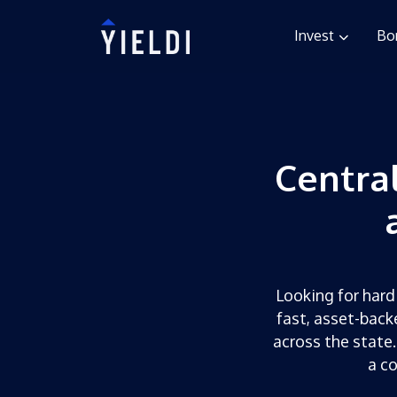
Invest
Bo
Centra
Looking for hard 
fast, asset-back
across the state.
a c