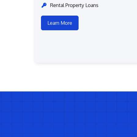
Rental Property Loans
Learn More