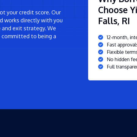
Choose Yi
t your credit score. Our
Falls, RI
d works directly with you
ne and exit strategy. We
re committed to being a
12-month, inte
Fast approva
Flexible ter
No hidden fee
Full transpare