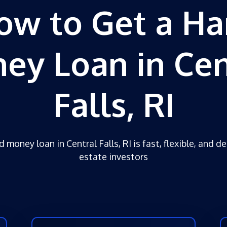
ow to Get a Ha
ey Loan in Cen
Falls, RI
 money loan in Central Falls, RI is fast, flexible, and d
estate investors