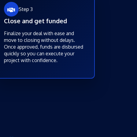
Step 3
Close and get funded
Finalize your deal with ease and
move to closing without delays.
Once approved, funds are disbursed
quickly so you can execute your
project with confidence.