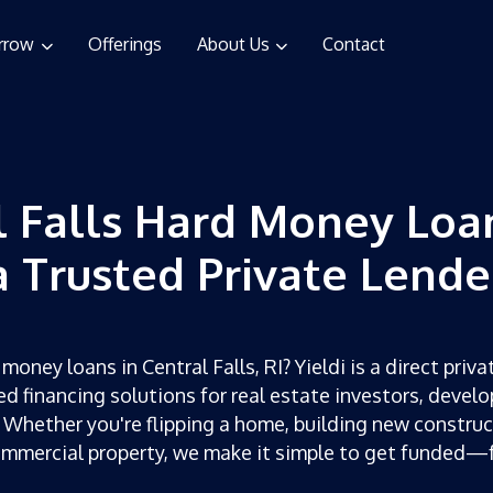
rrow
Offerings
About Us
Contact
l Falls Hard Money Loa
a Trusted Private Lende
money loans in Central Falls, RI? Yieldi is a direct priva
ed financing solutions for real estate investors, develo
 Whether you're flipping a home, building new construc
ommercial property, we make it simple to get funded—f