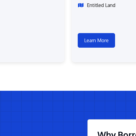
Entitled Land
Learn More
Why Borr