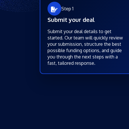
Step 1
Submit your deal
Submit your deal details to get
started. Our team will quickly review
your submission, structure the best
possible funding options, and guide
you through the next steps with a
fast, tailored response.