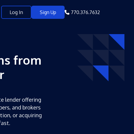
Log In
Sign Up
770.376.7632
ns from
r
te lender offering
pers, and brokers
tion, or acquiring
ast.