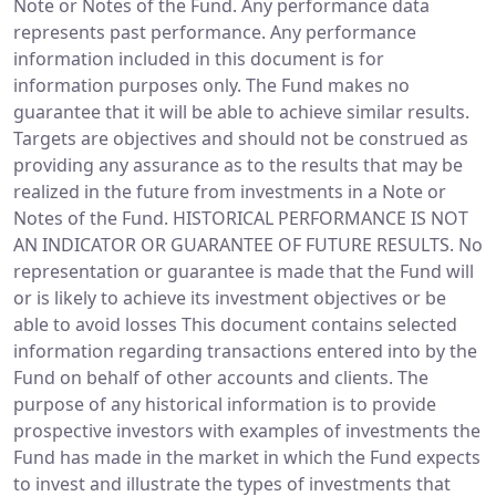
Note or Notes of the Fund. Any performance data
represents past performance. Any performance
information included in this document is for
information purposes only. The Fund makes no
guarantee that it will be able to achieve similar results.
Targets are objectives and should not be construed as
providing any assurance as to the results that may be
realized in the future from investments in a Note or
Notes of the Fund. HISTORICAL PERFORMANCE IS NOT
AN INDICATOR OR GUARANTEE OF FUTURE RESULTS. No
representation or guarantee is made that the Fund will
or is likely to achieve its investment objectives or be
able to avoid losses This document contains selected
information regarding transactions entered into by the
Fund on behalf of other accounts and clients. The
purpose of any historical information is to provide
prospective investors with examples of investments the
Fund has made in the market in which the Fund expects
to invest and illustrate the types of investments that