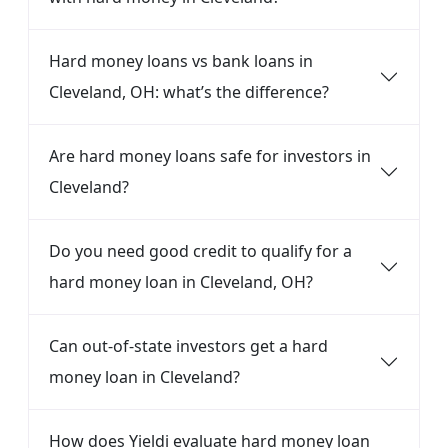
Hard money loans vs bank loans in
Cleveland, OH: what’s the difference?
Are hard money loans safe for investors in
Cleveland?
Do you need good credit to qualify for a
hard money loan in Cleveland, OH?
Can out-of-state investors get a hard
money loan in Cleveland?
How does Yieldi evaluate hard money loan