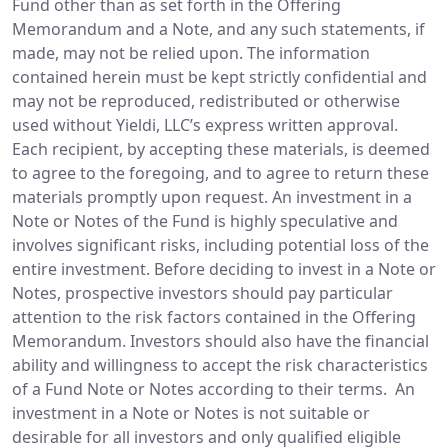
Fund other than as set forth in the Offering
Memorandum and a Note, and any such statements, if
made, may not be relied upon. The information
contained herein must be kept strictly confidential and
may not be reproduced, redistributed or otherwise
used without Yieldi, LLC’s express written approval.
Each recipient, by accepting these materials, is deemed
to agree to the foregoing, and to agree to return these
materials promptly upon request. An investment in a
Note or Notes of the Fund is highly speculative and
involves significant risks, including potential loss of the
entire investment. Before deciding to invest in a Note or
Notes, prospective investors should pay particular
attention to the risk factors contained in the Offering
Memorandum. Investors should also have the financial
ability and willingness to accept the risk characteristics
of a Fund Note or Notes according to their terms. An
investment in a Note or Notes is not suitable or
desirable for all investors and only qualified eligible