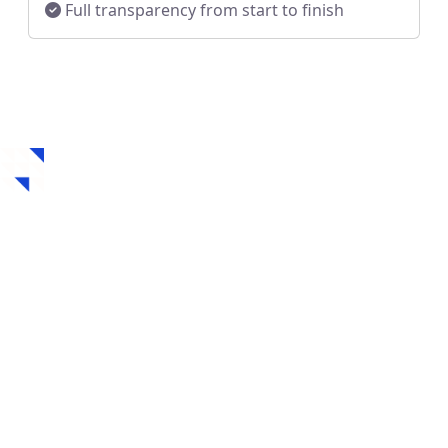
Full transparency from start to finish
How to Get a Hard
Money Loan in
Cleveland, OH
Securing a hard money loan in Cleveland, OH is fast,
flexible, and designed for real estate investors