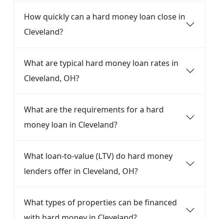
How quickly can a hard money loan close in
Cleveland?
What are typical hard money loan rates in
Cleveland, OH?
What are the requirements for a hard
money loan in Cleveland?
What loan-to-value (LTV) do hard money
lenders offer in Cleveland, OH?
What types of properties can be financed
with hard money in Cleveland?