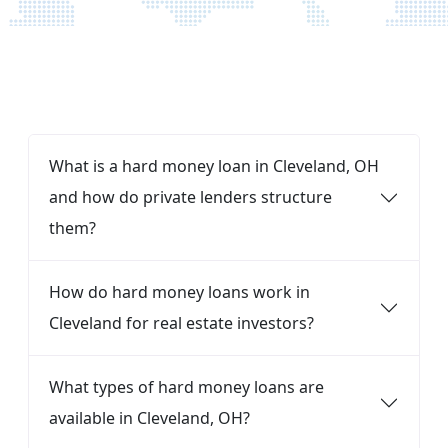
FAQ
What is a hard money loan in Cleveland, OH
and how do private lenders structure
them?
How do hard money loans work in
Cleveland for real estate investors?
What types of hard money loans are
available in Cleveland, OH?