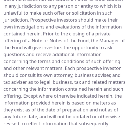
in any jurisdiction to any person or entity to which it is
unlawful to make such offer or solicitation in such
jurisdiction. Prospective investors should make their
own investigations and evaluations of the information
contained herein. Prior to the closing of a private
offering of a Note or Notes of the Fund, the Manager of
the Fund will give investors the opportunity to ask
questions and receive additional information
concerning the terms and conditions of such offering
and other relevant matters. Each prospective investor
should consult its own attorney, business adviser, and
tax adviser as to legal, business, tax and related matters
concerning the information contained herein and such
offering. Except where otherwise indicated herein, the
information provided herein is based on matters as
they exist as of the date of preparation and not as of
any future date, and will not be updated or otherwise
revised to reflect information that subsequently