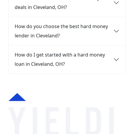
deals in Cleveland, OH?
How do you choose the best hard money
lender in Cleveland?
How do I get started with a hard money
loan in Cleveland, OH?