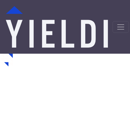
Cleveland Hard Money
Loans from a Trusted
Private Lender
Looking for hard money loans in Cleveland, OH? Yieldi is
a direct private lender offering fast, asset-backed