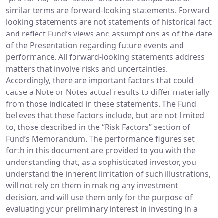
similar terms are forward-looking statements. Forward
looking statements are not statements of historical fact
and reflect Fund’s views and assumptions as of the date
of the Presentation regarding future events and
performance. All forward-looking statements address
matters that involve risks and uncertainties.
Accordingly, there are important factors that could
cause a Note or Notes actual results to differ materially
from those indicated in these statements. The Fund
believes that these factors include, but are not limited
to, those described in the “Risk Factors” section of
Fund’s Memorandum. The performance figures set
forth in this document are provided to you with the
understanding that, as a sophisticated investor, you
understand the inherent limitation of such illustrations,
will not rely on them in making any investment
decision, and will use them only for the purpose of
evaluating your preliminary interest in investing in a