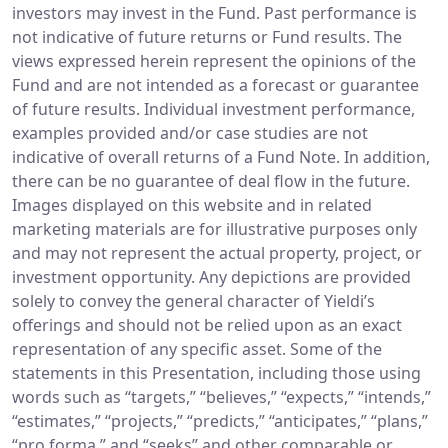
investors may invest in the Fund. Past performance is
not indicative of future returns or Fund results. The
views expressed herein represent the opinions of the
Fund and are not intended as a forecast or guarantee
of future results. Individual investment performance,
examples provided and/or case studies are not
indicative of overall returns of a Fund Note. In addition,
there can be no guarantee of deal flow in the future.
Images displayed on this website and in related
marketing materials are for illustrative purposes only
and may not represent the actual property, project, or
investment opportunity. Any depictions are provided
solely to convey the general character of Yieldi’s
offerings and should not be relied upon as an exact
representation of any specific asset. Some of the
statements in this Presentation, including those using
words such as “targets,” “believes,” “expects,” “intends,”
“estimates,” “projects,” “predicts,” “anticipates,” “plans,”
“pro forma,” and “seeks” and other comparable or