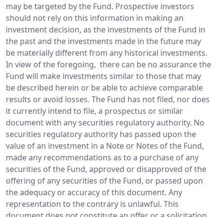
may be targeted by the Fund. Prospective investors
should not rely on this information in making an
investment decision, as the investments of the Fund in
the past and the investments made in the future may
be materially different from any historical investments.
In view of the foregoing, there can be no assurance the
Fund will make investments similar to those that may
be described herein or be able to achieve comparable
results or avoid losses. The Fund has not filed, nor does
it currently intend to file, a prospectus or similar
document with any securities regulatory authority. No
securities regulatory authority has passed upon the
value of an investment in a Note or Notes of the Fund,
made any recommendations as to a purchase of any
securities of the Fund, approved or disapproved of the
offering of any securities of the Fund, or passed upon
the adequacy or accuracy of this document. Any
representation to the contrary is unlawful. This
document does not constitute an offer or a solicitation