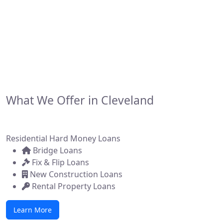
financing solutions for real estate investors,
developers, and brokers across the state. Whether
you're flipping a home, building new construction, or
acquiring a commercial property, we make it simple to
get funded—fast.
What We Offer in Cleveland
Residential Hard Money Loans
Bridge Loans
Fix & Flip Loans
New Construction Loans
Rental Property Loans
Learn More