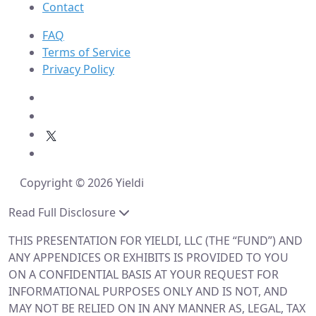
Contact
FAQ
Terms of Service
Privacy Policy
Copyright © 2026 Yieldi
Read Full Disclosure
THIS PRESENTATION FOR YIELDI, LLC (THE “FUND”) AND
ANY APPENDICES OR EXHIBITS IS PROVIDED TO YOU
ON A CONFIDENTIAL BASIS AT YOUR REQUEST FOR
INFORMATIONAL PURPOSES ONLY AND IS NOT, AND
MAY NOT BE RELIED ON IN ANY MANNER AS, LEGAL, TAX