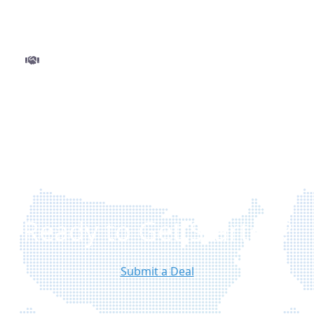
and minimal delays.
Step 3
Close and get funded
Finalize your deal with ease and move to closing
without delays. Once approved, funds are
disbursed quickly so you can execute your
project with confidence.
Ready to Get Started?
Submit a Deal