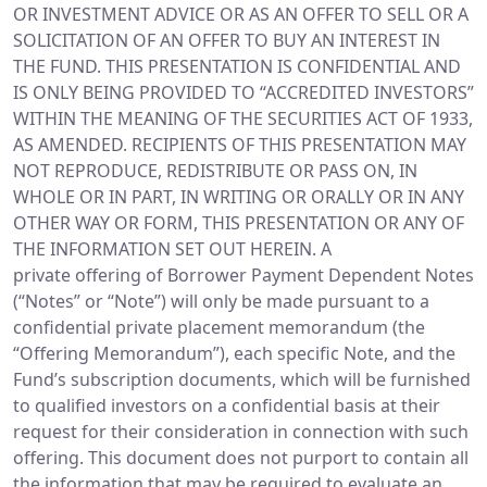
OR INVESTMENT ADVICE OR AS AN OFFER TO SELL OR A
SOLICITATION OF AN OFFER TO BUY AN INTEREST IN
THE FUND. THIS PRESENTATION IS CONFIDENTIAL AND
IS ONLY BEING PROVIDED TO “ACCREDITED INVESTORS”
WITHIN THE MEANING OF THE SECURITIES ACT OF 1933,
AS AMENDED. RECIPIENTS OF THIS PRESENTATION MAY
NOT REPRODUCE, REDISTRIBUTE OR PASS ON, IN
WHOLE OR IN PART, IN WRITING OR ORALLY OR IN ANY
OTHER WAY OR FORM, THIS PRESENTATION OR ANY OF
THE INFORMATION SET OUT HEREIN. A
private offering of Borrower Payment Dependent Notes
(“Notes” or “Note”) will only be made pursuant to a
confidential private placement memorandum (the
“Offering Memorandum”), each specific Note, and the
Fund’s subscription documents, which will be furnished
to qualified investors on a confidential basis at their
request for their consideration in connection with such
offering. This document does not purport to contain all
the information that may be required to evaluate an