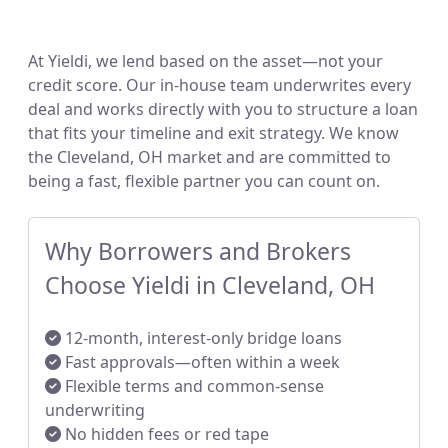
At Yieldi, we lend based on the asset—not your
credit score. Our in-house team underwrites every
deal and works directly with you to structure a loan
that fits your timeline and exit strategy. We know
the Cleveland, OH market and are committed to
being a fast, flexible partner you can count on.
Why Borrowers and Brokers
Choose Yieldi in Cleveland, OH
12-month, interest-only bridge loans
Fast approvals—often within a week
Flexible terms and common-sense
underwriting
No hidden fees or red tape