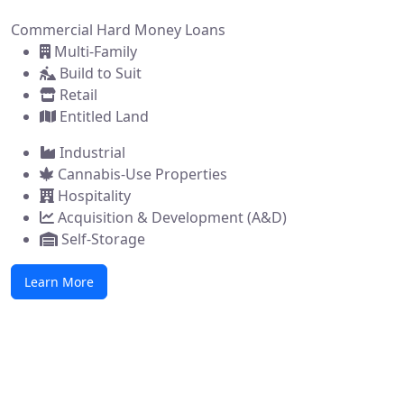
Commercial Hard Money Loans
Multi-Family
Build to Suit
Retail
Entitled Land
Industrial
Cannabis-Use Properties
Hospitality
Acquisition & Development (A&D)
Self-Storage
Learn More