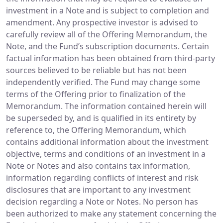
investment in a Note and is subject to completion and
amendment. Any prospective investor is advised to
carefully review all of the Offering Memorandum, the
Note, and the Fund’s subscription documents. Certain
factual information has been obtained from third-party
sources believed to be reliable but has not been
independently verified. The Fund may change some
terms of the Offering prior to finalization of the
Memorandum. The information contained herein will
be superseded by, and is qualified in its entirety by
reference to, the Offering Memorandum, which
contains additional information about the investment
objective, terms and conditions of an investment in a
Note or Notes and also contains tax information,
information regarding conflicts of interest and risk
disclosures that are important to any investment
decision regarding a Note or Notes. No person has
been authorized to make any statement concerning the