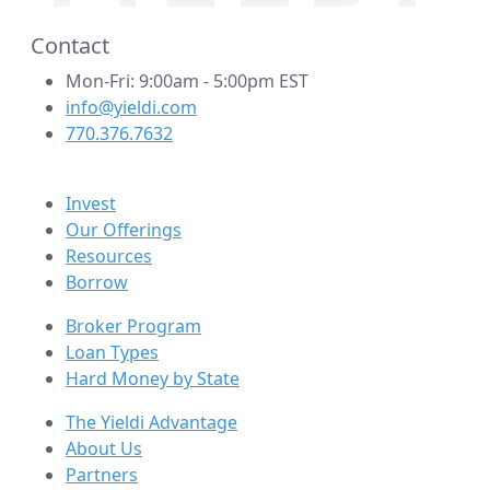
Contact
Mon-Fri: 9:00am - 5:00pm EST
info@yieldi.com
770.376.7632
Invest
Our Offerings
Resources
Borrow
Broker Program
Loan Types
Hard Money by State
The Yieldi Advantage
About Us
Partners