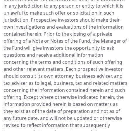
in any jurisdiction to any person or entity to which it is
unlawful to make such offer or solicitation in such
jurisdiction. Prospective investors should make their
own investigations and evaluations of the information
contained herein. Prior to the closing of a private
offering of a Note or Notes of the Fund, the Manager of
the Fund will give investors the opportunity to ask
questions and receive additional information
concerning the terms and conditions of such offering
and other relevant matters. Each prospective investor
should consult its own attorney, business adviser, and
tax adviser as to legal, business, tax and related matters
concerning the information contained herein and such
offering. Except where otherwise indicated herein, the
information provided herein is based on matters as
they exist as of the date of preparation and not as of
any future date, and will not be updated or otherwise
revised to reflect information that subsequently