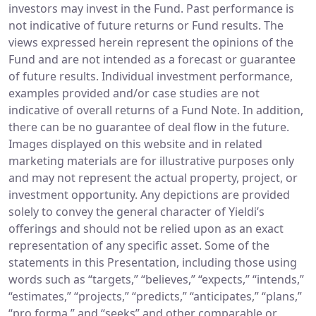
investors may invest in the Fund. Past performance is
not indicative of future returns or Fund results. The
views expressed herein represent the opinions of the
Fund and are not intended as a forecast or guarantee
of future results. Individual investment performance,
examples provided and/or case studies are not
indicative of overall returns of a Fund Note. In addition,
there can be no guarantee of deal flow in the future.
Images displayed on this website and in related
marketing materials are for illustrative purposes only
and may not represent the actual property, project, or
investment opportunity. Any depictions are provided
solely to convey the general character of Yieldi’s
offerings and should not be relied upon as an exact
representation of any specific asset. Some of the
statements in this Presentation, including those using
words such as “targets,” “believes,” “expects,” “intends,”
“estimates,” “projects,” “predicts,” “anticipates,” “plans,”
“pro forma,” and “seeks” and other comparable or