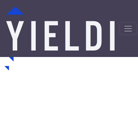
Collinsville Hard Money
Loans from a Trusted
Private Lender
Looking for hard money loans in Collinsville, OK? Yieldi
is a direct private lender offering fast, asset-backed