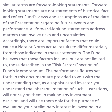
similar terms are forward-looking statements. Forward
looking statements are not statements of historical fact
and reflect Fund’s views and assumptions as of the date
of the Presentation regarding future events and
performance. All forward-looking statements address
matters that involve risks and uncertainties.
Accordingly, there are important factors that could
cause a Note or Notes actual results to differ materially
from those indicated in these statements. The Fund
believes that these factors include, but are not limited
to, those described in the “Risk Factors” section of
Fund’s Memorandum. The performance figures set
forth in this document are provided to you with the
understanding that, as a sophisticated investor, you
understand the inherent limitation of such illustrations,
will not rely on them in making any investment
decision, and will use them only for the purpose of
evaluating your preliminary interest in investing in a