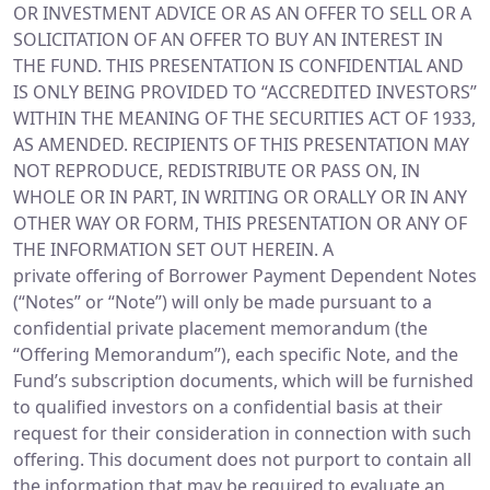
OR INVESTMENT ADVICE OR AS AN OFFER TO SELL OR A
SOLICITATION OF AN OFFER TO BUY AN INTEREST IN
THE FUND. THIS PRESENTATION IS CONFIDENTIAL AND
IS ONLY BEING PROVIDED TO “ACCREDITED INVESTORS”
WITHIN THE MEANING OF THE SECURITIES ACT OF 1933,
AS AMENDED. RECIPIENTS OF THIS PRESENTATION MAY
NOT REPRODUCE, REDISTRIBUTE OR PASS ON, IN
WHOLE OR IN PART, IN WRITING OR ORALLY OR IN ANY
OTHER WAY OR FORM, THIS PRESENTATION OR ANY OF
THE INFORMATION SET OUT HEREIN. A
private offering of Borrower Payment Dependent Notes
(“Notes” or “Note”) will only be made pursuant to a
confidential private placement memorandum (the
“Offering Memorandum”), each specific Note, and the
Fund’s subscription documents, which will be furnished
to qualified investors on a confidential basis at their
request for their consideration in connection with such
offering. This document does not purport to contain all
the information that may be required to evaluate an