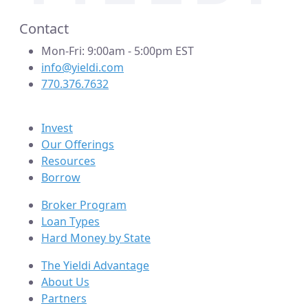
Contact
Mon-Fri: 9:00am - 5:00pm EST
info@yieldi.com
770.376.7632
Invest
Our Offerings
Resources
Borrow
Broker Program
Loan Types
Hard Money by State
The Yieldi Advantage
About Us
Partners