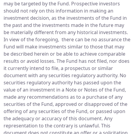
may be targeted by the Fund. Prospective investors
should not rely on this information in making an
investment decision, as the investments of the Fund in
the past and the investments made in the future may
be materially different from any historical investments.
In view of the foregoing, there can be no assurance the
Fund will make investments similar to those that may
be described herein or be able to achieve comparable
results or avoid losses. The Fund has not filed, nor does
it currently intend to file, a prospectus or similar
document with any securities regulatory authority. No
securities regulatory authority has passed upon the
value of an investment in a Note or Notes of the Fund,
made any recommendations as to a purchase of any
securities of the Fund, approved or disapproved of the
offering of any securities of the Fund, or passed upon
the adequacy or accuracy of this document. Any
representation to the contrary is unlawful. This
document does not constitute an offer or a solicitation