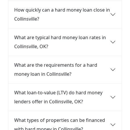
How quickly can a hard money loan close in
Collinsville?
What are typical hard money loan rates in
Collinsville, OK?
What are the requirements for a hard
money loan in Collinsville?
What loan-to-value (LTV) do hard money
lenders offer in Collinsville, OK?
What types of properties can be financed
with hard money in Collinsville?