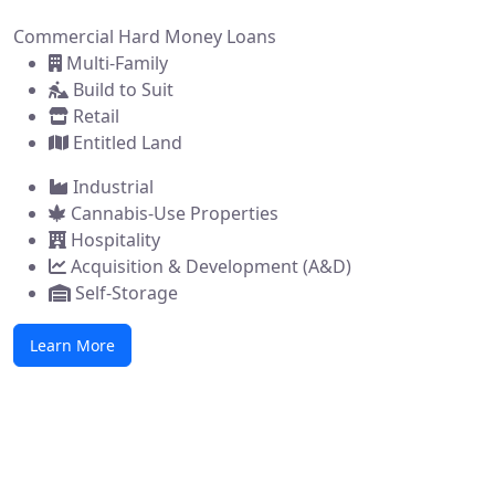
Commercial Hard Money Loans
Multi-Family
Build to Suit
Retail
Entitled Land
Industrial
Cannabis-Use Properties
Hospitality
Acquisition & Development (A&D)
Self-Storage
Learn More