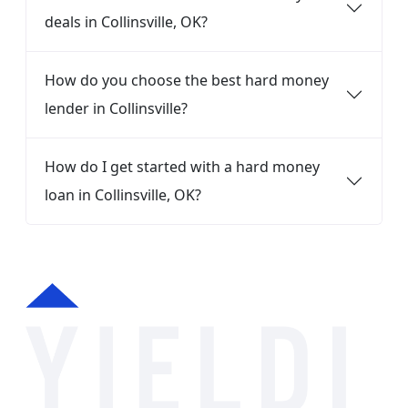
deals in Collinsville, OK?
How do you choose the best hard money
lender in Collinsville?
How do I get started with a hard money
loan in Collinsville, OK?