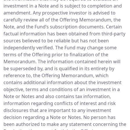
investment in a Note and is subject to completion and
amendment. Any prospective investor is advised to
carefully review all of the Offering Memorandum, the
Note, and the Fund’s subscription documents. Certain
factual information has been obtained from third-party
sources believed to be reliable but has not been
independently verified. The Fund may change some
terms of the Offering prior to finalization of the
Memorandum. The information contained herein will
be superseded by, and is qualified in its entirety by
reference to, the Offering Memorandum, which
contains additional information about the investment
objective, terms and conditions of an investment in a
Note or Notes and also contains tax information,
information regarding conflicts of interest and risk
disclosures that are important to any investment
decision regarding a Note or Notes. No person has
been authorized to make any statement concerning the