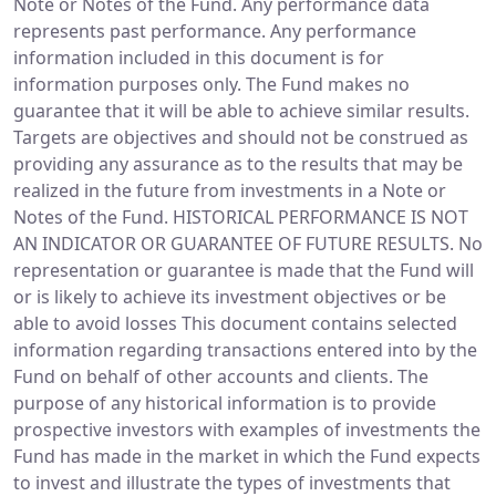
Note or Notes of the Fund. Any performance data
represents past performance. Any performance
information included in this document is for
information purposes only. The Fund makes no
guarantee that it will be able to achieve similar results.
Targets are objectives and should not be construed as
providing any assurance as to the results that may be
realized in the future from investments in a Note or
Notes of the Fund. HISTORICAL PERFORMANCE IS NOT
AN INDICATOR OR GUARANTEE OF FUTURE RESULTS. No
representation or guarantee is made that the Fund will
or is likely to achieve its investment objectives or be
able to avoid losses This document contains selected
information regarding transactions entered into by the
Fund on behalf of other accounts and clients. The
purpose of any historical information is to provide
prospective investors with examples of investments the
Fund has made in the market in which the Fund expects
to invest and illustrate the types of investments that