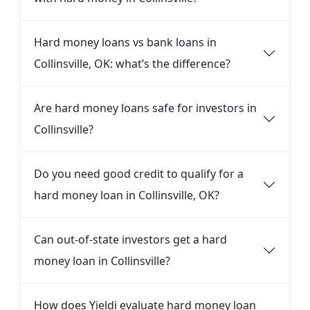
Hard money loans vs bank loans in
Collinsville, OK: what’s the difference?
Are hard money loans safe for investors in
Collinsville?
Do you need good credit to qualify for a
hard money loan in Collinsville, OK?
Can out-of-state investors get a hard
money loan in Collinsville?
How does Yieldi evaluate hard money loan