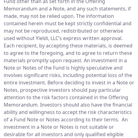
Fund other than as set forth in the Offering
Memorandum and a Note, and any such statements, if
made, may not be relied upon. The information
contained herein must be kept strictly confidential and
may not be reproduced, redistributed or otherwise
used without Yieldi, LLC’s express written approval.
Each recipient, by accepting these materials, is deemed
to agree to the foregoing, and to agree to return these
materials promptly upon request. An investment in a
Note or Notes of the Fund is highly speculative and
involves significant risks, including potential loss of the
entire investment. Before deciding to invest in a Note or
Notes, prospective investors should pay particular
attention to the risk factors contained in the Offering
Memorandum. Investors should also have the financial
ability and willingness to accept the risk characteristics
of a Fund Note or Notes according to their terms. An
investment in a Note or Notes is not suitable or
desirable for all investors and only qualified eligible