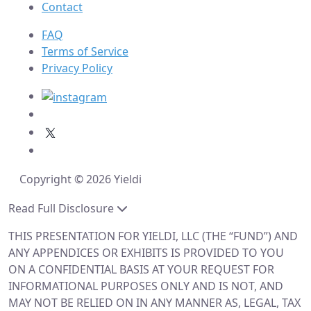
Contact
FAQ
Terms of Service
Privacy Policy
Copyright © 2026 Yieldi
Read Full Disclosure
THIS PRESENTATION FOR YIELDI, LLC (THE “FUND”) AND
ANY APPENDICES OR EXHIBITS IS PROVIDED TO YOU
ON A CONFIDENTIAL BASIS AT YOUR REQUEST FOR
INFORMATIONAL PURPOSES ONLY AND IS NOT, AND
MAY NOT BE RELIED ON IN ANY MANNER AS, LEGAL, TAX