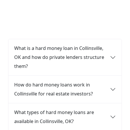
FAQ
What is a hard money loan in Collinsville,
OK and how do private lenders structure
them?
How do hard money loans work in
Collinsville for real estate investors?
What types of hard money loans are
available in Collinsville, OK?