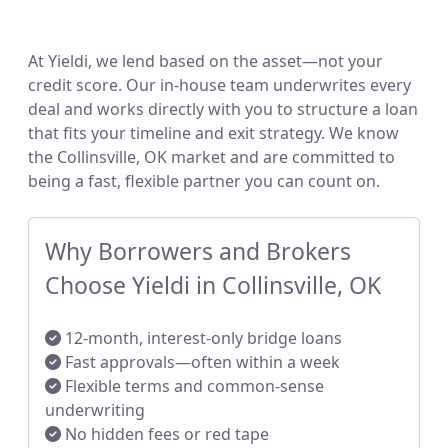
At Yieldi, we lend based on the asset—not your
credit score. Our in-house team underwrites every
deal and works directly with you to structure a loan
that fits your timeline and exit strategy. We know
the Collinsville, OK market and are committed to
being a fast, flexible partner you can count on.
Why Borrowers and Brokers
Choose Yieldi in Collinsville, OK
12-month, interest-only bridge loans
Fast approvals—often within a week
Flexible terms and common-sense
underwriting
No hidden fees or red tape