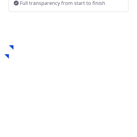
Full transparency from start to finish
How to Get a Hard
Money Loan in
Collinsville, OK
Securing a hard money loan in Collinsville, OK is fast,
flexible, and designed for real estate investors