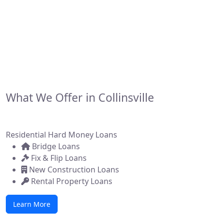
financing solutions for real estate investors,
developers, and brokers across the state. Whether
you're flipping a home, building new construction, or
acquiring a commercial property, we make it simple to
get funded—fast.
What We Offer in Collinsville
Residential Hard Money Loans
Bridge Loans
Fix & Flip Loans
New Construction Loans
Rental Property Loans
Learn More