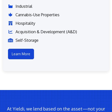
Industrial
Cannabis-Use Properties
Hospitality
Acquisition & Development (A&D)
Self-Storage
Learn More
At Yieldi, we lend based on the asset—not your