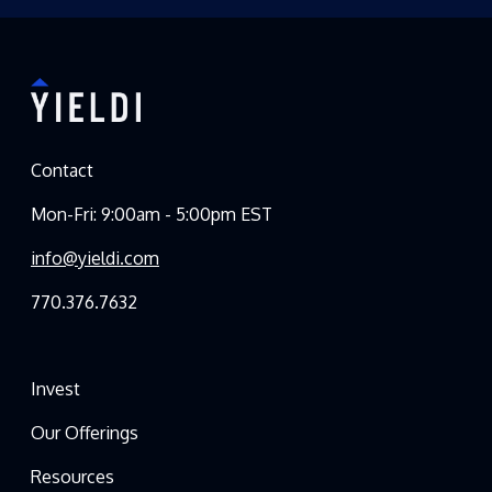
Contact
Mon-Fri: 9:00am - 5:00pm EST
info@yieldi.com
770.376.7632
Invest
Our Offerings
Resources