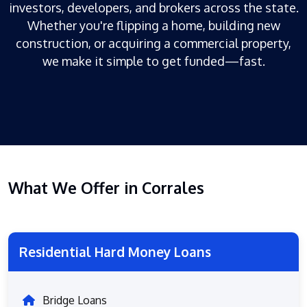
investors, developers, and brokers across the state.
Whether you're flipping a home, building new
construction, or acquiring a commercial property,
we make it simple to get funded—fast.
What We Offer in Corrales
Residential Hard Money Loans
Bridge Loans