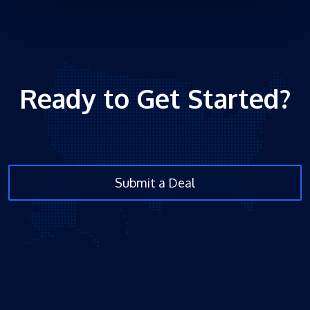
Ready to Get Started?
Submit a Deal