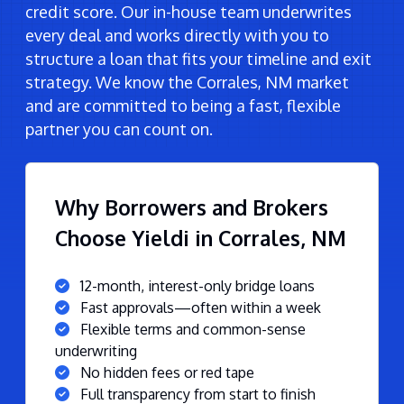
credit score. Our in-house team underwrites
every deal and works directly with you to
structure a loan that fits your timeline and exit
strategy. We know the Corrales, NM market
and are committed to being a fast, flexible
partner you can count on.
Why Borrowers and Brokers
Choose Yieldi in Corrales, NM
12-month, interest-only bridge loans
Fast approvals—often within a week
Flexible terms and common-sense
underwriting
No hidden fees or red tape
Full transparency from start to finish