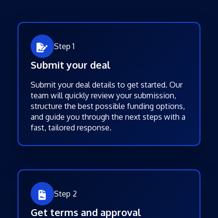
Step 1
Submit your deal
Submit your deal details to get started. Our
team will quickly review your submission,
structure the best possible funding options,
and guide you through the next steps with a
fast, tailored response.
Step 2
Get terms and approval