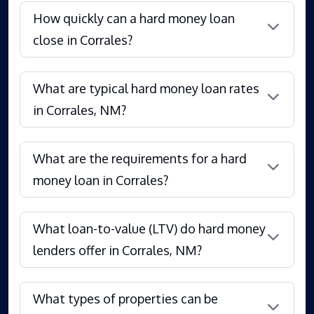
How quickly can a hard money loan
close in Corrales?
What are typical hard money loan rates
in Corrales, NM?
What are the requirements for a hard
money loan in Corrales?
What loan-to-value (LTV) do hard money
lenders offer in Corrales, NM?
What types of properties can be