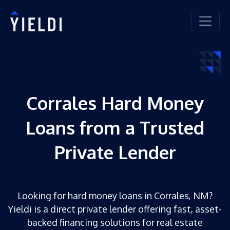
Corrales Hard Money
Loans from a Trusted
Private Lender
Looking for hard money loans in Corrales, NM?
Yieldi is a direct private lender offering fast, asset-
backed financing solutions for real estate