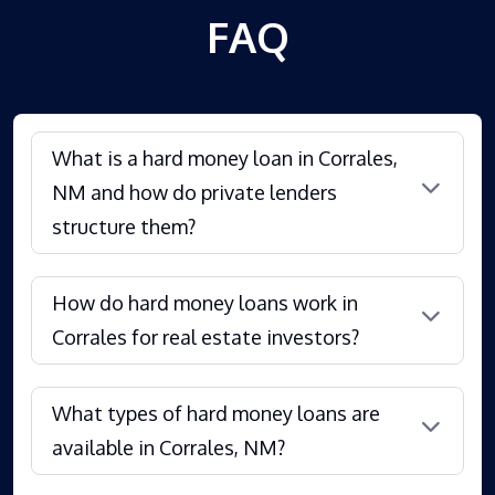
FAQ
What is a hard money loan in Corrales,
NM and how do private lenders
structure them?
How do hard money loans work in
Corrales for real estate investors?
What types of hard money loans are
available in Corrales, NM?