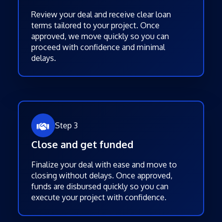
Review your deal and receive clear loan
terms tailored to your project. Once
approved, we move quickly so you can
proceed with confidence and minimal
delays.
Step 3
Close and get funded
Finalize your deal with ease and move to
closing without delays. Once approved,
funds are disbursed quickly so you can
execute your project with confidence.