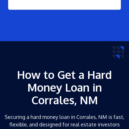
How to Get a Hard
Money Loan in
Corrales, NM
Securing a hard money loan in Corrales, NM is fast,
flexible, and designed for real estate investors