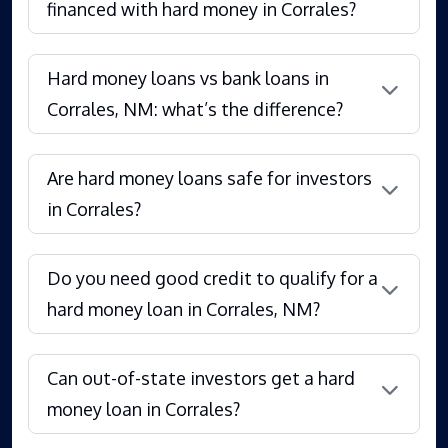
financed with hard money in Corrales?
Hard money loans vs bank loans in
Corrales, NM: what’s the difference?
Are hard money loans safe for investors
in Corrales?
Do you need good credit to qualify for a
hard money loan in Corrales, NM?
Can out-of-state investors get a hard
money loan in Corrales?