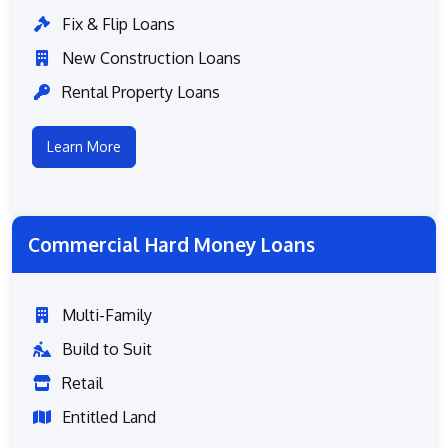
Fix & Flip Loans
New Construction Loans
Rental Property Loans
Learn More
Commercial Hard Money Loans
Multi-Family
Build to Suit
Retail
Entitled Land