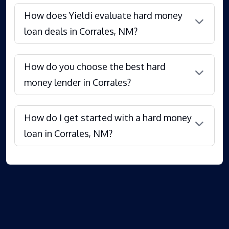
How does Yieldi evaluate hard money
loan deals in Corrales, NM?
How do you choose the best hard
money lender in Corrales?
How do I get started with a hard money
loan in Corrales, NM?