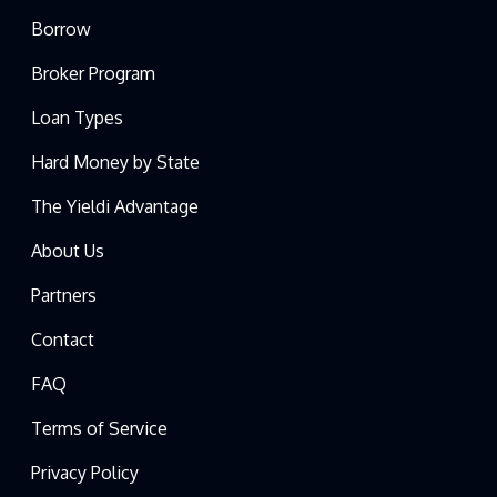
Borrow
Broker Program
Loan Types
Hard Money by State
The Yieldi Advantage
About Us
Partners
Contact
FAQ
Terms of Service
Privacy Policy