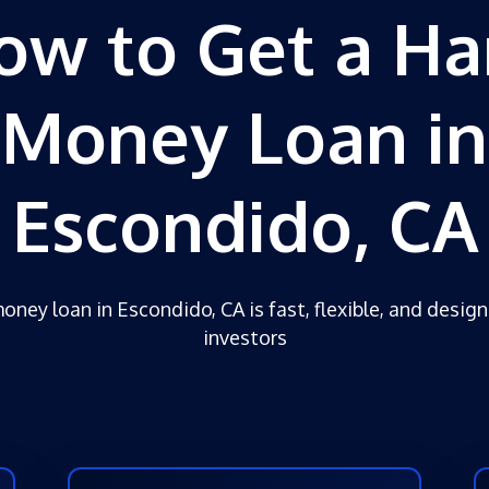
ow to Get a Ha
Money Loan in
Escondido, CA
oney loan in Escondido, CA is fast, flexible, and design
investors