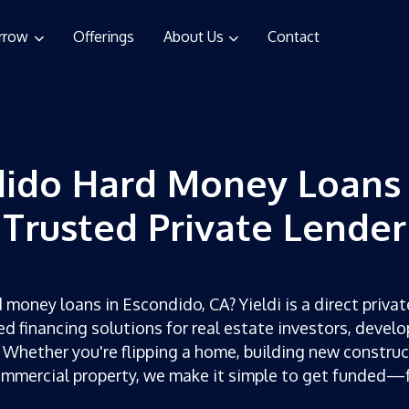
rrow
Offerings
About Us
Contact
ido Hard Money Loans
Trusted Private Lender
 money loans in Escondido, CA? Yieldi is a direct privat
ed financing solutions for real estate investors, develo
 Whether you're flipping a home, building new construc
ommercial property, we make it simple to get funded—f