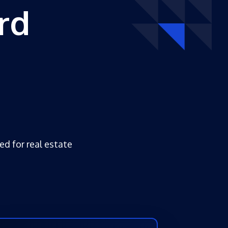
rd
ed for real estate