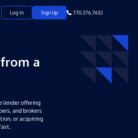
Log In
Sign Up
770.376.7632
 from a
e lender offering
pers, and brokers
tion, or acquiring
ast.