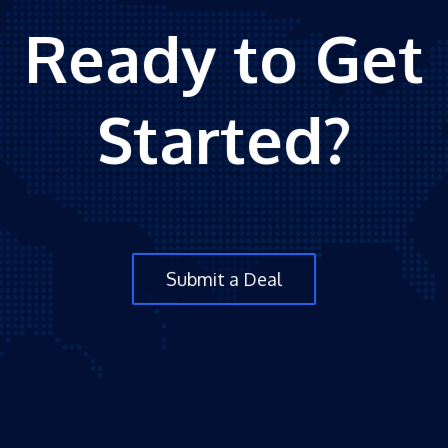
Ready to Get
Started?
Submit a Deal