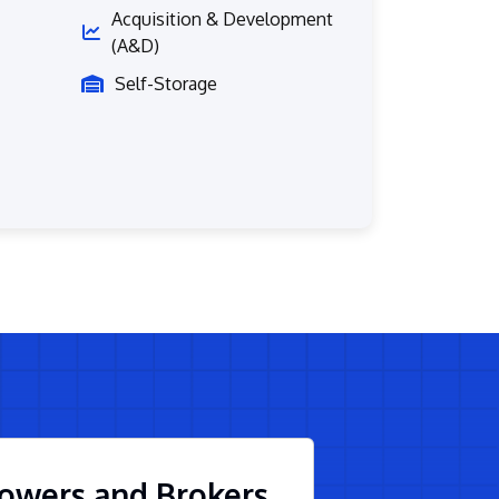
Acquisition & Development
(A&D)
Self-Storage
owers and Brokers