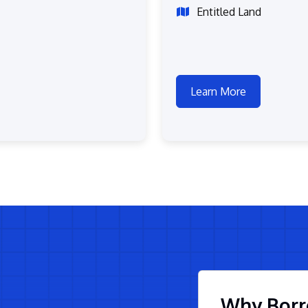
Entitled Land
Learn More
Why Borr