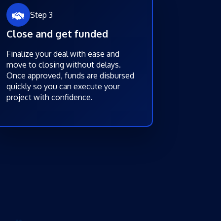
Step 3
Close and get funded
Finalize your deal with ease and
move to closing without delays.
Once approved, funds are disbursed
quickly so you can execute your
project with confidence.