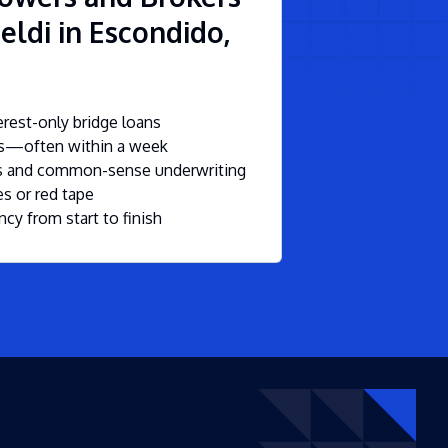
eldi in Escondido,
rest-only bridge loans
ls—often within a week
ms and common-sense underwriting
s or red tape
ncy from start to finish