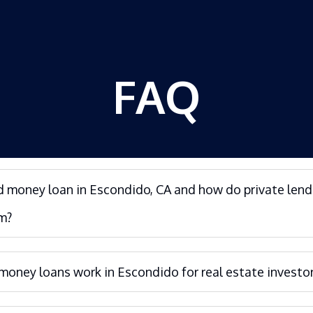
FAQ
d money loan in Escondido, CA and how do private lend
m?
oney loans work in Escondido for real estate investo