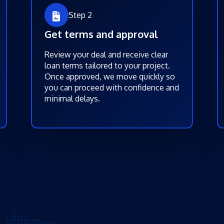
Step 2
Get terms and approval
Review your deal and receive clear
loan terms tailored to your project.
Once approved, we move quickly so
you can proceed with confidence and
minimal delays.