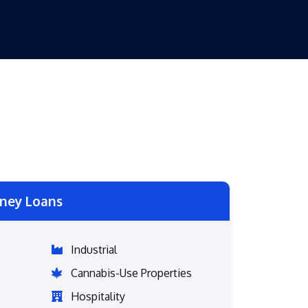
ney Loans
Industrial
Cannabis-Use Properties
Hospitality