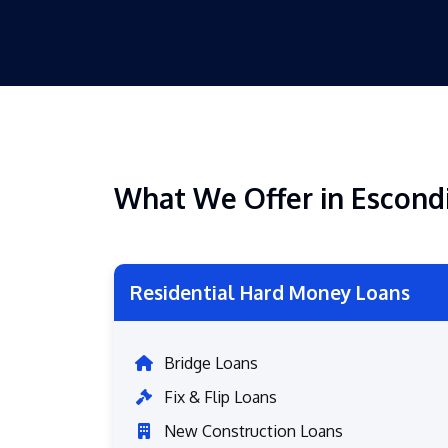
What We Offer in Escond
Residential Hard Money Loans
Bridge Loans
Fix & Flip Loans
New Construction Loans