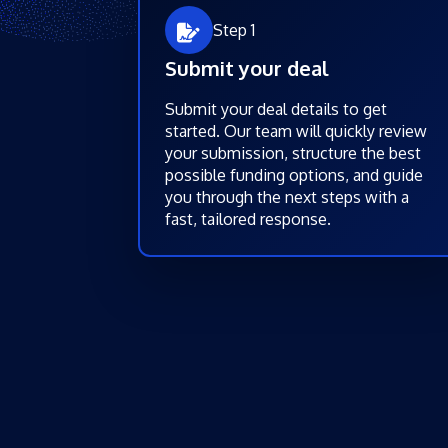
Step 1
Submit your deal
Submit your deal details to get
started. Our team will quickly review
your submission, structure the best
possible funding options, and guide
you through the next steps with a
fast, tailored response.