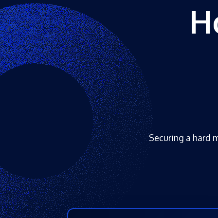
H
Securing a hard m