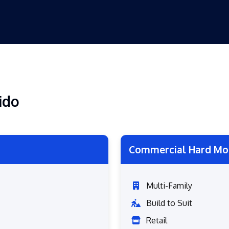
ido
Commercial Hard Mo
Multi-Family
Build to Suit
Retail