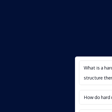
What is a har
structure the
How do hard m