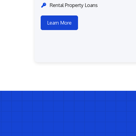
Rental Property Loans
Learn More