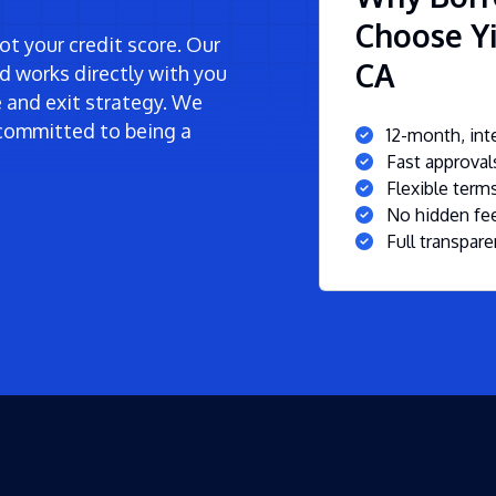
Choose Yi
t your credit score. Our
CA
d works directly with you
ne and exit strategy. We
committed to being a
12-month, inte
Fast approva
Flexible ter
No hidden fee
Full transpare