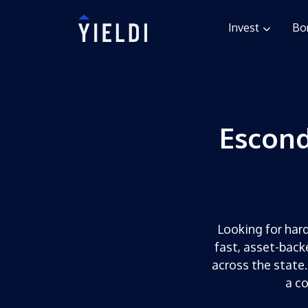
Invest
Bo
Escond
Looking for hard
fast, asset-back
across the state.
a c