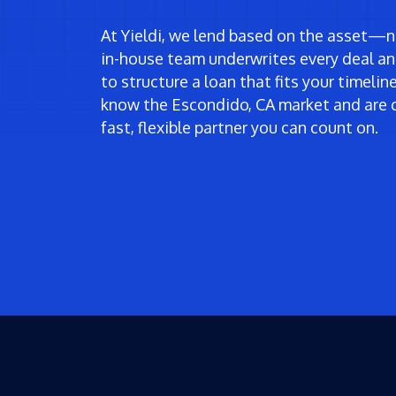
At Yieldi, we lend based on the asset—no
in-house team underwrites every deal an
to structure a loan that fits your timeli
know the Escondido, CA market and are 
fast, flexible partner you can count on.