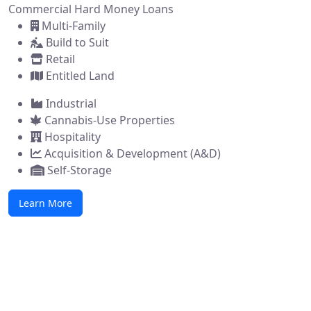
Commercial Hard Money Loans
Multi-Family
Build to Suit
Retail
Entitled Land
Industrial
Cannabis-Use Properties
Hospitality
Acquisition & Development (A&D)
Self-Storage
Learn More