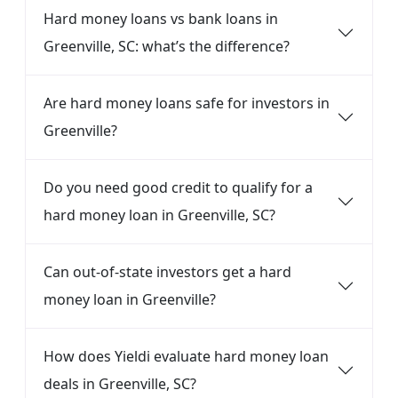
Hard money loans vs bank loans in
Greenville, SC: what’s the difference?
Are hard money loans safe for investors in
Greenville?
Do you need good credit to qualify for a
hard money loan in Greenville, SC?
Can out-of-state investors get a hard
money loan in Greenville?
How does Yieldi evaluate hard money loan
deals in Greenville, SC?