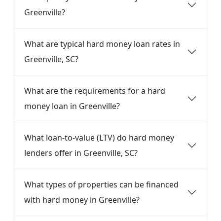
Greenville?
What are typical hard money loan rates in
Greenville, SC?
What are the requirements for a hard
money loan in Greenville?
What loan-to-value (LTV) do hard money
lenders offer in Greenville, SC?
What types of properties can be financed
with hard money in Greenville?