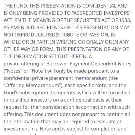
THE FUND. THIS PRESENTATION IS CONFIDENTIAL AND
IS ONLY BEING PROVIDED TO “ACCREDITED INVESTORS”
WITHIN THE MEANING OF THE SECURITIES ACT OF 1933,
AS AMENDED. RECIPIENTS OF THIS PRESENTATION MAY
NOT REPRODUCE, REDISTRIBUTE OR PASS ON, IN
WHOLE OR IN PART, IN WRITING OR ORALLY OR IN ANY
OTHER WAY OR FORM, THIS PRESENTATION OR ANY OF
THE INFORMATION SET OUT HEREIN. A
private offering of Borrower Payment Dependent Notes
(“Notes” or “Note”) will only be made pursuant to a
confidential private placement memorandum (the
“Offering Memorandum”), each specific Note, and the
Fund’s subscription documents, which will be furnished
to qualified investors on a confidential basis at their
request for their consideration in connection with such
offering. This document does not purport to contain all
the information that may be required to evaluate an
investment in a Note and is subject to completion and