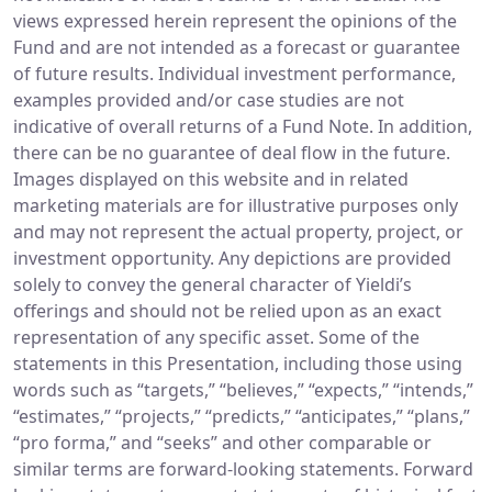
views expressed herein represent the opinions of the
Fund and are not intended as a forecast or guarantee
of future results. Individual investment performance,
examples provided and/or case studies are not
indicative of overall returns of a Fund Note. In addition,
there can be no guarantee of deal flow in the future.
Images displayed on this website and in related
marketing materials are for illustrative purposes only
and may not represent the actual property, project, or
investment opportunity. Any depictions are provided
solely to convey the general character of Yieldi’s
offerings and should not be relied upon as an exact
representation of any specific asset. Some of the
statements in this Presentation, including those using
words such as “targets,” “believes,” “expects,” “intends,”
“estimates,” “projects,” “predicts,” “anticipates,” “plans,”
“pro forma,” and “seeks” and other comparable or
similar terms are forward-looking statements. Forward