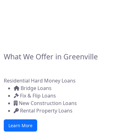
developers, and brokers across the state. Whether
you're flipping a home, building new construction, or
acquiring a commercial property, we make it simple to
get funded—fast.
What We Offer in Greenville
Residential Hard Money Loans
Bridge Loans
Fix & Flip Loans
New Construction Loans
Rental Property Loans
Learn More