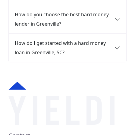
How do you choose the best hard money
lender in Greenville?
How do I get started with a hard money
loan in Greenville, SC?