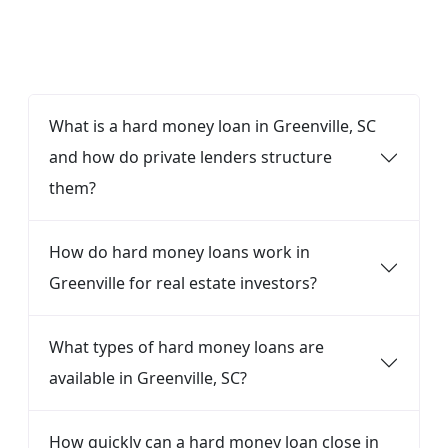
FAQ
What is a hard money loan in Greenville, SC
and how do private lenders structure
them?
How do hard money loans work in
Greenville for real estate investors?
What types of hard money loans are
available in Greenville, SC?
How quickly can a hard money loan close in