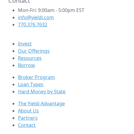
Contact
Mon-Fri: 9:00am - 5:00pm EST
info@yieldi.com
770.376.7632
Invest
Our Offerings
Resources
Borrow
Broker Program
Loan Types
Hard Money by State
The Yieldi Advantage
About Us
Partners
Contact