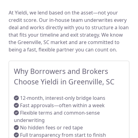
At Yieldi, we lend based on the asset—not your
credit score. Our in-house team underwrites every
deal and works directly with you to structure a loan
that fits your timeline and exit strategy. We know
the Greenville, SC market and are committed to
being a fast, flexible partner you can count on.
Why Borrowers and Brokers
Choose Yieldi in Greenville, SC
12-month, interest-only bridge loans
Fast approvals—often within a week
Flexible terms and common-sense
underwriting
No hidden fees or red tape
Full transparency from start to finish