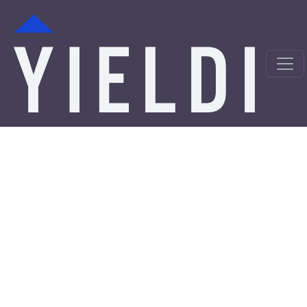
Greenville Hard Money
Loans from a Trusted
Private Lender
Looking for hard money loans in Greenville, SC? Yieldi is
a direct private lender offering fast, asset-backed
financing solutions for real estate investors,