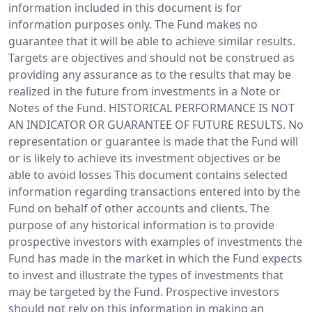
information included in this document is for
information purposes only. The Fund makes no
guarantee that it will be able to achieve similar results.
Targets are objectives and should not be construed as
providing any assurance as to the results that may be
realized in the future from investments in a Note or
Notes of the Fund. HISTORICAL PERFORMANCE IS NOT
AN INDICATOR OR GUARANTEE OF FUTURE RESULTS. No
representation or guarantee is made that the Fund will
or is likely to achieve its investment objectives or be
able to avoid losses This document contains selected
information regarding transactions entered into by the
Fund on behalf of other accounts and clients. The
purpose of any historical information is to provide
prospective investors with examples of investments the
Fund has made in the market in which the Fund expects
to invest and illustrate the types of investments that
may be targeted by the Fund. Prospective investors
should not rely on this information in making an