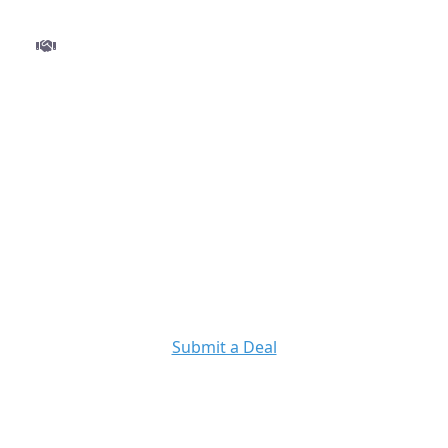
Step 3
Close and get funded
Finalize your deal with ease and move to closing
without delays. Once approved, funds are
disbursed quickly so you can execute your
project with confidence.
Ready to Get Started?
Submit a Deal