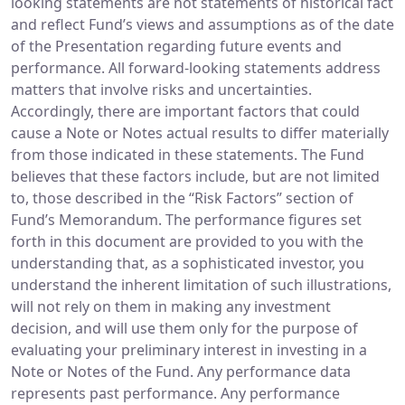
looking statements are not statements of historical fact
and reflect Fund’s views and assumptions as of the date
of the Presentation regarding future events and
performance. All forward-looking statements address
matters that involve risks and uncertainties.
Accordingly, there are important factors that could
cause a Note or Notes actual results to differ materially
from those indicated in these statements. The Fund
believes that these factors include, but are not limited
to, those described in the “Risk Factors” section of
Fund’s Memorandum. The performance figures set
forth in this document are provided to you with the
understanding that, as a sophisticated investor, you
understand the inherent limitation of such illustrations,
will not rely on them in making any investment
decision, and will use them only for the purpose of
evaluating your preliminary interest in investing in a
Note or Notes of the Fund. Any performance data
represents past performance. Any performance