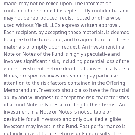
made, may not be relied upon. The information
contained herein must be kept strictly confidential and
may not be reproduced, redistributed or otherwise
used without Yieldi, LLC’s express written approval.
Each recipient, by accepting these materials, is deemed
to agree to the foregoing, and to agree to return these
materials promptly upon request. An investment in a
Note or Notes of the Fund is highly speculative and
involves significant risks, including potential loss of the
entire investment. Before deciding to invest in a Note or
Notes, prospective investors should pay particular
attention to the risk factors contained in the Offering
Memorandum. Investors should also have the financial
ability and willingness to accept the risk characteristics
of a Fund Note or Notes according to their terms. An
investment in a Note or Notes is not suitable or
desirable for all investors and only qualified eligible
investors may invest in the Fund. Past performance is
not indicative of future returns or Fund results. The