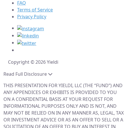
FAQ
Terms of Service
Privacy Policy
Copyright © 2026 Yieldi
Read Full Disclosure
THIS PRESENTATION FOR YIELDI, LLC (THE “FUND”) AND
ANY APPENDICES OR EXHIBITS IS PROVIDED TO YOU
ON A CONFIDENTIAL BASIS AT YOUR REQUEST FOR
INFORMATIONAL PURPOSES ONLY AND IS NOT, AND
MAY NOT BE RELIED ON IN ANY MANNER AS, LEGAL, TAX
OR INVESTMENT ADVICE OR AS AN OFFER TO SELL OR A
SOLICITATION OF AN OFFER TO BUY AN INTEREST IN