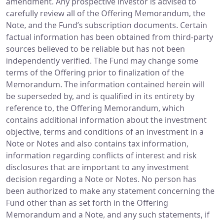
amendment. Any prospective investor is advised to
carefully review all of the Offering Memorandum, the
Note, and the Fund’s subscription documents. Certain
factual information has been obtained from third-party
sources believed to be reliable but has not been
independently verified. The Fund may change some
terms of the Offering prior to finalization of the
Memorandum. The information contained herein will
be superseded by, and is qualified in its entirety by
reference to, the Offering Memorandum, which
contains additional information about the investment
objective, terms and conditions of an investment in a
Note or Notes and also contains tax information,
information regarding conflicts of interest and risk
disclosures that are important to any investment
decision regarding a Note or Notes. No person has
been authorized to make any statement concerning the
Fund other than as set forth in the Offering
Memorandum and a Note, and any such statements, if