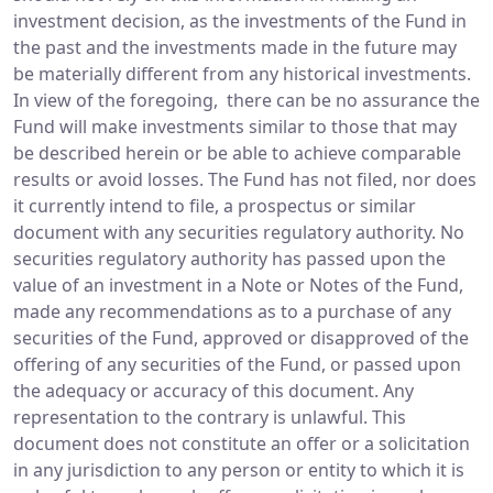
investment decision, as the investments of the Fund in
the past and the investments made in the future may
be materially different from any historical investments.
In view of the foregoing, there can be no assurance the
Fund will make investments similar to those that may
be described herein or be able to achieve comparable
results or avoid losses. The Fund has not filed, nor does
it currently intend to file, a prospectus or similar
document with any securities regulatory authority. No
securities regulatory authority has passed upon the
value of an investment in a Note or Notes of the Fund,
made any recommendations as to a purchase of any
securities of the Fund, approved or disapproved of the
offering of any securities of the Fund, or passed upon
the adequacy or accuracy of this document. Any
representation to the contrary is unlawful. This
document does not constitute an offer or a solicitation
in any jurisdiction to any person or entity to which it is