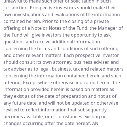
unlawful to make such offer or solicitation in such
jurisdiction. Prospective investors should make their
own investigations and evaluations of the information
contained herein. Prior to the closing of a private
offering of a Note or Notes of the Fund, the Manager of
the Fund will give investors the opportunity to ask
questions and receive additional information
concerning the terms and conditions of such offering
and other relevant matters. Each prospective investor
should consult its own attorney, business adviser, and
tax adviser as to legal, business, tax and related matters
concerning the information contained herein and such
offering. Except where otherwise indicated herein, the
information provided herein is based on matters as
they exist as of the date of preparation and not as of
any future date, and will not be updated or otherwise
revised to reflect information that subsequently
becomes available, or circumstances existing or
changes occurring after the date hereof. AN