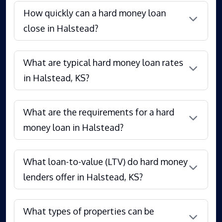
How quickly can a hard money loan
close in Halstead?
What are typical hard money loan rates
in Halstead, KS?
What are the requirements for a hard
money loan in Halstead?
What loan-to-value (LTV) do hard money
lenders offer in Halstead, KS?
What types of properties can be