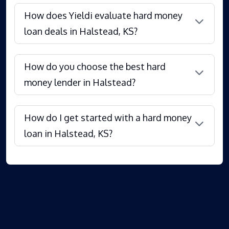
How does Yieldi evaluate hard money
loan deals in Halstead, KS?
How do you choose the best hard
money lender in Halstead?
How do I get started with a hard money
loan in Halstead, KS?