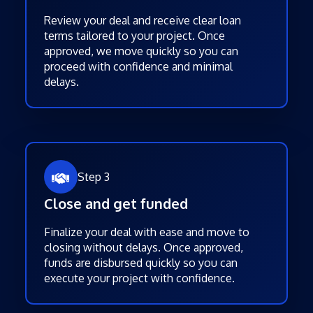
Review your deal and receive clear loan
terms tailored to your project. Once
approved, we move quickly so you can
proceed with confidence and minimal
delays.
Step 3
Close and get funded
Finalize your deal with ease and move to
closing without delays. Once approved,
funds are disbursed quickly so you can
execute your project with confidence.