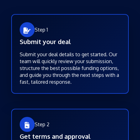
Step 1
Submit your deal
Submit your deal details to get started. Our
team will quickly review your submission,
structure the best possible funding options,
and guide you through the next steps with a
fast, tailored response.
Step 2
Get terms and approval