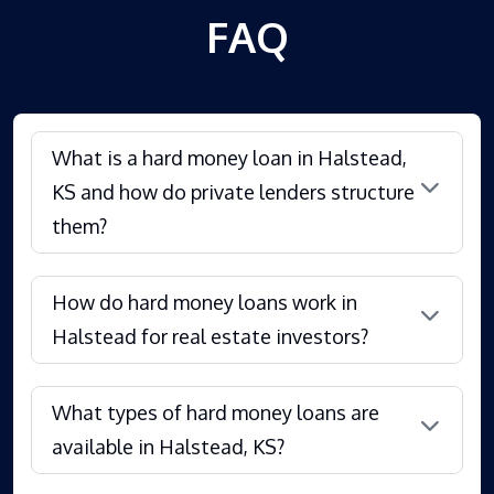
FAQ
What is a hard money loan in Halstead,
KS and how do private lenders structure
them?
How do hard money loans work in
Halstead for real estate investors?
What types of hard money loans are
available in Halstead, KS?