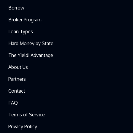
Borrow
Broker Program
Loan Types
Hard Money by State
The Yieldi Advantage
About Us
Partners
Contact
FAQ
Terms of Service
Privacy Policy