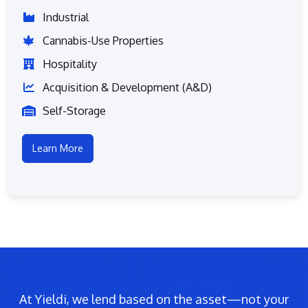
Industrial
Cannabis-Use Properties
Hospitality
Acquisition & Development (A&D)
Self-Storage
Learn More
At Yieldi, we lend based on the asset—not your