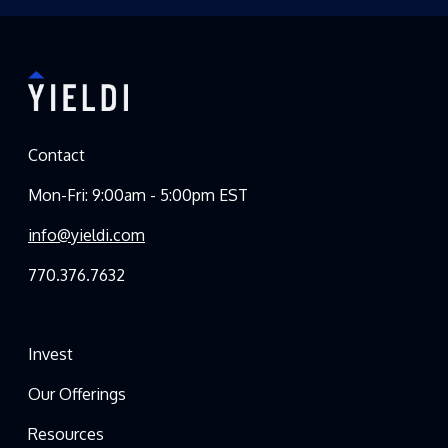
Contact
Mon-Fri: 9:00am - 5:00pm EST
info@yieldi.com
770.376.7632
Invest
Our Offerings
Resources