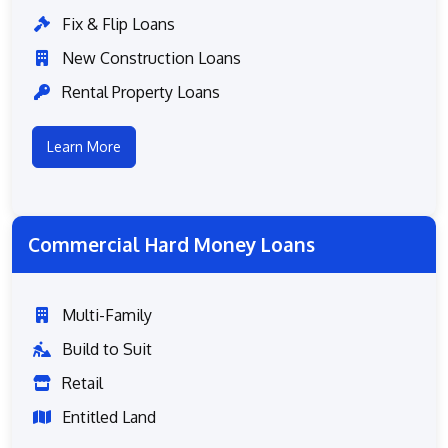
Fix & Flip Loans
New Construction Loans
Rental Property Loans
Learn More
Commercial Hard Money Loans
Multi-Family
Build to Suit
Retail
Entitled Land