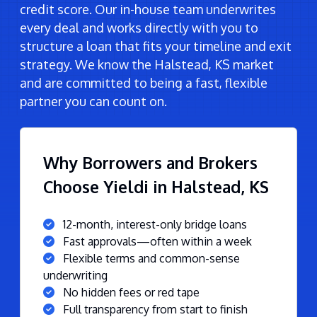
credit score. Our in-house team underwrites
every deal and works directly with you to
structure a loan that fits your timeline and exit
strategy. We know the Halstead, KS market
and are committed to being a fast, flexible
partner you can count on.
Why Borrowers and Brokers
Choose Yieldi in Halstead, KS
12-month, interest-only bridge loans
Fast approvals—often within a week
Flexible terms and common-sense
underwriting
No hidden fees or red tape
Full transparency from start to finish