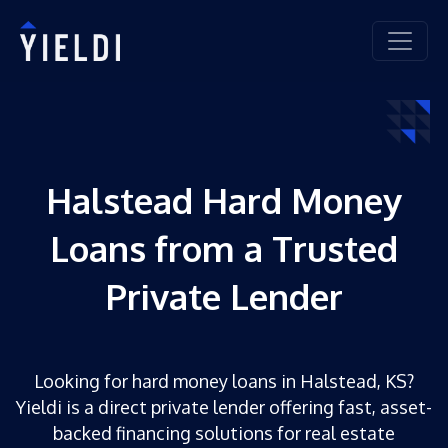
Halstead Hard Money
Loans from a Trusted
Private Lender
Looking for hard money loans in Halstead, KS?
Yieldi is a direct private lender offering fast, asset-
backed financing solutions for real estate