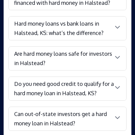
financed with hard money in Halstead?
Hard money loans vs bank loans in
Halstead, KS: what’s the difference?
Are hard money loans safe for investors
in Halstead?
Do you need good credit to qualify for a
hard money loan in Halstead, KS?
Can out-of-state investors get a hard
money loan in Halstead?