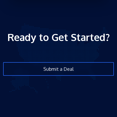
Ready to Get Started?
Submit a Deal