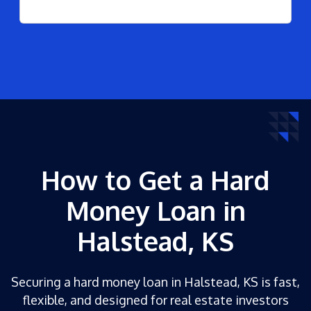
How to Get a Hard
Money Loan in
Halstead, KS
Securing a hard money loan in Halstead, KS is fast,
flexible, and designed for real estate investors