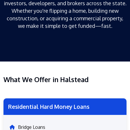
investors, developers, and brokers across the state.
Whether you're flipping a home, building new
construction, or acquiring a commercial property,
we make it simple to get funded—fast.
What We Offer in Halstead
Residential Hard Money Loans
Bridge Loans