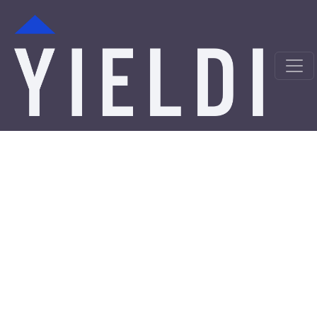
Harrison Hard Money
Loans from a Trusted
Private Lender
Looking for hard money loans in Harrison, NJ? Yieldi is a
direct private lender offering fast, asset-backed
financing solutions for real estate investors,