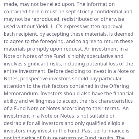
made, may not be relied upon. The information
contained herein must be kept strictly confidential and
may not be reproduced, redistributed or otherwise
used without Yieldi, LLC’s express written approval.
Each recipient, by accepting these materials, is deemed
to agree to the foregoing, and to agree to return these
materials promptly upon request. An investment in a
Note or Notes of the Fund is highly speculative and
involves significant risks, including potential loss of the
entire investment. Before deciding to invest in a Note or
Notes, prospective investors should pay particular
attention to the risk factors contained in the Offering
Memorandum. Investors should also have the financial
ability and willingness to accept the risk characteristics
of a Fund Note or Notes according to their terms. An
investment in a Note or Notes is not suitable or
desirable for all investors and only qualified eligible
investors may invest in the Fund. Past performance is
not indicative of future returns or Fund results. The