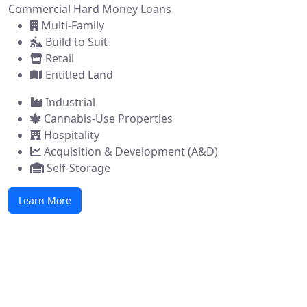
Commercial Hard Money Loans
Multi-Family
Build to Suit
Retail
Entitled Land
Industrial
Cannabis-Use Properties
Hospitality
Acquisition & Development (A&D)
Self-Storage
Learn More