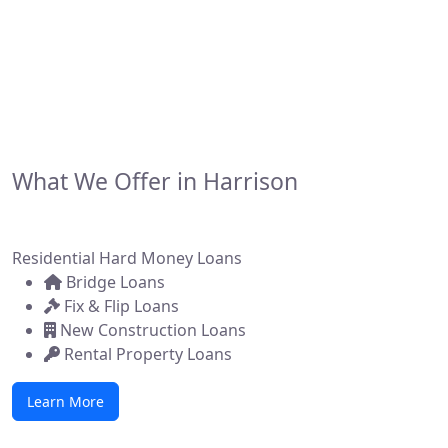
developers, and brokers across the state. Whether
you're flipping a home, building new construction, or
acquiring a commercial property, we make it simple to
get funded—fast.
What We Offer in Harrison
Residential Hard Money Loans
Bridge Loans
Fix & Flip Loans
New Construction Loans
Rental Property Loans
Learn More