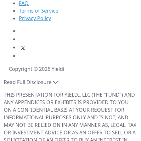
FAQ
Terms of Service
Privacy Policy
Copyright © 2026 Yieldi
Read Full Disclosure
THIS PRESENTATION FOR YIELDI, LLC (THE “FUND”) AND
ANY APPENDICES OR EXHIBITS IS PROVIDED TO YOU
ON A CONFIDENTIAL BASIS AT YOUR REQUEST FOR
INFORMATIONAL PURPOSES ONLY AND IS NOT, AND
MAY NOT BE RELIED ON IN ANY MANNER AS, LEGAL, TAX
OR INVESTMENT ADVICE OR AS AN OFFER TO SELL OR A
SOLICITATION OF AN OFFER TO BUY AN INTEREST IN