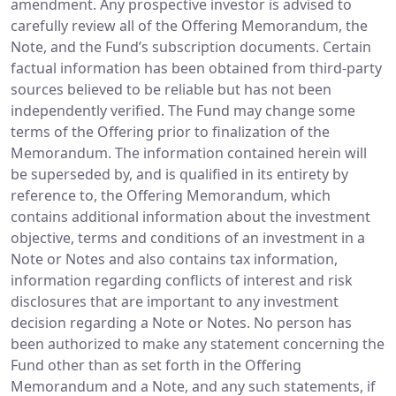
amendment. Any prospective investor is advised to
carefully review all of the Offering Memorandum, the
Note, and the Fund’s subscription documents. Certain
factual information has been obtained from third-party
sources believed to be reliable but has not been
independently verified. The Fund may change some
terms of the Offering prior to finalization of the
Memorandum. The information contained herein will
be superseded by, and is qualified in its entirety by
reference to, the Offering Memorandum, which
contains additional information about the investment
objective, terms and conditions of an investment in a
Note or Notes and also contains tax information,
information regarding conflicts of interest and risk
disclosures that are important to any investment
decision regarding a Note or Notes. No person has
been authorized to make any statement concerning the
Fund other than as set forth in the Offering
Memorandum and a Note, and any such statements, if