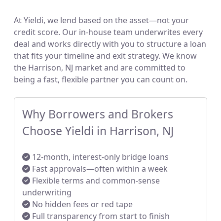
At Yieldi, we lend based on the asset—not your
credit score. Our in-house team underwrites every
deal and works directly with you to structure a loan
that fits your timeline and exit strategy. We know
the Harrison, NJ market and are committed to
being a fast, flexible partner you can count on.
Why Borrowers and Brokers
Choose Yieldi in Harrison, NJ
12-month, interest-only bridge loans
Fast approvals—often within a week
Flexible terms and common-sense
underwriting
No hidden fees or red tape
Full transparency from start to finish