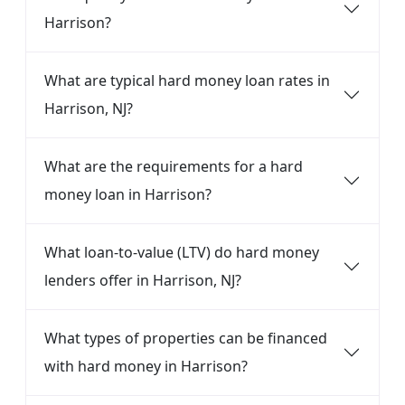
Harrison?
What are typical hard money loan rates in
Harrison, NJ?
What are the requirements for a hard
money loan in Harrison?
What loan-to-value (LTV) do hard money
lenders offer in Harrison, NJ?
What types of properties can be financed
with hard money in Harrison?