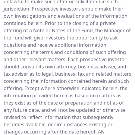
unlawful to make such offer or solicitation in such
jurisdiction. Prospective investors should make their
own investigations and evaluations of the information
contained herein. Prior to the closing of a private
offering of a Note or Notes of the Fund, the Manager of
the Fund will give investors the opportunity to ask
questions and receive additional information
concerning the terms and conditions of such offering
and other relevant matters. Each prospective investor
should consult its own attorney, business adviser, and
tax adviser as to legal, business, tax and related matters
concerning the information contained herein and such
offering. Except where otherwise indicated herein, the
information provided herein is based on matters as
they exist as of the date of preparation and not as of
any future date, and will not be updated or otherwise
revised to reflect information that subsequently
becomes available, or circumstances existing or
changes occurring after the date hereof. AN