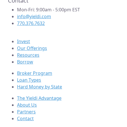
Contact
Mon-Fri: 9:00am - 5:00pm EST
info@yieldi.com
770.376.7632
Invest
Our Offerings
Resources
Borrow
Broker Program
Loan Types
Hard Money by State
The Yieldi Advantage
About Us
Partners
Contact