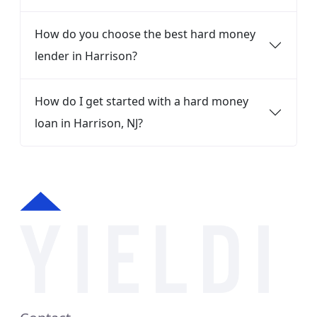
How do you choose the best hard money
lender in Harrison?
How do I get started with a hard money
loan in Harrison, NJ?