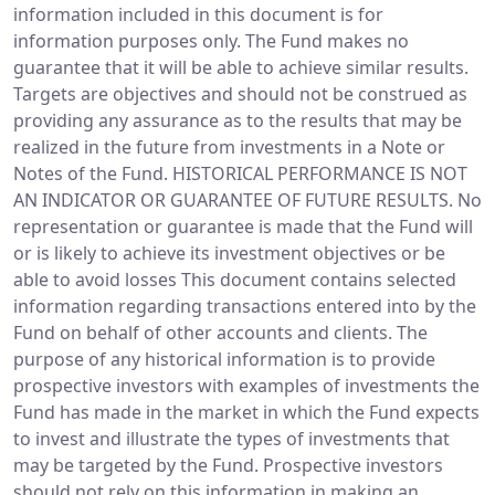
information included in this document is for
information purposes only. The Fund makes no
guarantee that it will be able to achieve similar results.
Targets are objectives and should not be construed as
providing any assurance as to the results that may be
realized in the future from investments in a Note or
Notes of the Fund. HISTORICAL PERFORMANCE IS NOT
AN INDICATOR OR GUARANTEE OF FUTURE RESULTS. No
representation or guarantee is made that the Fund will
or is likely to achieve its investment objectives or be
able to avoid losses This document contains selected
information regarding transactions entered into by the
Fund on behalf of other accounts and clients. The
purpose of any historical information is to provide
prospective investors with examples of investments the
Fund has made in the market in which the Fund expects
to invest and illustrate the types of investments that
may be targeted by the Fund. Prospective investors
should not rely on this information in making an