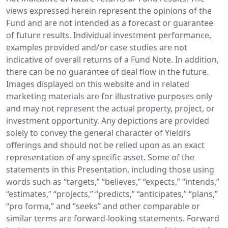
views expressed herein represent the opinions of the
Fund and are not intended as a forecast or guarantee
of future results. Individual investment performance,
examples provided and/or case studies are not
indicative of overall returns of a Fund Note. In addition,
there can be no guarantee of deal flow in the future.
Images displayed on this website and in related
marketing materials are for illustrative purposes only
and may not represent the actual property, project, or
investment opportunity. Any depictions are provided
solely to convey the general character of Yieldi’s
offerings and should not be relied upon as an exact
representation of any specific asset. Some of the
statements in this Presentation, including those using
words such as “targets,” “believes,” “expects,” “intends,”
“estimates,” “projects,” “predicts,” “anticipates,” “plans,”
“pro forma,” and “seeks” and other comparable or
similar terms are forward-looking statements. Forward