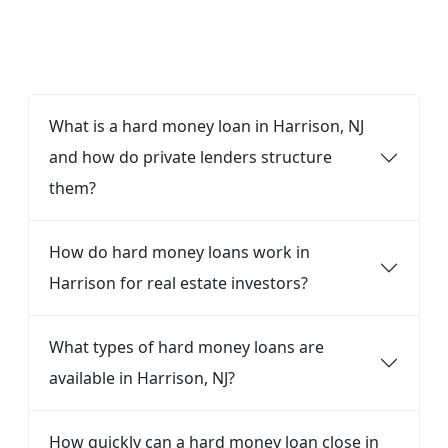
FAQ
What is a hard money loan in Harrison, NJ
and how do private lenders structure
them?
How do hard money loans work in
Harrison for real estate investors?
What types of hard money loans are
available in Harrison, NJ?
How quickly can a hard money loan close in