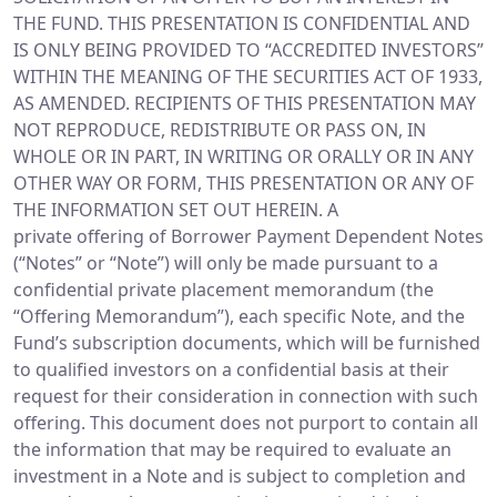
THE FUND. THIS PRESENTATION IS CONFIDENTIAL AND
IS ONLY BEING PROVIDED TO “ACCREDITED INVESTORS”
WITHIN THE MEANING OF THE SECURITIES ACT OF 1933,
AS AMENDED. RECIPIENTS OF THIS PRESENTATION MAY
NOT REPRODUCE, REDISTRIBUTE OR PASS ON, IN
WHOLE OR IN PART, IN WRITING OR ORALLY OR IN ANY
OTHER WAY OR FORM, THIS PRESENTATION OR ANY OF
THE INFORMATION SET OUT HEREIN. A
private offering of Borrower Payment Dependent Notes
(“Notes” or “Note”) will only be made pursuant to a
confidential private placement memorandum (the
“Offering Memorandum”), each specific Note, and the
Fund’s subscription documents, which will be furnished
to qualified investors on a confidential basis at their
request for their consideration in connection with such
offering. This document does not purport to contain all
the information that may be required to evaluate an
investment in a Note and is subject to completion and