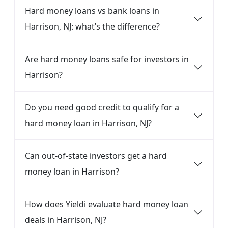
Hard money loans vs bank loans in
Harrison, NJ: what’s the difference?
Are hard money loans safe for investors in
Harrison?
Do you need good credit to qualify for a
hard money loan in Harrison, NJ?
Can out-of-state investors get a hard
money loan in Harrison?
How does Yieldi evaluate hard money loan
deals in Harrison, NJ?