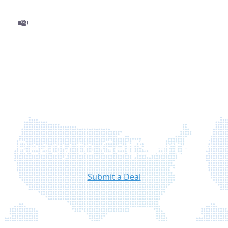
Step 3
Close and get funded
Finalize your deal with ease and move to closing
without delays. Once approved, funds are
disbursed quickly so you can execute your
project with confidence.
Ready to Get Started?
Submit a Deal