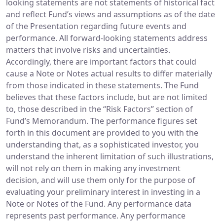
looking statements are not statements of historical fact
and reflect Fund’s views and assumptions as of the date
of the Presentation regarding future events and
performance. All forward-looking statements address
matters that involve risks and uncertainties.
Accordingly, there are important factors that could
cause a Note or Notes actual results to differ materially
from those indicated in these statements. The Fund
believes that these factors include, but are not limited
to, those described in the “Risk Factors” section of
Fund’s Memorandum. The performance figures set
forth in this document are provided to you with the
understanding that, as a sophisticated investor, you
understand the inherent limitation of such illustrations,
will not rely on them in making any investment
decision, and will use them only for the purpose of
evaluating your preliminary interest in investing in a
Note or Notes of the Fund. Any performance data
represents past performance. Any performance