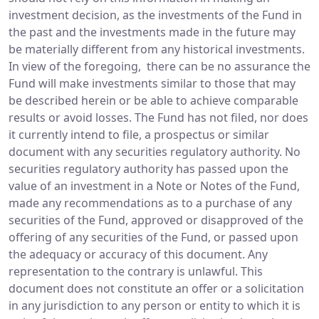
investment decision, as the investments of the Fund in
the past and the investments made in the future may
be materially different from any historical investments.
In view of the foregoing, there can be no assurance the
Fund will make investments similar to those that may
be described herein or be able to achieve comparable
results or avoid losses. The Fund has not filed, nor does
it currently intend to file, a prospectus or similar
document with any securities regulatory authority. No
securities regulatory authority has passed upon the
value of an investment in a Note or Notes of the Fund,
made any recommendations as to a purchase of any
securities of the Fund, approved or disapproved of the
offering of any securities of the Fund, or passed upon
the adequacy or accuracy of this document. Any
representation to the contrary is unlawful. This
document does not constitute an offer or a solicitation
in any jurisdiction to any person or entity to which it is