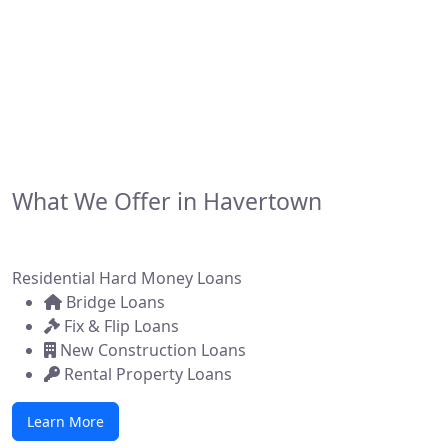
financing solutions for real estate investors,
developers, and brokers across the state. Whether
you're flipping a home, building new construction, or
acquiring a commercial property, we make it simple to
get funded—fast.
What We Offer in Havertown
Residential Hard Money Loans
Bridge Loans
Fix & Flip Loans
New Construction Loans
Rental Property Loans
Learn More