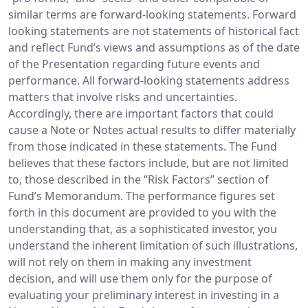
similar terms are forward-looking statements. Forward
looking statements are not statements of historical fact
and reflect Fund’s views and assumptions as of the date
of the Presentation regarding future events and
performance. All forward-looking statements address
matters that involve risks and uncertainties.
Accordingly, there are important factors that could
cause a Note or Notes actual results to differ materially
from those indicated in these statements. The Fund
believes that these factors include, but are not limited
to, those described in the “Risk Factors” section of
Fund’s Memorandum. The performance figures set
forth in this document are provided to you with the
understanding that, as a sophisticated investor, you
understand the inherent limitation of such illustrations,
will not rely on them in making any investment
decision, and will use them only for the purpose of
evaluating your preliminary interest in investing in a