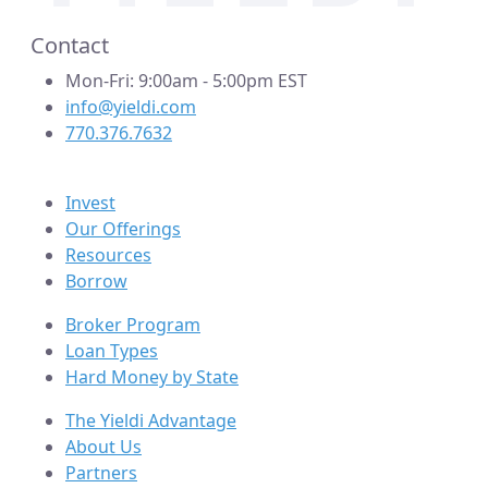
Contact
Mon-Fri: 9:00am - 5:00pm EST
info@yieldi.com
770.376.7632
Invest
Our Offerings
Resources
Borrow
Broker Program
Loan Types
Hard Money by State
The Yieldi Advantage
About Us
Partners