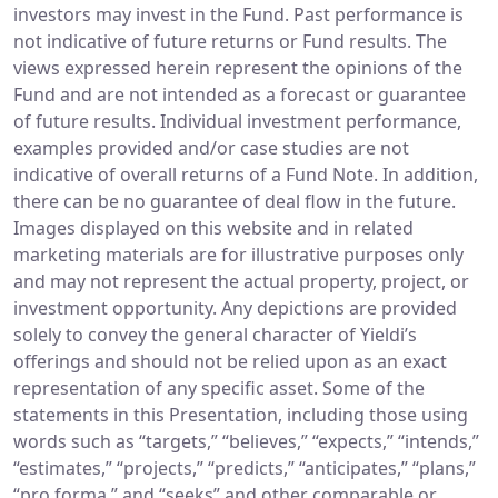
investors may invest in the Fund. Past performance is
not indicative of future returns or Fund results. The
views expressed herein represent the opinions of the
Fund and are not intended as a forecast or guarantee
of future results. Individual investment performance,
examples provided and/or case studies are not
indicative of overall returns of a Fund Note. In addition,
there can be no guarantee of deal flow in the future.
Images displayed on this website and in related
marketing materials are for illustrative purposes only
and may not represent the actual property, project, or
investment opportunity. Any depictions are provided
solely to convey the general character of Yieldi’s
offerings and should not be relied upon as an exact
representation of any specific asset. Some of the
statements in this Presentation, including those using
words such as “targets,” “believes,” “expects,” “intends,”
“estimates,” “projects,” “predicts,” “anticipates,” “plans,”
“pro forma,” and “seeks” and other comparable or