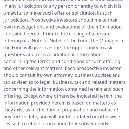
in any jurisdiction to any person or entity to which it is
unlawful to make such offer or solicitation in such
jurisdiction. Prospective investors should make their
own investigations and evaluations of the information
contained herein. Prior to the closing of a private
offering of a Note or Notes of the Fund, the Manager of
the Fund will give investors the opportunity to ask
questions and receive additional information
concerning the terms and conditions of such offering
and other relevant matters. Each prospective investor
should consult its own attorney, business adviser, and
tax adviser as to legal, business, tax and related matters
concerning the information contained herein and such
offering. Except where otherwise indicated herein, the
information provided herein is based on matters as
they exist as of the date of preparation and not as of
any future date, and will not be updated or otherwise
revised to reflect information that subsequently