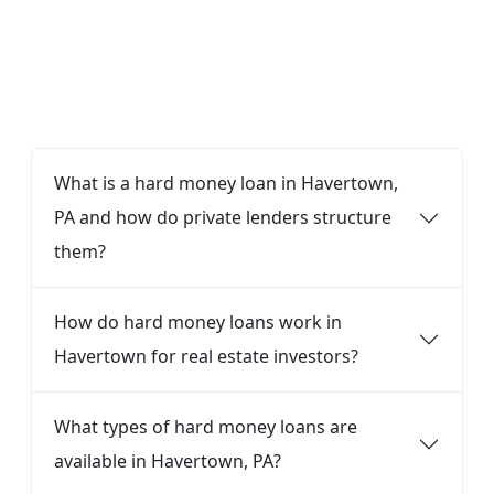
FAQ
What is a hard money loan in Havertown,
PA and how do private lenders structure
them?
How do hard money loans work in
Havertown for real estate investors?
What types of hard money loans are
available in Havertown, PA?