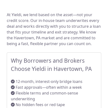
At Yieldi, we lend based on the asset—not your
credit score. Our in-house team underwrites every
deal and works directly with you to structure a loan
that fits your timeline and exit strategy. We know
the Havertown, PA market and are committed to
being a fast, flexible partner you can count on.
Why Borrowers and Brokers
Choose Yieldi in Havertown, PA
12-month, interest-only bridge loans
Fast approvals—often within a week
Flexible terms and common-sense
underwriting
No hidden fees or red tape