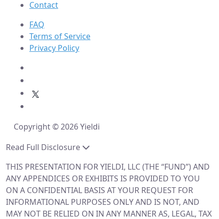
Contact
FAQ
Terms of Service
Privacy Policy
Copyright © 2026 Yieldi
Read Full Disclosure
THIS PRESENTATION FOR YIELDI, LLC (THE “FUND”) AND
ANY APPENDICES OR EXHIBITS IS PROVIDED TO YOU
ON A CONFIDENTIAL BASIS AT YOUR REQUEST FOR
INFORMATIONAL PURPOSES ONLY AND IS NOT, AND
MAY NOT BE RELIED ON IN ANY MANNER AS, LEGAL, TAX