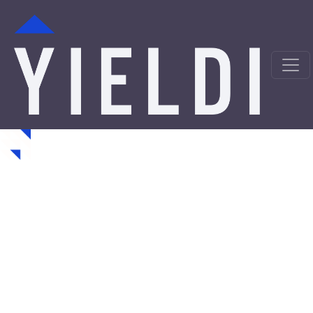
Havertown Hard Money
Loans from a Trusted
Private Lender
Looking for hard money loans in Havertown, PA? Yieldi
is a direct private lender offering fast, asset-backed