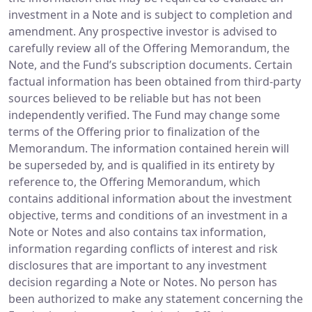
investment in a Note and is subject to completion and
amendment. Any prospective investor is advised to
carefully review all of the Offering Memorandum, the
Note, and the Fund’s subscription documents. Certain
factual information has been obtained from third-party
sources believed to be reliable but has not been
independently verified. The Fund may change some
terms of the Offering prior to finalization of the
Memorandum. The information contained herein will
be superseded by, and is qualified in its entirety by
reference to, the Offering Memorandum, which
contains additional information about the investment
objective, terms and conditions of an investment in a
Note or Notes and also contains tax information,
information regarding conflicts of interest and risk
disclosures that are important to any investment
decision regarding a Note or Notes. No person has
been authorized to make any statement concerning the