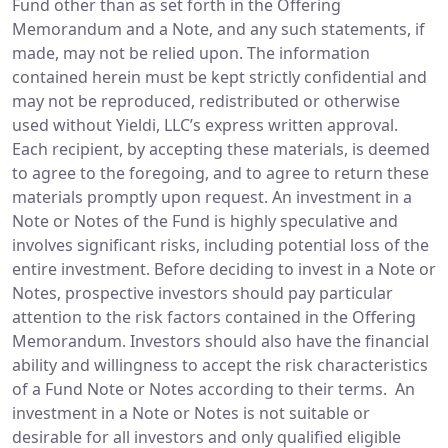
Fund other than as set forth in the Offering
Memorandum and a Note, and any such statements, if
made, may not be relied upon. The information
contained herein must be kept strictly confidential and
may not be reproduced, redistributed or otherwise
used without Yieldi, LLC’s express written approval.
Each recipient, by accepting these materials, is deemed
to agree to the foregoing, and to agree to return these
materials promptly upon request. An investment in a
Note or Notes of the Fund is highly speculative and
involves significant risks, including potential loss of the
entire investment. Before deciding to invest in a Note or
Notes, prospective investors should pay particular
attention to the risk factors contained in the Offering
Memorandum. Investors should also have the financial
ability and willingness to accept the risk characteristics
of a Fund Note or Notes according to their terms. An
investment in a Note or Notes is not suitable or
desirable for all investors and only qualified eligible