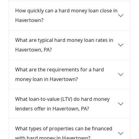
How quickly can a hard money loan close in
Havertown?
What are typical hard money loan rates in
Havertown, PA?
What are the requirements for a hard
money loan in Havertown?
What loan-to-value (LTV) do hard money
lenders offer in Havertown, PA?
What types of properties can be financed
with hard money in Havertown?