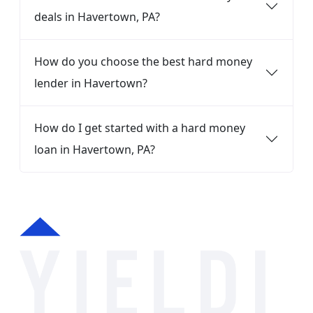
deals in Havertown, PA?
How do you choose the best hard money
lender in Havertown?
How do I get started with a hard money
loan in Havertown, PA?