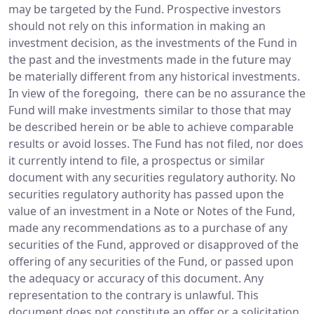
may be targeted by the Fund. Prospective investors
should not rely on this information in making an
investment decision, as the investments of the Fund in
the past and the investments made in the future may
be materially different from any historical investments.
In view of the foregoing, there can be no assurance the
Fund will make investments similar to those that may
be described herein or be able to achieve comparable
results or avoid losses. The Fund has not filed, nor does
it currently intend to file, a prospectus or similar
document with any securities regulatory authority. No
securities regulatory authority has passed upon the
value of an investment in a Note or Notes of the Fund,
made any recommendations as to a purchase of any
securities of the Fund, approved or disapproved of the
offering of any securities of the Fund, or passed upon
the adequacy or accuracy of this document. Any
representation to the contrary is unlawful. This
document does not constitute an offer or a solicitation