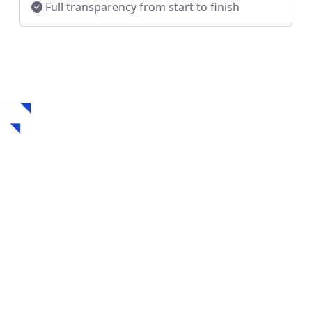
Full transparency from start to finish
How to Get a Hard
Money Loan in
Havertown, PA
Securing a hard money loan in Havertown, PA is fast,
flexible, and designed for real estate investors