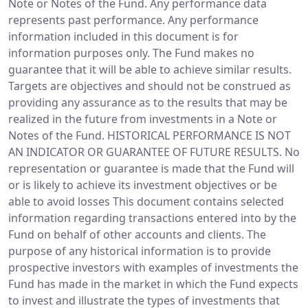
Note or Notes of the Fund. Any performance data
represents past performance. Any performance
information included in this document is for
information purposes only. The Fund makes no
guarantee that it will be able to achieve similar results.
Targets are objectives and should not be construed as
providing any assurance as to the results that may be
realized in the future from investments in a Note or
Notes of the Fund. HISTORICAL PERFORMANCE IS NOT
AN INDICATOR OR GUARANTEE OF FUTURE RESULTS. No
representation or guarantee is made that the Fund will
or is likely to achieve its investment objectives or be
able to avoid losses This document contains selected
information regarding transactions entered into by the
Fund on behalf of other accounts and clients. The
purpose of any historical information is to provide
prospective investors with examples of investments the
Fund has made in the market in which the Fund expects
to invest and illustrate the types of investments that