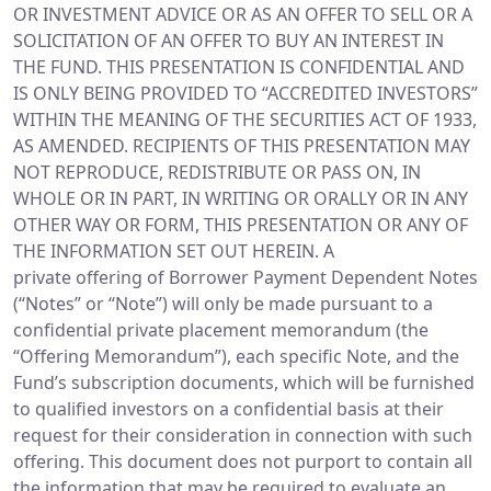
OR INVESTMENT ADVICE OR AS AN OFFER TO SELL OR A
SOLICITATION OF AN OFFER TO BUY AN INTEREST IN
THE FUND. THIS PRESENTATION IS CONFIDENTIAL AND
IS ONLY BEING PROVIDED TO “ACCREDITED INVESTORS”
WITHIN THE MEANING OF THE SECURITIES ACT OF 1933,
AS AMENDED. RECIPIENTS OF THIS PRESENTATION MAY
NOT REPRODUCE, REDISTRIBUTE OR PASS ON, IN
WHOLE OR IN PART, IN WRITING OR ORALLY OR IN ANY
OTHER WAY OR FORM, THIS PRESENTATION OR ANY OF
THE INFORMATION SET OUT HEREIN. A
private offering of Borrower Payment Dependent Notes
(“Notes” or “Note”) will only be made pursuant to a
confidential private placement memorandum (the
“Offering Memorandum”), each specific Note, and the
Fund’s subscription documents, which will be furnished
to qualified investors on a confidential basis at their
request for their consideration in connection with such
offering. This document does not purport to contain all
the information that may be required to evaluate an