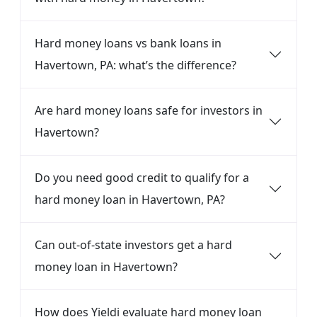
Hard money loans vs bank loans in
Havertown, PA: what’s the difference?
Are hard money loans safe for investors in
Havertown?
Do you need good credit to qualify for a
hard money loan in Havertown, PA?
Can out-of-state investors get a hard
money loan in Havertown?
How does Yieldi evaluate hard money loan