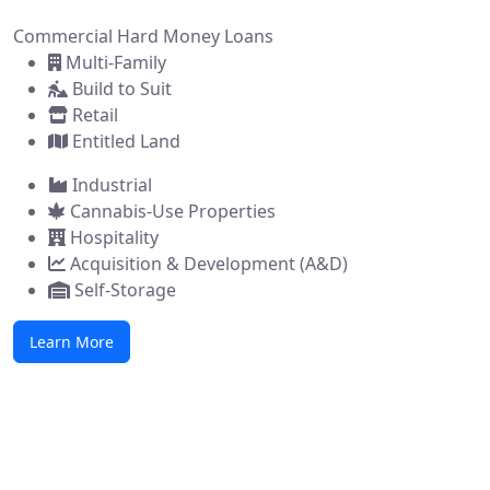
Commercial Hard Money Loans
Multi-Family
Build to Suit
Retail
Entitled Land
Industrial
Cannabis-Use Properties
Hospitality
Acquisition & Development (A&D)
Self-Storage
Learn More