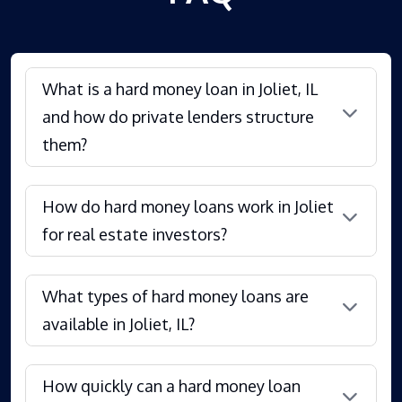
What is a hard money loan in Joliet, IL
and how do private lenders structure
them?
How do hard money loans work in Joliet
for real estate investors?
What types of hard money loans are
available in Joliet, IL?
How quickly can a hard money loan