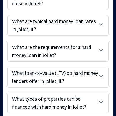
close in Joliet?
What are typical hard money loan rates
in Joliet, IL?
What are the requirements for a hard
money loan in Joliet?
What loan-to-value (LTV) do hard money
lenders offer in Joliet, IL?
What types of properties can be
financed with hard money in Joliet?