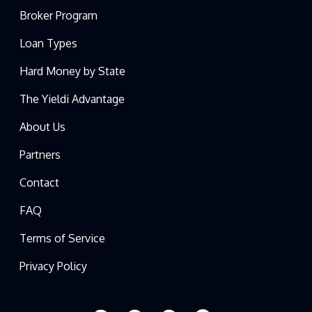
Broker Program
Loan Types
Hard Money by State
The Yieldi Advantage
About Us
Partners
Contact
FAQ
Terms of Service
Privacy Policy