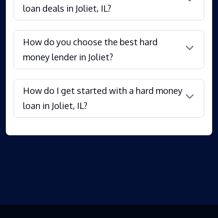
loan deals in Joliet, IL?
How do you choose the best hard
money lender in Joliet?
How do I get started with a hard money
loan in Joliet, IL?