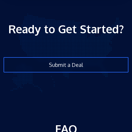
Ready to Get Started?
Submit a Deal
FAQ