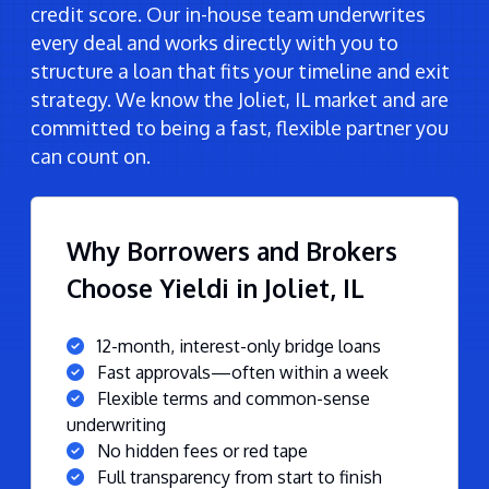
credit score. Our in-house team underwrites
every deal and works directly with you to
structure a loan that fits your timeline and exit
strategy. We know the Joliet, IL market and are
committed to being a fast, flexible partner you
can count on.
Why Borrowers and Brokers
Choose Yieldi in Joliet, IL
12-month, interest-only bridge loans
Fast approvals—often within a week
Flexible terms and common-sense
underwriting
No hidden fees or red tape
Full transparency from start to finish