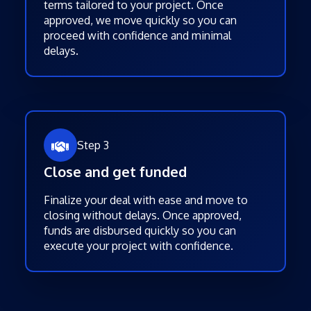
terms tailored to your project. Once
approved, we move quickly so you can
proceed with confidence and minimal
delays.
Step 3
Close and get funded
Finalize your deal with ease and move to
closing without delays. Once approved,
funds are disbursed quickly so you can
execute your project with confidence.