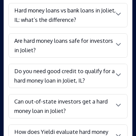
Hard money loans vs bank loans in Joliet,
IL: what’s the difference?
Are hard money loans safe for investors
in Joliet?
Do you need good credit to qualify for a
hard money loan in Joliet, IL?
Can out-of-state investors get a hard
money loan in Joliet?
How does Yieldi evaluate hard money