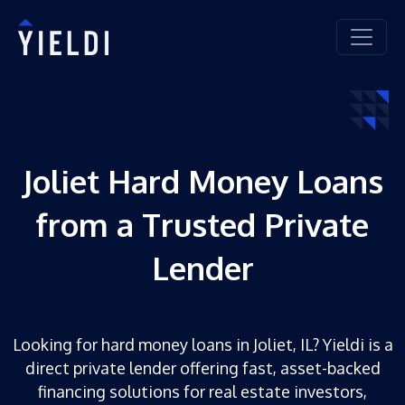
Joliet Hard Money Loans
from a Trusted Private
Lender
Looking for hard money loans in Joliet, IL? Yieldi is a
direct private lender offering fast, asset-backed
financing solutions for real estate investors,