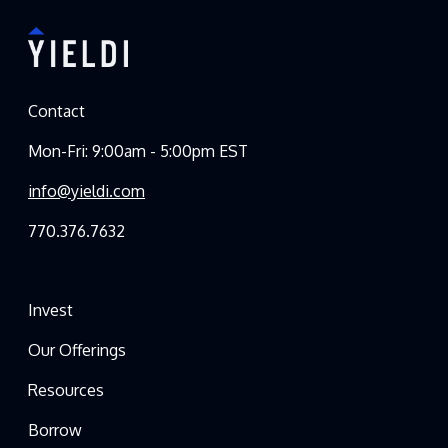
Contact
Mon-Fri: 9:00am - 5:00pm EST
info@yieldi.com
770.376.7632
Invest
Our Offerings
Resources
Borrow