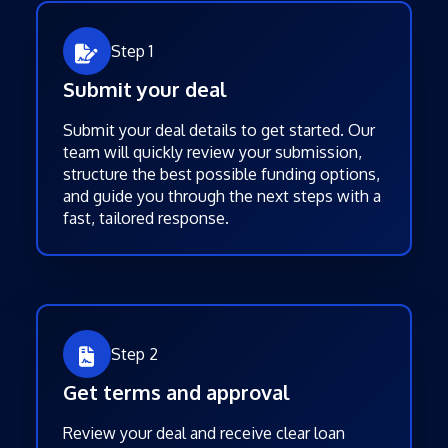
Step 1
Submit your deal
Submit your deal details to get started. Our
team will quickly review your submission,
structure the best possible funding options,
and guide you through the next steps with a
fast, tailored response.
Step 2
Get terms and approval
Review your deal and receive clear loan