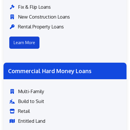
Fix & Flip Loans
New Construction Loans
Rental Property Loans
Learn More
Commercial Hard Money Loans
Multi-Family
Build to Suit
Retail
Entitled Land