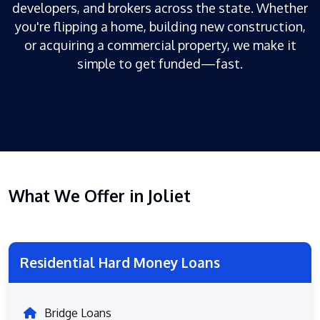
developers, and brokers across the state. Whether
you're flipping a home, building new construction,
or acquiring a commercial property, we make it
simple to get funded—fast.
What We Offer in Joliet
Residential Hard Money Loans
Bridge Loans