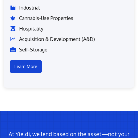
Industrial
Cannabis-Use Properties
Hospitality
Acquisition & Development (A&D)
Self-Storage
Learn More
At Yieldi, we lend based on the asset—not your