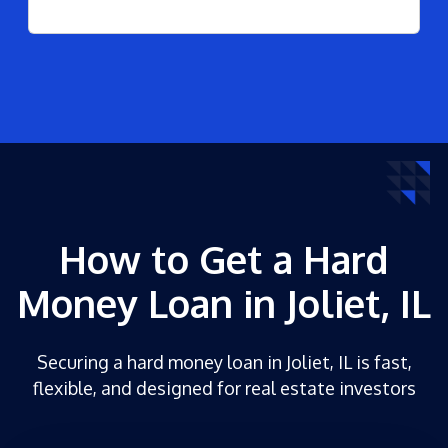
How to Get a Hard
Money Loan in Joliet, IL
Securing a hard money loan in Joliet, IL is fast,
flexible, and designed for real estate investors