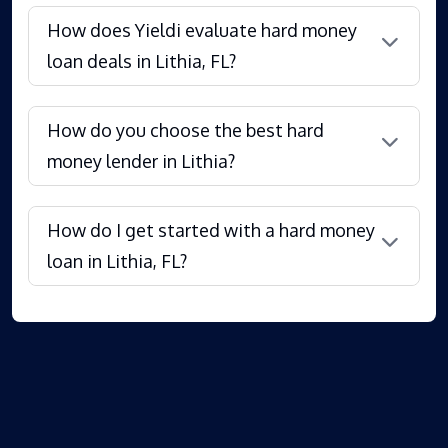
How does Yieldi evaluate hard money
loan deals in Lithia, FL?
How do you choose the best hard
money lender in Lithia?
How do I get started with a hard money
loan in Lithia, FL?