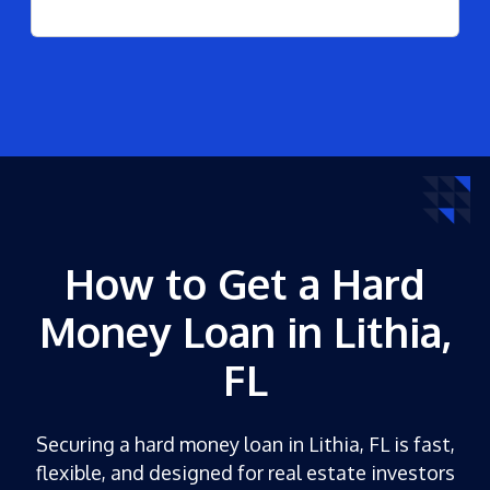
How to Get a Hard
Money Loan in Lithia,
FL
Securing a hard money loan in Lithia, FL is fast,
flexible, and designed for real estate investors