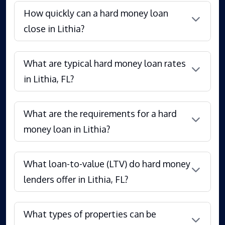
How quickly can a hard money loan
close in Lithia?
What are typical hard money loan rates
in Lithia, FL?
What are the requirements for a hard
money loan in Lithia?
What loan-to-value (LTV) do hard money
lenders offer in Lithia, FL?
What types of properties can be