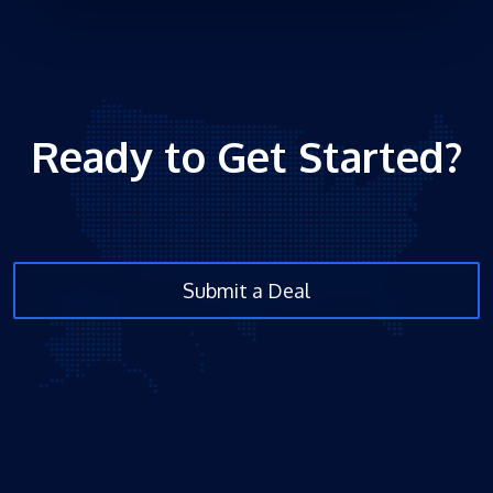
Ready to Get Started?
Submit a Deal