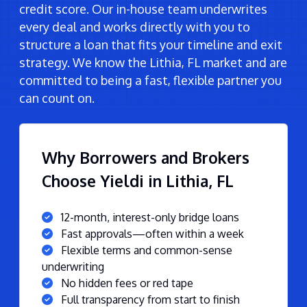
credit score. Our in-house team underwrites
every deal and works directly with you to
structure a loan that fits your timeline and exit
strategy. We know the Lithia, FL market and are
committed to being a fast, flexible partner you
can count on.
Why Borrowers and Brokers
Choose Yieldi in Lithia, FL
12-month, interest-only bridge loans
Fast approvals—often within a week
Flexible terms and common-sense
underwriting
No hidden fees or red tape
Full transparency from start to finish