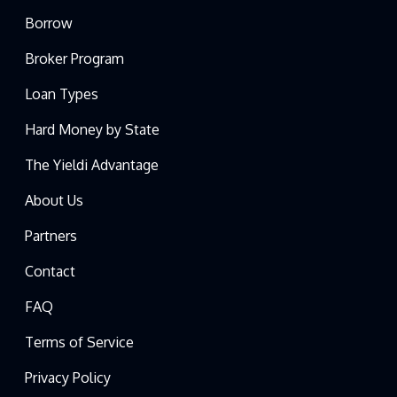
Borrow
Broker Program
Loan Types
Hard Money by State
The Yieldi Advantage
About Us
Partners
Contact
FAQ
Terms of Service
Privacy Policy