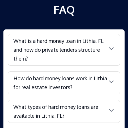
FAQ
What is a hard money loan in Lithia, FL
and how do private lenders structure
them?
How do hard money loans work in Lithia
for real estate investors?
What types of hard money loans are
available in Lithia, FL?