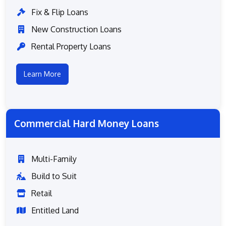
Fix & Flip Loans
New Construction Loans
Rental Property Loans
Learn More
Commercial Hard Money Loans
Multi-Family
Build to Suit
Retail
Entitled Land