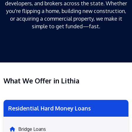
developers, and brokers across the state. Whether
you're flipping a home, building new construction,
or acquiring a commercial property, we make it
simple to get funded—fast.
What We Offer in Lithia
Residential Hard Money Loans
Bridge Loans