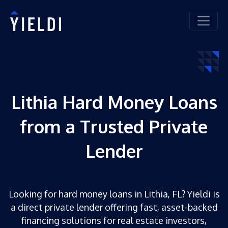
Lithia Hard Money Loans
from a Trusted Private
Lender
Looking for hard money loans in Lithia, FL? Yieldi is
a direct private lender offering fast, asset-backed
financing solutions for real estate investors,