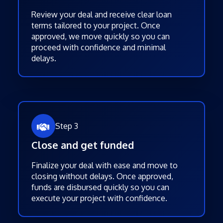
Review your deal and receive clear loan
terms tailored to your project. Once
approved, we move quickly so you can
proceed with confidence and minimal
delays.
Step 3
Close and get funded
Finalize your deal with ease and move to
closing without delays. Once approved,
funds are disbursed quickly so you can
execute your project with confidence.