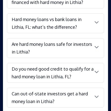
financed with hard money in Lithia?
Hard money loans vs bank loans in
Lithia, FL: what’s the difference?
Are hard money loans safe for investors
in Lithia?
Do you need good credit to qualify for a
hard money loan in Lithia, FL?
Can out-of-state investors get a hard
money loan in Lithia?