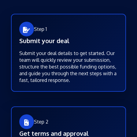
Step 1
Submit your deal
Submit your deal details to get started. Our
team will quickly review your submission,
structure the best possible funding options,
and guide you through the next steps with a
fast, tailored response.
Step 2
Get terms and approval