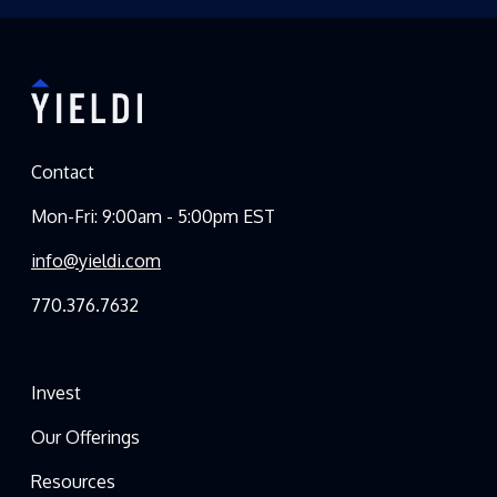
Contact
Mon-Fri: 9:00am - 5:00pm EST
info@yieldi.com
770.376.7632
Invest
Our Offerings
Resources