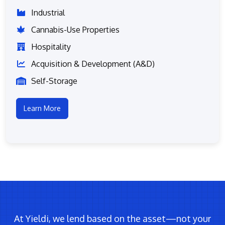
Industrial
Cannabis-Use Properties
Hospitality
Acquisition & Development (A&D)
Self-Storage
Learn More
At Yieldi, we lend based on the asset—not your