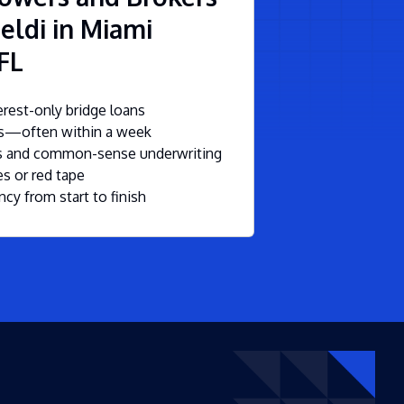
eldi in Miami
FL
rest-only bridge loans
ls—often within a week
ms and common-sense underwriting
s or red tape
ncy from start to finish