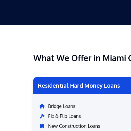
What We Offer in Miami 
Residential Hard Money Loans
Bridge Loans
Fix & Flip Loans
New Construction Loans