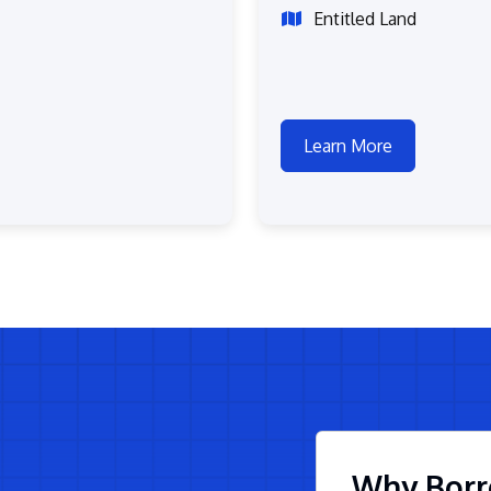
Entitled Land
Learn More
Why Borr