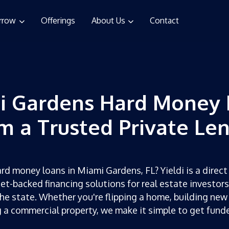
rrow
Offerings
About Us
Contact
i Gardens Hard Money 
m a Trusted Private Le
rd money loans in Miami Gardens, FL? Yieldi is a direct
set-backed financing solutions for real estate investor
he state. Whether you're flipping a home, building new
g a commercial property, we make it simple to get fun