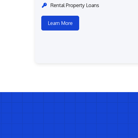
Rental Property Loans
Learn More