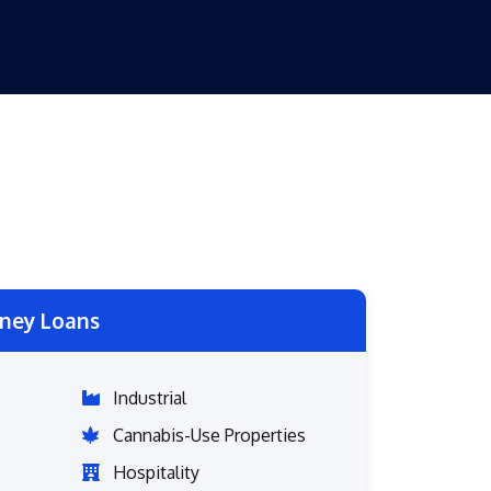
ney Loans
Industrial
Cannabis-Use Properties
Hospitality