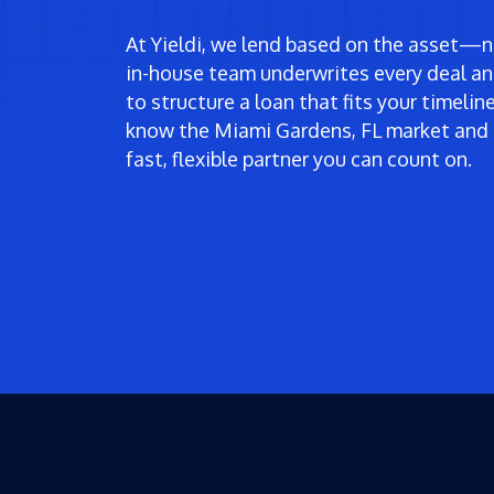
At Yieldi, we lend based on the asset—no
in-house team underwrites every deal an
to structure a loan that fits your timeli
know the Miami Gardens, FL market and 
fast, flexible partner you can count on.