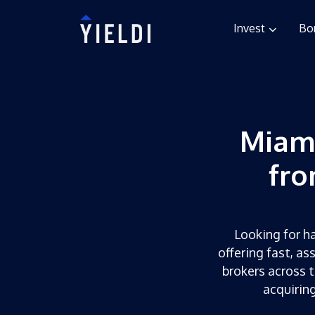
Invest
Bo
Miam
fro
Looking for ha
offering fast, as
brokers across t
acquirin