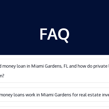
FAQ
d money loan in Miami Gardens, FL and how do private 
m?
oney loans work in Miami Gardens for real estate inv