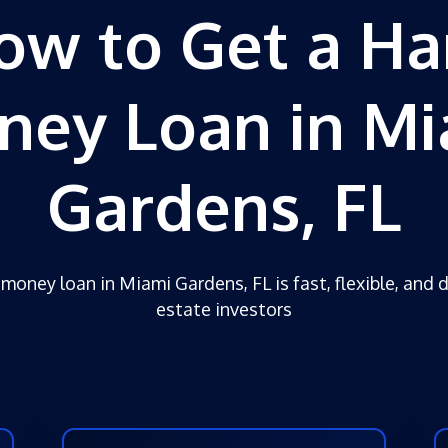
ow to Get a Ha
ney Loan in Mi
Gardens, FL
money loan in Miami Gardens, FL is fast, flexible, and 
estate investors