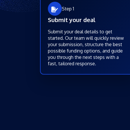
Step 1
Submit your deal
Submit your deal details to get
started. Our team will quickly review
your submission, structure the best
possible funding options, and guide
you through the next steps with a
fast, tailored response.