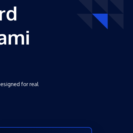
rd
ami
designed for real