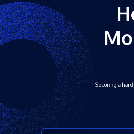
H
Mo
Securing a hard 