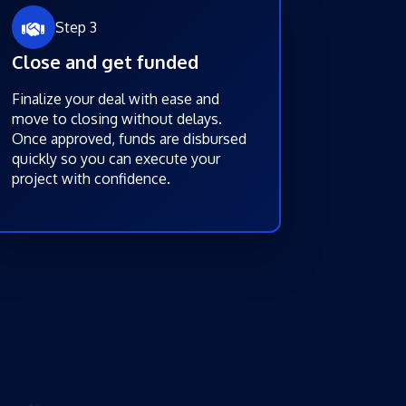
Step 3
Close and get funded
Finalize your deal with ease and
move to closing without delays.
Once approved, funds are disbursed
quickly so you can execute your
project with confidence.