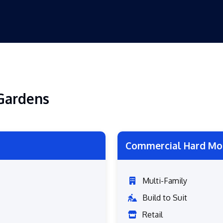
Gardens
Commercial Hard Mo
Multi-Family
Build to Suit
Retail