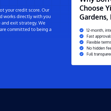
Choose Yi
t your credit score. Our
Gardens, 
d works directly with you
ne and exit strategy. We
are committed to being a
12-month, inte
Fast approva
Flexible ter
No hidden fee
Full transpare