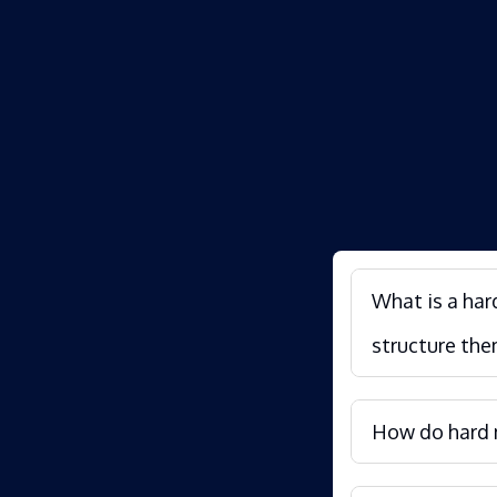
What is a har
structure the
How do hard m