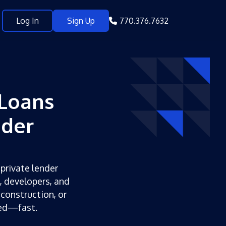
Log In
Sign Up
770.376.7632
Loans
nder
 private lender
s, developers, and
 construction, or
ded—fast.