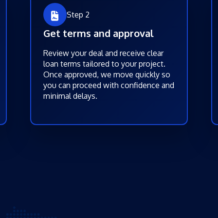
Step 2
Get terms and approval
Review your deal and receive clear
loan terms tailored to your project.
Once approved, we move quickly so
you can proceed with confidence and
minimal delays.