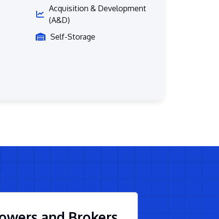
Acquisition & Development
(A&D)
Self-Storage
owers and Brokers