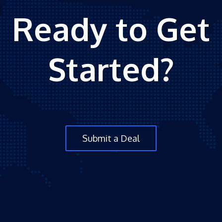
Ready to Get
Started?
Submit a Deal