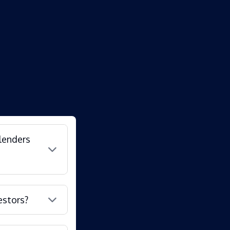
lenders
estors?