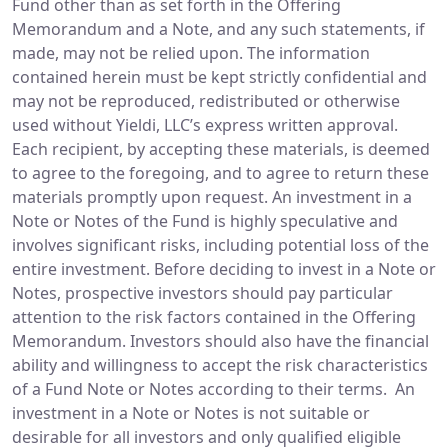
Fund other than as set forth in the Offering
Memorandum and a Note, and any such statements, if
made, may not be relied upon. The information
contained herein must be kept strictly confidential and
may not be reproduced, redistributed or otherwise
used without Yieldi, LLC’s express written approval.
Each recipient, by accepting these materials, is deemed
to agree to the foregoing, and to agree to return these
materials promptly upon request. An investment in a
Note or Notes of the Fund is highly speculative and
involves significant risks, including potential loss of the
entire investment. Before deciding to invest in a Note or
Notes, prospective investors should pay particular
attention to the risk factors contained in the Offering
Memorandum. Investors should also have the financial
ability and willingness to accept the risk characteristics
of a Fund Note or Notes according to their terms. An
investment in a Note or Notes is not suitable or
desirable for all investors and only qualified eligible