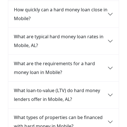
How quickly can a hard money loan close in
Mobile?
What are typical hard money loan rates in
Mobile, AL?
What are the requirements for a hard
money loan in Mobile?
What loan-to-value (LTV) do hard money
lenders offer in Mobile, AL?
What types of properties can be financed
with hard money in Mobile?