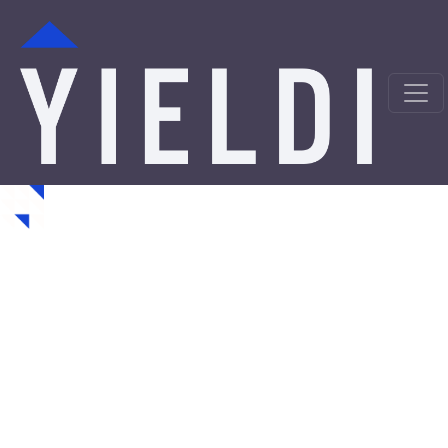
Mobile Hard Money
Loans from a Trusted
Private Lender
Looking for hard money loans in Mobile, AL? Yieldi is a
direct private lender offering fast, asset-backed