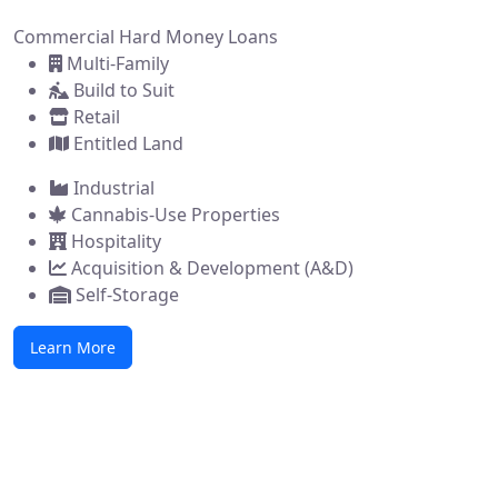
Commercial Hard Money Loans
Multi-Family
Build to Suit
Retail
Entitled Land
Industrial
Cannabis-Use Properties
Hospitality
Acquisition & Development (A&D)
Self-Storage
Learn More