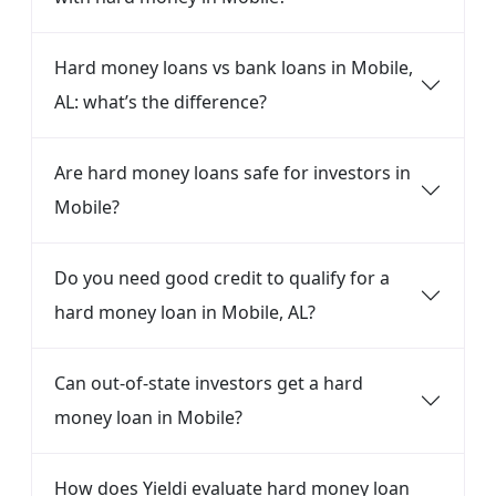
Hard money loans vs bank loans in Mobile,
AL: what’s the difference?
Are hard money loans safe for investors in
Mobile?
Do you need good credit to qualify for a
hard money loan in Mobile, AL?
Can out-of-state investors get a hard
money loan in Mobile?
How does Yieldi evaluate hard money loan