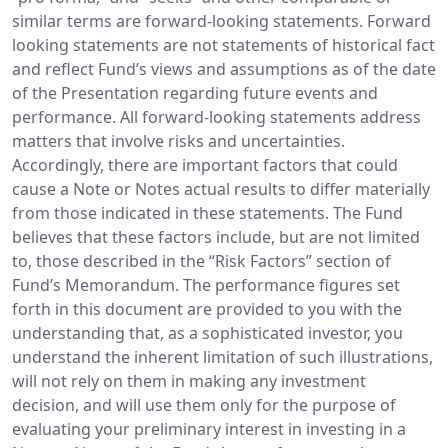
similar terms are forward-looking statements. Forward
looking statements are not statements of historical fact
and reflect Fund’s views and assumptions as of the date
of the Presentation regarding future events and
performance. All forward-looking statements address
matters that involve risks and uncertainties.
Accordingly, there are important factors that could
cause a Note or Notes actual results to differ materially
from those indicated in these statements. The Fund
believes that these factors include, but are not limited
to, those described in the “Risk Factors” section of
Fund’s Memorandum. The performance figures set
forth in this document are provided to you with the
understanding that, as a sophisticated investor, you
understand the inherent limitation of such illustrations,
will not rely on them in making any investment
decision, and will use them only for the purpose of
evaluating your preliminary interest in investing in a