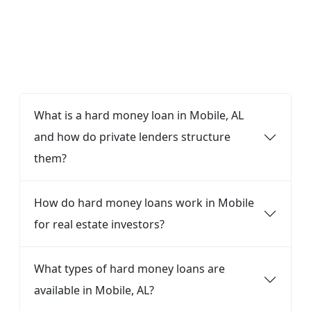
FAQ
What is a hard money loan in Mobile, AL
and how do private lenders structure
them?
How do hard money loans work in Mobile
for real estate investors?
What types of hard money loans are
available in Mobile, AL?