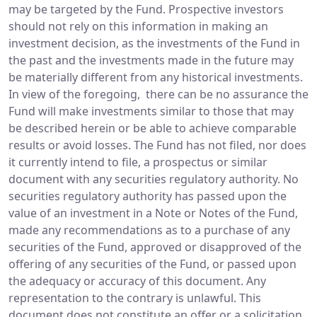
may be targeted by the Fund. Prospective investors
should not rely on this information in making an
investment decision, as the investments of the Fund in
the past and the investments made in the future may
be materially different from any historical investments.
In view of the foregoing, there can be no assurance the
Fund will make investments similar to those that may
be described herein or be able to achieve comparable
results or avoid losses. The Fund has not filed, nor does
it currently intend to file, a prospectus or similar
document with any securities regulatory authority. No
securities regulatory authority has passed upon the
value of an investment in a Note or Notes of the Fund,
made any recommendations as to a purchase of any
securities of the Fund, approved or disapproved of the
offering of any securities of the Fund, or passed upon
the adequacy or accuracy of this document. Any
representation to the contrary is unlawful. This
document does not constitute an offer or a solicitation