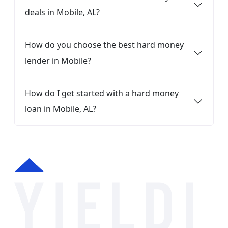
deals in Mobile, AL?
How do you choose the best hard money
lender in Mobile?
How do I get started with a hard money
loan in Mobile, AL?