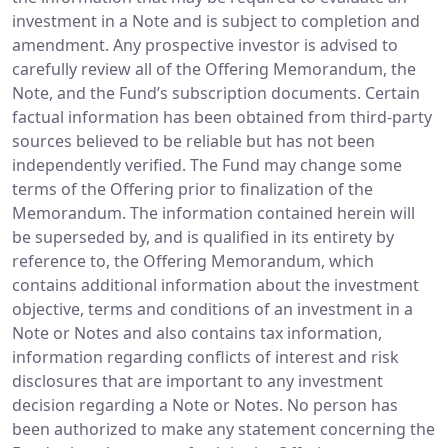
investment in a Note and is subject to completion and
amendment. Any prospective investor is advised to
carefully review all of the Offering Memorandum, the
Note, and the Fund’s subscription documents. Certain
factual information has been obtained from third-party
sources believed to be reliable but has not been
independently verified. The Fund may change some
terms of the Offering prior to finalization of the
Memorandum. The information contained herein will
be superseded by, and is qualified in its entirety by
reference to, the Offering Memorandum, which
contains additional information about the investment
objective, terms and conditions of an investment in a
Note or Notes and also contains tax information,
information regarding conflicts of interest and risk
disclosures that are important to any investment
decision regarding a Note or Notes. No person has
been authorized to make any statement concerning the