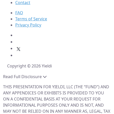
Contact
FAQ
Terms of Service
Privacy Policy
Copyright © 2026 Yieldi
Read Full Disclosure
THIS PRESENTATION FOR YIELDI, LLC (THE “FUND”) AND
ANY APPENDICES OR EXHIBITS IS PROVIDED TO YOU
ON A CONFIDENTIAL BASIS AT YOUR REQUEST FOR
INFORMATIONAL PURPOSES ONLY AND IS NOT, AND
MAY NOT BE RELIED ON IN ANY MANNER AS, LEGAL, TAX