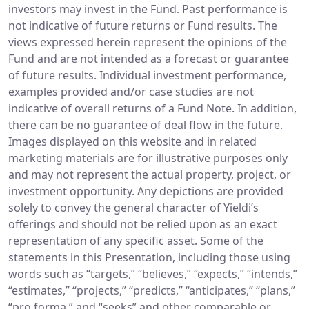
investors may invest in the Fund. Past performance is
not indicative of future returns or Fund results. The
views expressed herein represent the opinions of the
Fund and are not intended as a forecast or guarantee
of future results. Individual investment performance,
examples provided and/or case studies are not
indicative of overall returns of a Fund Note. In addition,
there can be no guarantee of deal flow in the future.
Images displayed on this website and in related
marketing materials are for illustrative purposes only
and may not represent the actual property, project, or
investment opportunity. Any depictions are provided
solely to convey the general character of Yieldi’s
offerings and should not be relied upon as an exact
representation of any specific asset. Some of the
statements in this Presentation, including those using
words such as “targets,” “believes,” “expects,” “intends,”
“estimates,” “projects,” “predicts,” “anticipates,” “plans,”
“pro forma,” and “seeks” and other comparable or