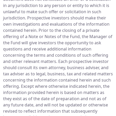
in any jurisdiction to any person or entity to which it is
unlawful to make such offer or solicitation in such
jurisdiction. Prospective investors should make their
own investigations and evaluations of the information
contained herein. Prior to the closing of a private
offering of a Note or Notes of the Fund, the Manager of
the Fund will give investors the opportunity to ask
questions and receive additional information
concerning the terms and conditions of such offering
and other relevant matters. Each prospective investor
should consult its own attorney, business adviser, and
tax adviser as to legal, business, tax and related matters
concerning the information contained herein and such
offering. Except where otherwise indicated herein, the
information provided herein is based on matters as
they exist as of the date of preparation and not as of
any future date, and will not be updated or otherwise
revised to reflect information that subsequently