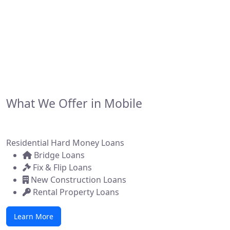
financing solutions for real estate investors,
developers, and brokers across the state. Whether
you're flipping a home, building new construction, or
acquiring a commercial property, we make it simple to
get funded—fast.
What We Offer in Mobile
Residential Hard Money Loans
Bridge Loans
Fix & Flip Loans
New Construction Loans
Rental Property Loans
Learn More