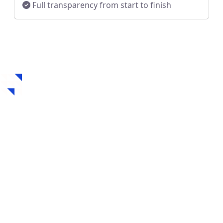
Full transparency from start to finish
How to Get a Hard
Money Loan in Mobile,
AL
Securing a hard money loan in Mobile, AL is fast,
flexible, and designed for real estate investors