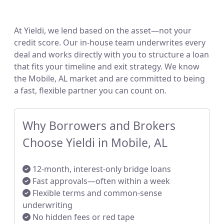
At Yieldi, we lend based on the asset—not your
credit score. Our in-house team underwrites every
deal and works directly with you to structure a loan
that fits your timeline and exit strategy. We know
the Mobile, AL market and are committed to being
a fast, flexible partner you can count on.
Why Borrowers and Brokers
Choose Yieldi in Mobile, AL
12-month, interest-only bridge loans
Fast approvals—often within a week
Flexible terms and common-sense
underwriting
No hidden fees or red tape