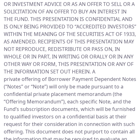
OR INVESTMENT ADVICE OR AS AN OFFER TO SELL OR A
SOLICITATION OF AN OFFER TO BUY AN INTEREST IN
THE FUND. THIS PRESENTATION IS CONFIDENTIAL AND
IS ONLY BEING PROVIDED TO “ACCREDITED INVESTORS”
WITHIN THE MEANING OF THE SECURITIES ACT OF 1933,
AS AMENDED. RECIPIENTS OF THIS PRESENTATION MAY
NOT REPRODUCE, REDISTRIBUTE OR PASS ON, IN
WHOLE OR IN PART, IN WRITING OR ORALLY OR IN ANY
OTHER WAY OR FORM, THIS PRESENTATION OR ANY OF
THE INFORMATION SET OUT HEREIN. A
private offering of Borrower Payment Dependent Notes
(“Notes” or “Note”) will only be made pursuant to a
confidential private placement memorandum (the
“Offering Memorandum”), each specific Note, and the
Fund’s subscription documents, which will be furnished
to qualified investors on a confidential basis at their
request for their consideration in connection with such
offering. This document does not purport to contain all
the information that may be required to evaluate an