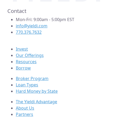
Contact
Mon-Fri: 9:00am - 5:00pm EST
info@yieldi.com
770.376.7632
Invest
Our Offerings
Resources
Borrow
Broker Program
Loan Types
Hard Money by State
The Yieldi Advantage
About Us
Partners