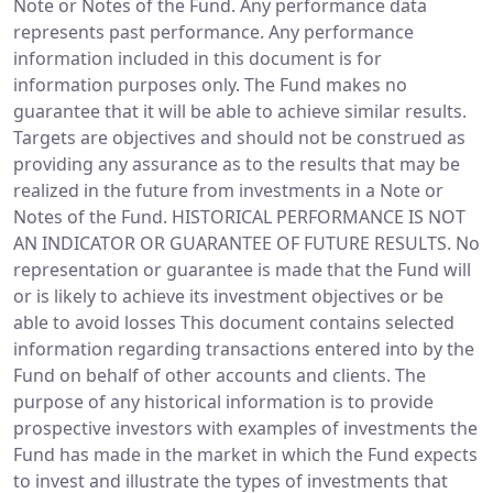
Note or Notes of the Fund. Any performance data
represents past performance. Any performance
information included in this document is for
information purposes only. The Fund makes no
guarantee that it will be able to achieve similar results.
Targets are objectives and should not be construed as
providing any assurance as to the results that may be
realized in the future from investments in a Note or
Notes of the Fund. HISTORICAL PERFORMANCE IS NOT
AN INDICATOR OR GUARANTEE OF FUTURE RESULTS. No
representation or guarantee is made that the Fund will
or is likely to achieve its investment objectives or be
able to avoid losses This document contains selected
information regarding transactions entered into by the
Fund on behalf of other accounts and clients. The
purpose of any historical information is to provide
prospective investors with examples of investments the
Fund has made in the market in which the Fund expects
to invest and illustrate the types of investments that