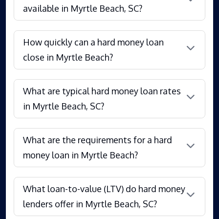
available in Myrtle Beach, SC?
How quickly can a hard money loan
close in Myrtle Beach?
What are typical hard money loan rates
in Myrtle Beach, SC?
What are the requirements for a hard
money loan in Myrtle Beach?
What loan-to-value (LTV) do hard money
lenders offer in Myrtle Beach, SC?