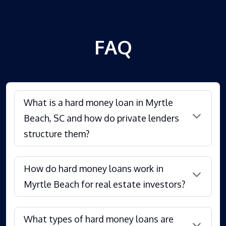
FAQ
What is a hard money loan in Myrtle
Beach, SC and how do private lenders
structure them?
How do hard money loans work in
Myrtle Beach for real estate investors?
What types of hard money loans are