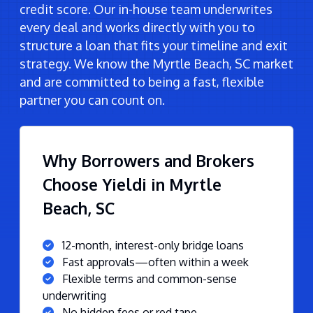
credit score. Our in-house team underwrites
every deal and works directly with you to
structure a loan that fits your timeline and exit
strategy. We know the Myrtle Beach, SC market
and are committed to being a fast, flexible
partner you can count on.
Why Borrowers and Brokers
Choose Yieldi in Myrtle
Beach, SC
12-month, interest-only bridge loans
Fast approvals—often within a week
Flexible terms and common-sense
underwriting
No hidden fees or red tape