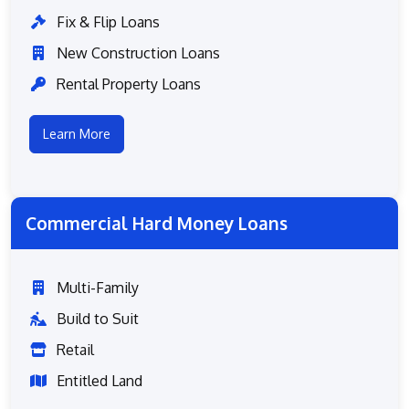
Fix & Flip Loans
New Construction Loans
Rental Property Loans
Learn More
Commercial Hard Money Loans
Multi-Family
Build to Suit
Retail
Entitled Land