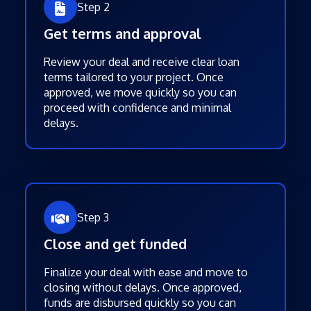
Step 2
Get terms and approval
Review your deal and receive clear loan
terms tailored to your project. Once
approved, we move quickly so you can
proceed with confidence and minimal
delays.
Step 3
Close and get funded
Finalize your deal with ease and move to
closing without delays. Once approved,
funds are disbursed quickly so you can