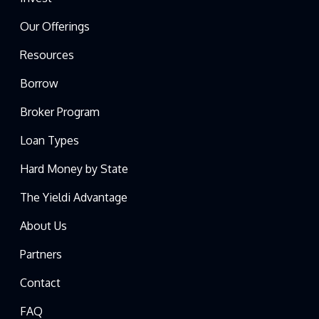
Our Offerings
Resources
Borrow
Broker Program
Loan Types
Hard Money by State
The Yieldi Advantage
About Us
Partners
Contact
FAQ