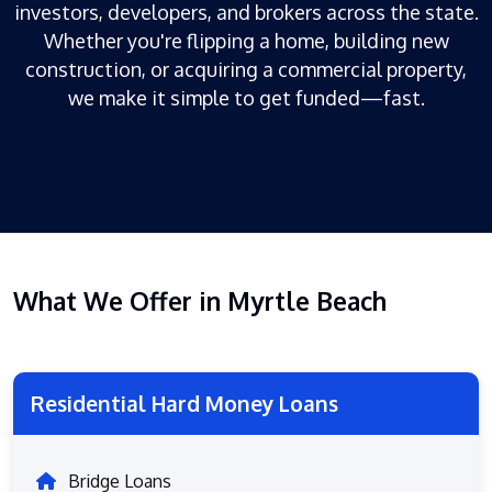
investors, developers, and brokers across the state.
Whether you're flipping a home, building new
construction, or acquiring a commercial property,
we make it simple to get funded—fast.
What We Offer in Myrtle Beach
Residential Hard Money Loans
Bridge Loans