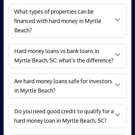
What types of properties can be
financed with hard money in Myrtle
Beach?
Hard money loans vs bank loans in
Myrtle Beach, SC: what’s the difference?
Are hard money loans safe for investors
in Myrtle Beach?
Do you need good credit to qualify for a
hard money loan in Myrtle Beach, SC?