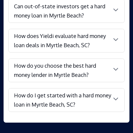
Can out-of-state investors get a hard
money loan in Myrtle Beach?
How does Yieldi evaluate hard money
loan deals in Myrtle Beach, SC?
How do you choose the best hard
money lender in Myrtle Beach?
How do I get started with a hard money
loan in Myrtle Beach, SC?