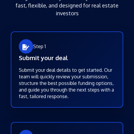
fast, flexible, and designed for real estate
investors
Step 1
Submit your deal
Submit your deal details to get started. Our
team will quickly review your submission,
structure the best possible funding options,
and guide you through the next steps with a
fast, tailored response.