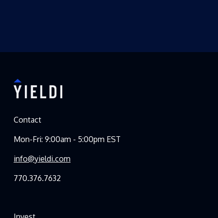
Contact
Mon-Fri: 9:00am - 5:00pm EST
info@yieldi.com
770.376.7632
Invest