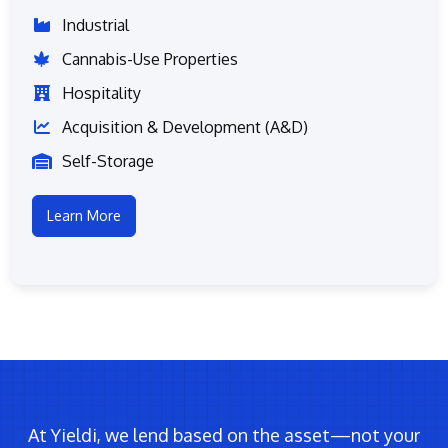
Industrial
Cannabis-Use Properties
Hospitality
Acquisition & Development (A&D)
Self-Storage
Learn More
At Yieldi, we lend based on the asset—not your