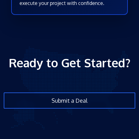
execute your project with confidence.
Ready to Get Started?
Submit a Deal