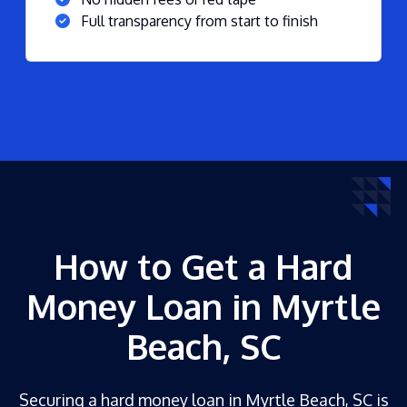
Full transparency from start to finish
How to Get a Hard
Money Loan in Myrtle
Beach, SC
Securing a hard money loan in Myrtle Beach, SC is