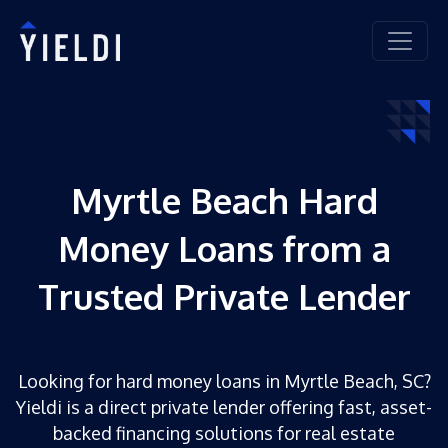
Myrtle Beach Hard
Money Loans from a
Trusted Private Lender
Looking for hard money loans in Myrtle Beach, SC?
Yieldi is a direct private lender offering fast, asset-
backed financing solutions for real estate