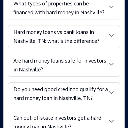
What types of properties can be
financed with hard money in Nashville?
Hard money loans vs bank loans in
Nashville, TN: what’s the difference?
Are hard money loans safe for investors
in Nashville?
Do you need good credit to qualify for a
hard money loan in Nashville, TN?
Can out-of-state investors get a hard
money loan in Nashville?