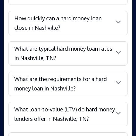
How quickly can a hard money loan
close in Nashville?
What are typical hard money loan rates
in Nashville, TN?
What are the requirements for a hard
money loan in Nashville?
What loan-to-value (LTV) do hard money
lenders offer in Nashville, TN?