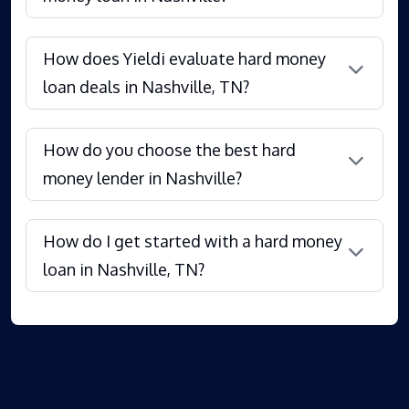
How does Yieldi evaluate hard money
loan deals in Nashville, TN?
How do you choose the best hard
money lender in Nashville?
How do I get started with a hard money
loan in Nashville, TN?