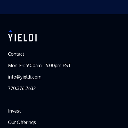
Contact
Mon-Fri: 9:00am - 5:00pm EST
info@yieldi.com
770.376.7632
Invest
Our Offerings