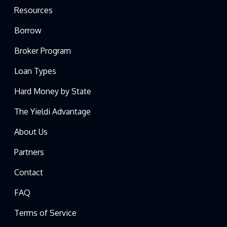
Resources
Borrow
Broker Program
Loan Types
Hard Money by State
The Yieldi Advantage
About Us
Partners
Contact
FAQ
Terms of Service