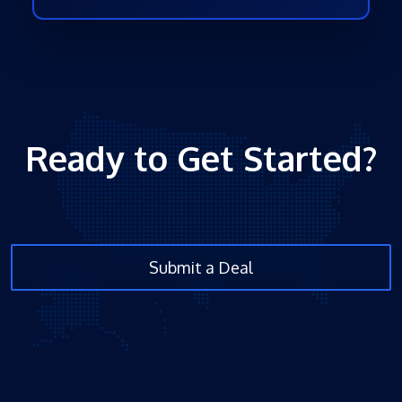
Ready to Get Started?
Submit a Deal