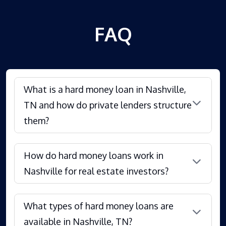
FAQ
What is a hard money loan in Nashville,
TN and how do private lenders structure
them?
How do hard money loans work in
Nashville for real estate investors?
What types of hard money loans are
available in Nashville, TN?