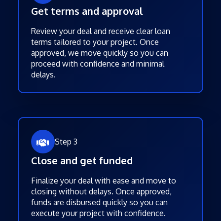
Get terms and approval
Review your deal and receive clear loan
terms tailored to your project. Once
approved, we move quickly so you can
proceed with confidence and minimal
delays.
Step 3
Close and get funded
Finalize your deal with ease and move to
closing without delays. Once approved,
funds are disbursed quickly so you can
execute your project with confidence.