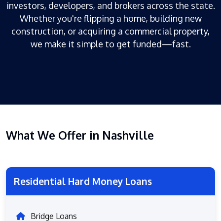
investors, developers, and brokers across the state.
Whether you're flipping a home, building new
construction, or acquiring a commercial property,
we make it simple to get funded—fast.
What We Offer in Nashville
Residential Hard Money Loans
Bridge Loans