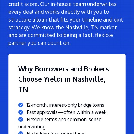
credit score. Our in-house team underwrites
every deal and works directly with you to
structure a loan that fits your timeline and exit
strategy. We know the Nashville, TN market
and are committed to being a fast, flexible
partner you can count on.
Why Borrowers and Brokers
Choose Yieldi in Nashville,
TN
12-month, interest-only bridge loans
Fast approvals—often within a week
Flexible terms and common-sense
underwriting
No hidden fees or red tape