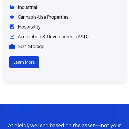
Industrial
Cannabis-Use Properties
Hospitality
Acquisition & Development (A&D)
Self-Storage
Learn More
At Yieldi, we lend based on the asset—not your