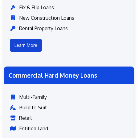
Fix & Flip Loans
New Construction Loans
Rental Property Loans
Learn More
Commercial Hard Money Loans
Multi-Family
Build to Suit
Retail
Entitled Land