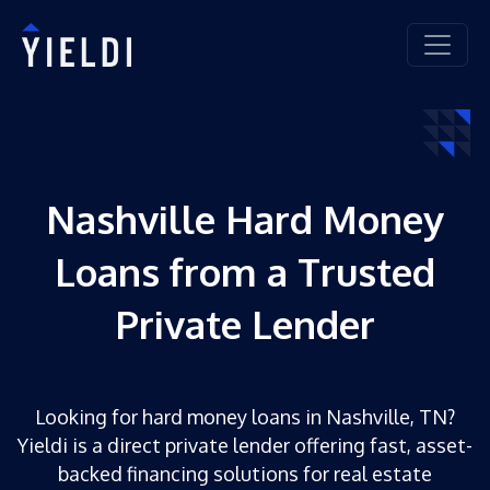
Nashville Hard Money
Loans from a Trusted
Private Lender
Looking for hard money loans in Nashville, TN?
Yieldi is a direct private lender offering fast, asset-
backed financing solutions for real estate