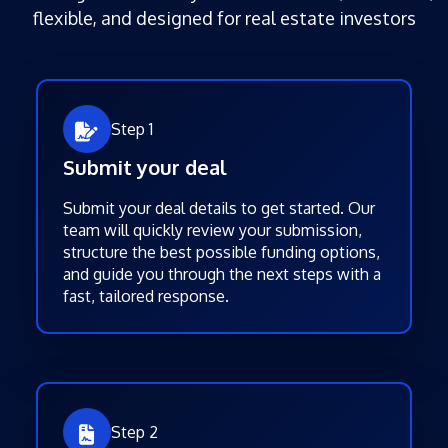
flexible, and designed for real estate investors
Step 1
Submit your deal
Submit your deal details to get started. Our
team will quickly review your submission,
structure the best possible funding options,
and guide you through the next steps with a
fast, tailored response.
Step 2