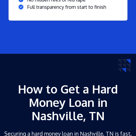
Full transparency from start to finish
How to Get a Hard
Money Loan in
Nashville, TN
Securing a hard money loan in Nashville, TN is fast,