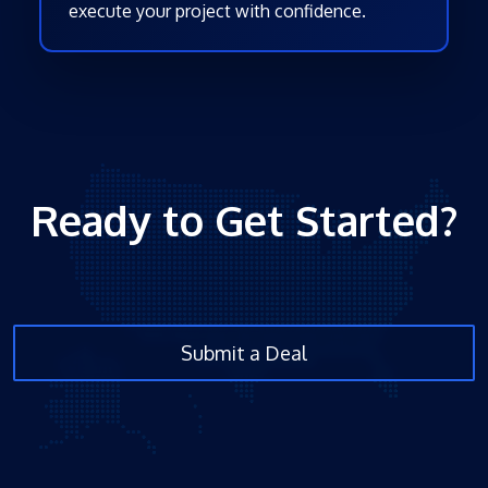
execute your project with confidence.
Ready to Get Started?
Submit a Deal