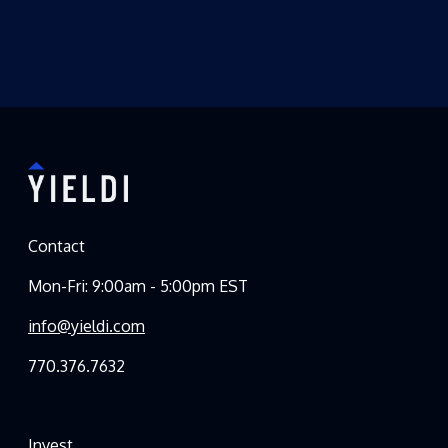
Contact
Mon-Fri: 9:00am - 5:00pm EST
info@yieldi.com
770.376.7632
Invest