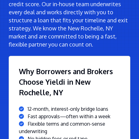
credit score. Our in-house team underwrites
every deal and works directly with you to
structure a loan that fits your timeline and exit
strategy. We know the New Rochelle, NY
market and are committed to being a fast,
flexible partner you can count on.
Why Borrowers and Brokers
Choose Yieldi in New
Rochelle, NY
12-month, interest-only bridge loans
Fast approvals—often within a week
Flexible terms and common-sense
underwriting
No hidden fees or red tape