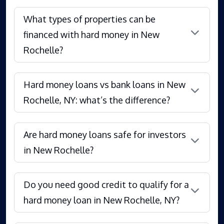
What types of properties can be
financed with hard money in New
Rochelle?
Hard money loans vs bank loans in New
Rochelle, NY: what’s the difference?
Are hard money loans safe for investors
in New Rochelle?
Do you need good credit to qualify for a
hard money loan in New Rochelle, NY?