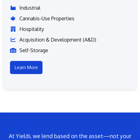
Industrial
Cannabis-Use Properties
Hospitality
Acquisition & Development (A&D)
Self-Storage
Learn More
At Yieldi, we lend based on the asset—not your