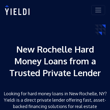
New Rochelle Hard
Money Loans from a
Trusted Private Lender
Looking for hard money loans in New Rochelle, NY?
Yieldi is a direct private lender offering fast, asset-
backed financing solutions for real estate