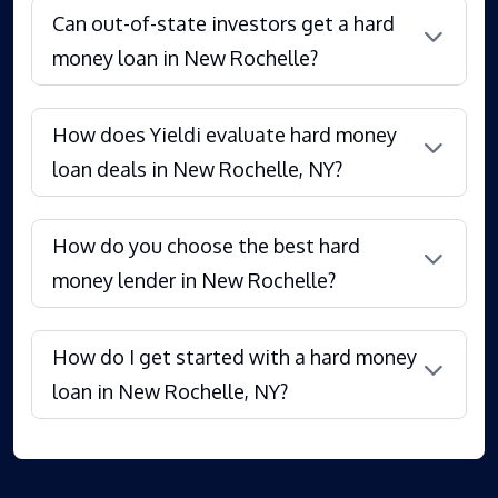
Can out-of-state investors get a hard
money loan in New Rochelle?
How does Yieldi evaluate hard money
loan deals in New Rochelle, NY?
How do you choose the best hard
money lender in New Rochelle?
How do I get started with a hard money
loan in New Rochelle, NY?