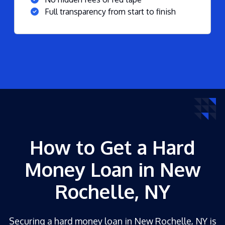
Full transparency from start to finish
How to Get a Hard
Money Loan in New
Rochelle, NY
Securing a hard money loan in New Rochelle, NY is