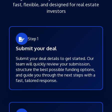
fast, flexible, and designed for real estate
investors
Step 1
Submit your deal
Submit your deal details to get started. Our
team will quickly review your submission,
structure the best possible funding options,
and guide you through the next steps with a
fast, tailored response.