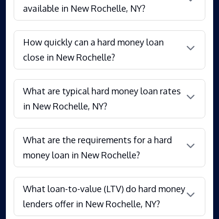
available in New Rochelle, NY?
How quickly can a hard money loan
close in New Rochelle?
What are typical hard money loan rates
in New Rochelle, NY?
What are the requirements for a hard
money loan in New Rochelle?
What loan-to-value (LTV) do hard money
lenders offer in New Rochelle, NY?