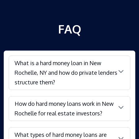
FAQ
What is a hard money loan in New
Rochelle, NY and how do private lenders
structure them?
How do hard money loans work in New
Rochelle for real estate investors?
What types of hard money loans are