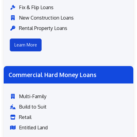
Fix & Flip Loans
New Construction Loans
Rental Property Loans
Learn More
Commercial Hard Money Loans
Multi-Family
Build to Suit
Retail
Entitled Land