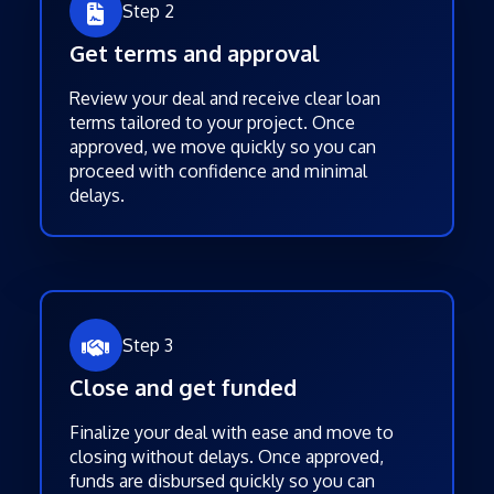
Step 2
Get terms and approval
Review your deal and receive clear loan
terms tailored to your project. Once
approved, we move quickly so you can
proceed with confidence and minimal
delays.
Step 3
Close and get funded
Finalize your deal with ease and move to
closing without delays. Once approved,
funds are disbursed quickly so you can