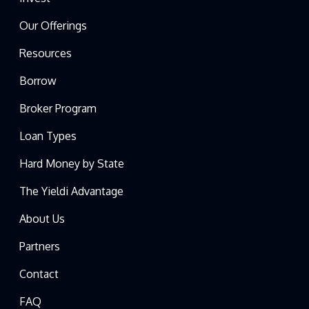
Our Offerings
Resources
Borrow
Broker Program
Loan Types
Hard Money by State
The Yieldi Advantage
About Us
Partners
Contact
FAQ