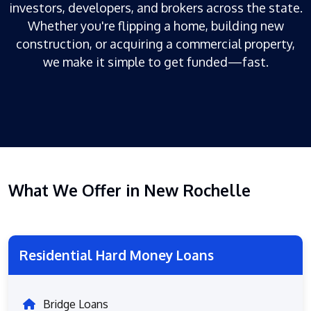
investors, developers, and brokers across the state.
Whether you're flipping a home, building new
construction, or acquiring a commercial property,
we make it simple to get funded—fast.
What We Offer in New Rochelle
Residential Hard Money Loans
Bridge Loans