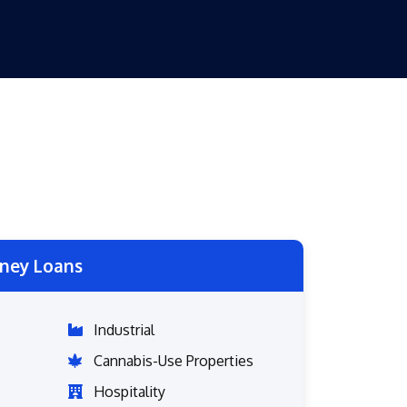
ney Loans
Industrial
Cannabis-Use Properties
Hospitality