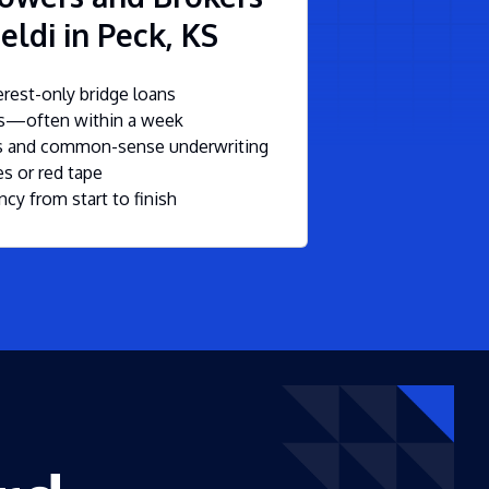
eldi in Peck, KS
rest-only bridge loans
ls—often within a week
ms and common-sense underwriting
s or red tape
ncy from start to finish