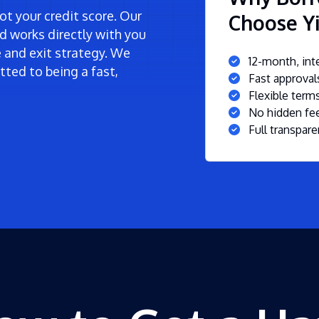
t your credit score. Our
Choose Yi
d works directly with you
ne and exit strategy. We
12-month, inte
ted to being a fast,
Fast approva
Flexible ter
No hidden fee
Full transpare