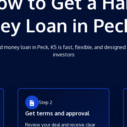
ow to Get a Ha
y Loan in Pec
d money loan in Peck, KS is fast, flexible, and designed 
investors
Step 2
Get terms and approval
Review your deal and receive clear