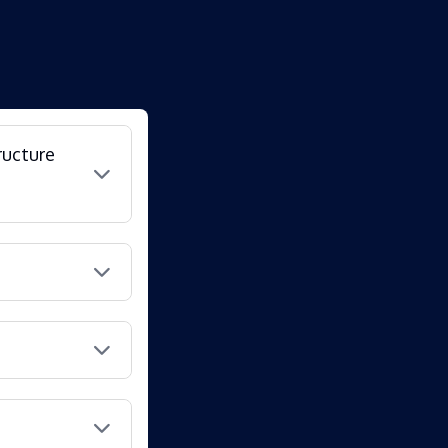
ructure