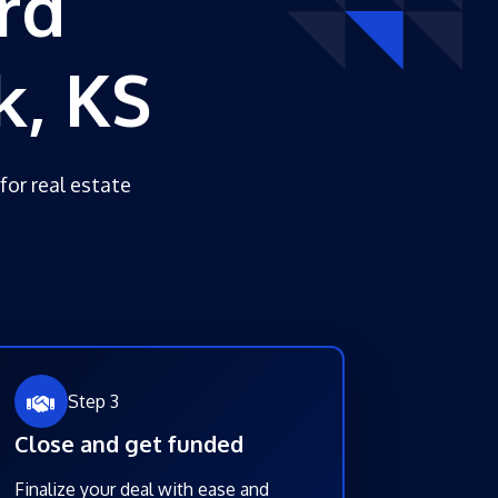
rd
k, KS
for real estate
Step 3
Close and get funded
Finalize your deal with ease and