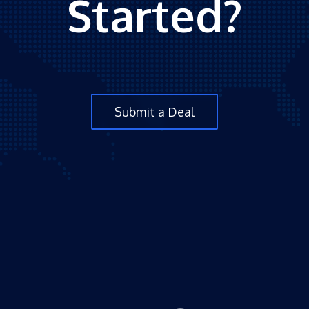
Started?
Submit a Deal