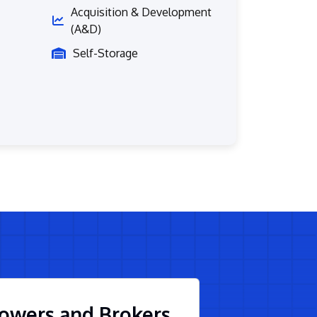
Acquisition & Development
(A&D)
Self-Storage
owers and Brokers