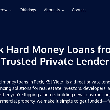
rrow
Offerings
About Us
Contact
k Hard Money Loans fr
Trusted Private Lender
 money loans in Peck, KS? Yieldi is a direct private lend
ncing solutions for real estate investors, developers, 
ther you're flipping a home, building new construction,
mercial property, we make it simple to get funded—f