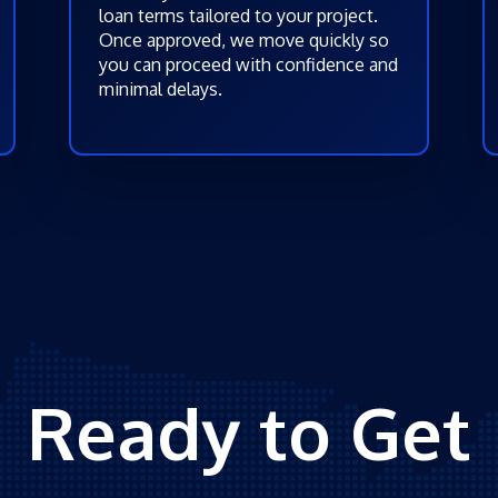
loan terms tailored to your project.
Once approved, we move quickly so
you can proceed with confidence and
minimal delays.
Ready to Get