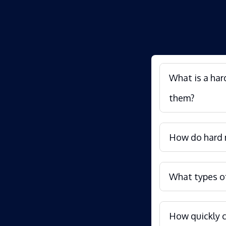
What is a har
them?
How do hard m
What types of
How quickly c