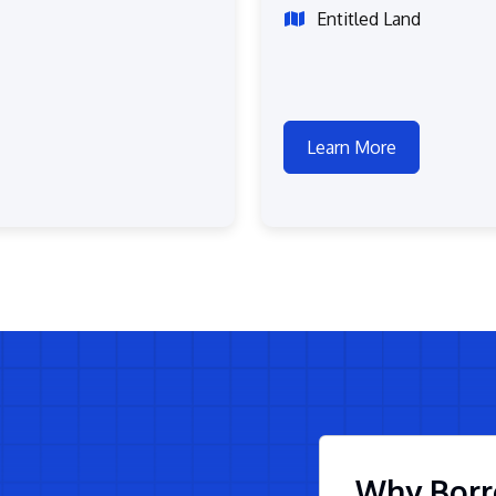
Entitled Land
Learn More
Why Borr