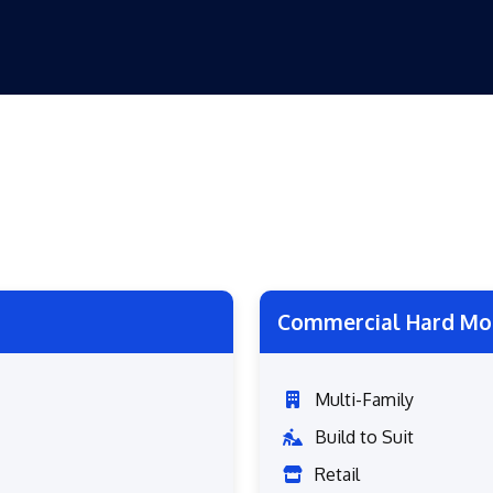
Commercial Hard Mo
Multi-Family
Build to Suit
Retail