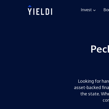
Invest
Bo
Pec
Looking for hard
asset-backed fina
the state. Whe
com