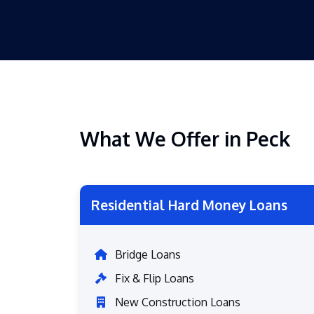
What We Offer in Peck
Residential Hard Money Loans
Bridge Loans
Fix & Flip Loans
New Construction Loans