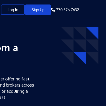
Log In
Sign Up
770.376.7632
om a
er offering fast,
and brokers across
 or acquiring a
ast.