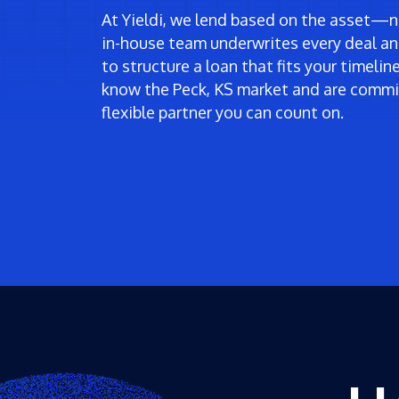
At Yieldi, we lend based on the asset—no
in-house team underwrites every deal an
to structure a loan that fits your timeli
know the Peck, KS market and are commit
flexible partner you can count on.