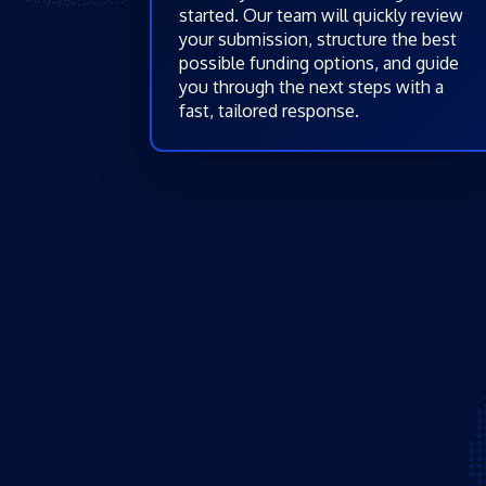
started. Our team will quickly review
your submission, structure the best
possible funding options, and guide
you through the next steps with a
fast, tailored response.