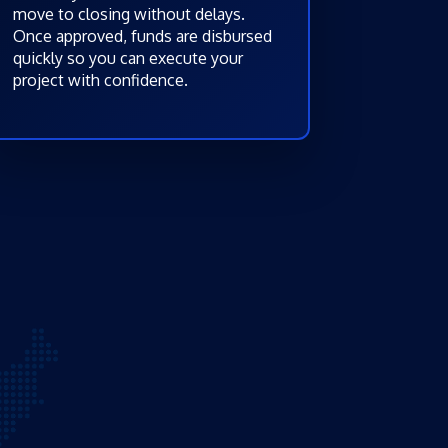
move to closing without delays.
Once approved, funds are disbursed
quickly so you can execute your
project with confidence.