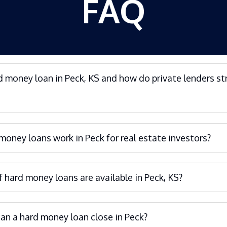
FAQ
d money loan in Peck, KS and how do private lenders st
oney loans work in Peck for real estate investors?
 hard money loans are available in Peck, KS?
an a hard money loan close in Peck?