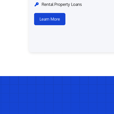
Rental Property Loans
Learn More