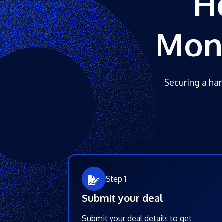
H
Mone
Securing a har
Step 1
Submit your deal
Submit your deal details to get