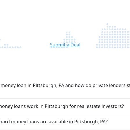
approved, we move quickly so you can
a
proceed with confidence and minimal
delays.
Ready to Get Started?
Submit a Deal
FAQ
 money loan in Pittsburgh, PA and how do private lenders s
ney loans work in Pittsburgh for real estate investors?
hard money loans are available in Pittsburgh, PA?