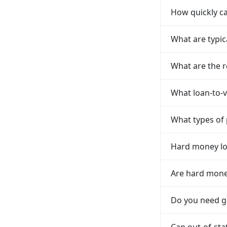
How quickly ca
What are typic
What are the r
What loan-to-v
What types of 
Hard money loa
Are hard money
Do you need go
Can out-of-sta