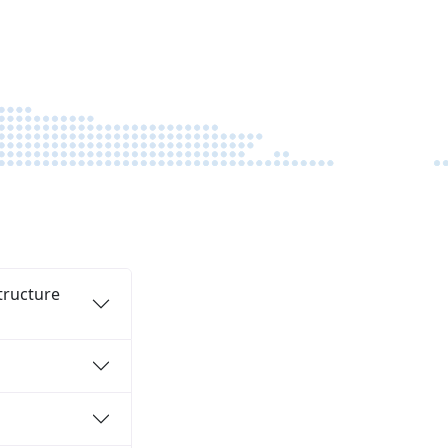
funds are disbursed quickly so you can
execute your project with confidence.
tructure