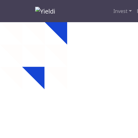
Invest
Pitts
Looking for hard 