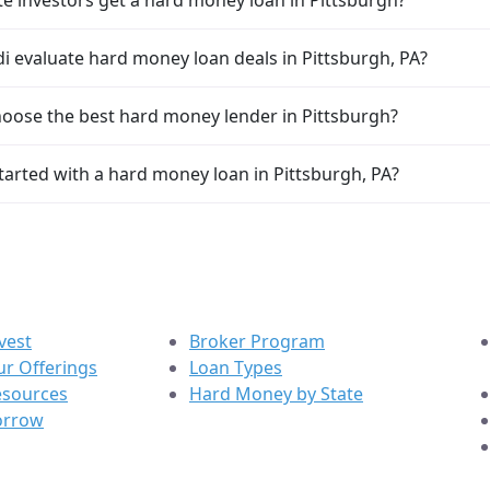
i evaluate hard money loan deals in Pittsburgh, PA?
oose the best hard money lender in Pittsburgh?
tarted with a hard money loan in Pittsburgh, PA?
vest
Broker Program
r Offerings
Loan Types
esources
Hard Money by State
orrow