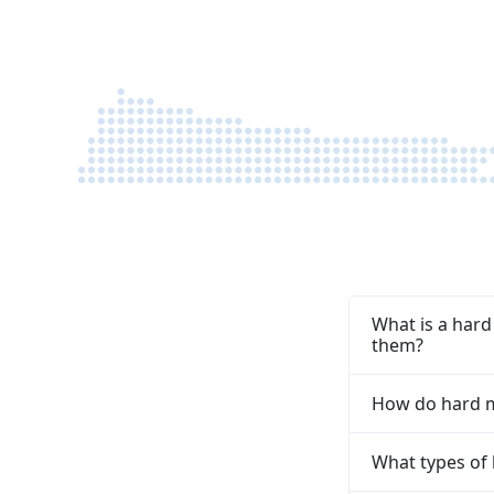
structure the best possible funding options,
and guide you through the next steps with 
fast, tailored response.
What is a hard
them?
How do hard mo
What types of 