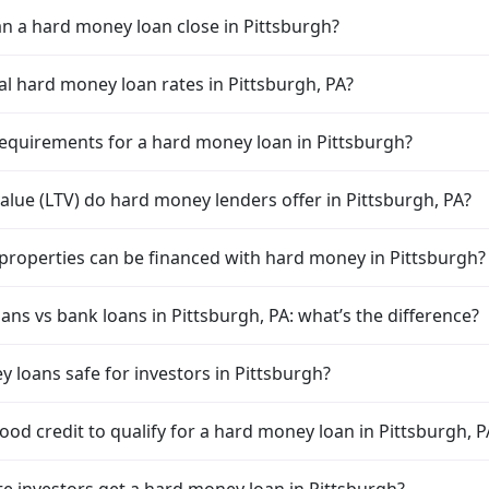
n a hard money loan close in Pittsburgh?
al hard money loan rates in Pittsburgh, PA?
equirements for a hard money loan in Pittsburgh?
alue (LTV) do hard money lenders offer in Pittsburgh, PA?
properties can be financed with hard money in Pittsburgh?
ns vs bank loans in Pittsburgh, PA: what’s the difference?
 loans safe for investors in Pittsburgh?
od credit to qualify for a hard money loan in Pittsburgh, P
te investors get a hard money loan in Pittsburgh?