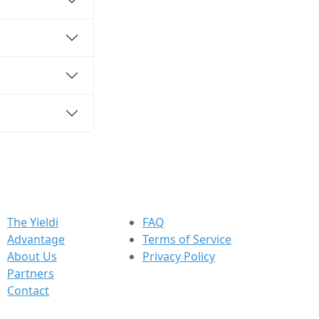
The Yieldi
FAQ
Advantage
Terms of Service
About Us
Privacy Policy
Partners
Contact