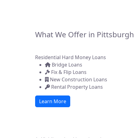
asset-backed fina
state. Whether y
What We Offer in Pittsburgh
Residential Hard Money Loans
Bridge Loans
Fix & Flip Loans
New Construction Loans
Rental Property Loans
Learn More