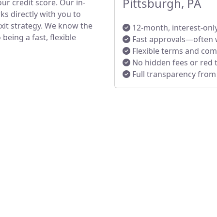
Pittsburgh, PA
ur credit score. Our in-
s directly with you to
exit strategy. We know the
12-month, interest-onl
eing a fast, flexible
Fast approvals—often 
Flexible terms and co
No hidden fees or red 
Full transparency from s