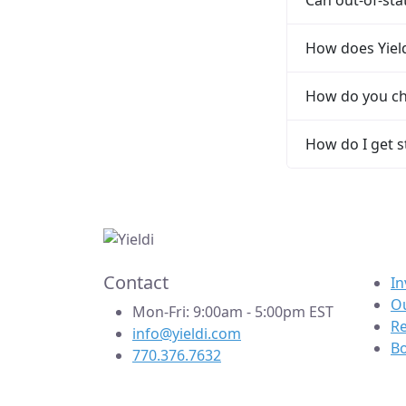
How does Yield
How do you ch
How do I get s
Contact
In
Ou
Mon-Fri: 9:00am - 5:00pm EST
R
info@yieldi.com
B
770.376.7632