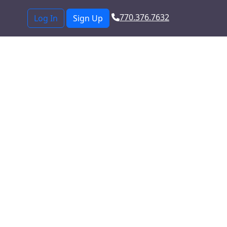
770.376.7632
Log In
Sign Up
from a
der offering fast,