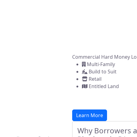
ncing solutions for real estate investors, developers, and 
ou're flipping a home, building new construction, or acqui
property, we make it simple to get funded—fast.
Commercial Hard Money Lo
Multi-Family
Build to Suit
Retail
Entitled Land
Learn More
Why Borrowers an