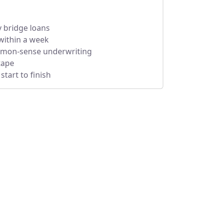
y bridge loans
within a week
mmon-sense underwriting
tape
tart to finish