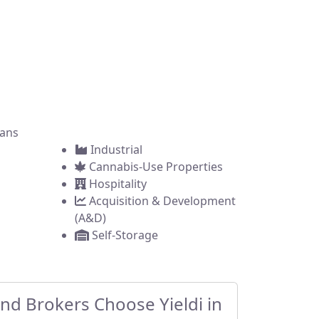
brokers across the
ring a commercial
ans
Industrial
Cannabis-Use Properties
Hospitality
Acquisition & Development
(A&D)
Self-Storage
d Brokers Choose Yieldi in