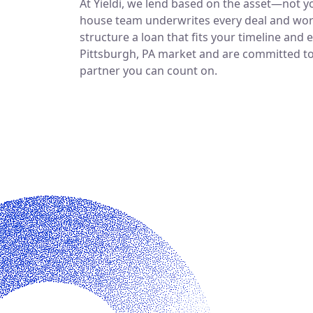
At Yieldi, we lend based on the asset—not yo
house team underwrites every deal and work
structure a loan that fits your timeline and 
Pittsburgh, PA market and are committed to b
partner you can count on.