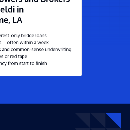
eldi in
ne, LA
rest-only bridge loans
ls—often within a week
ms and common-sense underwriting
s or red tape
ncy from start to finish