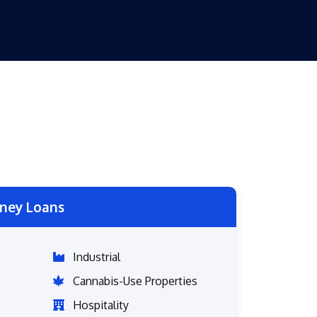
ney Loans
Industrial
Cannabis-Use Properties
Hospitality