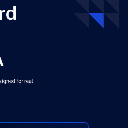
rd
A
signed for real