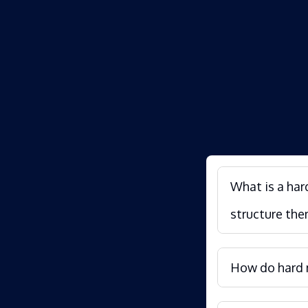
What is a har
structure the
How do hard m