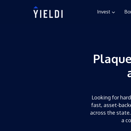
Invest
Bo
Plaqu
Looking for hard
fast, asset-back
across the state.
a c