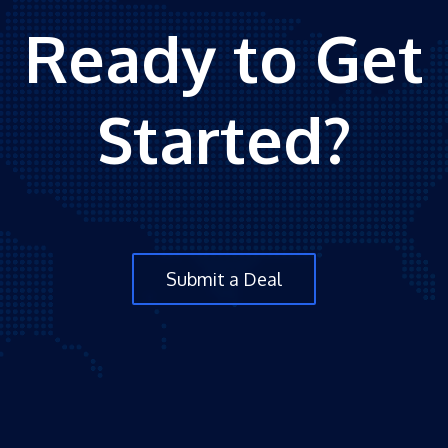
Ready to Get
Started?
Submit a Deal