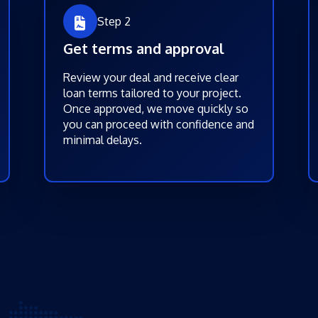
Step 2
Get terms and approval
Review your deal and receive clear
loan terms tailored to your project.
Once approved, we move quickly so
you can proceed with confidence and
minimal delays.