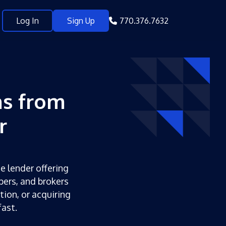
Log In
Sign Up
770.376.7632
s from
r
e lender offering
pers, and brokers
tion, or acquiring
ast.