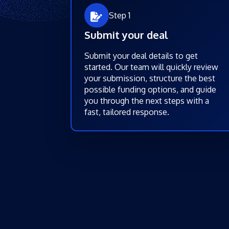
Step 1
Submit your deal
Submit your deal details to get
started. Our team will quickly review
your submission, structure the best
possible funding options, and guide
you through the next steps with a
fast, tailored response.