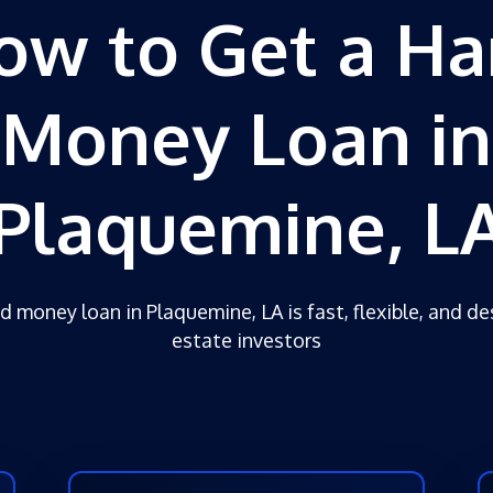
ow to Get a Ha
Money Loan in
Plaquemine, L
d money loan in Plaquemine, LA is fast, flexible, and de
estate investors