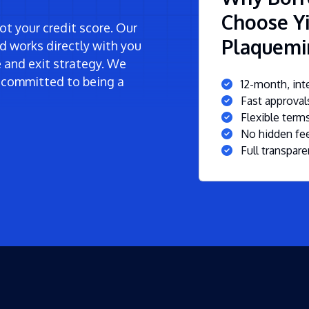
Choose Yi
t your credit score. Our
Plaquemi
d works directly with you
ne and exit strategy. We
 committed to being a
12-month, inte
Fast approva
Flexible ter
No hidden fee
Full transpare