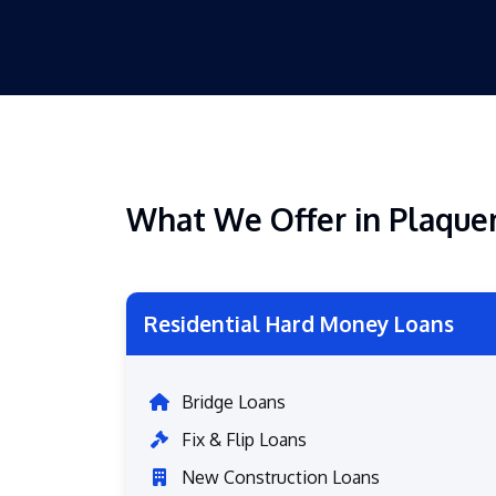
What We Offer in Plaqu
Residential Hard Money Loans
Bridge Loans
Fix & Flip Loans
New Construction Loans