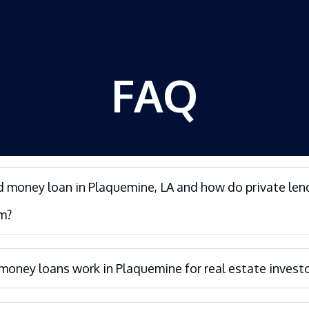
FAQ
d money loan in Plaquemine, LA and how do private len
m?
oney loans work in Plaquemine for real estate invest