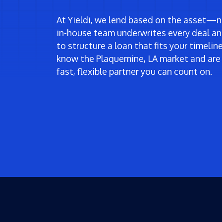
At Yieldi, we lend based on the asset—no
in-house team underwrites every deal an
to structure a loan that fits your timeli
know the Plaquemine, LA market and are
fast, flexible partner you can count on.