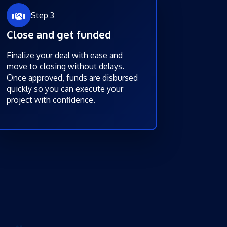
Step 3
Close and get funded
Finalize your deal with ease and
move to closing without delays.
Once approved, funds are disbursed
quickly so you can execute your
project with confidence.