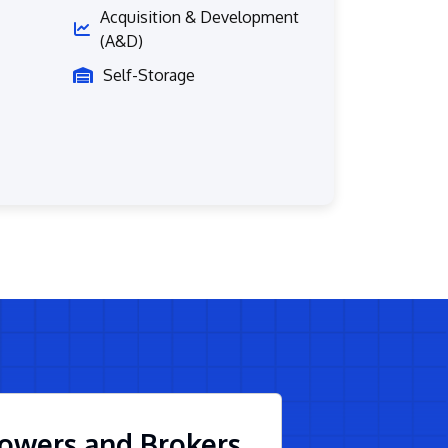
Acquisition & Development
(A&D)
Self-Storage
owers and Brokers