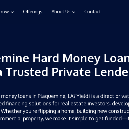
rrow
Offerings
About Us
Contact
emine Hard Money Loan
a Trusted Private Lende
 money loans in Plaquemine, LA? Yieldi is a direct privat
ed financing solutions for real estate investors, develo
 Whether you're flipping a home, building new construc
ommercial property, we make it simple to get funded—f