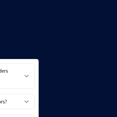
ders
ors?