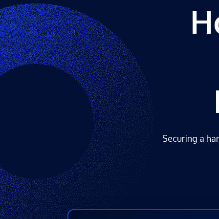
H
Securing a har