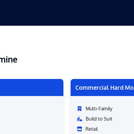
emine
Commercial Hard Mo
Multi-Family
Build to Suit
Retail