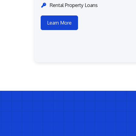
Rental Property Loans
Learn More