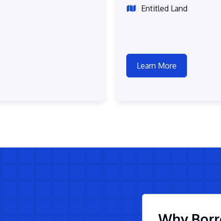
Entitled Land
Learn More
Why Borr