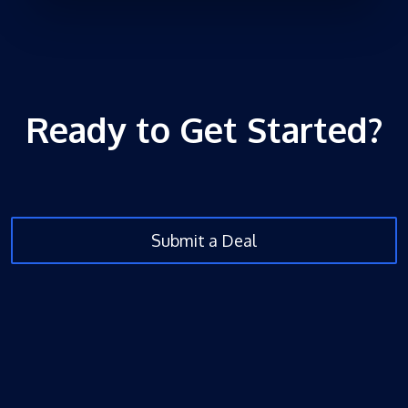
Ready to Get Started?
Submit a Deal