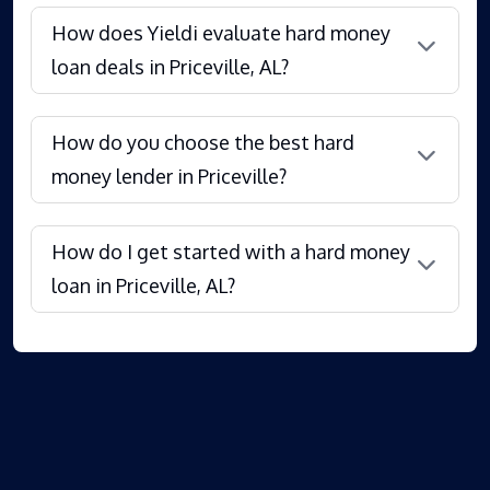
How does Yieldi evaluate hard money
loan deals in Priceville, AL?
How do you choose the best hard
money lender in Priceville?
How do I get started with a hard money
loan in Priceville, AL?