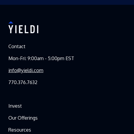
Contact
Mon-Fri: 9:00am - 5:00pm EST
info@yieldi.com
770.376.7632
Invest
Our Offerings
Resources