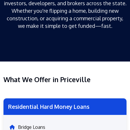
investors, developers, and brokers across the state.
Whether you're flipping a home, building new
construction, or acquiring a commercial property,
we make it simple to get funded—fast.
What We Offer in Priceville
Residential Hard Money Loans
Bridge Loans