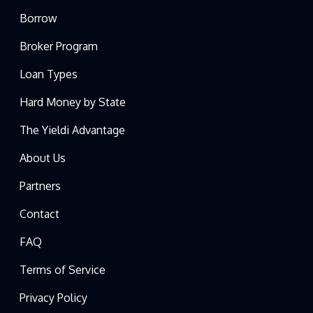
Borrow
Broker Program
Loan Types
Hard Money by State
The Yieldi Advantage
About Us
Partners
Contact
FAQ
Terms of Service
Privacy Policy