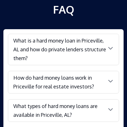
FAQ
What is a hard money loan in Priceville,
AL and how do private lenders structure
them?
How do hard money loans work in
Priceville for real estate investors?
What types of hard money loans are
available in Priceville, AL?