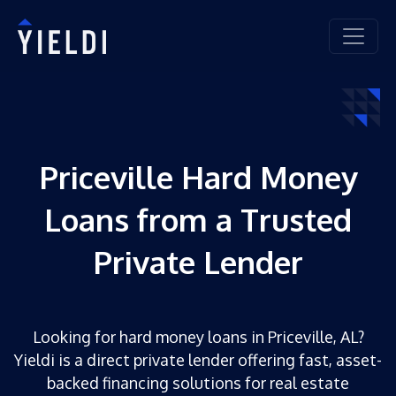
Priceville Hard Money
Loans from a Trusted
Private Lender
Looking for hard money loans in Priceville, AL?
Yieldi is a direct private lender offering fast, asset-
backed financing solutions for real estate