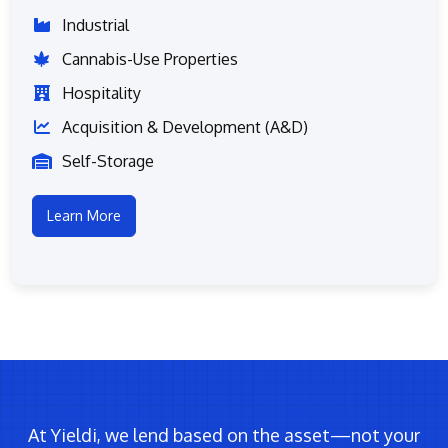
Industrial
Cannabis-Use Properties
Hospitality
Acquisition & Development (A&D)
Self-Storage
Learn More
At Yieldi, we lend based on the asset—not your