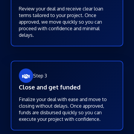
Review your deal and receive clear loan
terms tailored to your project. Once
approved, we move quickly so you can
proceed with confidence and minimal
delays.
Step 3
Close and get funded
Finalize your deal with ease and move to
closing without delays. Once approved,
funds are disbursed quickly so you can
execute your project with confidence.