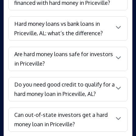
financed with hard money in Priceville?
Hard money loans vs bank loans in
Priceville, AL: what’s the difference?
Are hard money loans safe for investors
in Priceville?
Do you need good credit to qualify for a
hard money loan in Priceville, AL?
Can out-of-state investors get a hard
money loan in Priceville?