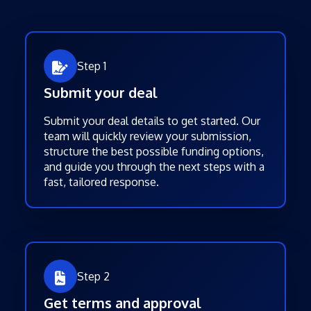
Step 1
Submit your deal
Submit your deal details to get started. Our
team will quickly review your submission,
structure the best possible funding options,
and guide you through the next steps with a
fast, tailored response.
Step 2
Get terms and approval