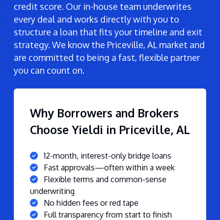
credit score. Our in-house team underwrites
every deal and works directly with you to
structure a loan that fits your timeline and exit
strategy. We know the Priceville, AL market and
are committed to being a fast, flexible partner
you can count on.
Why Borrowers and Brokers
Choose Yieldi in Priceville, AL
12-month, interest-only bridge loans
Fast approvals—often within a week
Flexible terms and common-sense
underwriting
No hidden fees or red tape
Full transparency from start to finish