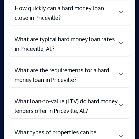
How quickly can a hard money loan
close in Priceville?
What are typical hard money loan rates
in Priceville, AL?
What are the requirements for a hard
money loan in Priceville?
What loan-to-value (LTV) do hard money
lenders offer in Priceville, AL?
What types of properties can be