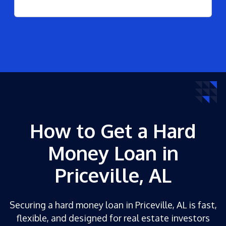
How to Get a Hard
Money Loan in
Priceville, AL
Securing a hard money loan in Priceville, AL is fast,
flexible, and designed for real estate investors