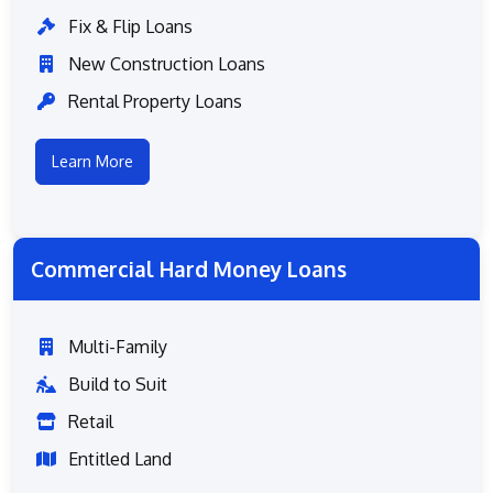
Fix & Flip Loans
New Construction Loans
Rental Property Loans
Learn More
Commercial Hard Money Loans
Multi-Family
Build to Suit
Retail
Entitled Land