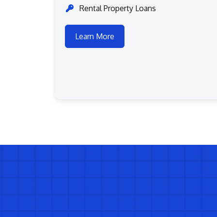
Rental Property Loans
Learn More