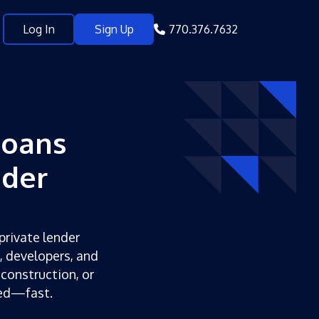
Log In
Sign Up
770.376.7632
Loans
nder
private lender
s, developers, and
 construction, or
ded—fast.