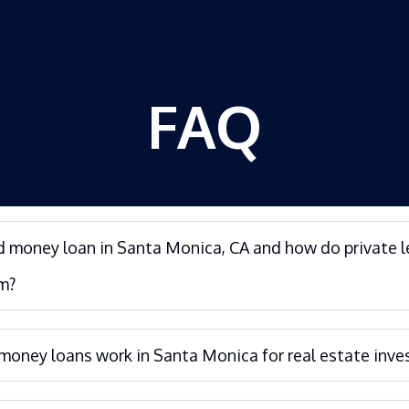
FAQ
d money loan in Santa Monica, CA and how do private 
m?
oney loans work in Santa Monica for real estate inve