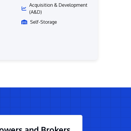
Acquisition & Development
(A&D)
Self-Storage
owers and Brokers