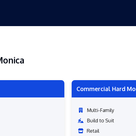
Monica
Commercial Hard Mo
Multi-Family
Build to Suit
Retail