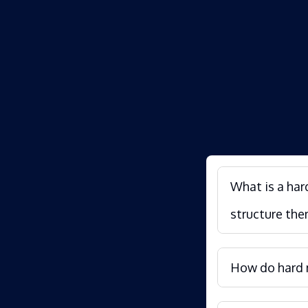
What is a har
structure the
How do hard m