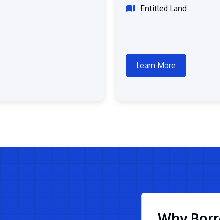
Entitled Land
Learn More
Why Borr