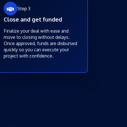
Step 3
Close and get funded
Finalize your deal with ease and
move to closing without delays.
Once approved, funds are disbursed
quickly so you can execute your
project with confidence.