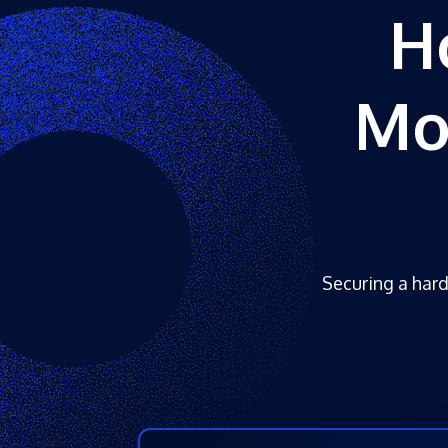
H
Mo
Securing a hard