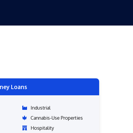
ney Loans
Industrial
Cannabis-Use Properties
Hospitality