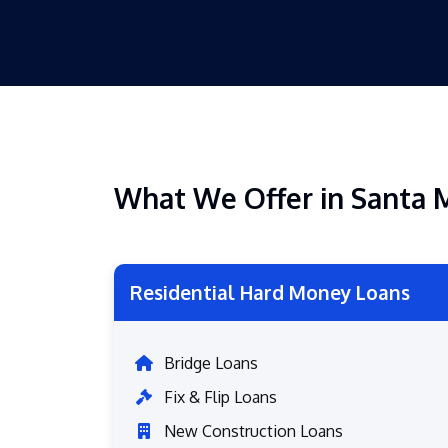
What We Offer in Santa 
Residential Hard Money Loans
Bridge Loans
Fix & Flip Loans
New Construction Loans