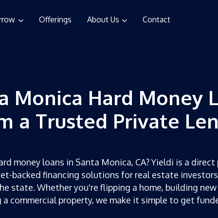
rrow
Offerings
About Us
Contact
a Monica Hard Money 
m a Trusted Private Le
ard money loans in Santa Monica, CA? Yieldi is a direct 
set-backed financing solutions for real estate investor
he state. Whether you're flipping a home, building new
g a commercial property, we make it simple to get fun