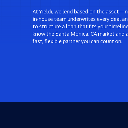
At Yieldi, we lend based on the asset—no
in-house team underwrites every deal an
to structure a loan that fits your timeli
know the Santa Monica, CA market and a
fast, flexible partner you can count on.