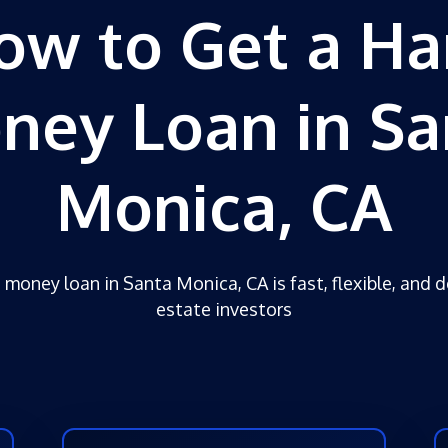
ow to Get a Ha
ney Loan in Sa
Monica, CA
 money loan in Santa Monica, CA is fast, flexible, and d
estate investors