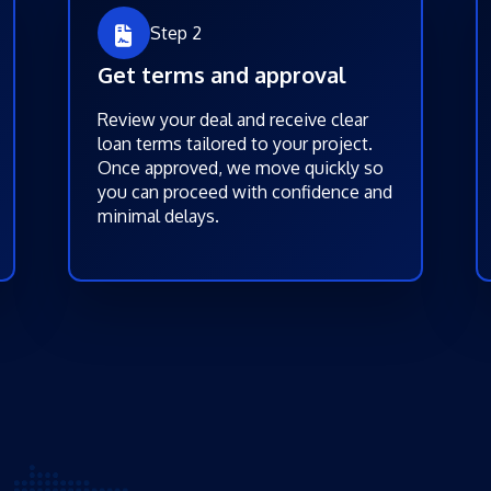
Step 2
Get terms and approval
Review your deal and receive clear
loan terms tailored to your project.
Once approved, we move quickly so
you can proceed with confidence and
minimal delays.