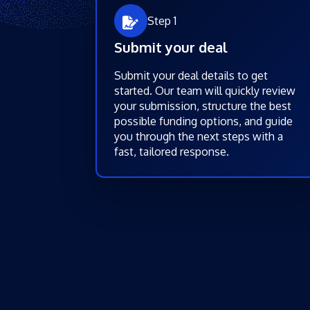
Step 1
Submit your deal
Submit your deal details to get
started. Our team will quickly review
your submission, structure the best
possible funding options, and guide
you through the next steps with a
fast, tailored response.