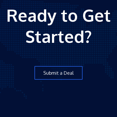
Ready to Get
Started?
Submit a Deal