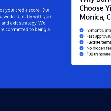
Choose Yi
t your credit score. Our
Monica, 
d works directly with you
ne and exit strategy. We
re committed to being a
12-month, inte
Fast approva
Flexible ter
No hidden fee
Full transpare