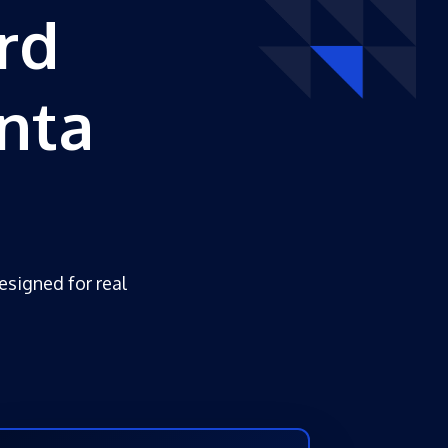
rd
nta
esigned for real