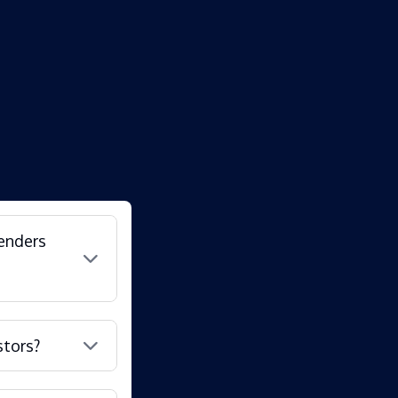
lenders
stors?