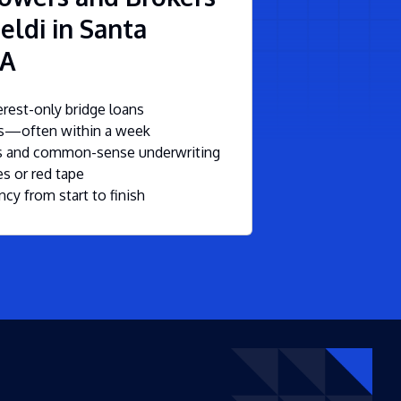
eldi in Santa
CA
rest-only bridge loans
ls—often within a week
ms and common-sense underwriting
s or red tape
ncy from start to finish