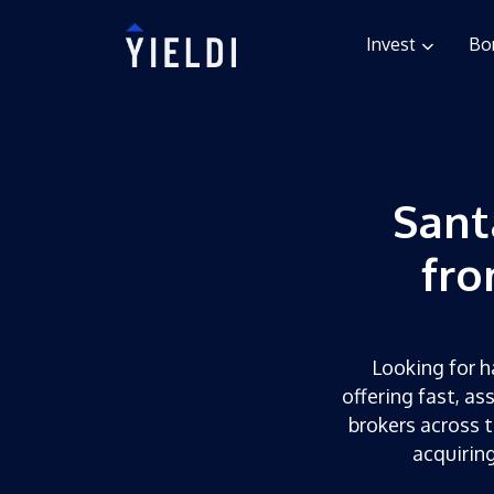
Invest
Bo
Sant
fro
Looking for h
offering fast, as
brokers across t
acquirin