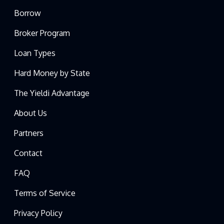
Borrow
Broker Program
Loan Types
Hard Money by State
The Yieldi Advantage
About Us
Partners
Contact
FAQ
Terms of Service
Privacy Policy