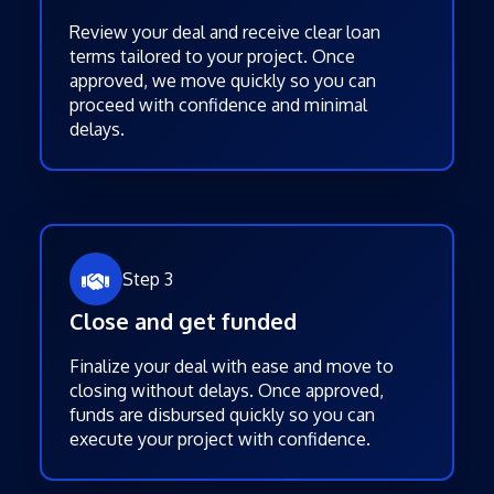
Review your deal and receive clear loan
terms tailored to your project. Once
approved, we move quickly so you can
proceed with confidence and minimal
delays.
Step 3
Close and get funded
Finalize your deal with ease and move to
closing without delays. Once approved,
funds are disbursed quickly so you can
execute your project with confidence.