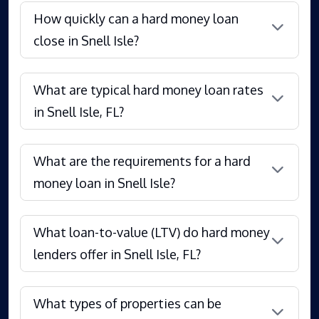
How quickly can a hard money loan
close in Snell Isle?
What are typical hard money loan rates
in Snell Isle, FL?
What are the requirements for a hard
money loan in Snell Isle?
What loan-to-value (LTV) do hard money
lenders offer in Snell Isle, FL?
What types of properties can be