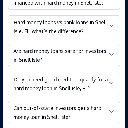
financed with hard money in Snell Isle?
Hard money loans vs bank loans in Snell
Isle, FL: what’s the difference?
Are hard money loans safe for investors
in Snell Isle?
Do you need good credit to qualify for a
hard money loan in Snell Isle, FL?
Can out-of-state investors get a hard
money loan in Snell Isle?