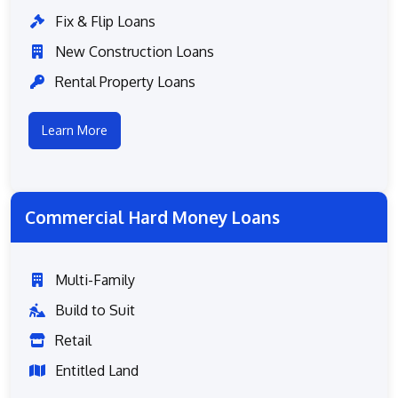
Fix & Flip Loans
New Construction Loans
Rental Property Loans
Learn More
Commercial Hard Money Loans
Multi-Family
Build to Suit
Retail
Entitled Land