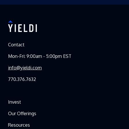
Contact
Mon-Fri: 9:00am - 5:00pm EST
info@yieldi.com
770.376.7632
Invest
Our Offerings
Resources