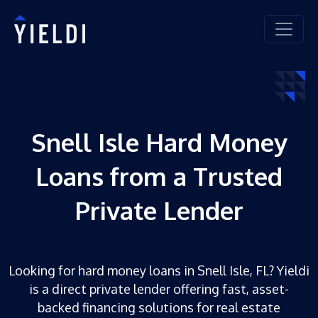
Snell Isle Hard Money
Loans from a Trusted
Private Lender
Looking for hard money loans in Snell Isle, FL? Yieldi
is a direct private lender offering fast, asset-
backed financing solutions for real estate