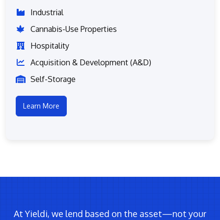
Industrial
Cannabis-Use Properties
Hospitality
Acquisition & Development (A&D)
Self-Storage
Learn More
At Yieldi, we lend based on the asset—not your