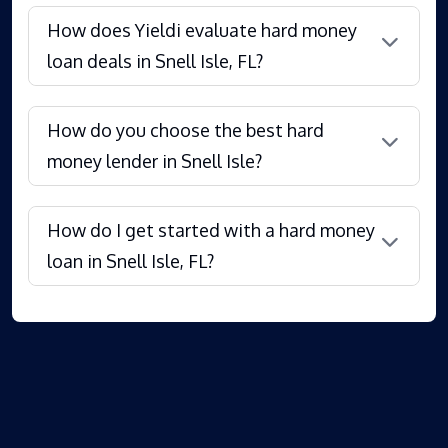
How does Yieldi evaluate hard money
loan deals in Snell Isle, FL?
How do you choose the best hard
money lender in Snell Isle?
How do I get started with a hard money
loan in Snell Isle, FL?