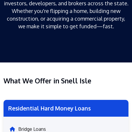
investors, developers, and brokers across the state.
Whether you're flipping a home, building new
construction, or acquiring a commercial property,
we make it simple to get funded—fast.
What We Offer in Snell Isle
Residential Hard Money Loans
Bridge Loans