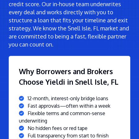
credit score. Our in-house team underwrites
every deal and works directly with you to
structure a loan that fits your timeline and exit
strategy. We know the Snell Isle, FL market and
are committed to being a fast, flexible partner
you can count on.
Why Borrowers and Brokers
Choose Yieldi in Snell Isle, FL
12-month, interest-only bridge loans
Fast approvals—often within a week
Flexible terms and common-sense
underwriting
No hidden fees or red tape
Full transparency from start to finish