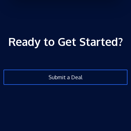
Ready to Get Started?
Submit a Deal