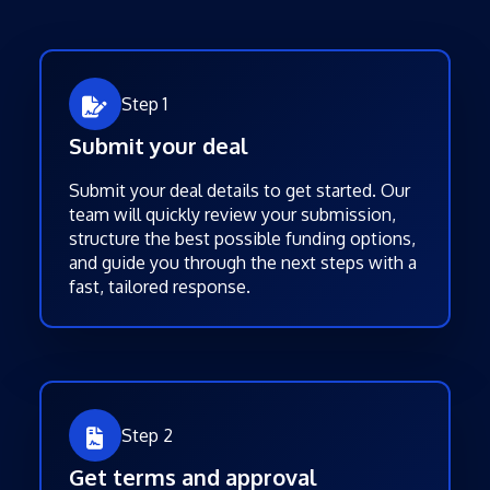
Step 1
Submit your deal
Submit your deal details to get started. Our
team will quickly review your submission,
structure the best possible funding options,
and guide you through the next steps with a
fast, tailored response.
Step 2
Get terms and approval