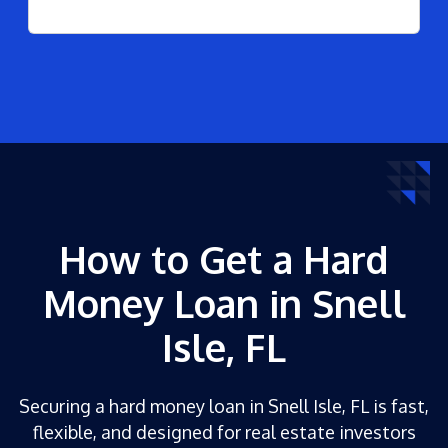
How to Get a Hard
Money Loan in Snell
Isle, FL
Securing a hard money loan in Snell Isle, FL is fast,
flexible, and designed for real estate investors