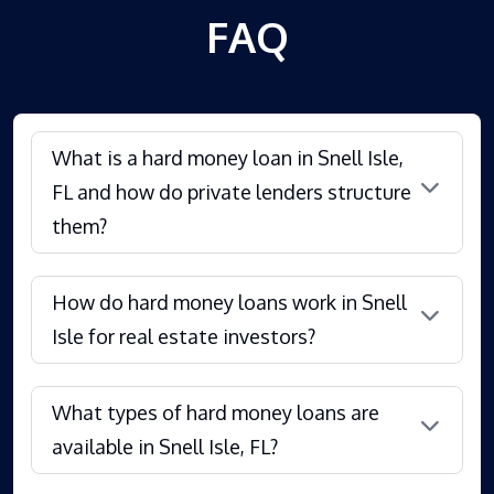
FAQ
What is a hard money loan in Snell Isle,
FL and how do private lenders structure
them?
How do hard money loans work in Snell
Isle for real estate investors?
What types of hard money loans are
available in Snell Isle, FL?