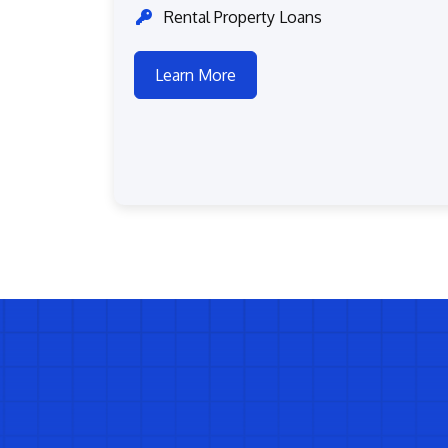
Rental Property Loans
Learn More