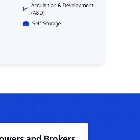
Acquisition & Development
(A&D)
Self-Storage
owers and Brokers