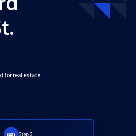
rd
t.
d for real estate
Step 3