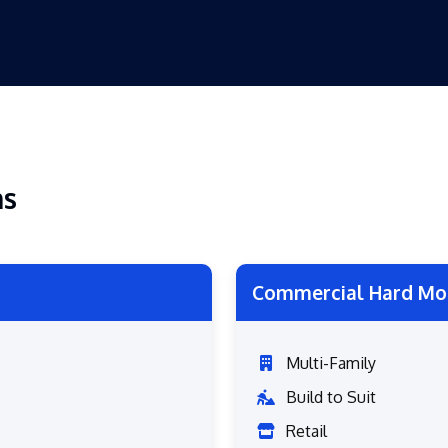
ns
Commercial Hard Mo
Multi-Family
Build to Suit
Retail