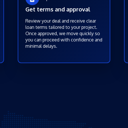
Get terms and approval
Review your deal and receive clear
loan terms tailored to your project.
Once approved, we move quickly so
you can proceed with confidence and
minimal delays.