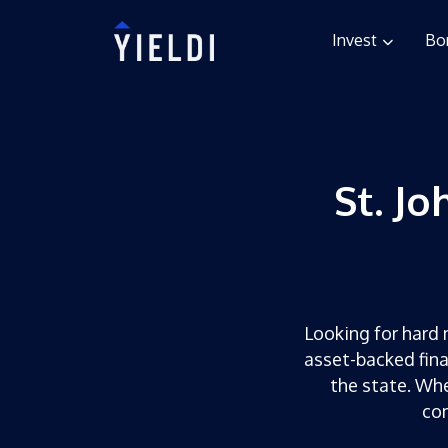
Invest
Bo
St. J
Looking for hard m
asset-backed fina
the state. Whe
com