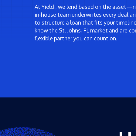
At Yieldi, we lend based on the asset—no
in-house team underwrites every deal an
to structure a loan that fits your timeli
know the St. Johns, FL market and are co
flexible partner you can count on.