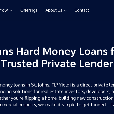
rrow
Offerings
About Us
Contact
ohns Hard Money Loans 
Trusted Private Lender
oney loans in St. Johns, FL? Yieldi is a direct private le
ncing solutions for real estate investors, developers, 
ther you're flipping a home, building new construction,
mercial property, we make it simple to get funded—f