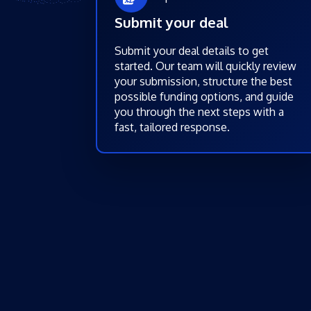
Submit your deal
Submit your deal details to get
started. Our team will quickly review
your submission, structure the best
possible funding options, and guide
you through the next steps with a
fast, tailored response.