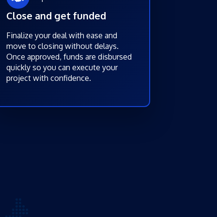
Close and get funded
Finalize your deal with ease and
move to closing without delays.
Once approved, funds are disbursed
quickly so you can execute your
project with confidence.