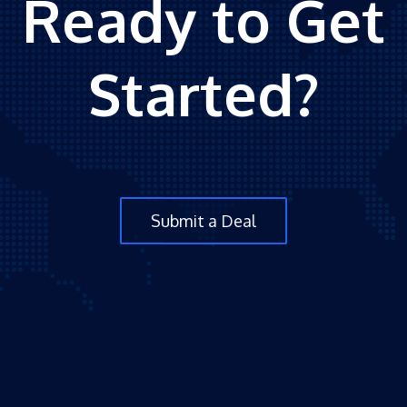
Ready to Get
Started?
Submit a Deal