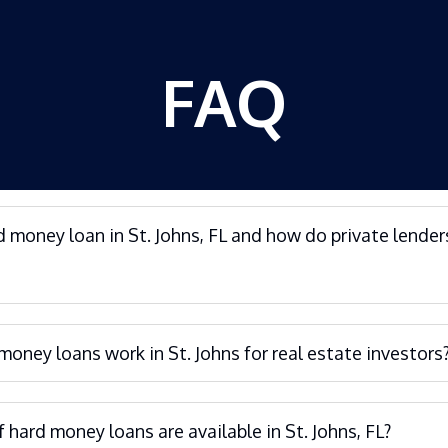
FAQ
d money loan in St. Johns, FL and how do private lender
oney loans work in St. Johns for real estate investors
 hard money loans are available in St. Johns, FL?