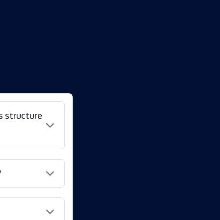
s structure
?