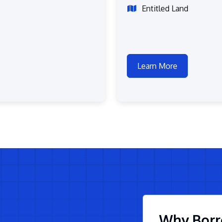
Entitled Land
Learn More
Why Borr