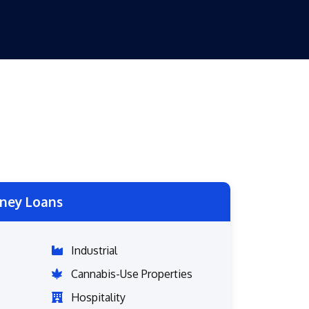
ney Loans
Industrial
Cannabis-Use Properties
Hospitality