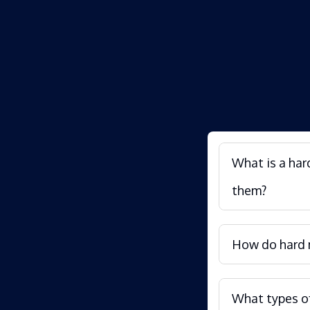
What is a har
them?
How do hard m
What types of