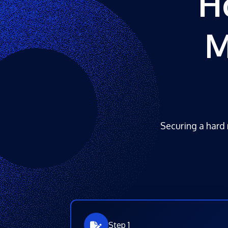
H
M
Securing a hard 
Step 1