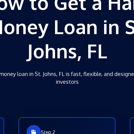
ow to Get a Ha
oney Loan in S
Johns, FL
money loan in St. Johns, FL is fast, flexible, and designe
investors
Step 2