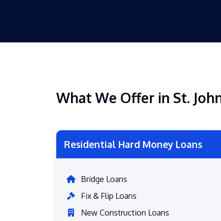
What We Offer in St. Joh
Residential Hard Money Loans
Bridge Loans
Fix & Flip Loans
New Construction Loans