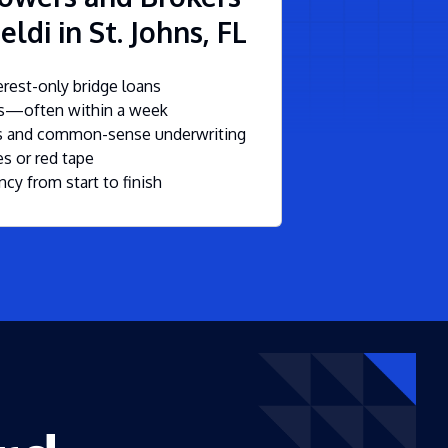
ldi in St. Johns, FL
rest-only bridge loans
ls—often within a week
ms and common-sense underwriting
s or red tape
ncy from start to finish