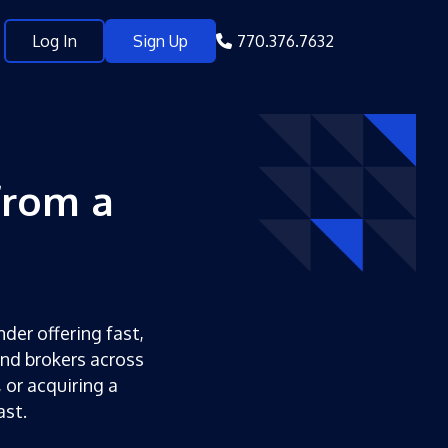
Log In
Sign Up
770.376.7632
from a
nder offering fast,
and brokers across
 or acquiring a
ast.