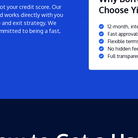
t your credit score. Our
Choose Yie
d works directly with you
ne and exit strategy. We
12-month, inte
mmitted to being a fast,
Fast approva
Flexible ter
No hidden fee
Full transpare