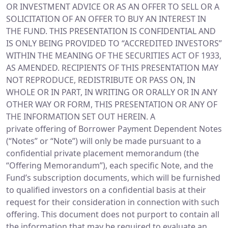
OR INVESTMENT ADVICE OR AS AN OFFER TO SELL OR A
SOLICITATION OF AN OFFER TO BUY AN INTEREST IN
THE FUND. THIS PRESENTATION IS CONFIDENTIAL AND
IS ONLY BEING PROVIDED TO “ACCREDITED INVESTORS”
WITHIN THE MEANING OF THE SECURITIES ACT OF 1933,
AS AMENDED. RECIPIENTS OF THIS PRESENTATION MAY
NOT REPRODUCE, REDISTRIBUTE OR PASS ON, IN
WHOLE OR IN PART, IN WRITING OR ORALLY OR IN ANY
OTHER WAY OR FORM, THIS PRESENTATION OR ANY OF
THE INFORMATION SET OUT HEREIN. A
private offering of Borrower Payment Dependent Notes
(“Notes” or “Note”) will only be made pursuant to a
confidential private placement memorandum (the
“Offering Memorandum”), each specific Note, and the
Fund’s subscription documents, which will be furnished
to qualified investors on a confidential basis at their
request for their consideration in connection with such
offering. This document does not purport to contain all
the information that may be required to evaluate an