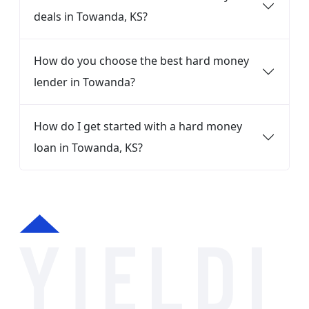
deals in Towanda, KS?
How do you choose the best hard money
lender in Towanda?
How do I get started with a hard money
loan in Towanda, KS?