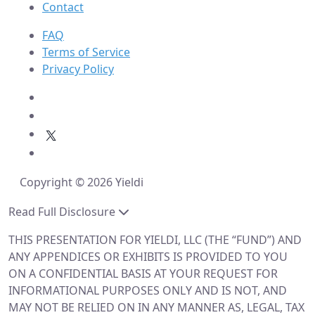
Contact
FAQ
Terms of Service
Privacy Policy
Copyright © 2026 Yieldi
Read Full Disclosure
THIS PRESENTATION FOR YIELDI, LLC (THE “FUND”) AND
ANY APPENDICES OR EXHIBITS IS PROVIDED TO YOU
ON A CONFIDENTIAL BASIS AT YOUR REQUEST FOR
INFORMATIONAL PURPOSES ONLY AND IS NOT, AND
MAY NOT BE RELIED ON IN ANY MANNER AS, LEGAL, TAX