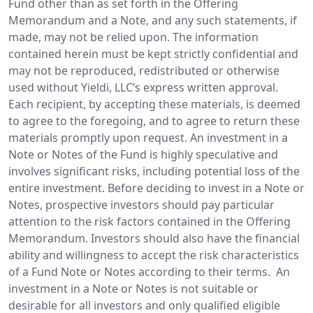
Fund other than as set forth in the Offering
Memorandum and a Note, and any such statements, if
made, may not be relied upon. The information
contained herein must be kept strictly confidential and
may not be reproduced, redistributed or otherwise
used without Yieldi, LLC’s express written approval.
Each recipient, by accepting these materials, is deemed
to agree to the foregoing, and to agree to return these
materials promptly upon request. An investment in a
Note or Notes of the Fund is highly speculative and
involves significant risks, including potential loss of the
entire investment. Before deciding to invest in a Note or
Notes, prospective investors should pay particular
attention to the risk factors contained in the Offering
Memorandum. Investors should also have the financial
ability and willingness to accept the risk characteristics
of a Fund Note or Notes according to their terms. An
investment in a Note or Notes is not suitable or
desirable for all investors and only qualified eligible