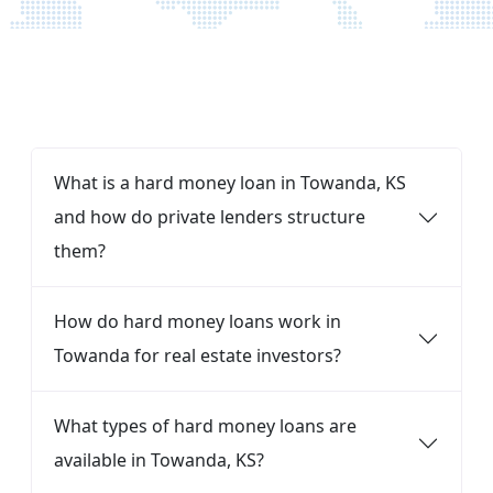
FAQ
What is a hard money loan in Towanda, KS
and how do private lenders structure
them?
How do hard money loans work in
Towanda for real estate investors?
What types of hard money loans are
available in Towanda, KS?