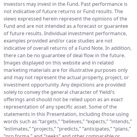
investors may invest in the Fund. Past performance is
not indicative of future returns or Fund results. The
views expressed herein represent the opinions of the
Fund and are not intended as a forecast or guarantee
of future results. Individual investment performance,
examples provided and/or case studies are not
indicative of overall returns of a Fund Note. In addition,
there can be no guarantee of deal flow in the future.
Images displayed on this website and in related
marketing materials are for illustrative purposes only
and may not represent the actual property, project, or
investment opportunity. Any depictions are provided
solely to convey the general character of Yieldi’s
offerings and should not be relied upon as an exact
representation of any specific asset. Some of the
statements in this Presentation, including those using
words such as “targets,” “believes,” “expects,” “intends,”
“estimates,” “projects,” “predicts,” “anticipates,” “plans,”
“pro forma,” and “seeks” and other comparable or