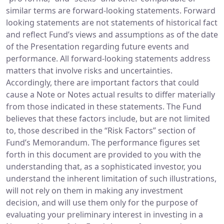
similar terms are forward-looking statements. Forward
looking statements are not statements of historical fact
and reflect Fund’s views and assumptions as of the date
of the Presentation regarding future events and
performance. All forward-looking statements address
matters that involve risks and uncertainties.
Accordingly, there are important factors that could
cause a Note or Notes actual results to differ materially
from those indicated in these statements. The Fund
believes that these factors include, but are not limited
to, those described in the “Risk Factors” section of
Fund’s Memorandum. The performance figures set
forth in this document are provided to you with the
understanding that, as a sophisticated investor, you
understand the inherent limitation of such illustrations,
will not rely on them in making any investment
decision, and will use them only for the purpose of
evaluating your preliminary interest in investing in a