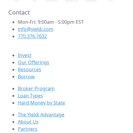
Contact
Mon-Fri: 9:00am - 5:00pm EST
info@yieldi.com
770.376.7632
Invest
Our Offerings
Resources
Borrow
Broker Program
Loan Types
Hard Money by State
The Yieldi Advantage
About Us
Partners