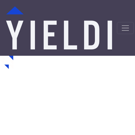
Towanda Hard Money
Loans from a Trusted
Private Lender
Looking for hard money loans in Towanda, KS? Yieldi is
a direct private lender offering fast, asset-backed