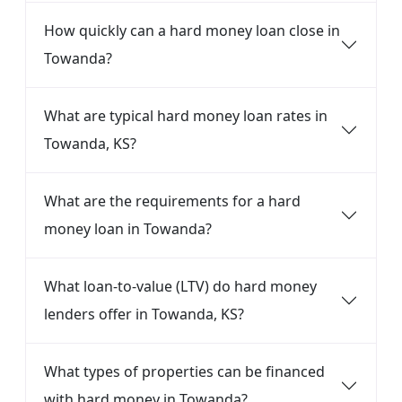
How quickly can a hard money loan close in
Towanda?
What are typical hard money loan rates in
Towanda, KS?
What are the requirements for a hard
money loan in Towanda?
What loan-to-value (LTV) do hard money
lenders offer in Towanda, KS?
What types of properties can be financed
with hard money in Towanda?