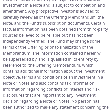
investment in a Note and is subject to completion and
amendment. Any prospective investor is advised to
carefully review all of the Offering Memorandum, the
Note, and the Fund’s subscription documents. Certain
factual information has been obtained from third-party
sources believed to be reliable but has not been
independently verified. The Fund may change some
terms of the Offering prior to finalization of the
Memorandum. The information contained herein will
be superseded by, and is qualified in its entirety by
reference to, the Offering Memorandum, which
contains additional information about the investment
objective, terms and conditions of an investment in a
Note or Notes and also contains tax information,
information regarding conflicts of interest and risk
disclosures that are important to any investment
decision regarding a Note or Notes. No person has
been authorized to make any statement concerning the