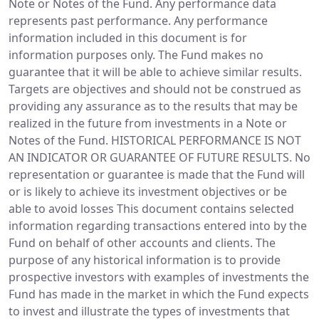
Note or Notes of the Fund. Any performance data
represents past performance. Any performance
information included in this document is for
information purposes only. The Fund makes no
guarantee that it will be able to achieve similar results.
Targets are objectives and should not be construed as
providing any assurance as to the results that may be
realized in the future from investments in a Note or
Notes of the Fund. HISTORICAL PERFORMANCE IS NOT
AN INDICATOR OR GUARANTEE OF FUTURE RESULTS. No
representation or guarantee is made that the Fund will
or is likely to achieve its investment objectives or be
able to avoid losses This document contains selected
information regarding transactions entered into by the
Fund on behalf of other accounts and clients. The
purpose of any historical information is to provide
prospective investors with examples of investments the
Fund has made in the market in which the Fund expects
to invest and illustrate the types of investments that