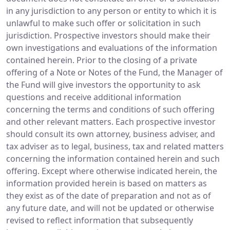
in any jurisdiction to any person or entity to which it is
unlawful to make such offer or solicitation in such
jurisdiction. Prospective investors should make their
own investigations and evaluations of the information
contained herein. Prior to the closing of a private
offering of a Note or Notes of the Fund, the Manager of
the Fund will give investors the opportunity to ask
questions and receive additional information
concerning the terms and conditions of such offering
and other relevant matters. Each prospective investor
should consult its own attorney, business adviser, and
tax adviser as to legal, business, tax and related matters
concerning the information contained herein and such
offering. Except where otherwise indicated herein, the
information provided herein is based on matters as
they exist as of the date of preparation and not as of
any future date, and will not be updated or otherwise
revised to reflect information that subsequently