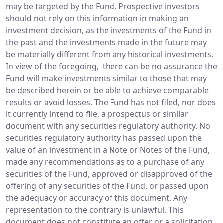
may be targeted by the Fund. Prospective investors
should not rely on this information in making an
investment decision, as the investments of the Fund in
the past and the investments made in the future may
be materially different from any historical investments.
In view of the foregoing, there can be no assurance the
Fund will make investments similar to those that may
be described herein or be able to achieve comparable
results or avoid losses. The Fund has not filed, nor does
it currently intend to file, a prospectus or similar
document with any securities regulatory authority. No
securities regulatory authority has passed upon the
value of an investment in a Note or Notes of the Fund,
made any recommendations as to a purchase of any
securities of the Fund, approved or disapproved of the
offering of any securities of the Fund, or passed upon
the adequacy or accuracy of this document. Any
representation to the contrary is unlawful. This
document does not constitute an offer or a solicitation