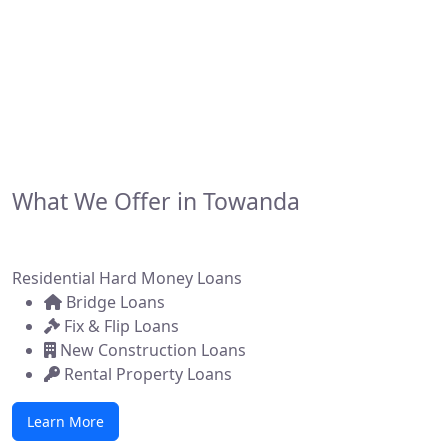
financing solutions for real estate investors,
developers, and brokers across the state. Whether
you're flipping a home, building new construction, or
acquiring a commercial property, we make it simple to
get funded—fast.
What We Offer in Towanda
Residential Hard Money Loans
Bridge Loans
Fix & Flip Loans
New Construction Loans
Rental Property Loans
Learn More