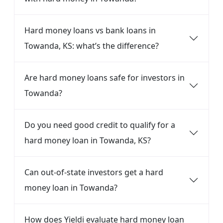
Hard money loans vs bank loans in
Towanda, KS: what’s the difference?
Are hard money loans safe for investors in
Towanda?
Do you need good credit to qualify for a
hard money loan in Towanda, KS?
Can out-of-state investors get a hard
money loan in Towanda?
How does Yieldi evaluate hard money loan