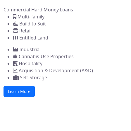
Commercial Hard Money Loans
Multi-Family
Build to Suit
Retail
Entitled Land
Industrial
Cannabis-Use Properties
Hospitality
Acquisition & Development (A&D)
Self-Storage
Learn More