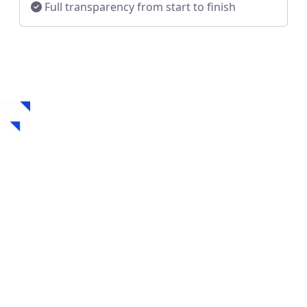
Full transparency from start to finish
How to Get a Hard
Money Loan in
Towanda, KS
Securing a hard money loan in Towanda, KS is fast,
flexible, and designed for real estate investors