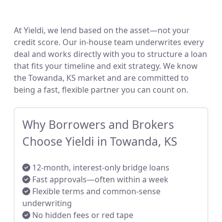
At Yieldi, we lend based on the asset—not your
credit score. Our in-house team underwrites every
deal and works directly with you to structure a loan
that fits your timeline and exit strategy. We know
the Towanda, KS market and are committed to
being a fast, flexible partner you can count on.
Why Borrowers and Brokers
Choose Yieldi in Towanda, KS
12-month, interest-only bridge loans
Fast approvals—often within a week
Flexible terms and common-sense
underwriting
No hidden fees or red tape