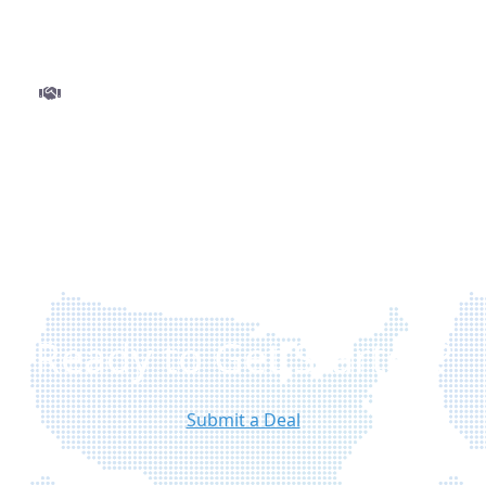
and minimal delays.
Step 3
Close and get funded
Finalize your deal with ease and move to closing
without delays. Once approved, funds are
disbursed quickly so you can execute your
project with confidence.
Ready to Get Started?
Submit a Deal