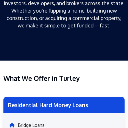
investors, developers, and brokers across the state.
Whether you're flipping a home, building new
construction, or acquiring a commercial property,
we make it simple to get funded—fast.
What We Offer in Turley
Residential Hard Money Loans
Bridge Loans