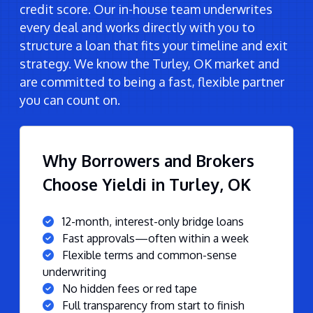
credit score. Our in-house team underwrites
every deal and works directly with you to
structure a loan that fits your timeline and exit
strategy. We know the Turley, OK market and
are committed to being a fast, flexible partner
you can count on.
Why Borrowers and Brokers
Choose Yieldi in Turley, OK
12-month, interest-only bridge loans
Fast approvals—often within a week
Flexible terms and common-sense
underwriting
No hidden fees or red tape
Full transparency from start to finish