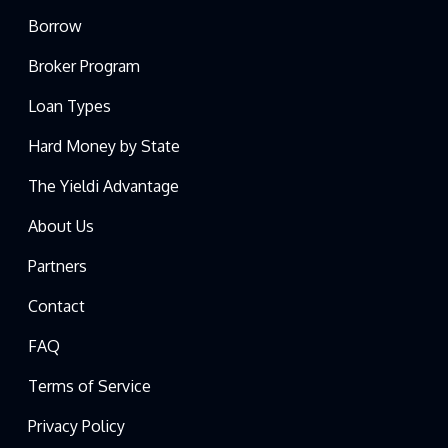
Borrow
Broker Program
Loan Types
Hard Money by State
The Yieldi Advantage
About Us
Partners
Contact
FAQ
Terms of Service
Privacy Policy