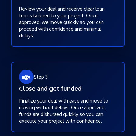
Review your deal and receive clear loan
terms tailored to your project. Once
approved, we move quickly so you can
proceed with confidence and minimal
delays.
Step 3
Close and get funded
Finalize your deal with ease and move to
closing without delays. Once approved,
funds are disbursed quickly so you can
execute your project with confidence.