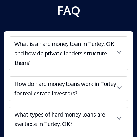
FAQ
What is a hard money loan in Turley, OK
and how do private lenders structure
them?
How do hard money loans work in Turley
for real estate investors?
What types of hard money loans are
available in Turley, OK?