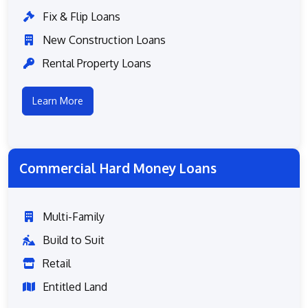
Fix & Flip Loans
New Construction Loans
Rental Property Loans
Learn More
Commercial Hard Money Loans
Multi-Family
Build to Suit
Retail
Entitled Land