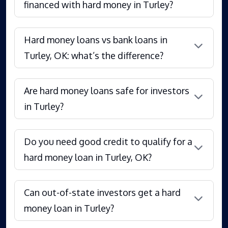
financed with hard money in Turley?
Hard money loans vs bank loans in
Turley, OK: what’s the difference?
Are hard money loans safe for investors
in Turley?
Do you need good credit to qualify for a
hard money loan in Turley, OK?
Can out-of-state investors get a hard
money loan in Turley?