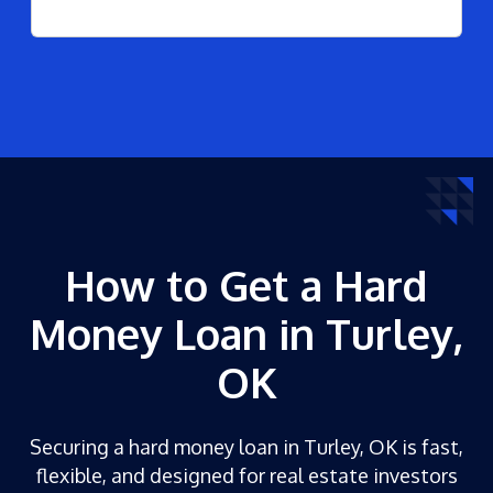
How to Get a Hard
Money Loan in Turley,
OK
Securing a hard money loan in Turley, OK is fast,
flexible, and designed for real estate investors