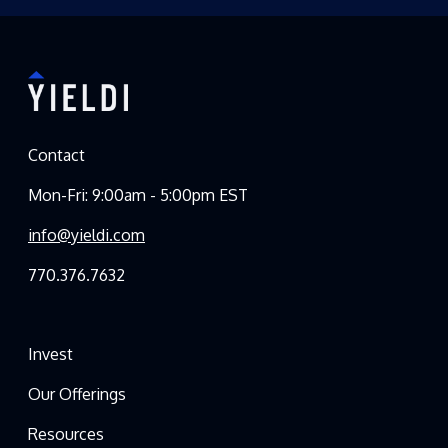
Contact
Mon-Fri: 9:00am - 5:00pm EST
info@yieldi.com
770.376.7632
Invest
Our Offerings
Resources