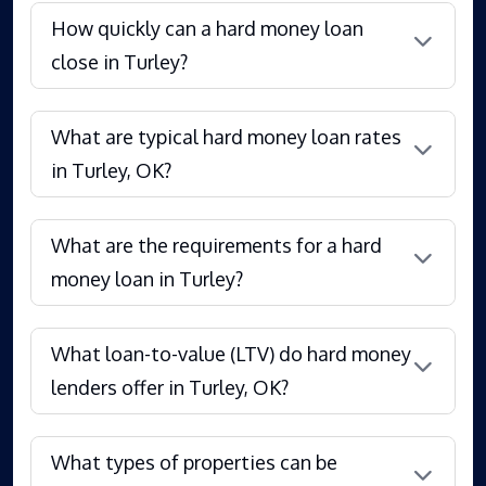
How quickly can a hard money loan
close in Turley?
What are typical hard money loan rates
in Turley, OK?
What are the requirements for a hard
money loan in Turley?
What loan-to-value (LTV) do hard money
lenders offer in Turley, OK?
What types of properties can be