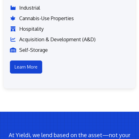
Industrial
Cannabis-Use Properties
Hospitality
Acquisition & Development (A&D)
Self-Storage
Learn More
At Yieldi, we lend based on the asset—not your