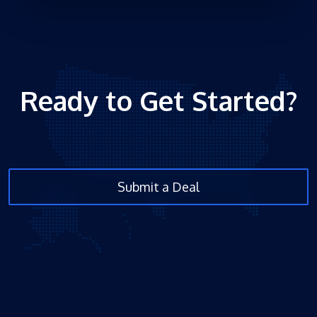
Ready to Get Started?
Submit a Deal