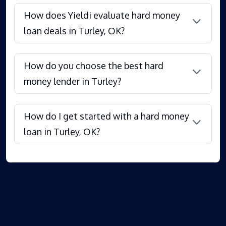
How does Yieldi evaluate hard money
loan deals in Turley, OK?
How do you choose the best hard
money lender in Turley?
How do I get started with a hard money
loan in Turley, OK?