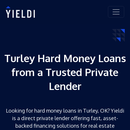
Turley Hard Money Loans
from a Trusted Private
Lender
Looking for hard money loans in Turley, OK? Yieldi
is a direct private lender offering fast, asset-
backed financing solutions for real estate