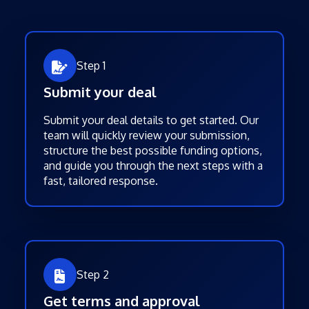
Step 1
Submit your deal
Submit your deal details to get started. Our
team will quickly review your submission,
structure the best possible funding options,
and guide you through the next steps with a
fast, tailored response.
Step 2
Get terms and approval