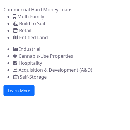
Commercial Hard Money Loans
Multi-Family
Build to Suit
Retail
Entitled Land
Industrial
Cannabis-Use Properties
Hospitality
Acquisition & Development (A&D)
Self-Storage
Learn More