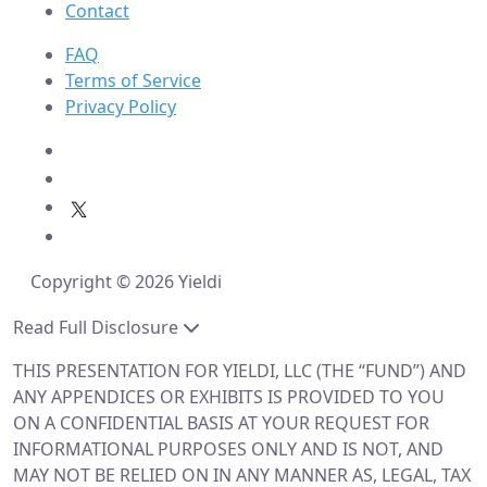
Contact
FAQ
Terms of Service
Privacy Policy
Copyright © 2026 Yieldi
Read Full Disclosure
THIS PRESENTATION FOR YIELDI, LLC (THE “FUND”) AND
ANY APPENDICES OR EXHIBITS IS PROVIDED TO YOU
ON A CONFIDENTIAL BASIS AT YOUR REQUEST FOR
INFORMATIONAL PURPOSES ONLY AND IS NOT, AND
MAY NOT BE RELIED ON IN ANY MANNER AS, LEGAL, TAX