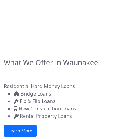
financing solutions for real estate investors,
developers, and brokers across the state. Whether
you're flipping a home, building new construction, or
acquiring a commercial property, we make it simple to
get funded—fast.
What We Offer in Waunakee
Residential Hard Money Loans
Bridge Loans
Fix & Flip Loans
New Construction Loans
Rental Property Loans
Learn More