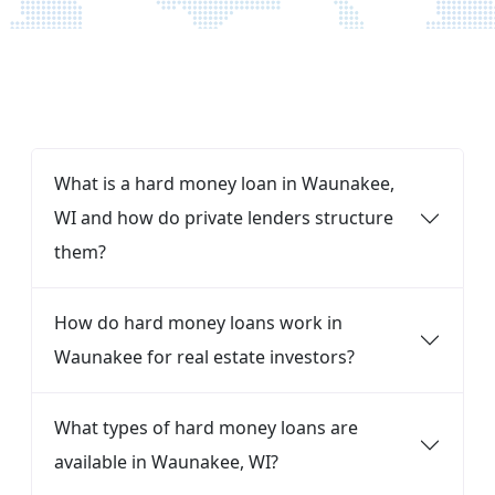
FAQ
What is a hard money loan in Waunakee,
WI and how do private lenders structure
them?
How do hard money loans work in
Waunakee for real estate investors?
What types of hard money loans are
available in Waunakee, WI?