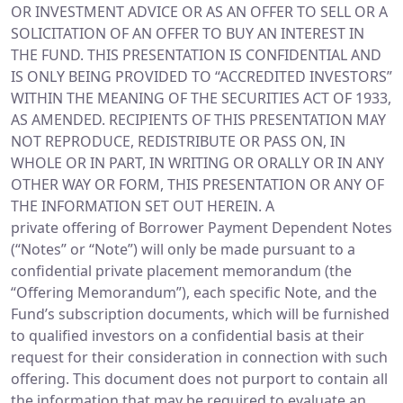
OR INVESTMENT ADVICE OR AS AN OFFER TO SELL OR A
SOLICITATION OF AN OFFER TO BUY AN INTEREST IN
THE FUND. THIS PRESENTATION IS CONFIDENTIAL AND
IS ONLY BEING PROVIDED TO “ACCREDITED INVESTORS”
WITHIN THE MEANING OF THE SECURITIES ACT OF 1933,
AS AMENDED. RECIPIENTS OF THIS PRESENTATION MAY
NOT REPRODUCE, REDISTRIBUTE OR PASS ON, IN
WHOLE OR IN PART, IN WRITING OR ORALLY OR IN ANY
OTHER WAY OR FORM, THIS PRESENTATION OR ANY OF
THE INFORMATION SET OUT HEREIN. A
private offering of Borrower Payment Dependent Notes
(“Notes” or “Note”) will only be made pursuant to a
confidential private placement memorandum (the
“Offering Memorandum”), each specific Note, and the
Fund’s subscription documents, which will be furnished
to qualified investors on a confidential basis at their
request for their consideration in connection with such
offering. This document does not purport to contain all
the information that may be required to evaluate an