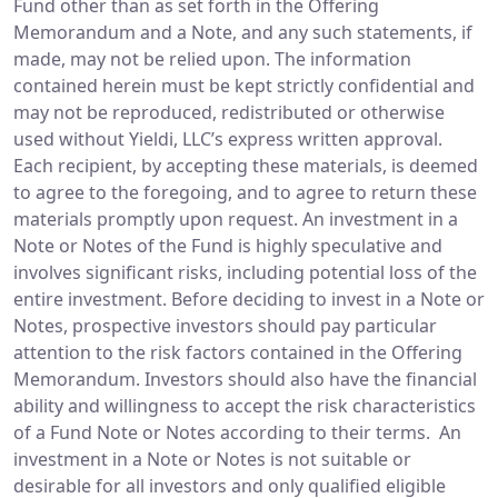
Fund other than as set forth in the Offering
Memorandum and a Note, and any such statements, if
made, may not be relied upon. The information
contained herein must be kept strictly confidential and
may not be reproduced, redistributed or otherwise
used without Yieldi, LLC’s express written approval.
Each recipient, by accepting these materials, is deemed
to agree to the foregoing, and to agree to return these
materials promptly upon request. An investment in a
Note or Notes of the Fund is highly speculative and
involves significant risks, including potential loss of the
entire investment. Before deciding to invest in a Note or
Notes, prospective investors should pay particular
attention to the risk factors contained in the Offering
Memorandum. Investors should also have the financial
ability and willingness to accept the risk characteristics
of a Fund Note or Notes according to their terms. An
investment in a Note or Notes is not suitable or
desirable for all investors and only qualified eligible