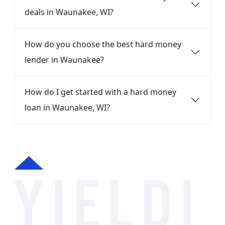
deals in Waunakee, WI?
How do you choose the best hard money
lender in Waunakee?
How do I get started with a hard money
loan in Waunakee, WI?