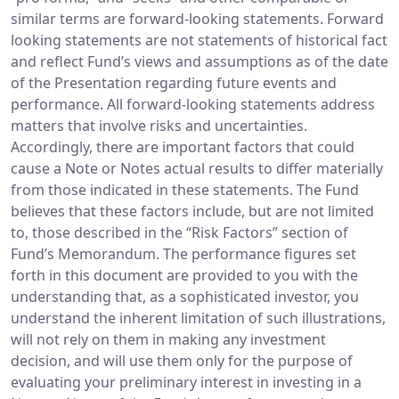
similar terms are forward-looking statements. Forward
looking statements are not statements of historical fact
and reflect Fund’s views and assumptions as of the date
of the Presentation regarding future events and
performance. All forward-looking statements address
matters that involve risks and uncertainties.
Accordingly, there are important factors that could
cause a Note or Notes actual results to differ materially
from those indicated in these statements. The Fund
believes that these factors include, but are not limited
to, those described in the “Risk Factors” section of
Fund’s Memorandum. The performance figures set
forth in this document are provided to you with the
understanding that, as a sophisticated investor, you
understand the inherent limitation of such illustrations,
will not rely on them in making any investment
decision, and will use them only for the purpose of
evaluating your preliminary interest in investing in a