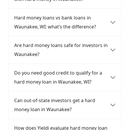
Hard money loans vs bank loans in
Waunakee, WI: what’s the difference?
Are hard money loans safe for investors in
Waunakee?
Do you need good credit to qualify for a
hard money loan in Waunakee, WI?
Can out-of-state investors get a hard
money loan in Waunakee?
How does Yieldi evaluate hard money loan