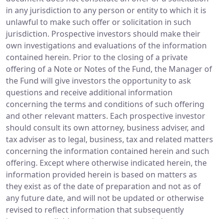
in any jurisdiction to any person or entity to which it is
unlawful to make such offer or solicitation in such
jurisdiction. Prospective investors should make their
own investigations and evaluations of the information
contained herein. Prior to the closing of a private
offering of a Note or Notes of the Fund, the Manager of
the Fund will give investors the opportunity to ask
questions and receive additional information
concerning the terms and conditions of such offering
and other relevant matters. Each prospective investor
should consult its own attorney, business adviser, and
tax adviser as to legal, business, tax and related matters
concerning the information contained herein and such
offering. Except where otherwise indicated herein, the
information provided herein is based on matters as
they exist as of the date of preparation and not as of
any future date, and will not be updated or otherwise
revised to reflect information that subsequently