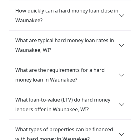
How quickly can a hard money loan close in
Waunakee?
What are typical hard money loan rates in
Waunakee, WI?
What are the requirements for a hard
money loan in Waunakee?
What loan-to-value (LTV) do hard money
lenders offer in Waunakee, WI?
What types of properties can be financed
with hard money in Waunakee?