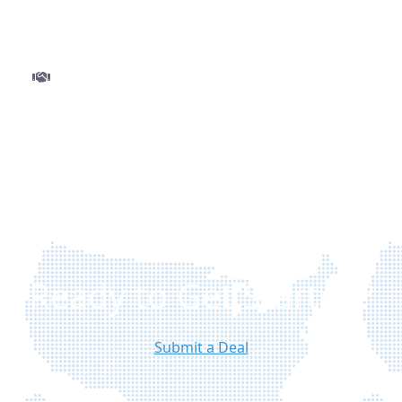
and minimal delays.
Step 3
Close and get funded
Finalize your deal with ease and move to closing
without delays. Once approved, funds are
disbursed quickly so you can execute your
project with confidence.
Ready to Get Started?
Submit a Deal