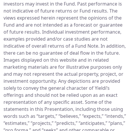
investors may invest in the Fund. Past performance is
not indicative of future returns or Fund results. The
views expressed herein represent the opinions of the
Fund and are not intended as a forecast or guarantee
of future results. Individual investment performance,
examples provided and/or case studies are not
indicative of overall returns of a Fund Note. In addition,
there can be no guarantee of deal flow in the future.
Images displayed on this website and in related
marketing materials are for illustrative purposes only
and may not represent the actual property, project, or
investment opportunity. Any depictions are provided
solely to convey the general character of Yieldi’s
offerings and should not be relied upon as an exact
representation of any specific asset. Some of the
statements in this Presentation, including those using
words such as “targets,” “believes,” “expects,” “intends,”
“estimates,” “projects,” “predicts,” “anticipates,” “plans,”
“pro forma,” and “seeks” and other comparable or