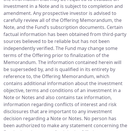
investment in a Note and is subject to completion and
amendment. Any prospective investor is advised to
carefully review all of the Offering Memorandum, the
Note, and the Fund’s subscription documents. Certain
factual information has been obtained from third-party
sources believed to be reliable but has not been
independently verified. The Fund may change some
terms of the Offering prior to finalization of the
Memorandum. The information contained herein will
be superseded by, and is qualified in its entirety by
reference to, the Offering Memorandum, which
contains additional information about the investment
objective, terms and conditions of an investment in a
Note or Notes and also contains tax information,
information regarding conflicts of interest and risk
disclosures that are important to any investment
decision regarding a Note or Notes. No person has
been authorized to make any statement concerning the