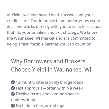
At Yieldi, we lend based on the asset—not your
credit score. Our in-house team underwrites every
deal and works directly with you to structure a loan
that fits your timeline and exit strategy. We know
the Waunakee, WI market and are committed to
being a fast, flexible partner you can count on.
Why Borrowers and Brokers
Choose Yieldi in Waunakee, WI
12-month, interest-only bridge loans
Fast approvals—often within a week
Flexible terms and common-sense
underwriting
No hidden fees or red tape