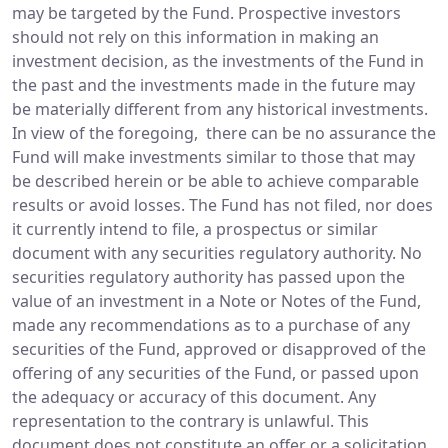
may be targeted by the Fund. Prospective investors
should not rely on this information in making an
investment decision, as the investments of the Fund in
the past and the investments made in the future may
be materially different from any historical investments.
In view of the foregoing, there can be no assurance the
Fund will make investments similar to those that may
be described herein or be able to achieve comparable
results or avoid losses. The Fund has not filed, nor does
it currently intend to file, a prospectus or similar
document with any securities regulatory authority. No
securities regulatory authority has passed upon the
value of an investment in a Note or Notes of the Fund,
made any recommendations as to a purchase of any
securities of the Fund, approved or disapproved of the
offering of any securities of the Fund, or passed upon
the adequacy or accuracy of this document. Any
representation to the contrary is unlawful. This
document does not constitute an offer or a solicitation