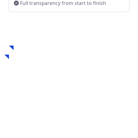
Full transparency from start to finish
How to Get a Hard
Money Loan in
Waunakee, WI
Securing a hard money loan in Waunakee, WI is fast,
flexible, and designed for real estate investors