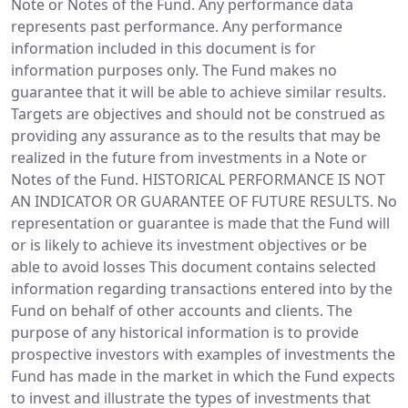
Note or Notes of the Fund. Any performance data
represents past performance. Any performance
information included in this document is for
information purposes only. The Fund makes no
guarantee that it will be able to achieve similar results.
Targets are objectives and should not be construed as
providing any assurance as to the results that may be
realized in the future from investments in a Note or
Notes of the Fund. HISTORICAL PERFORMANCE IS NOT
AN INDICATOR OR GUARANTEE OF FUTURE RESULTS. No
representation or guarantee is made that the Fund will
or is likely to achieve its investment objectives or be
able to avoid losses This document contains selected
information regarding transactions entered into by the
Fund on behalf of other accounts and clients. The
purpose of any historical information is to provide
prospective investors with examples of investments the
Fund has made in the market in which the Fund expects
to invest and illustrate the types of investments that