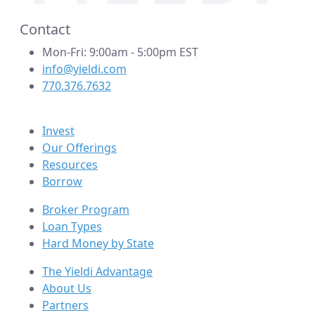
Contact
Mon-Fri: 9:00am - 5:00pm EST
info@yieldi.com
770.376.7632
Invest
Our Offerings
Resources
Borrow
Broker Program
Loan Types
Hard Money by State
The Yieldi Advantage
About Us
Partners