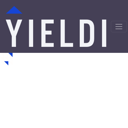
Waunakee Hard Money
Loans from a Trusted
Private Lender
Looking for hard money loans in Waunakee, WI? Yieldi
is a direct private lender offering fast, asset-backed