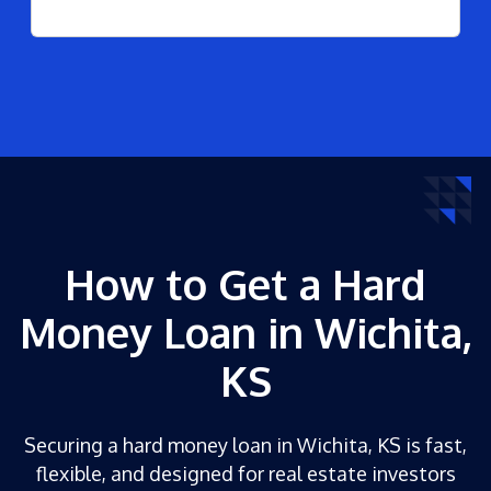
How to Get a Hard
Money Loan in Wichita,
KS
Securing a hard money loan in Wichita, KS is fast,
flexible, and designed for real estate investors