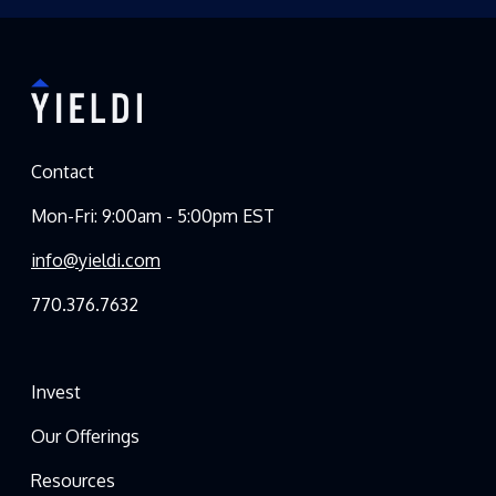
Contact
Mon-Fri: 9:00am - 5:00pm EST
info@yieldi.com
770.376.7632
Invest
Our Offerings
Resources