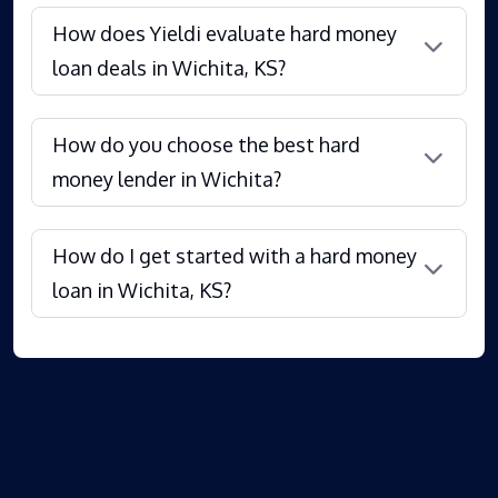
How does Yieldi evaluate hard money
loan deals in Wichita, KS?
How do you choose the best hard
money lender in Wichita?
How do I get started with a hard money
loan in Wichita, KS?