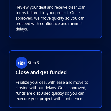
Review your deal and receive clear loan
terms tailored to your project. Once
approved, we move quickly so you can
proceed with confidence and minimal
delays.
Step 3
Close and get funded
Finalize your deal with ease and move to
closing without delays. Once approved,
funds are disbursed quickly so you can
execute your project with confidence.