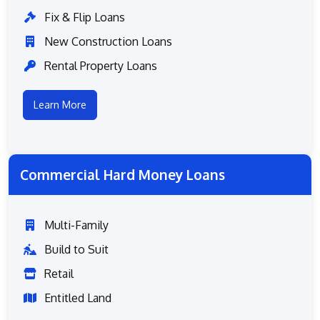
Fix & Flip Loans
New Construction Loans
Rental Property Loans
Learn More
Commercial Hard Money Loans
Multi-Family
Build to Suit
Retail
Entitled Land