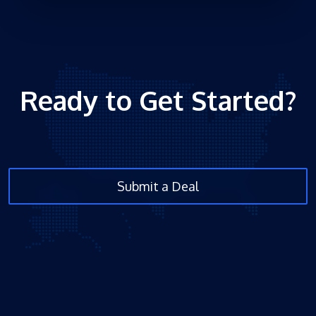
Ready to Get Started?
Submit a Deal