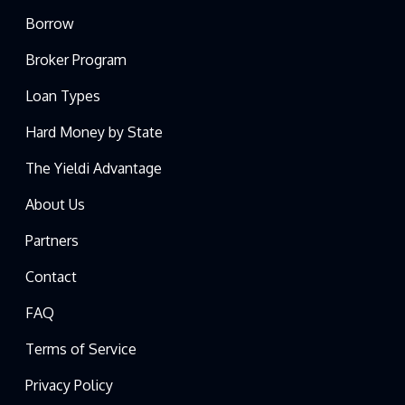
Borrow
Broker Program
Loan Types
Hard Money by State
The Yieldi Advantage
About Us
Partners
Contact
FAQ
Terms of Service
Privacy Policy