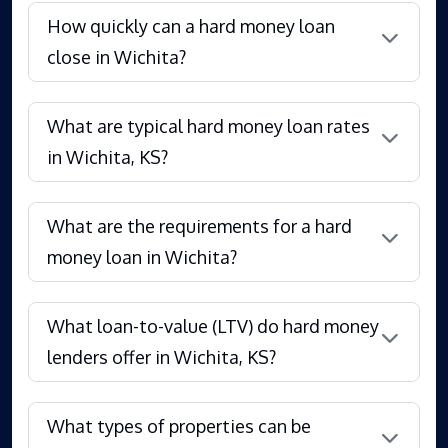
How quickly can a hard money loan
close in Wichita?
What are typical hard money loan rates
in Wichita, KS?
What are the requirements for a hard
money loan in Wichita?
What loan-to-value (LTV) do hard money
lenders offer in Wichita, KS?
What types of properties can be