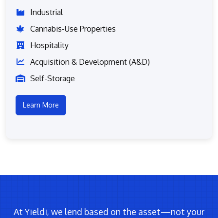
Industrial
Cannabis-Use Properties
Hospitality
Acquisition & Development (A&D)
Self-Storage
Learn More
At Yieldi, we lend based on the asset—not your