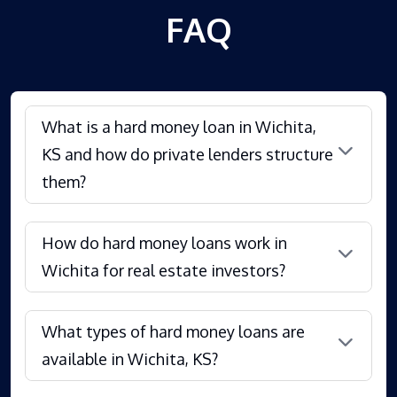
FAQ
What is a hard money loan in Wichita,
KS and how do private lenders structure
them?
How do hard money loans work in
Wichita for real estate investors?
What types of hard money loans are
available in Wichita, KS?