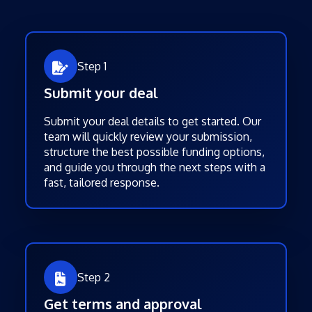
Step 1
Submit your deal
Submit your deal details to get started. Our
team will quickly review your submission,
structure the best possible funding options,
and guide you through the next steps with a
fast, tailored response.
Step 2
Get terms and approval