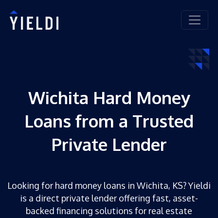
Wichita Hard Money
Loans from a Trusted
Private Lender
Looking for hard money loans in Wichita, KS? Yieldi
is a direct private lender offering fast, asset-
backed financing solutions for real estate