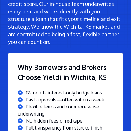
credit score. Our in-house team underwrites
every deal and works directly with you to
structure a loan that fits your timeline and exit
strategy. We know the Wichita, KS market and
are committed to being a fast, flexible partner
you can count on.
Why Borrowers and Brokers
Choose Yieldi in Wichita, KS
12-month, interest-only bridge loans
Fast approvals—often within a week
Flexible terms and common-sense
underwriting
No hidden fees or red tape
Full transparency from start to finish