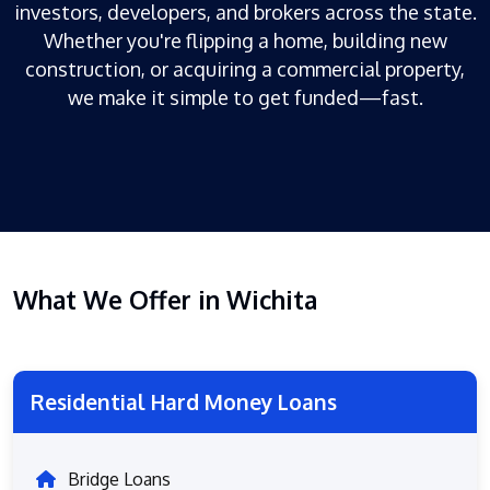
investors, developers, and brokers across the state.
Whether you're flipping a home, building new
construction, or acquiring a commercial property,
we make it simple to get funded—fast.
What We Offer in Wichita
Residential Hard Money Loans
Bridge Loans