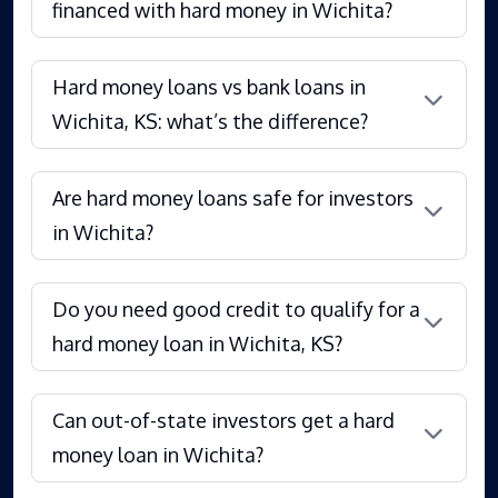
financed with hard money in Wichita?
Hard money loans vs bank loans in
Wichita, KS: what’s the difference?
Are hard money loans safe for investors
in Wichita?
Do you need good credit to qualify for a
hard money loan in Wichita, KS?
Can out-of-state investors get a hard
money loan in Wichita?