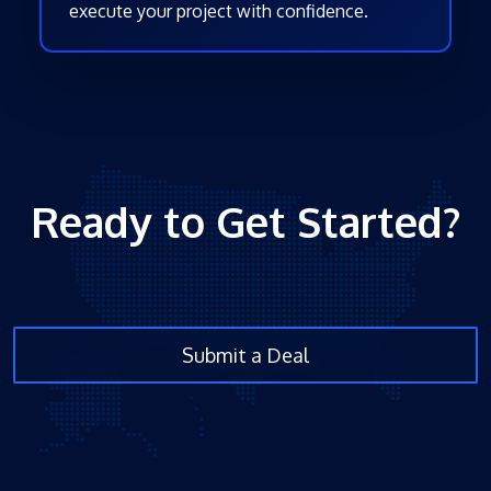
execute your project with confidence.
Ready to Get Started?
Submit a Deal