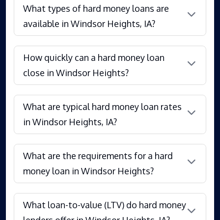
What types of hard money loans are
available in Windsor Heights, IA?
How quickly can a hard money loan
close in Windsor Heights?
What are typical hard money loan rates
in Windsor Heights, IA?
What are the requirements for a hard
money loan in Windsor Heights?
What loan-to-value (LTV) do hard money
lenders offer in Windsor Heights, IA?