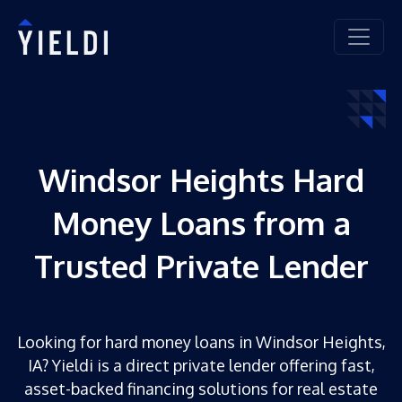
Windsor Heights Hard
Money Loans from a
Trusted Private Lender
Looking for hard money loans in Windsor Heights,
IA? Yieldi is a direct private lender offering fast,
asset-backed financing solutions for real estate