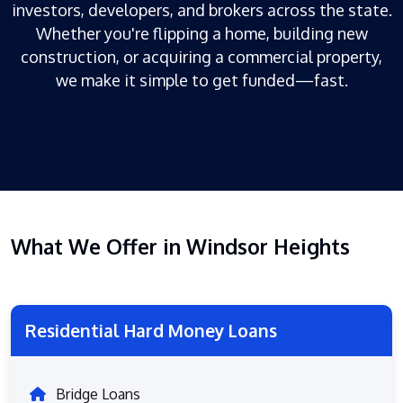
investors, developers, and brokers across the state.
Whether you're flipping a home, building new
construction, or acquiring a commercial property,
we make it simple to get funded—fast.
What We Offer in Windsor Heights
Residential Hard Money Loans
Bridge Loans