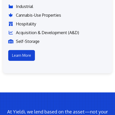
Industrial
Cannabis-Use Properties
Hospitality
Acquisition & Development (A&D)
Self-Storage
Learn More
At Yieldi, we lend based on the asset—not your