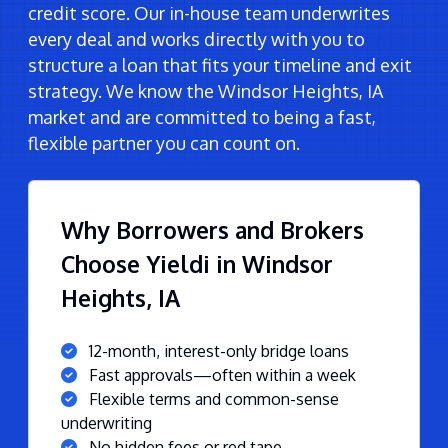
credit score. Our in-house team underwrites
every deal and works directly with you to
structure a loan that fits your timeline and exit
strategy. We know the Windsor Heights, IA
market and are committed to being a fast,
flexible partner you can count on.
Why Borrowers and Brokers
Choose Yieldi in Windsor
Heights, IA
12-month, interest-only bridge loans
Fast approvals—often within a week
Flexible terms and common-sense
underwriting
No hidden fees or red tape