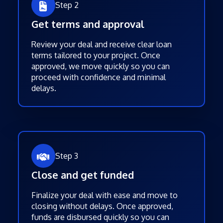
Step 2
Get terms and approval
Review your deal and receive clear loan
terms tailored to your project. Once
approved, we move quickly so you can
proceed with confidence and minimal
delays.
Step 3
Close and get funded
Finalize your deal with ease and move to
closing without delays. Once approved,
funds are disbursed quickly so you can