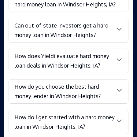
hard money loan in Windsor Heights, IA?
Can out-of-state investors get a hard
money loan in Windsor Heights?
How does Yieldi evaluate hard money
loan deals in Windsor Heights, IA?
How do you choose the best hard
money lender in Windsor Heights?
How do I get started with a hard money
loan in Windsor Heights, IA?