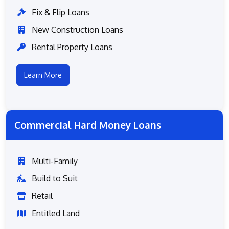
Fix & Flip Loans
New Construction Loans
Rental Property Loans
Learn More
Commercial Hard Money Loans
Multi-Family
Build to Suit
Retail
Entitled Land