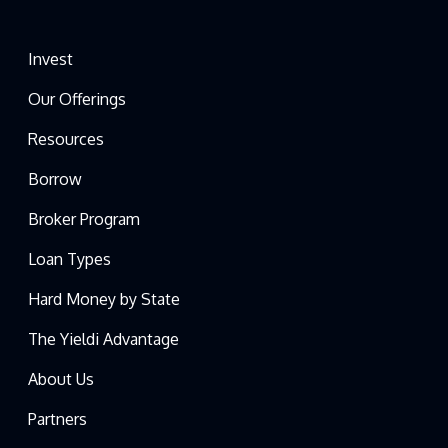
Invest
Our Offerings
Resources
Borrow
Broker Program
Loan Types
Hard Money by State
The Yieldi Advantage
About Us
Partners