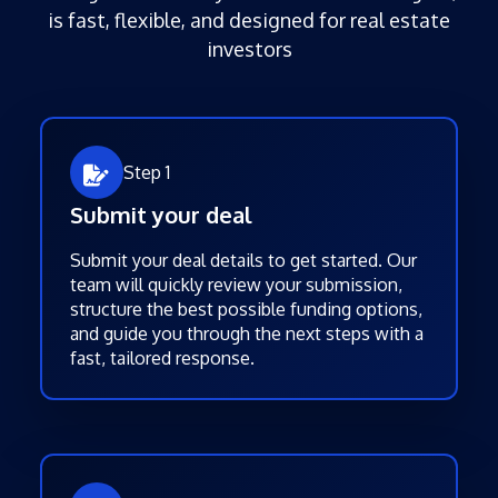
is fast, flexible, and designed for real estate
investors
Step 1
Submit your deal
Submit your deal details to get started. Our
team will quickly review your submission,
structure the best possible funding options,
and guide you through the next steps with a
fast, tailored response.