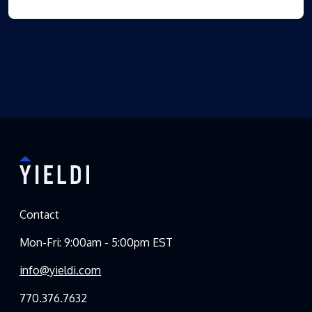
Contact
Mon-Fri: 9:00am - 5:00pm EST
info@yieldi.com
770.376.7632