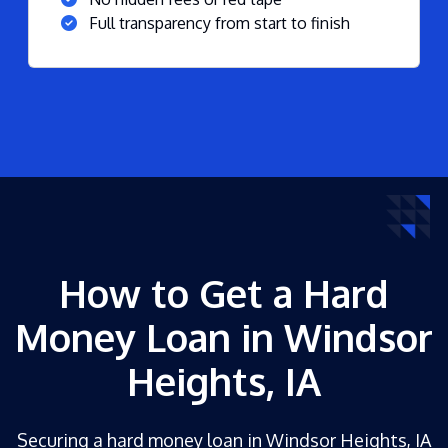
Full transparency from start to finish
How to Get a Hard
Money Loan in Windsor
Heights, IA
Securing a hard money loan in Windsor Heights, IA