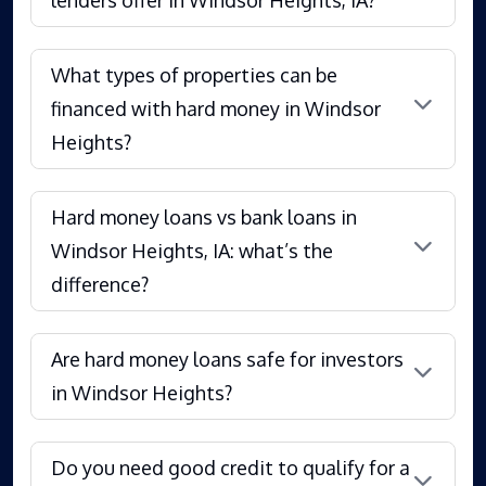
What types of properties can be
financed with hard money in Windsor
Heights?
Hard money loans vs bank loans in
Windsor Heights, IA: what’s the
difference?
Are hard money loans safe for investors
in Windsor Heights?
Do you need good credit to qualify for a