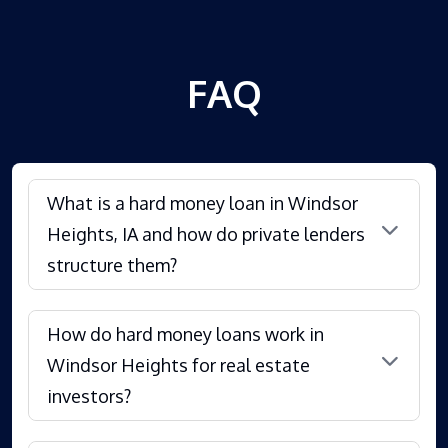
FAQ
What is a hard money loan in Windsor
Heights, IA and how do private lenders
structure them?
How do hard money loans work in
Windsor Heights for real estate
investors?