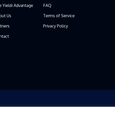
e Yieldi Advantage
FAQ
out Us
Terms of Service
rtners
Privacy Policy
ntact
IS AT YOUR REQUEST FOR INFORMATIONAL PURPOSES ONLY