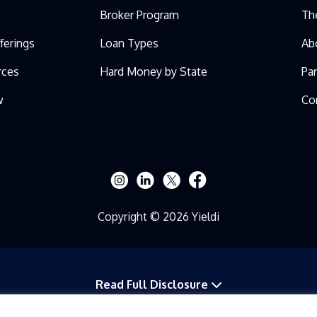
Broker Program
Th
ferings
Loan Types
Ab
rces
Hard Money by State
Pa
w
Co
Copyright © 2026 Yieldi
Read Full Disclosure
 ANY APPENDICES OR EXHIBITS IS PROVIDED TO YOU ON A CONFIDENTIAL BAS