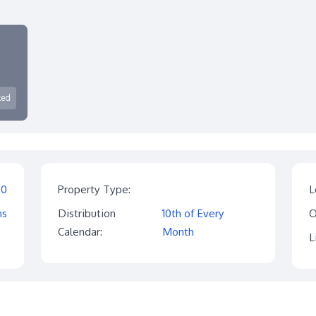
ked
$0
Property Type:
L
hs
Distribution
10th of Every
O
Calendar:
Month
L