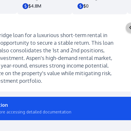
$4.8M
$0
ridge loan for a luxurious short-term rental in
opportunity to secure a stable return. This loan
 also consolidates the 1st and 2nd positions,
investment. Aspen's high-demand rental market,
e year-round, ensures strong income potential.
ze on the property's value while mitigating risk,
estment portfolio.
tion
ore accessing detailed documentation