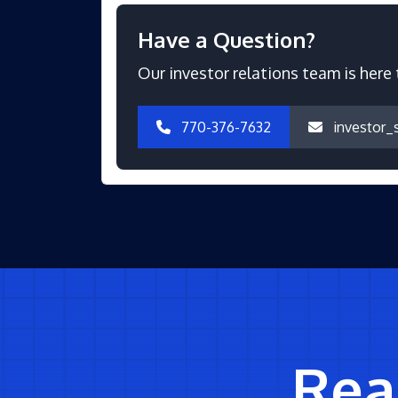
Have a Question?
Our investor relations team is here 
770-376-7632
investor_
Read