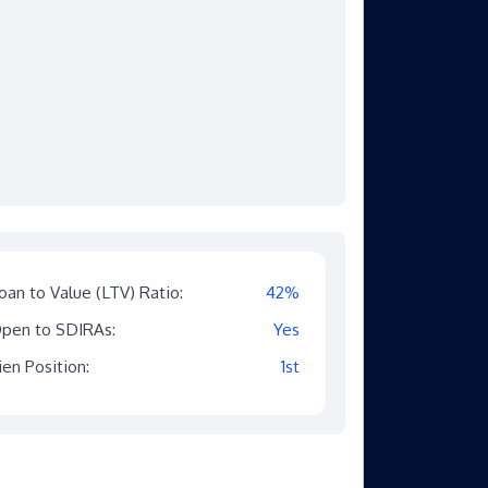
oan to Value (LTV) Ratio:
42%
pen to SDIRAs:
Yes
ien Position:
1st