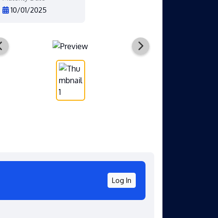
10/01/2025
Log In