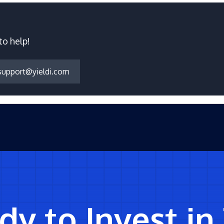
to help!
support@yieldi.com
y to Invest in