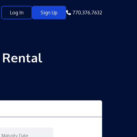
Log In
Sign Up
770.376.7632
y Rental
Maturity Date