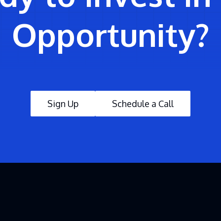
Opportunity?
Sign Up
Schedule a Call