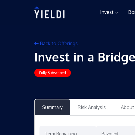
Invest
Bo
Back to Offerings
Invest in a Bridg
Fully Subscribed
Summary
Risk Analysis
About
Term Remaining
Payment