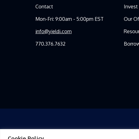
Contact
Invest
Mon-Fri: 9:00am - 5:00pm EST
Our Of
info@yieldi.com
Resou
770.376.7632
Borro
Cookie Policy
THIS PRESENTATION FOR YIELDI, LLC (THE “FUND”) AND