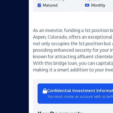
Matured
Monthly
As an investor, funding a 1st position b
Aspen, Colorado, offers an exceptional 
not only occupies the 1st position but
providing enhanced security for your 
known for attracting affluent clientel
With this bridge loan, you can capitali
making it a smart addition to your inv
Confidential Investment Informa
You must create an account with us bef