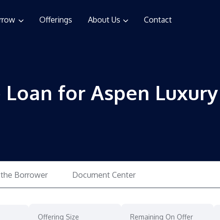
rrow
Offerings
About Us
Contact
e Loan for Aspen Luxur
 the Borrower
Document Center
Offering Size
Remaining On Offer