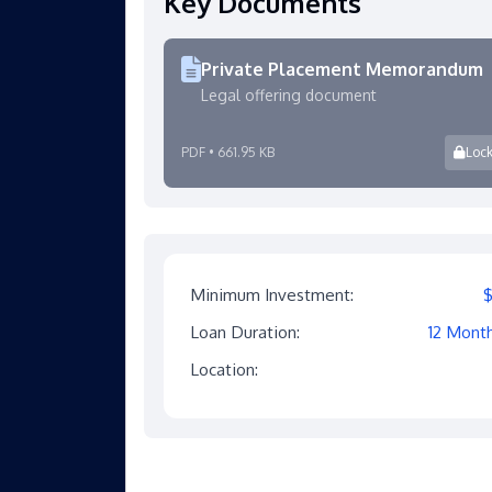
Key Documents
Private Placement Memorandum
Legal offering document
PDF • 661.95 KB
Loc
Minimum Investment:
Loan Duration:
12 Mont
Location: