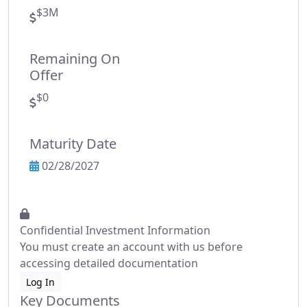
$3M
Remaining On
Offer
$0
Maturity Date
02/28/2027
Confidential Investment Information
You must create an account with us before
accessing detailed documentation
Log In
Key Documents