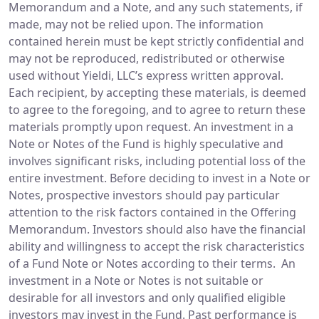
Memorandum and a Note, and any such statements, if
made, may not be relied upon. The information
contained herein must be kept strictly confidential and
may not be reproduced, redistributed or otherwise
used without Yieldi, LLC’s express written approval.
Each recipient, by accepting these materials, is deemed
to agree to the foregoing, and to agree to return these
materials promptly upon request. An investment in a
Note or Notes of the Fund is highly speculative and
involves significant risks, including potential loss of the
entire investment. Before deciding to invest in a Note or
Notes, prospective investors should pay particular
attention to the risk factors contained in the Offering
Memorandum. Investors should also have the financial
ability and willingness to accept the risk characteristics
of a Fund Note or Notes according to their terms. An
investment in a Note or Notes is not suitable or
desirable for all investors and only qualified eligible
investors may invest in the Fund. Past performance is