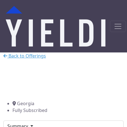
Back to Offerings
Atlanta, GA Cash-out Refi
Secured by Commercial
Property
Georgia
Fully Subscribed
Summary