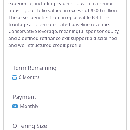
experience, including leadership within a senior
housing portfolio valued in excess of $300 million.
The asset benefits from irreplaceable BeltLine
frontage and demonstrated baseline revenue.
Conservative leverage, meaningful sponsor equity,
and a defined refinance exit support a disciplined
and well-structured credit profile.
Term Remaining
6 Months
Payment
Monthly
Offering Size