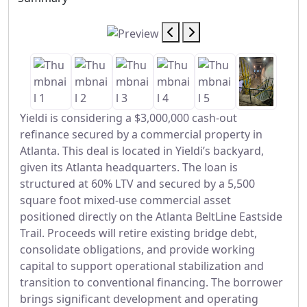
Yieldi is considering a $3,000,000 cash-out
refinance secured by a commercial property in
Atlanta. This deal is located in Yieldi’s backyard,
given its Atlanta headquarters. The loan is
structured at 60% LTV and secured by a 5,500
square foot mixed-use commercial asset
positioned directly on the Atlanta BeltLine Eastside
Trail. Proceeds will retire existing bridge debt,
consolidate obligations, and provide working
capital to support operational stabilization and
transition to conventional financing. The borrower
brings significant development and operating