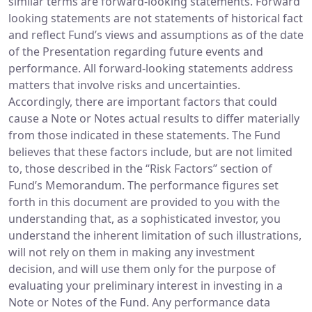
similar terms are forward-looking statements. Forward
looking statements are not statements of historical fact
and reflect Fund’s views and assumptions as of the date
of the Presentation regarding future events and
performance. All forward-looking statements address
matters that involve risks and uncertainties.
Accordingly, there are important factors that could
cause a Note or Notes actual results to differ materially
from those indicated in these statements. The Fund
believes that these factors include, but are not limited
to, those described in the “Risk Factors” section of
Fund’s Memorandum. The performance figures set
forth in this document are provided to you with the
understanding that, as a sophisticated investor, you
understand the inherent limitation of such illustrations,
will not rely on them in making any investment
decision, and will use them only for the purpose of
evaluating your preliminary interest in investing in a
Note or Notes of the Fund. Any performance data