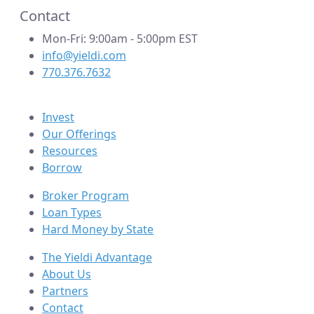
Contact
Mon-Fri: 9:00am - 5:00pm EST
info@yieldi.com
770.376.7632
Invest
Our Offerings
Resources
Borrow
Broker Program
Loan Types
Hard Money by State
The Yieldi Advantage
About Us
Partners
Contact