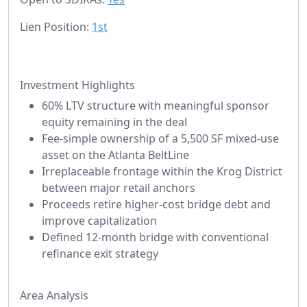
Lien Position:
1st
Investment Highlights
60% LTV structure with meaningful sponsor
equity remaining in the deal
Fee-simple ownership of a 5,500 SF mixed-use
asset on the Atlanta BeltLine
Irreplaceable frontage within the Krog District
between major retail anchors
Proceeds retire higher-cost bridge debt and
improve capitalization
Defined 12-month bridge with conventional
refinance exit strategy
Area Analysis