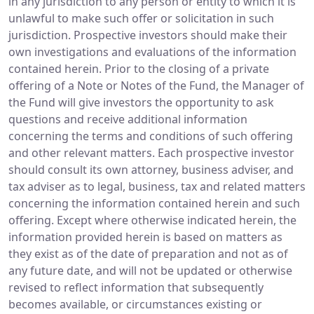
in any jurisdiction to any person or entity to which it is
unlawful to make such offer or solicitation in such
jurisdiction. Prospective investors should make their
own investigations and evaluations of the information
contained herein. Prior to the closing of a private
offering of a Note or Notes of the Fund, the Manager of
the Fund will give investors the opportunity to ask
questions and receive additional information
concerning the terms and conditions of such offering
and other relevant matters. Each prospective investor
should consult its own attorney, business adviser, and
tax adviser as to legal, business, tax and related matters
concerning the information contained herein and such
offering. Except where otherwise indicated herein, the
information provided herein is based on matters as
they exist as of the date of preparation and not as of
any future date, and will not be updated or otherwise
revised to reflect information that subsequently
becomes available, or circumstances existing or