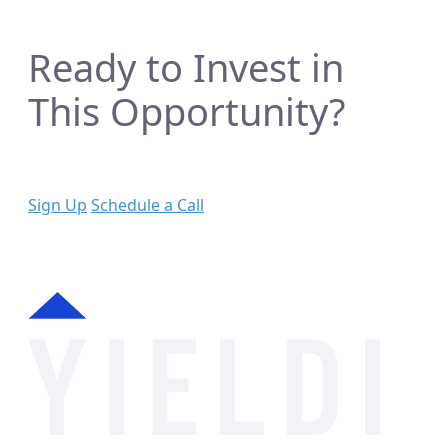
Ready to Invest in
This Opportunity?
Sign Up
Schedule a Call