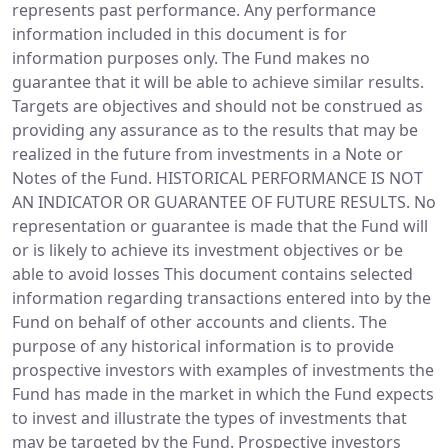
represents past performance. Any performance
information included in this document is for
information purposes only. The Fund makes no
guarantee that it will be able to achieve similar results.
Targets are objectives and should not be construed as
providing any assurance as to the results that may be
realized in the future from investments in a Note or
Notes of the Fund. HISTORICAL PERFORMANCE IS NOT
AN INDICATOR OR GUARANTEE OF FUTURE RESULTS. No
representation or guarantee is made that the Fund will
or is likely to achieve its investment objectives or be
able to avoid losses This document contains selected
information regarding transactions entered into by the
Fund on behalf of other accounts and clients. The
purpose of any historical information is to provide
prospective investors with examples of investments the
Fund has made in the market in which the Fund expects
to invest and illustrate the types of investments that
may be targeted by the Fund. Prospective investors