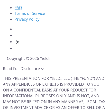
FAQ
Terms of Service
Privacy Policy
Copyright © 2026 Yieldi
Read Full Disclosure
THIS PRESENTATION FOR YIELDI, LLC (THE “FUND”) AND
ANY APPENDICES OR EXHIBITS IS PROVIDED TO YOU
ON A CONFIDENTIAL BASIS AT YOUR REQUEST FOR
INFORMATIONAL PURPOSES ONLY AND IS NOT, AND
MAY NOT BE RELIED ON IN ANY MANNER AS, LEGAL, TAX
OR INVESTMENT ADVICE OR AS AN OFFER TO SELL OR A