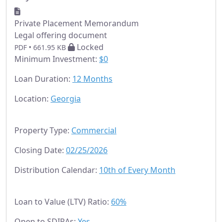
Private Placement Memorandum
Legal offering document
Locked
PDF • 661.95 KB
Minimum Investment:
$0
Loan Duration:
12 Months
Location:
Georgia
Property Type:
Commercial
Closing Date:
02/25/2026
Distribution Calendar:
10th of Every Month
Loan to Value (LTV) Ratio:
60%
Open to SDIRAs:
Yes