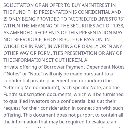
SOLICITATION OF AN OFFER TO BUY AN INTEREST IN
THE FUND. THIS PRESENTATION IS CONFIDENTIAL AND
IS ONLY BEING PROVIDED TO “ACCREDITED INVESTORS”
WITHIN THE MEANING OF THE SECURITIES ACT OF 1933,
AS AMENDED. RECIPIENTS OF THIS PRESENTATION MAY
NOT REPRODUCE, REDISTRIBUTE OR PASS ON, IN
WHOLE OR IN PART, IN WRITING OR ORALLY OR IN ANY
OTHER WAY OR FORM, THIS PRESENTATION OR ANY OF
THE INFORMATION SET OUT HEREIN. A
private offering of Borrower Payment Dependent Notes
(“Notes” or “Note”) will only be made pursuant to a
confidential private placement memorandum (the
“Offering Memorandum”), each specific Note, and the
Fund’s subscription documents, which will be furnished
to qualified investors on a confidential basis at their
request for their consideration in connection with such
offering. This document does not purport to contain all
the information that may be required to evaluate an