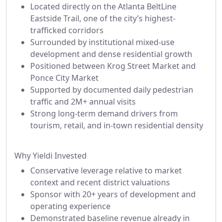
Located directly on the Atlanta BeltLine
Eastside Trail, one of the city’s highest-
trafficked corridors
Surrounded by institutional mixed-use
development and dense residential growth
Positioned between Krog Street Market and
Ponce City Market
Supported by documented daily pedestrian
traffic and 2M+ annual visits
Strong long-term demand drivers from
tourism, retail, and in-town residential density
Why Yieldi Invested
Conservative leverage relative to market
context and recent district valuations
Sponsor with 20+ years of development and
operating experience
Demonstrated baseline revenue already in