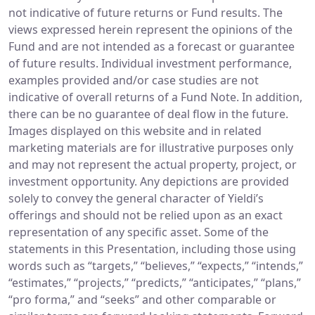
not indicative of future returns or Fund results. The
views expressed herein represent the opinions of the
Fund and are not intended as a forecast or guarantee
of future results. Individual investment performance,
examples provided and/or case studies are not
indicative of overall returns of a Fund Note. In addition,
there can be no guarantee of deal flow in the future.
Images displayed on this website and in related
marketing materials are for illustrative purposes only
and may not represent the actual property, project, or
investment opportunity. Any depictions are provided
solely to convey the general character of Yieldi’s
offerings and should not be relied upon as an exact
representation of any specific asset. Some of the
statements in this Presentation, including those using
words such as “targets,” “believes,” “expects,” “intends,”
“estimates,” “projects,” “predicts,” “anticipates,” “plans,”
“pro forma,” and “seeks” and other comparable or