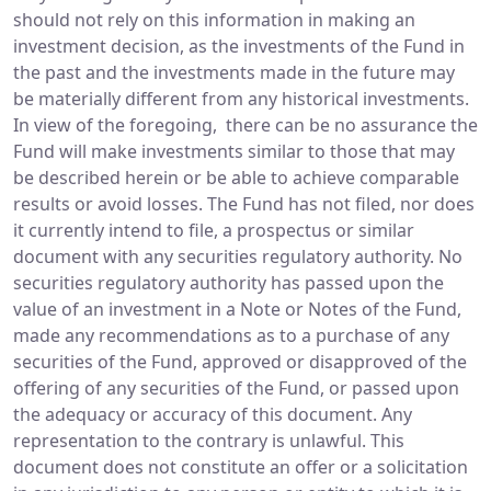
should not rely on this information in making an
investment decision, as the investments of the Fund in
the past and the investments made in the future may
be materially different from any historical investments.
In view of the foregoing, there can be no assurance the
Fund will make investments similar to those that may
be described herein or be able to achieve comparable
results or avoid losses. The Fund has not filed, nor does
it currently intend to file, a prospectus or similar
document with any securities regulatory authority. No
securities regulatory authority has passed upon the
value of an investment in a Note or Notes of the Fund,
made any recommendations as to a purchase of any
securities of the Fund, approved or disapproved of the
offering of any securities of the Fund, or passed upon
the adequacy or accuracy of this document. Any
representation to the contrary is unlawful. This
document does not constitute an offer or a solicitation