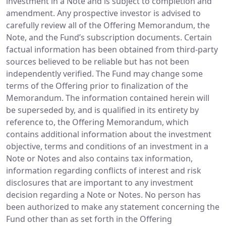
investment in a Note and is subject to completion and
amendment. Any prospective investor is advised to
carefully review all of the Offering Memorandum, the
Note, and the Fund’s subscription documents. Certain
factual information has been obtained from third-party
sources believed to be reliable but has not been
independently verified. The Fund may change some
terms of the Offering prior to finalization of the
Memorandum. The information contained herein will
be superseded by, and is qualified in its entirety by
reference to, the Offering Memorandum, which
contains additional information about the investment
objective, terms and conditions of an investment in a
Note or Notes and also contains tax information,
information regarding conflicts of interest and risk
disclosures that are important to any investment
decision regarding a Note or Notes. No person has
been authorized to make any statement concerning the
Fund other than as set forth in the Offering