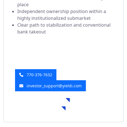
place
Independent ownership position within a
highly institutionalized submarket
Clear path to stabilization and conventional
bank takeout
Have a Question?
Our investor relations team is here to help!
770-376-7632
investor_support@yieldi.com