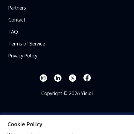
Partners
Contact
FAQ
Terms of Service
Privacy Policy
Copyright © 2026 Yieldi
Cookie Policy
Read Full Disclosure