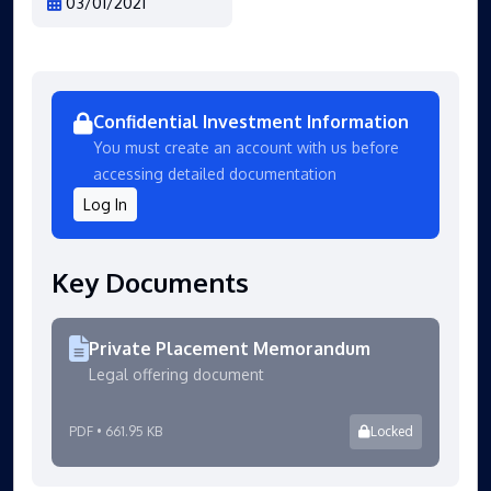
03/01/2021
Confidential Investment Information
You must create an account with us before
accessing detailed documentation
Log In
Key Documents
Private Placement Memorandum
Legal offering document
PDF • 661.95 KB
Locked