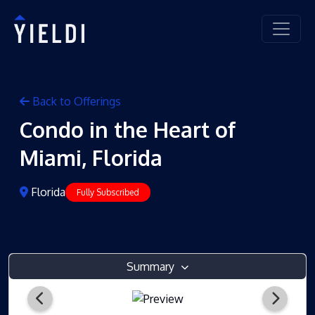
Back to Offerings
Condo in the Heart of
Miami, Florida
Florida
Fully Subscribed
Summary