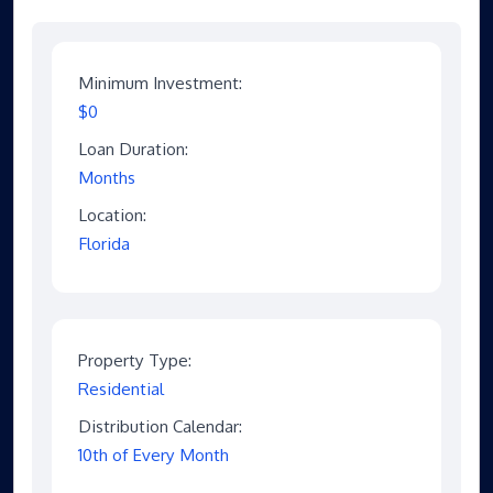
Minimum Investment:
$0
Loan Duration:
Months
Location:
Florida
Property Type:
Residential
Distribution Calendar:
10th of Every Month