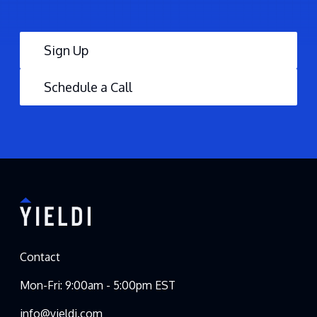
Sign Up
Schedule a Call
Contact
Mon-Fri: 9:00am - 5:00pm EST
info@yieldi.com