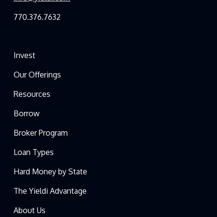
770.376.7632
Invest
Our Offerings
Resources
Borrow
Broker Program
Loan Types
Hard Money by State
The Yieldi Advantage
About Us