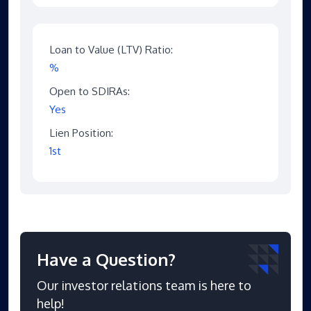
Loan to Value (LTV) Ratio:
%
Open to SDIRAs:
Yes
Lien Position:
1st
Have a Question?
Our investor relations team is here to
help!