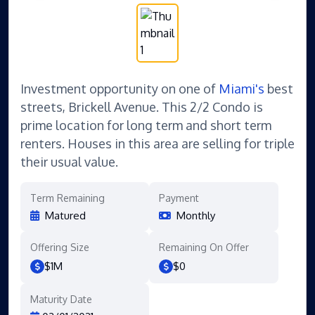
Investment opportunity on one of
Miami's
best
streets, Brickell Avenue. This 2/2 Condo is
prime location for long term and short term
renters. Houses in this area are selling for triple
their usual value.
Term Remaining
Payment
Matured
Monthly
Offering Size
Remaining On Offer
$1M
$0
Maturity Date