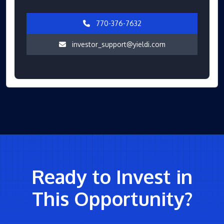
770-376-7632
investor_support@yieldi.com
Ready to Invest in
This Opportunity?