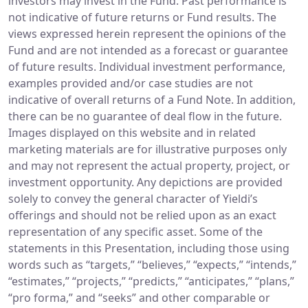
investors may invest in the Fund. Past performance is
not indicative of future returns or Fund results. The
views expressed herein represent the opinions of the
Fund and are not intended as a forecast or guarantee
of future results. Individual investment performance,
examples provided and/or case studies are not
indicative of overall returns of a Fund Note. In addition,
there can be no guarantee of deal flow in the future.
Images displayed on this website and in related
marketing materials are for illustrative purposes only
and may not represent the actual property, project, or
investment opportunity. Any depictions are provided
solely to convey the general character of Yieldi’s
offerings and should not be relied upon as an exact
representation of any specific asset. Some of the
statements in this Presentation, including those using
words such as “targets,” “believes,” “expects,” “intends,”
“estimates,” “projects,” “predicts,” “anticipates,” “plans,”
“pro forma,” and “seeks” and other comparable or