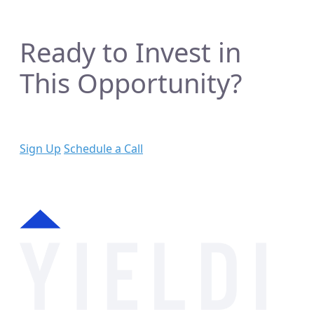
Ready to Invest in
This Opportunity?
Sign Up
Schedule a Call