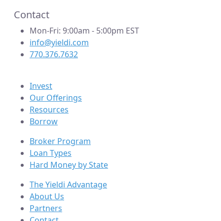
Contact
Mon-Fri: 9:00am - 5:00pm EST
info@yieldi.com
770.376.7632
Invest
Our Offerings
Resources
Borrow
Broker Program
Loan Types
Hard Money by State
The Yieldi Advantage
About Us
Partners
Contact