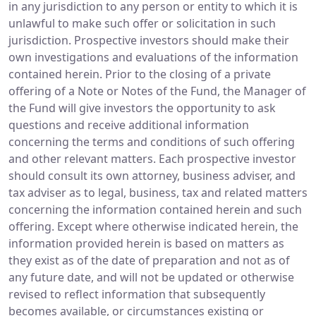
in any jurisdiction to any person or entity to which it is
unlawful to make such offer or solicitation in such
jurisdiction. Prospective investors should make their
own investigations and evaluations of the information
contained herein. Prior to the closing of a private
offering of a Note or Notes of the Fund, the Manager of
the Fund will give investors the opportunity to ask
questions and receive additional information
concerning the terms and conditions of such offering
and other relevant matters. Each prospective investor
should consult its own attorney, business adviser, and
tax adviser as to legal, business, tax and related matters
concerning the information contained herein and such
offering. Except where otherwise indicated herein, the
information provided herein is based on matters as
they exist as of the date of preparation and not as of
any future date, and will not be updated or otherwise
revised to reflect information that subsequently
becomes available, or circumstances existing or