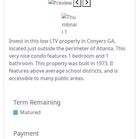
Invest in this low LTV property in Conyers GA,
located just outside the perimeter of Atlanta. This
very nice condo features 1 bedroom and 1
bathroom. This property was built in 1973. It
features above average school districts, and is
accessible to many public areas.
Term Remaining
Matured
Payment