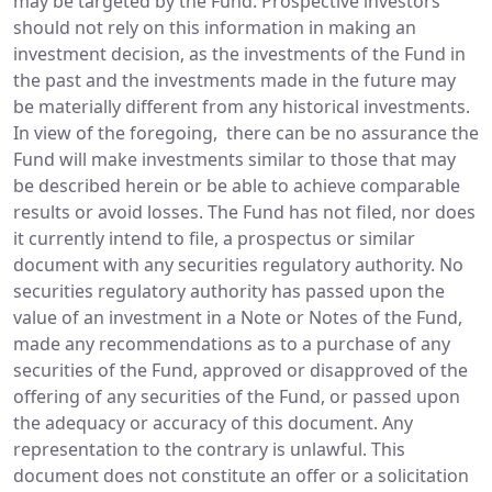
may be targeted by the Fund. Prospective investors
should not rely on this information in making an
investment decision, as the investments of the Fund in
the past and the investments made in the future may
be materially different from any historical investments.
In view of the foregoing, there can be no assurance the
Fund will make investments similar to those that may
be described herein or be able to achieve comparable
results or avoid losses. The Fund has not filed, nor does
it currently intend to file, a prospectus or similar
document with any securities regulatory authority. No
securities regulatory authority has passed upon the
value of an investment in a Note or Notes of the Fund,
made any recommendations as to a purchase of any
securities of the Fund, approved or disapproved of the
offering of any securities of the Fund, or passed upon
the adequacy or accuracy of this document. Any
representation to the contrary is unlawful. This
document does not constitute an offer or a solicitation