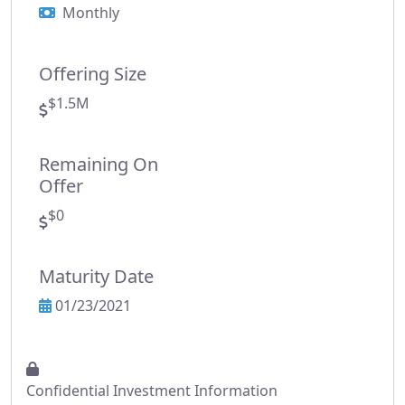
Monthly
Offering Size
$1.5M
Remaining On
Offer
$0
Maturity Date
01/23/2021
Confidential Investment Information