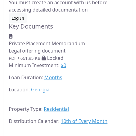
You must create an account with us before
accessing detailed documentation
Log In
Key Documents
Private Placement Memorandum
Legal offering document
Locked
PDF • 661.95 KB
Minimum Investment:
$0
Loan Duration:
Months
Location:
Georgia
Property Type:
Residential
Distribution Calendar:
10th of Every Month