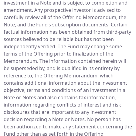
investment in a Note and is subject to completion and
amendment. Any prospective investor is advised to
carefully review all of the Offering Memorandum, the
Note, and the Fund’s subscription documents. Certain
factual information has been obtained from third-party
sources believed to be reliable but has not been
independently verified. The Fund may change some
terms of the Offering prior to finalization of the
Memorandum. The information contained herein will
be superseded by, and is qualified in its entirety by
reference to, the Offering Memorandum, which
contains additional information about the investment
objective, terms and conditions of an investment in a
Note or Notes and also contains tax information,
information regarding conflicts of interest and risk
disclosures that are important to any investment
decision regarding a Note or Notes. No person has
been authorized to make any statement concerning the
Fund other than as set forth in the Offering