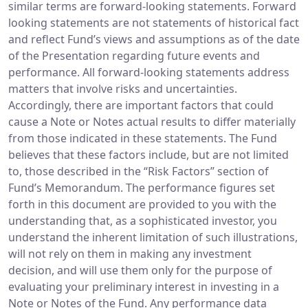
similar terms are forward-looking statements. Forward
looking statements are not statements of historical fact
and reflect Fund’s views and assumptions as of the date
of the Presentation regarding future events and
performance. All forward-looking statements address
matters that involve risks and uncertainties.
Accordingly, there are important factors that could
cause a Note or Notes actual results to differ materially
from those indicated in these statements. The Fund
believes that these factors include, but are not limited
to, those described in the “Risk Factors” section of
Fund’s Memorandum. The performance figures set
forth in this document are provided to you with the
understanding that, as a sophisticated investor, you
understand the inherent limitation of such illustrations,
will not rely on them in making any investment
decision, and will use them only for the purpose of
evaluating your preliminary interest in investing in a
Note or Notes of the Fund. Any performance data