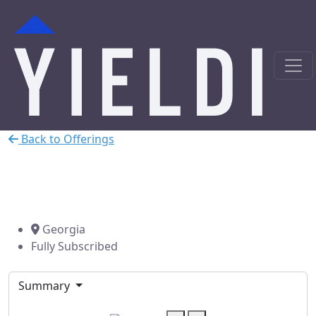
Back to Offerings
Conyers Residential Hard
Money Loan
Georgia
Fully Subscribed
Summary