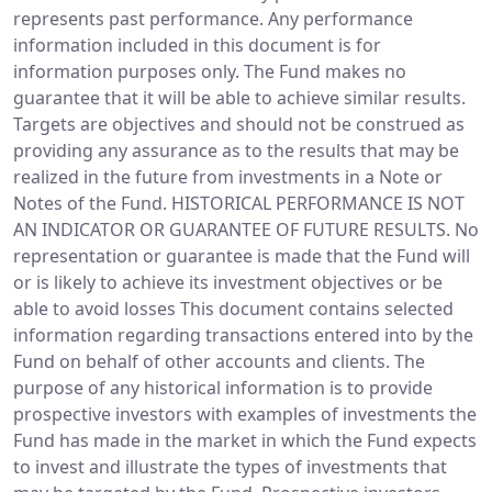
represents past performance. Any performance
information included in this document is for
information purposes only. The Fund makes no
guarantee that it will be able to achieve similar results.
Targets are objectives and should not be construed as
providing any assurance as to the results that may be
realized in the future from investments in a Note or
Notes of the Fund. HISTORICAL PERFORMANCE IS NOT
AN INDICATOR OR GUARANTEE OF FUTURE RESULTS. No
representation or guarantee is made that the Fund will
or is likely to achieve its investment objectives or be
able to avoid losses This document contains selected
information regarding transactions entered into by the
Fund on behalf of other accounts and clients. The
purpose of any historical information is to provide
prospective investors with examples of investments the
Fund has made in the market in which the Fund expects
to invest and illustrate the types of investments that