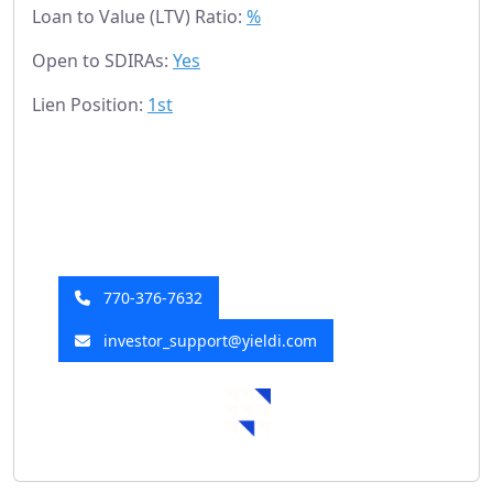
Loan to Value (LTV) Ratio:
%
Open to SDIRAs:
Yes
Lien Position:
1st
Have a Question?
Our investor relations team is here to help!
770-376-7632
investor_support@yieldi.com