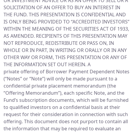
OR INVESTMENT ADVICE OR AS AN OFFER TO SELL OR A
SOLICITATION OF AN OFFER TO BUY AN INTEREST IN
THE FUND. THIS PRESENTATION IS CONFIDENTIAL AND
IS ONLY BEING PROVIDED TO “ACCREDITED INVESTORS”
WITHIN THE MEANING OF THE SECURITIES ACT OF 1933,
AS AMENDED. RECIPIENTS OF THIS PRESENTATION MAY
NOT REPRODUCE, REDISTRIBUTE OR PASS ON, IN
WHOLE OR IN PART, IN WRITING OR ORALLY OR IN ANY
OTHER WAY OR FORM, THIS PRESENTATION OR ANY OF
THE INFORMATION SET OUT HEREIN. A
private offering of Borrower Payment Dependent Notes
(“Notes” or “Note”) will only be made pursuant to a
confidential private placement memorandum (the
“Offering Memorandum”), each specific Note, and the
Fund’s subscription documents, which will be furnished
to qualified investors on a confidential basis at their
request for their consideration in connection with such
offering. This document does not purport to contain all
the information that may be required to evaluate an