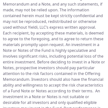
Memorandum and a Note, and any such statements, if
made, may not be relied upon. The information
contained herein must be kept strictly confidential and
may not be reproduced, redistributed or otherwise
used without Yieldi, LLC’s express written approval.
Each recipient, by accepting these materials, is deemed
to agree to the foregoing, and to agree to return these
materials promptly upon request. An investment in a
Note or Notes of the Fund is highly speculative and
involves significant risks, including potential loss of the
entire investment. Before deciding to invest in a Note or
Notes, prospective investors should pay particular
attention to the risk factors contained in the Offering
Memorandum. Investors should also have the financial
ability and willingness to accept the risk characteristics
of a Fund Note or Notes according to their terms. An
investment in a Note or Notes is not suitable or
desirable for all investors and only qualified eligible