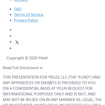
FAQ
Terms of Service
Privacy Policy
Copyright © 2026 Yieldi
Read Full Disclosure
THIS PRESENTATION FOR YIELDI, LLC (THE “FUND”) AND
ANY APPENDICES OR EXHIBITS IS PROVIDED TO YOU
ON A CONFIDENTIAL BASIS AT YOUR REQUEST FOR
INFORMATIONAL PURPOSES ONLY AND IS NOT, AND
MAY NOT BE RELIED ON IN ANY MANNER AS, LEGAL, TAX