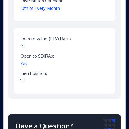
Distribution Calendar:
10th of Every Month
Loan to Value (LTV) Ratio:
%
Open to SDIRAs:
Yes
Lien Position:
1st
Have a Question?