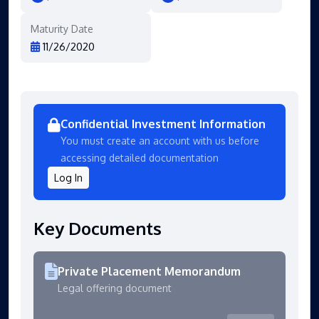
Maturity Date
11/26/2020
Confidential Investment Information
You must create an account with us before
accessing detailed documentation
Log In
Key Documents
Private Placement Memorandum
Legal offering document