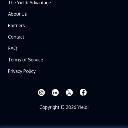
The Yieldi Advantage
About Us
Partners
Contact
FAQ
Terms of Service
Privacy Policy
Copyright © 2026 Yieldi