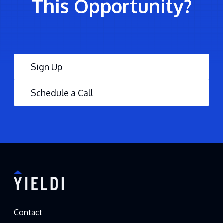
This Opportunity?
Sign Up
Schedule a Call
Contact