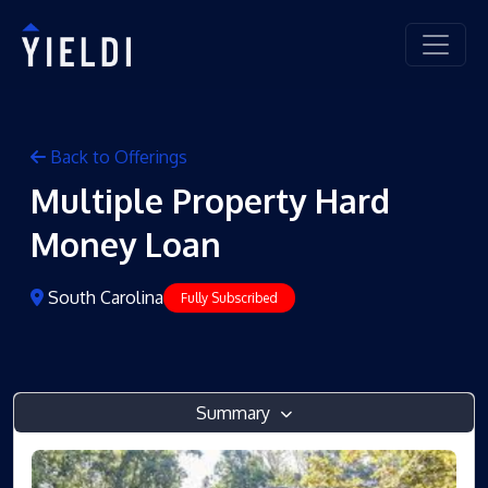
Back to Offerings
Multiple Property Hard
Money Loan
South Carolina
Fully Subscribed
Summary