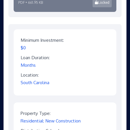
PDF • 661.95 KB
Locked
Minimum Investment:
$0
Loan Duration:
Months
Location:
South Carolina
Property Type:
Residential: New Construction