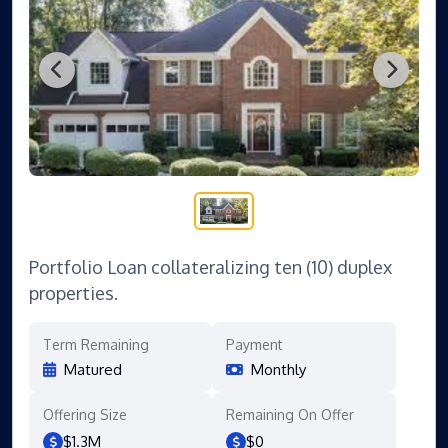
Portfolio Loan collateralizing ten (10) duplex
properties.
Term Remaining
Payment
Matured
Monthly
Offering Size
Remaining On Offer
$1.3M
$0