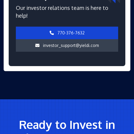
Our investor relations team is here to
help!
770-376-7632
investor_support@yieldi.com
Ready to Invest in