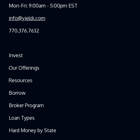
Mon-Fri: 9:00am - 5:00pm EST
info@yieldi.com
770.376.7632
Invest
Our Offerings
Resources
Borrow
Broker Program
Loan Types
Hard Money by State