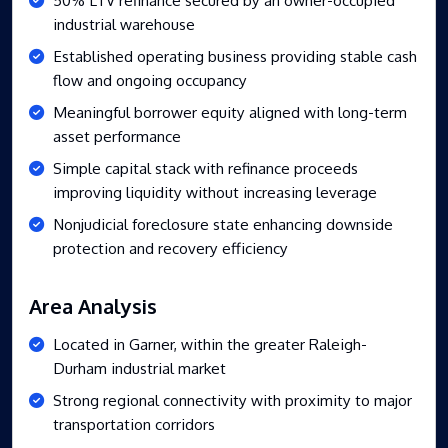
industrial warehouse
Established operating business providing stable cash
flow and ongoing occupancy
Meaningful borrower equity aligned with long-term
asset performance
Simple capital stack with refinance proceeds
improving liquidity without increasing leverage
Nonjudicial foreclosure state enhancing downside
protection and recovery efficiency
Area Analysis
Located in Garner, within the greater Raleigh-
Durham industrial market
Strong regional connectivity with proximity to major
transportation corridors