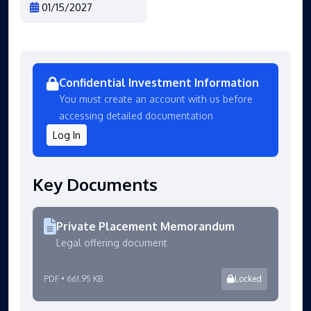
01/15/2027
Confidential Investment Information
You must create an account with us before
accessing detailed documentation
Log In
Key Documents
Private Placement Memorandum
Legal offering document
PDF • 661.95 KB
Locked