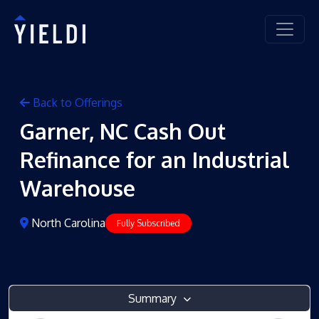
Back to Offerings
Garner, NC Cash Out
Refinance for an Industrial
Warehouse
North Carolina
Fully Subscribed
Summary