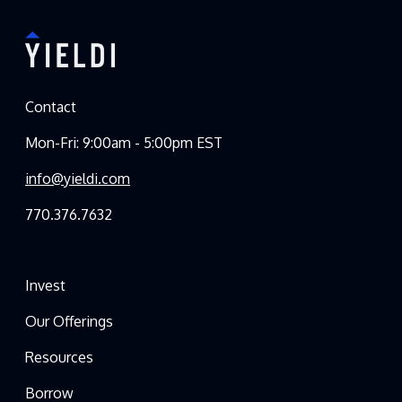
Contact
Mon-Fri: 9:00am - 5:00pm EST
info@yieldi.com
770.376.7632
Invest
Our Offerings
Resources
Borrow