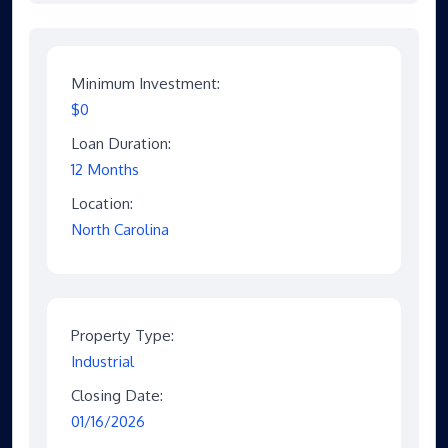
Minimum Investment:
$0
Loan Duration:
12 Months
Location:
North Carolina
Property Type:
Industrial
Closing Date:
01/16/2026