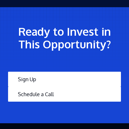
Ready to Invest in
This Opportunity?
Sign Up
Schedule a Call