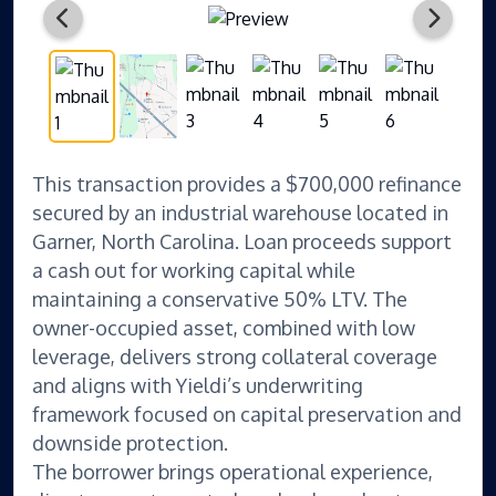
This transaction provides a $700,000 refinance
secured by an industrial warehouse located in
Garner, North Carolina. Loan proceeds support
a cash out for working capital while
maintaining a conservative 50% LTV. The
owner-occupied asset, combined with low
leverage, delivers strong collateral coverage
and aligns with Yieldi’s underwriting
framework focused on capital preservation and
downside protection.
The borrower brings operational experience,