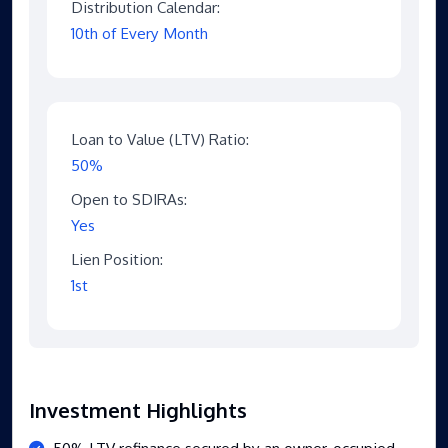
Distribution Calendar:
10th of Every Month
Loan to Value (LTV) Ratio:
50%
Open to SDIRAs:
Yes
Lien Position:
1st
Investment Highlights
50% LTV refinance secured by an owner-occupied