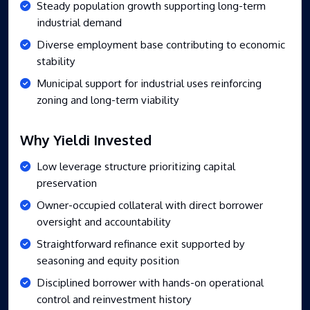
Steady population growth supporting long-term
industrial demand
Diverse employment base contributing to economic
stability
Municipal support for industrial uses reinforcing
zoning and long-term viability
Why Yieldi Invested
Low leverage structure prioritizing capital
preservation
Owner-occupied collateral with direct borrower
oversight and accountability
Straightforward refinance exit supported by
seasoning and equity position
Disciplined borrower with hands-on operational
control and reinvestment history