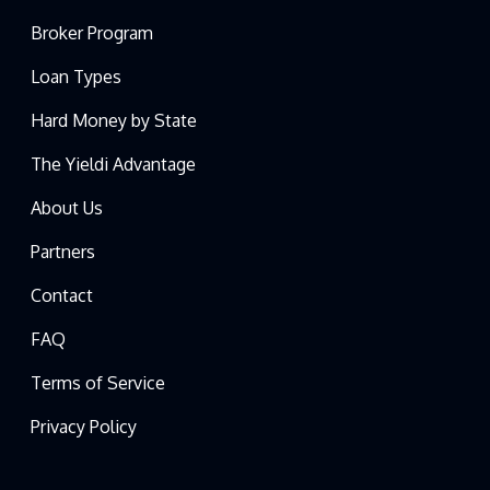
Broker Program
Loan Types
Hard Money by State
The Yieldi Advantage
About Us
Partners
Contact
FAQ
Terms of Service
Privacy Policy