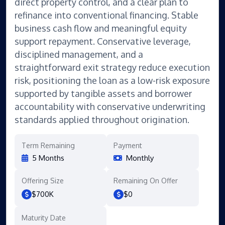
direct property control, and a clear plan to
refinance into conventional financing. Stable
business cash flow and meaningful equity
support repayment. Conservative leverage,
disciplined management, and a
straightforward exit strategy reduce execution
risk, positioning the loan as a low-risk exposure
supported by tangible assets and borrower
accountability with conservative underwriting
standards applied throughout origination.
Term Remaining
Payment
5 Months
Monthly
Offering Size
Remaining On Offer
$700K
$0
Maturity Date