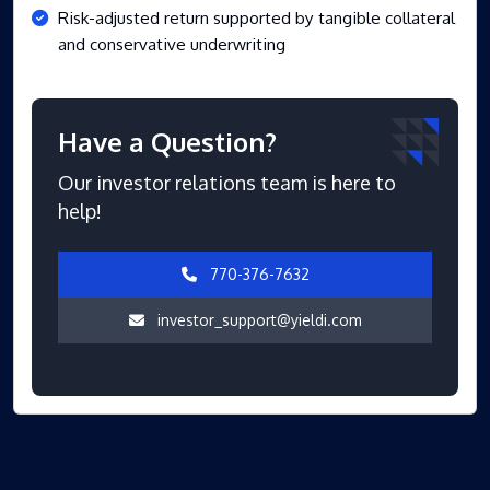
Risk-adjusted return supported by tangible collateral
and conservative underwriting
Have a Question?
Our investor relations team is here to
help!
770-376-7632
investor_support@yieldi.com