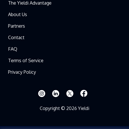
The Yieldi Advantage
About Us
Partners
Contact
FAQ
Terms of Service
Privacy Policy
Copyright © 2026 Yieldi