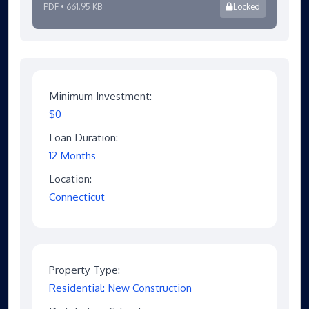
PDF • 661.95 KB
Locked
Minimum Investment:
$0
Loan Duration:
12 Months
Location:
Connecticut
Property Type:
Residential: New Construction