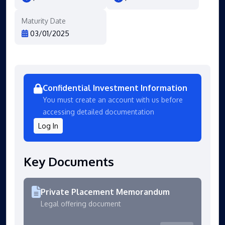
Maturity Date
03/01/2025
Confidential Investment Information
You must create an account with us before
accessing detailed documentation
Log In
Key Documents
Private Placement Memorandum
Legal offering document