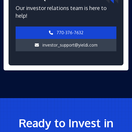
Our investor relations team is here to
help!
770-376-7632
investor_support@yieldi.com
Ready to Invest in