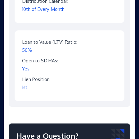
Distribution Calendar:
10th of Every Month
Loan to Value (LTV) Ratio:
50%
Open to SDIRAs:
Yes
Lien Position:
1st
Have a Question?