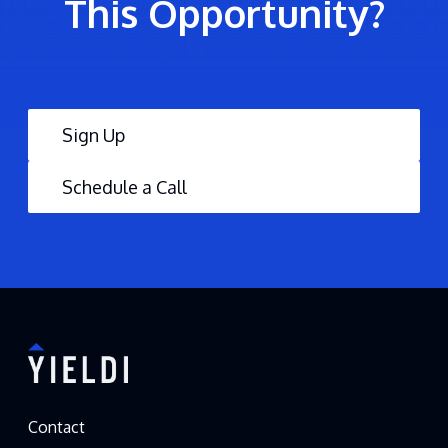
This Opportunity?
Sign Up
Schedule a Call
Contact