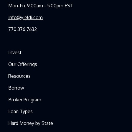
Mon-Fri: 9:00am - 5:00pm EST
info@yieldi.com
770.376.7632
Invest
Our Offerings
Resources
Borrow
Broker Program
Loan Types
Hard Money by State