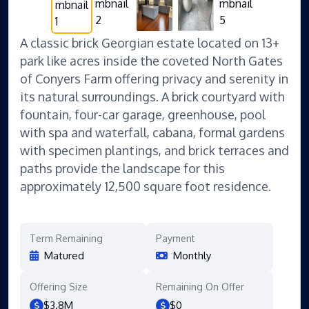
A classic brick Georgian estate located on 13+
park like acres inside the coveted North Gates
of Conyers Farm offering privacy and serenity in
its natural surroundings. A brick courtyard with
fountain, four-car garage, greenhouse, pool
with spa and waterfall, cabana, formal gardens
with specimen plantings, and brick terraces and
paths provide the landscape for this
approximately 12,500 square foot residence.
Term Remaining
Payment
Matured
Monthly
Offering Size
Remaining On Offer
$3.8M
$0