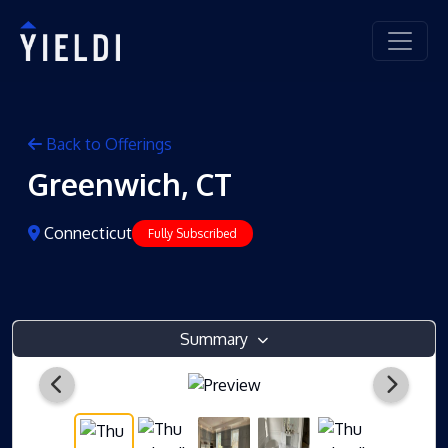
Back to Offerings
Greenwich, CT
Connecticut
Fully Subscribed
Summary