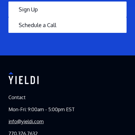
Sign Up
Schedule a Call
Contact
Mon-Fri: 9:00am - 5:00pm EST
info@yieldi.com
770.376.7632