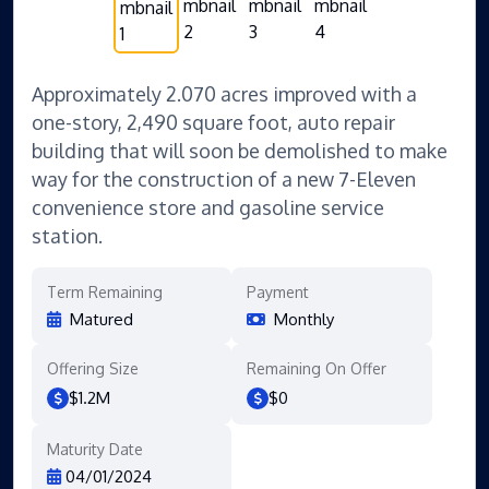
Approximately 2.070 acres improved with a
one-story, 2,490 square foot, auto repair
building that will soon be demolished to make
way for the construction of a new 7-Eleven
convenience store and gasoline service
station.
Term Remaining
Payment
Matured
Monthly
Offering Size
Remaining On Offer
$1.2M
$0
Maturity Date
04/01/2024