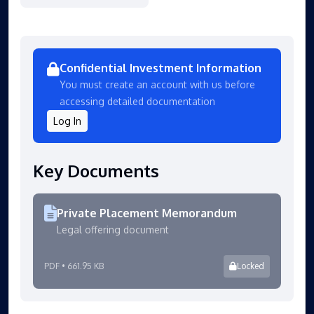
Confidential Investment Information
You must create an account with us before
accessing detailed documentation
Log In
Key Documents
Private Placement Memorandum
Legal offering document
PDF • 661.95 KB
Locked