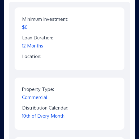
Minimum Investment:
$0
Loan Duration:
12 Months
Location:
Property Type:
Commercial
Distribution Calendar:
10th of Every Month