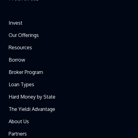
Invest
Our Offerings
Resources
Borrow
Broker Program
Loan Types
Hard Money by State
The Yieldi Advantage
About Us
Partners