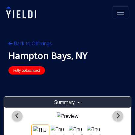
Back to Offerings
Hampton Bays, NY
Fully Subscribed
Summary