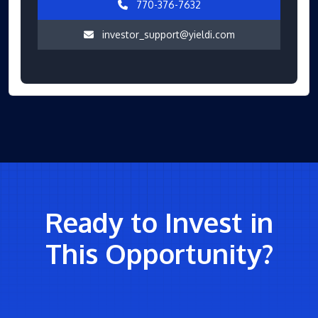
770-376-7632
investor_support@yieldi.com
Ready to Invest in
This Opportunity?