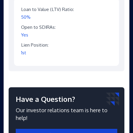
Loan to Value (LTV) Ratio:
50%
Open to SDIRAs:
Yes
Lien Position:
1st
Have a Question?
Our investor relations team is here to
help!