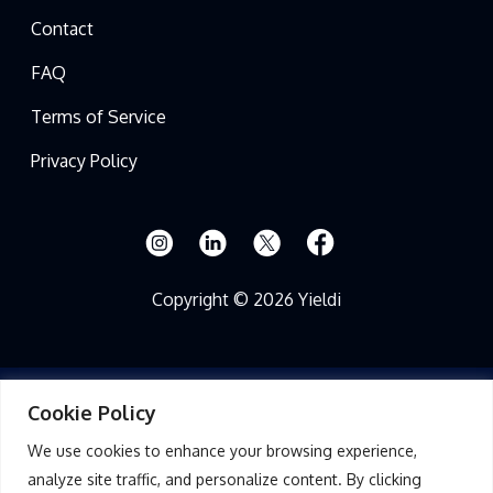
Contact
FAQ
Terms of Service
Privacy Policy
Copyright © 2026 Yieldi
Cookie Policy
Read Full Disclosure
We use cookies to enhance your browsing experience,
THIS PRESENTATION FOR YIELDI, LLC (THE “FUND”) AND ANY APPENDICES
analyze site traffic, and personalize content. By clicking
OR EXHIBITS IS PROVIDED TO YOU ON A CONFIDENTIAL BASIS AT YOUR