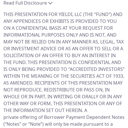
Read Full Disclosure
THIS PRESENTATION FOR YIELDI, LLC (THE “FUND”) AND
ANY APPENDICES OR EXHIBITS IS PROVIDED TO YOU
ON A CONFIDENTIAL BASIS AT YOUR REQUEST FOR
INFORMATIONAL PURPOSES ONLY AND IS NOT, AND
MAY NOT BE RELIED ON IN ANY MANNER AS, LEGAL, TAX
OR INVESTMENT ADVICE OR AS AN OFFER TO SELL OR A
SOLICITATION OF AN OFFER TO BUY AN INTEREST IN
THE FUND. THIS PRESENTATION IS CONFIDENTIAL AND
IS ONLY BEING PROVIDED TO “ACCREDITED INVESTORS”
WITHIN THE MEANING OF THE SECURITIES ACT OF 1933,
AS AMENDED. RECIPIENTS OF THIS PRESENTATION MAY
NOT REPRODUCE, REDISTRIBUTE OR PASS ON, IN
WHOLE OR IN PART, IN WRITING OR ORALLY OR IN ANY
OTHER WAY OR FORM, THIS PRESENTATION OR ANY OF
THE INFORMATION SET OUT HEREIN. A
private offering of Borrower Payment Dependent Notes
(“Notes” or “Note”) will only be made pursuant to a