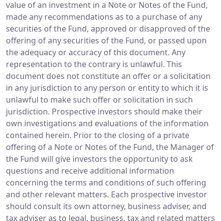
value of an investment in a Note or Notes of the Fund,
made any recommendations as to a purchase of any
securities of the Fund, approved or disapproved of the
offering of any securities of the Fund, or passed upon
the adequacy or accuracy of this document. Any
representation to the contrary is unlawful. This
document does not constitute an offer or a solicitation
in any jurisdiction to any person or entity to which it is
unlawful to make such offer or solicitation in such
jurisdiction. Prospective investors should make their
own investigations and evaluations of the information
contained herein. Prior to the closing of a private
offering of a Note or Notes of the Fund, the Manager of
the Fund will give investors the opportunity to ask
questions and receive additional information
concerning the terms and conditions of such offering
and other relevant matters. Each prospective investor
should consult its own attorney, business adviser, and
tax adviser as to legal, business, tax and related matters