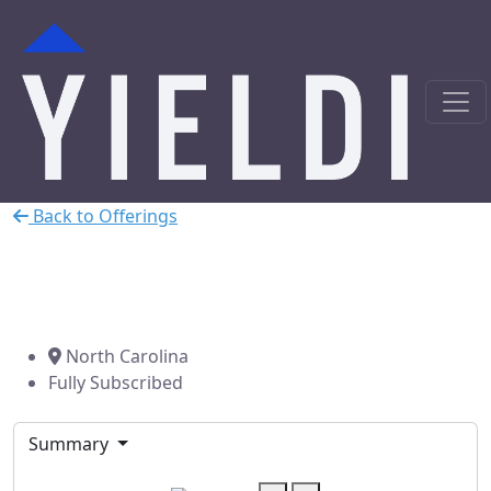
Back to Offerings
Charlotte, NC Car Wash
Bridge Loan
North Carolina
Fully Subscribed
Summary