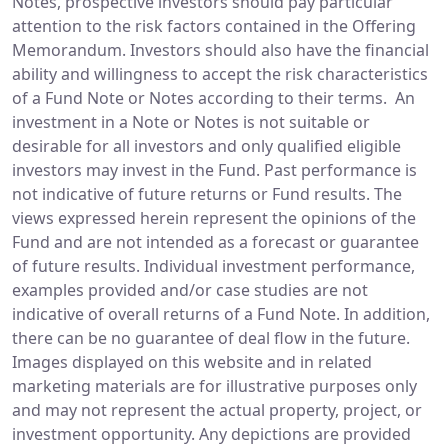
Notes, prospective investors should pay particular
attention to the risk factors contained in the Offering
Memorandum. Investors should also have the financial
ability and willingness to accept the risk characteristics
of a Fund Note or Notes according to their terms. An
investment in a Note or Notes is not suitable or
desirable for all investors and only qualified eligible
investors may invest in the Fund. Past performance is
not indicative of future returns or Fund results. The
views expressed herein represent the opinions of the
Fund and are not intended as a forecast or guarantee
of future results. Individual investment performance,
examples provided and/or case studies are not
indicative of overall returns of a Fund Note. In addition,
there can be no guarantee of deal flow in the future.
Images displayed on this website and in related
marketing materials are for illustrative purposes only
and may not represent the actual property, project, or
investment opportunity. Any depictions are provided