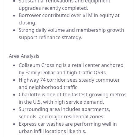
Substantial renovations and equipment
upgrades recently completed.
Borrower contributed over $1M in equity at
closing.
Strong daily volume and membership growth
support refinance strategy.
Area Analysis
Coliseum Crossing is a retail center anchored
by Family Dollar and high-traffic QSRs.
Highway 74 corridor sees steady commuter
and neighborhood traffic.
Charlotte is one of the fastest-growing metros
in the U.S. with high service demand.
Surrounding area includes apartments,
schools, and major residential zones.
Express car washes are performing well in
urban infill locations like this.