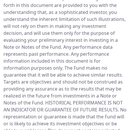
forth in this document are provided to you with the
understanding that, as a sophisticated investor, you
understand the inherent limitation of such illustrations,
will not rely on them in making any investment
decision, and will use them only for the purpose of
evaluating your preliminary interest in investing in a
Note or Notes of the Fund. Any performance data
represents past performance. Any performance
information included in this document is for
information purposes only. The Fund makes no
guarantee that it will be able to achieve similar results.
Targets are objectives and should not be construed as
providing any assurance as to the results that may be
realized in the future from investments in a Note or
Notes of the Fund. HISTORICAL PERFORMANCE IS NOT
AN INDICATOR OR GUARANTEE OF FUTURE RESULTS. No
representation or guarantee is made that the Fund will
or is likely to achieve its investment objectives or be