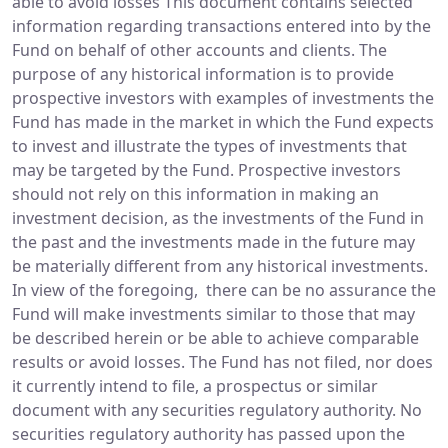
able to avoid losses This document contains selected
information regarding transactions entered into by the
Fund on behalf of other accounts and clients. The
purpose of any historical information is to provide
prospective investors with examples of investments the
Fund has made in the market in which the Fund expects
to invest and illustrate the types of investments that
may be targeted by the Fund. Prospective investors
should not rely on this information in making an
investment decision, as the investments of the Fund in
the past and the investments made in the future may
be materially different from any historical investments.
In view of the foregoing, there can be no assurance the
Fund will make investments similar to those that may
be described herein or be able to achieve comparable
results or avoid losses. The Fund has not filed, nor does
it currently intend to file, a prospectus or similar
document with any securities regulatory authority. No
securities regulatory authority has passed upon the