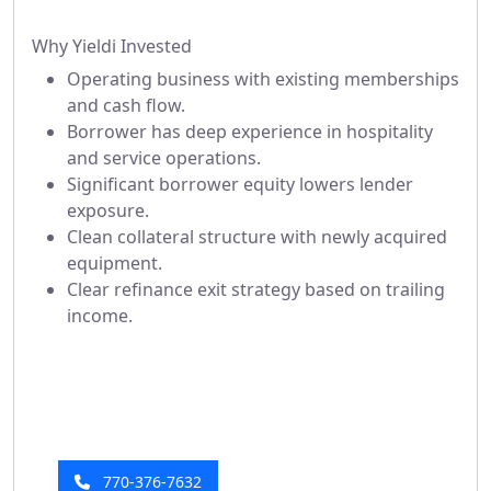
Why Yieldi Invested
Operating business with existing memberships
and cash flow.
Borrower has deep experience in hospitality
and service operations.
Significant borrower equity lowers lender
exposure.
Clean collateral structure with newly acquired
equipment.
Clear refinance exit strategy based on trailing
income.
Have a Question?
Our investor relations team is here to help!
770-376-7632