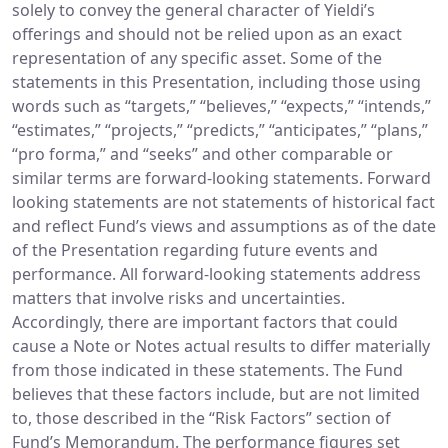
solely to convey the general character of Yieldi’s
offerings and should not be relied upon as an exact
representation of any specific asset. Some of the
statements in this Presentation, including those using
words such as “targets,” “believes,” “expects,” “intends,”
“estimates,” “projects,” “predicts,” “anticipates,” “plans,”
“pro forma,” and “seeks” and other comparable or
similar terms are forward-looking statements. Forward
looking statements are not statements of historical fact
and reflect Fund’s views and assumptions as of the date
of the Presentation regarding future events and
performance. All forward-looking statements address
matters that involve risks and uncertainties.
Accordingly, there are important factors that could
cause a Note or Notes actual results to differ materially
from those indicated in these statements. The Fund
believes that these factors include, but are not limited
to, those described in the “Risk Factors” section of
Fund’s Memorandum. The performance figures set