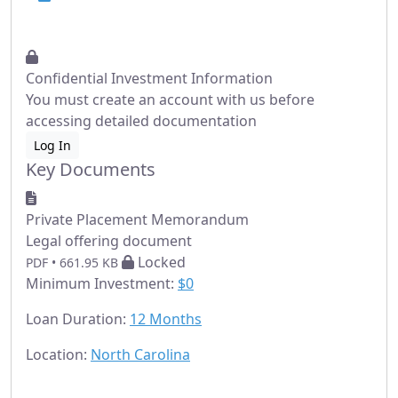
Confidential Investment Information
You must create an account with us before
accessing detailed documentation
Log In
Key Documents
Private Placement Memorandum
Legal offering document
Locked
PDF • 661.95 KB
Minimum Investment:
$0
Loan Duration:
12 Months
Location:
North Carolina