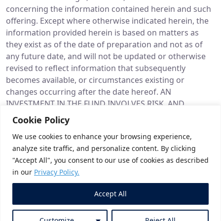
concerning the information contained herein and such
offering. Except where otherwise indicated herein, the
information provided herein is based on matters as
they exist as of the date of preparation and not as of
any future date, and will not be updated or otherwise
revised to reflect information that subsequently
becomes available, or circumstances existing or
changes occurring after the date hereof. AN
INVESTMENT IN THE FUND INVOLVES RISK, AND
NUMEROUS FACTORS COULD CAUSE THE ACTUAL
Cookie Policy
RESULTS, PERFORMANCE OR ACHIEVEMENTS OF FUND
We use cookies to enhance your browsing experience,
TO BE MATERIALLY DIFFERENT FROM ANY FUTURE
analyze site traffic, and personalize content. By clicking
RESULTS, PERFORMANCE OR ACHIEVEMENTS THAT MAY
"Accept All", you consent to our use of cookies as described
BE EXPRESSED OR IMPLIED BY STATEMENTS AND
in our
Privacy Policy.
INFORMATION IN THIS PRESENTATION. SHOULD ONE
OR MORE OF THESE RISKS OR UNCERTAINTIES
Accept All
MATERIALIZE, OR SHOULD UNDERLYING ASSUMPTIONS
PROVE INCORRECT, ACTUAL RESULTS MAY VARY
Customize
Reject All