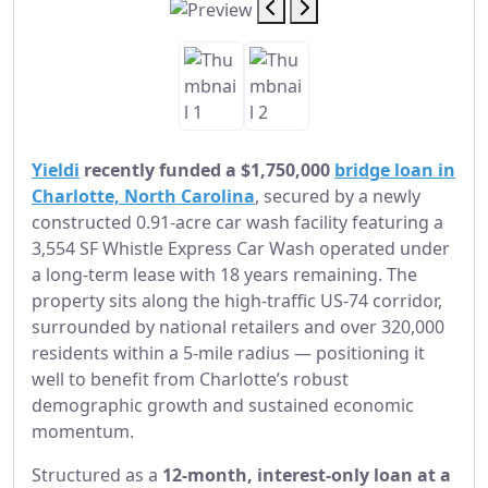
Yieldi
recently funded a $1,750,000
bridge loan in
Charlotte, North Carolina
, secured by a newly
constructed 0.91-acre car wash facility featuring a
3,554 SF Whistle Express Car Wash operated under
a long-term lease with 18 years remaining. The
property sits along the high-traffic US-74 corridor,
surrounded by national retailers and over 320,000
residents within a 5-mile radius — positioning it
well to benefit from Charlotte’s robust
demographic growth and sustained economic
momentum.
Structured as a
12-month, interest-only loan at a