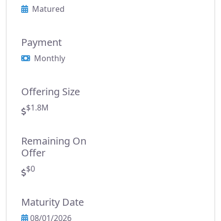
Matured
Payment
Monthly
Offering Size
$1.8M
Remaining On
Offer
$0
Maturity Date
08/01/2026