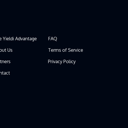
e Yieldi Advantage
FAQ
out Us
Terms of Service
rtners
Privacy Policy
ntact