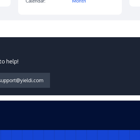
Calendar:
Month
to help!
support@yieldi.com