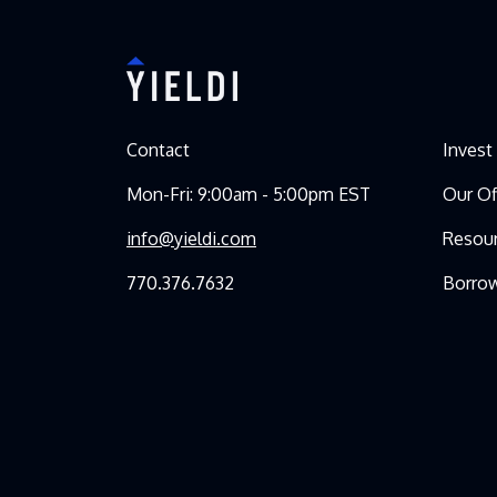
Contact
Invest
Mon-Fri: 9:00am - 5:00pm EST
Our Of
info@yieldi.com
Resou
770.376.7632
Borro