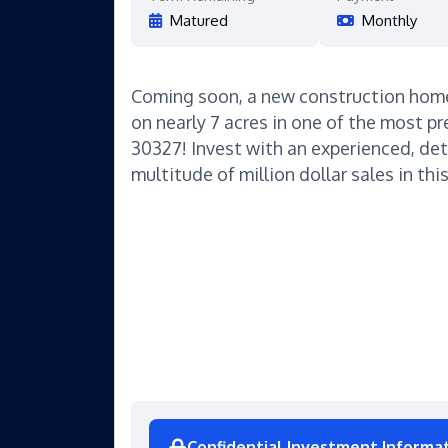
Matured
Monthly
Coming soon, a new construction hom
on nearly 7 acres in one of the most pr
30327! Invest with an experienced, det
multitude of million dollar sales in this
Confidential Investment Informa