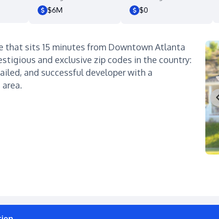
$6M
$0
e that sits 15 minutes from Downtown Atlanta
estigious and exclusive zip codes in the country:
ailed, and successful developer with a
 area.
tion