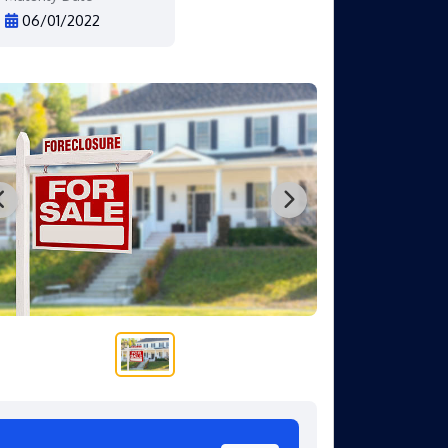
06/01/2022