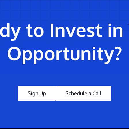
y to Invest in
Opportunity?
Sign Up
Schedule a Call