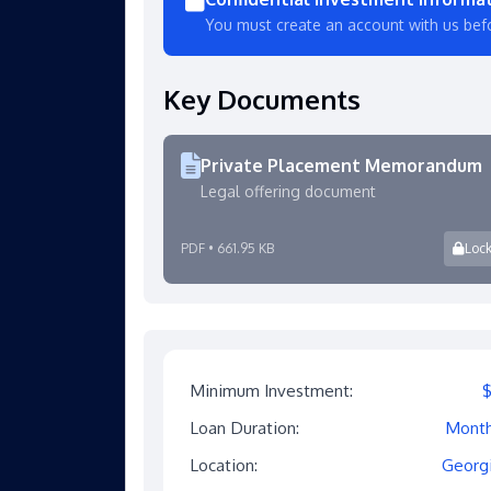
You must create an account with us bef
Key Documents
Private Placement Memorandum
Legal offering document
PDF • 661.95 KB
Loc
Minimum Investment:
Loan Duration:
Mont
Location:
Georg