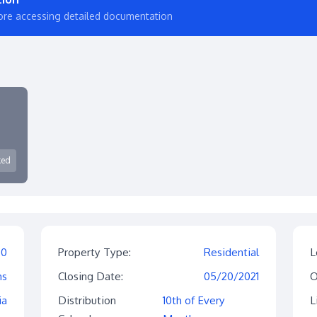
ore accessing detailed documentation
ked
$0
Property Type:
Residential
L
hs
Closing Date:
05/20/2021
O
ia
Distribution
10th of Every
L