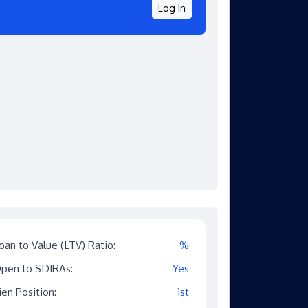
Log In
oan to Value (LTV) Ratio:
%
pen to SDIRAs:
Yes
ien Position:
1st