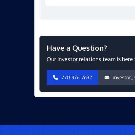
Have a Question?
Our investor relations team is here 
770-376-7632
investor_