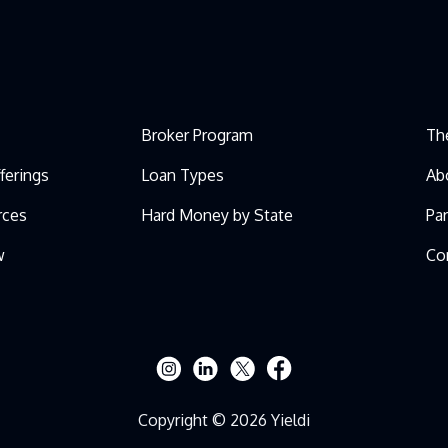
Broker Program
Th
ferings
Loan Types
Ab
rces
Hard Money by State
Pa
w
Co
Copyright © 2026 Yieldi