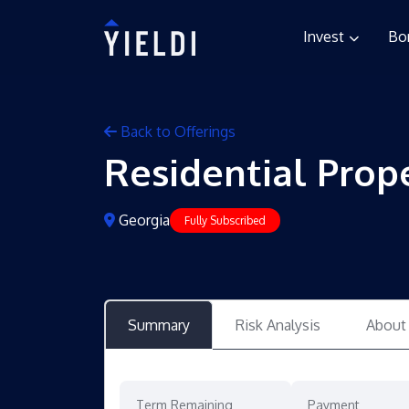
Invest
Bo
Back to Offerings
Residential Prop
Georgia
Fully Subscribed
Summary
Risk Analysis
About
Term Remaining
Payment