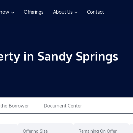
rrow
Offerings
About Us
Contact
erty in Sandy Springs
 the Borrower
Document Center
Offering Size
Remaining On Offer