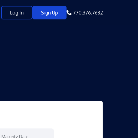
Log In
Sign Up
770.376.7632
Maturity Date