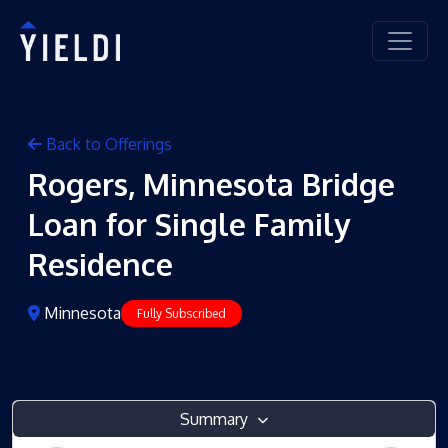
Back to Offerings
Rogers, Minnesota Bridge
Loan for Single Family
Residence
Minnesota
Fully Subscribed
Summary