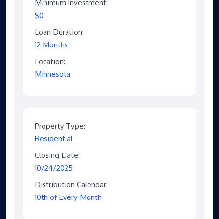
Minimum Investment:
$0
Loan Duration:
12 Months
Location:
Minnesota
Property Type:
Residential
Closing Date:
10/24/2025
Distribution Calendar:
10th of Every Month