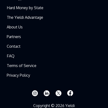
Hard Money by State
The Yieldi Advantage
About Us
Partners
Contact
FAQ
Terms of Service
Privacy Policy
Copyright © 2026 Yieldi