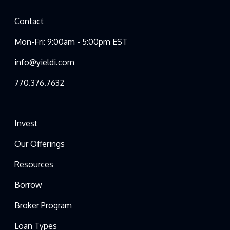
Contact
Mon-Fri: 9:00am - 5:00pm EST
info@yieldi.com
770.376.7632
Invest
Our Offerings
Resources
Borrow
Broker Program
Loan Types