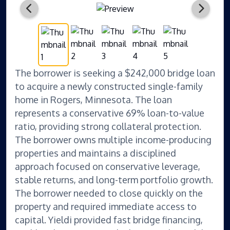
The borrower is seeking a $242,000 bridge loan
to acquire a newly constructed single-family
home in Rogers, Minnesota. The loan
represents a conservative 69% loan-to-value
ratio, providing strong collateral protection.
The borrower owns multiple income-producing
properties and maintains a disciplined
approach focused on conservative leverage,
stable returns, and long-term portfolio growth.
The borrower needed to close quickly on the
property and required immediate access to
capital. Yieldi provided fast bridge financing,