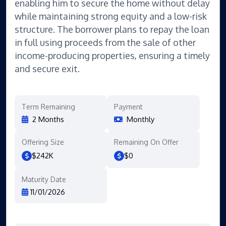
enabling him to secure the home without delay
while maintaining strong equity and a low-risk
structure. The borrower plans to repay the loan
in full using proceeds from the sale of other
income-producing properties, ensuring a timely
and secure exit.
Term Remaining
Payment
2 Months
Monthly
Offering Size
Remaining On Offer
$242K
$0
Maturity Date
11/01/2026