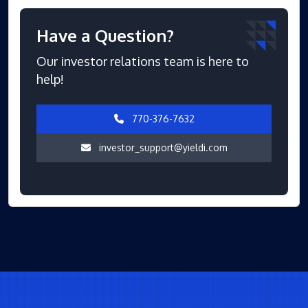
Have a Question?
Our investor relations team is here to
help!
770-376-7632
investor_support@yieldi.com