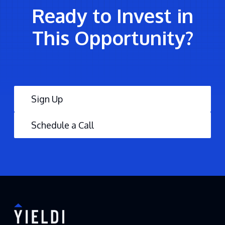
Ready to Invest in
This Opportunity?
Sign Up
Schedule a Call