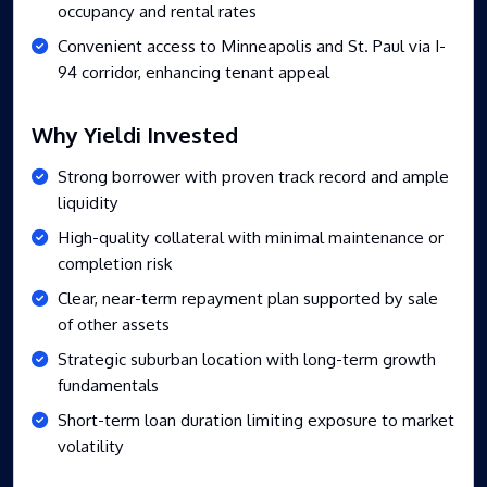
occupancy and rental rates
Convenient access to Minneapolis and St. Paul via I-
94 corridor, enhancing tenant appeal
Why Yieldi Invested
Strong borrower with proven track record and ample
liquidity
High-quality collateral with minimal maintenance or
completion risk
Clear, near-term repayment plan supported by sale
of other assets
Strategic suburban location with long-term growth
fundamentals
Short-term loan duration limiting exposure to market
volatility