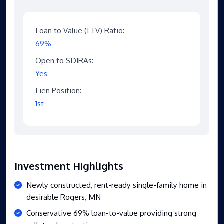
Loan to Value (LTV) Ratio:
69%
Open to SDIRAs:
Yes
Lien Position:
1st
Investment Highlights
Newly constructed, rent-ready single-family home in
desirable Rogers, MN
Conservative 69% loan-to-value providing strong