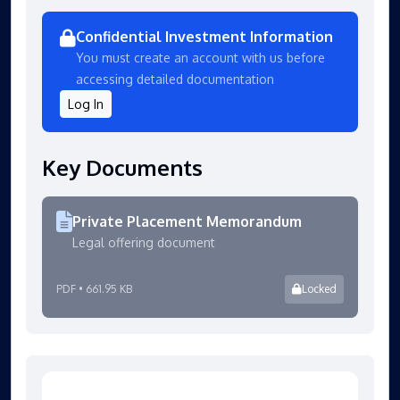
Confidential Investment Information
You must create an account with us before
accessing detailed documentation
Log In
Key Documents
Private Placement Memorandum
Legal offering document
PDF • 661.95 KB
Locked