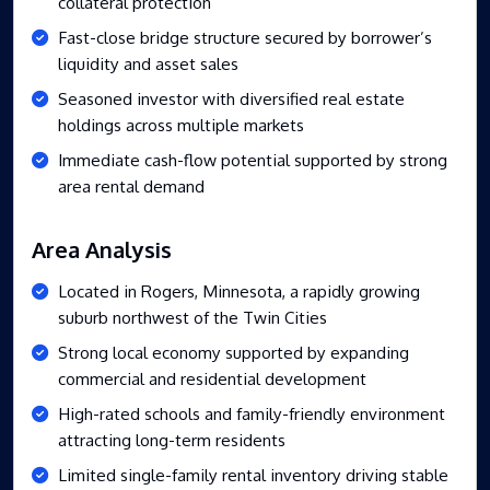
collateral protection
Fast-close bridge structure secured by borrower’s
liquidity and asset sales
Seasoned investor with diversified real estate
holdings across multiple markets
Immediate cash-flow potential supported by strong
area rental demand
Area Analysis
Located in Rogers, Minnesota, a rapidly growing
suburb northwest of the Twin Cities
Strong local economy supported by expanding
commercial and residential development
High-rated schools and family-friendly environment
attracting long-term residents
Limited single-family rental inventory driving stable