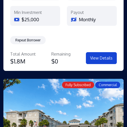
Min Investment
Payout
$25,000
Monthly
Repeat Borrower
Total Amount
Remaining
View Details
$1.8M
$0
Fully Subscribed
Commercial