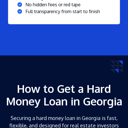
No hidden fees or red tape
Full transparency from start to finish
How to Get a Hard
Money Loan in Georgia
Securing a hard money loan in Georgia is fast,
flexible, and designed for real estate investors