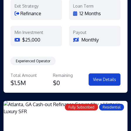
Exit Strategy
Loan Term
Refinance
12 Months
Min Investment
Payout
$25,000
Monthly
Experienced Operator
Total Amount
Remaining
View Details
$1.5M
$0
Fully Subscribed
Residential