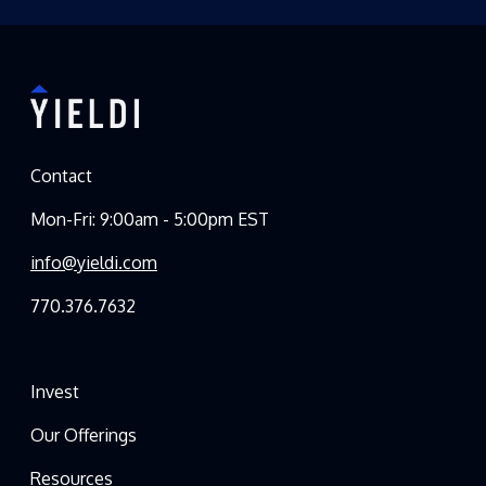
Contact
Mon-Fri: 9:00am - 5:00pm EST
info@yieldi.com
770.376.7632
Invest
Our Offerings
Resources