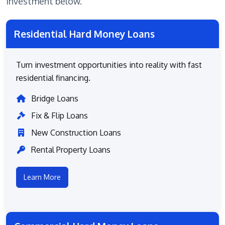
investment below.
Residential Hard Money Loans
Turn investment opportunities into reality with fast
residential financing.
Bridge Loans
Fix & Flip Loans
New Construction Loans
Rental Property Loans
Learn More