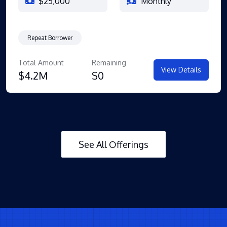
$25,000
Monthly
Repeat Borrower
Total Amount
Remaining
View Details
$4.2M
$0
See All Offerings