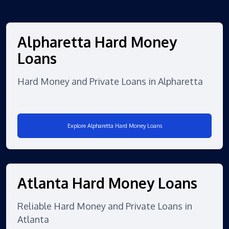
Alpharetta Hard Money
Loans
Hard Money and Private Loans in Alpharetta
Explore Alpharetta Hard Money Loans
Atlanta Hard Money Loans
Reliable Hard Money and Private Loans in
Atlanta