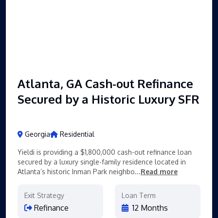
Atlanta, GA Cash-out Refinance
Secured by a Historic Luxury SFR
Georgia
Residential
Yieldi is providing a $1,800,000 cash-out refinance loan
secured by a luxury single-family residence located in
Atlanta’s historic Inman Park neighbo...
Read more
Exit Strategy
Loan Term
Refinance
12 Months