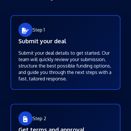
Step 1
Submit your deal
Submit your deal details to get started. Our
team will quickly review your submission,
structure the best possible funding options,
and guide you through the next steps with a
fast, tailored response.
Step 2
Get terms and approval