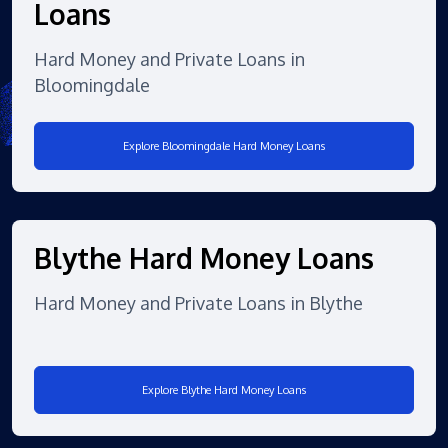
Loans
Hard Money and Private Loans in
Bloomingdale
Explore Bloomingdale Hard Money Loans
Blythe Hard Money Loans
Hard Money and Private Loans in Blythe
Explore Blythe Hard Money Loans