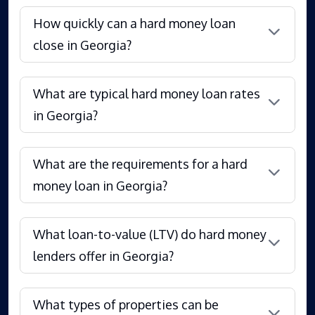
How quickly can a hard money loan
close in Georgia?
What are typical hard money loan rates
in Georgia?
What are the requirements for a hard
money loan in Georgia?
What loan-to-value (LTV) do hard money
lenders offer in Georgia?
What types of properties can be