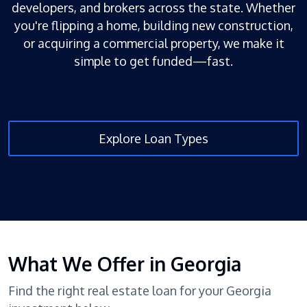
developers, and brokers across the state. Whether
you're flipping a home, building new construction,
or acquiring a commercial property, we make it
simple to get funded—fast.
Explore Loan Types
What We Offer in Georgia
Find the right real estate loan for your Georgia