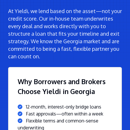
At Yieldi, we lend based on the asset—not your
credit score. Our in-house team underwrites
every deal and works directly with you to
structure a loan that fits your timeline and exit
strategy. We know the Georgia market and are
committed to being a fast, flexible partner you
can count on.
Why Borrowers and Brokers
Choose Yieldi in Georgia
12-month, interest-only bridge loans
Fast approvals—often within a week
Flexible terms and common-sense
underwriting