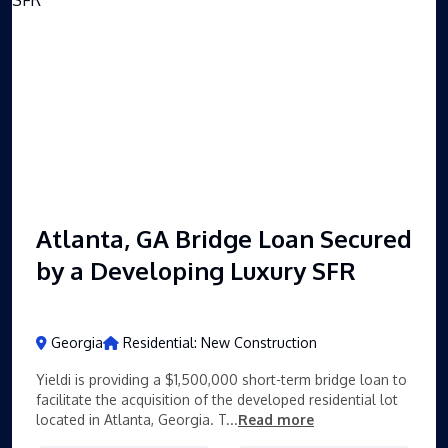
Atlanta, GA Bridge Loan Secured
by a Developing Luxury SFR
Georgia
Residential: New Construction
Yieldi is providing a $1,500,000 short-term bridge loan to
facilitate the acquisition of the developed residential lot
located in Atlanta, Georgia. T...
Read more