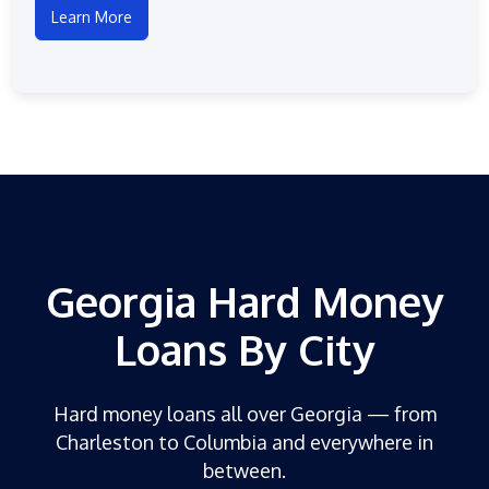
Learn More
Georgia Hard Money
Loans By City
Hard money loans all over Georgia — from
Charleston to Columbia and everywhere in
between.