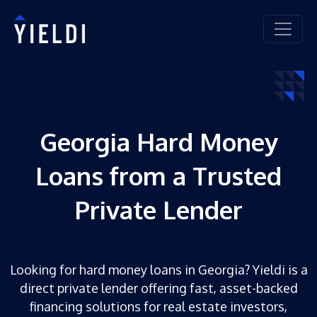
Georgia Hard Money
Loans from a Trusted
Private Lender
Looking for hard money loans in Georgia? Yieldi is a
direct private lender offering fast, asset-backed
financing solutions for real estate investors,