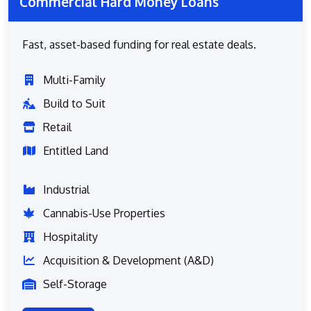
Commercial Hard Money Loans
Fast, asset-based funding for real estate deals.
Multi-Family
Build to Suit
Retail
Entitled Land
Industrial
Cannabis-Use Properties
Hospitality
Acquisition & Development (A&D)
Self-Storage