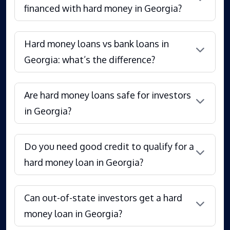
financed with hard money in Georgia?
Hard money loans vs bank loans in
Georgia: what’s the difference?
Are hard money loans safe for investors
in Georgia?
Do you need good credit to qualify for a
hard money loan in Georgia?
Can out-of-state investors get a hard
money loan in Georgia?