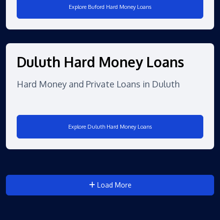
Explore Buford Hard Money Loans
Duluth Hard Money Loans
Hard Money and Private Loans in Duluth
Explore Duluth Hard Money Loans
Load More