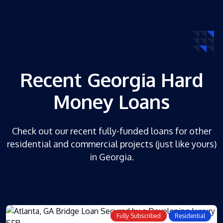
Recent Georgia Hard
Money Loans
Check out our recent fully-funded loans for other
residential and commercial projects (just like yours)
in Georgia.
Fully Subscribed
Residential