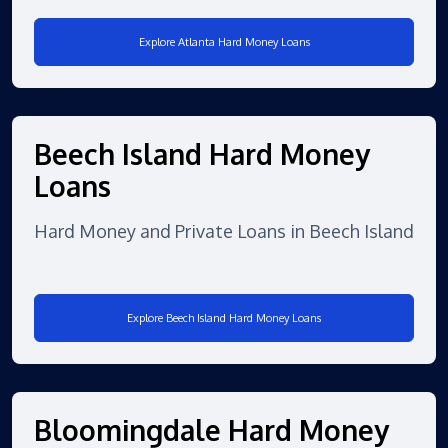
Explore Atlanta Hard Money Loans
Beech Island Hard Money
Loans
Hard Money and Private Loans in Beech Island
Explore Beech Island Hard Money Loans
Bloomingdale Hard Money