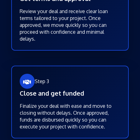
Review your deal and receive clear loan
terms tailored to your project. Once
approved, we move quickly so you can
proceed with confidence and minimal
delays.
Step 3
Close and get funded
Finalize your deal with ease and move to
closing without delays. Once approved,
funds are disbursed quickly so you can
execute your project with confidence.