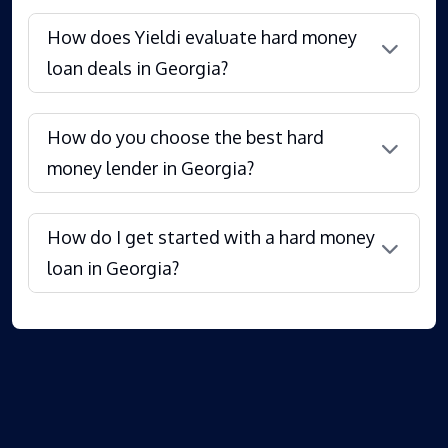
How does Yieldi evaluate hard money
loan deals in Georgia?
How do you choose the best hard
money lender in Georgia?
How do I get started with a hard money
loan in Georgia?