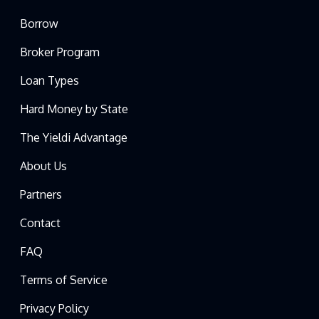
Borrow
Broker Program
Loan Types
Hard Money by State
The Yieldi Advantage
About Us
Partners
Contact
FAQ
Terms of Service
Privacy Policy