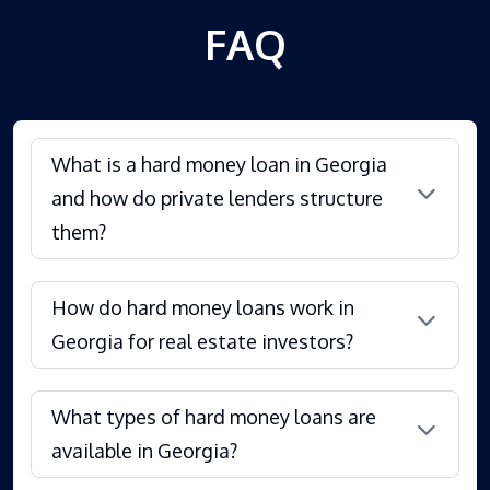
FAQ
What is a hard money loan in Georgia
and how do private lenders structure
them?
How do hard money loans work in
Georgia for real estate investors?
What types of hard money loans are
available in Georgia?