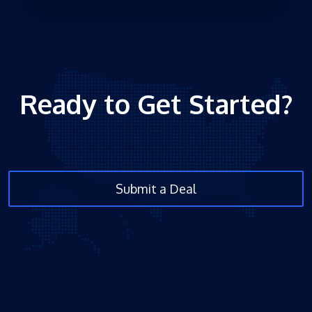
Ready to Get Started?
Submit a Deal