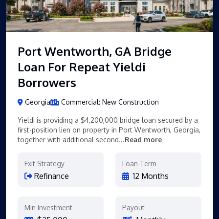
Port Wentworth, GA Bridge
Loan For Repeat Yieldi
Borrowers
Georgia
Commercial: New Construction
Yieldi is providing a $4,200,000 bridge loan secured by a
first-position lien on property in Port Wentworth, Georgia,
together with additional second...
Read more
Exit Strategy
Loan Term
Refinance
12 Months
Min Investment
Payout