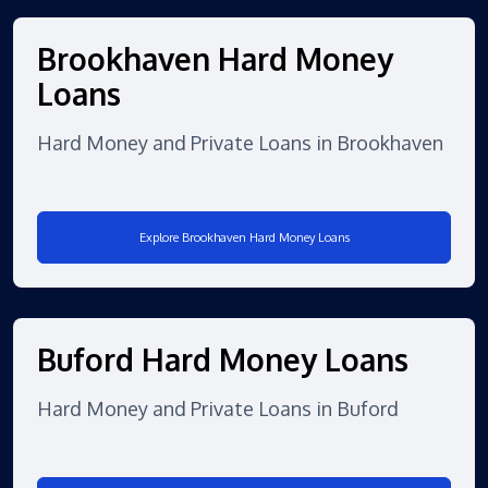
Brookhaven Hard Money
Loans
Hard Money and Private Loans in Brookhaven
Explore Brookhaven Hard Money Loans
Buford Hard Money Loans
Hard Money and Private Loans in Buford