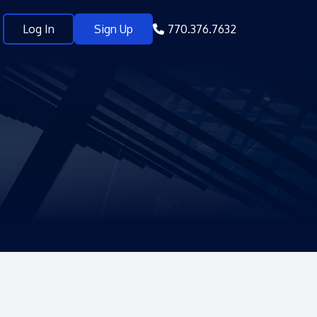
Log In
Sign Up
770.376.7632