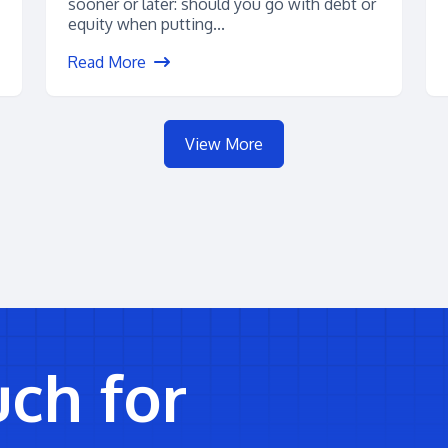
sooner or later: should you go with debt or
equity when putting...
Read More
View More
uch for