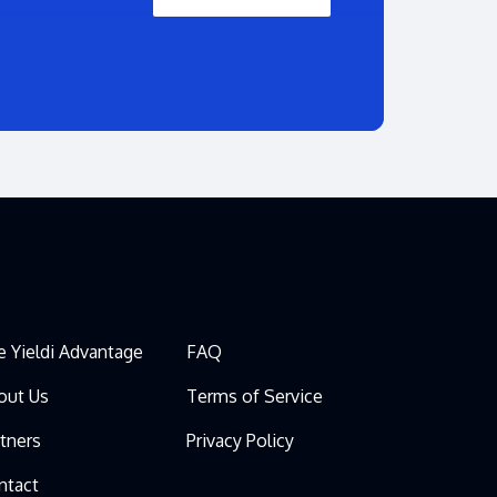
e Yieldi Advantage
FAQ
out Us
Terms of Service
rtners
Privacy Policy
ntact