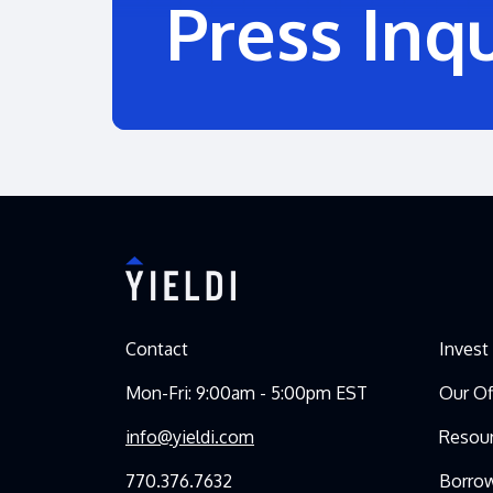
Press Inqu
Contact
Invest
Mon-Fri: 9:00am - 5:00pm EST
Our Of
info@yieldi.com
Resou
770.376.7632
Borro