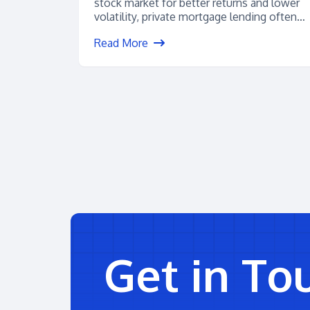
stock market for better returns and lower
volatility, private mortgage lending often
floats to...
Read More
Get in To