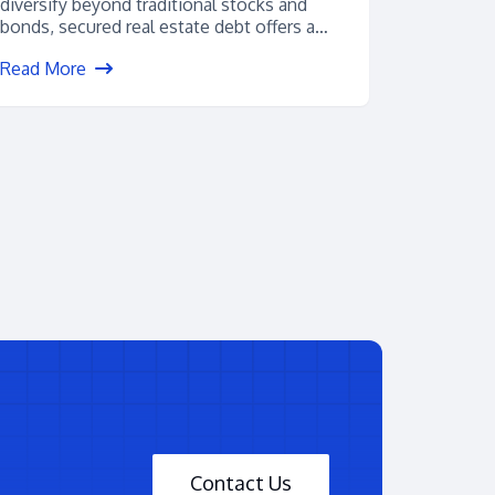
diversify beyond traditional stocks and
bonds, secured real estate debt offers a
powerful alternative. With...
Read More
Contact Us