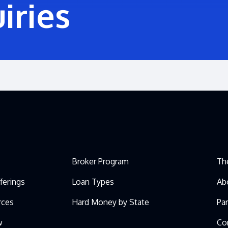
iries
Broker Program
Th
ferings
Loan Types
Ab
rces
Hard Money by State
Pa
w
Co