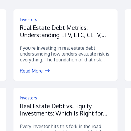
Investors
Real Estate Debt Metrics:
Understanding LTV, LTC, CLTV,
ARV & More
f you're investing in real estate debt,
understanding how lenders evaluate risk is
everything. The foundation of that risk
assessment?...
Read More
Investors
Real Estate Debt vs. Equity
Investments: Which Is Right for
You?
Every investor hits this fork in the road