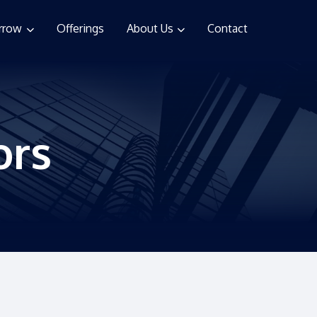
rrow
Offerings
About Us
Contact
ors