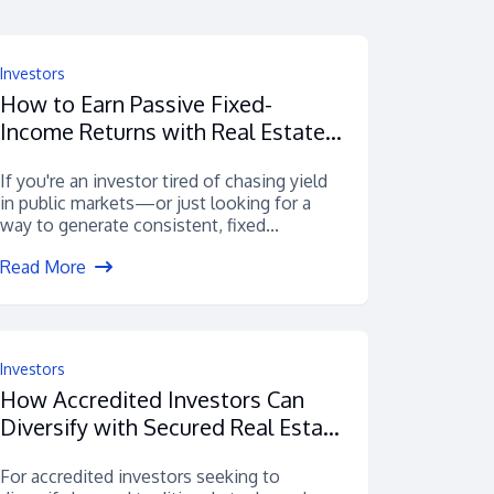
Investors
How to Earn Passive Fixed-
Income Returns with Real Estate
Loans
If you're an investor tired of chasing yield
in public markets—or just looking for a
way to generate consistent, fixed...
Read More
Investors
How Accredited Investors Can
Diversify with Secured Real Estate
Debt
For accredited investors seeking to