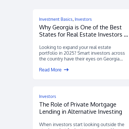
,
Investment Basics
Investors
Why Georgia is One of the Best
States for Real Estate Investors in
2025
Looking to expand your real estate
portfolio in 2025? Smart investors across
the country have their eyes on Georgia
—...
Read More
Investors
The Role of Private Mortgage
Lending in Alternative Investing
When investors start looking outside the