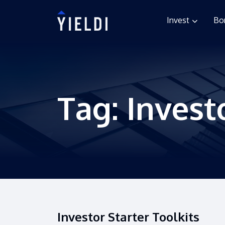
Invest
Bo
Tag:
Invest
Investor Starter Toolkits