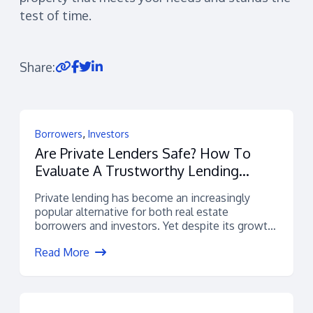
test of time.
Share:
,
Borrowers
Investors
Are Private Lenders Safe? How To
Evaluate A Trustworthy Lending
Platform
Private lending has become an increasingly
popular alternative for both real estate
borrowers and investors. Yet despite its growth,
many...
Read More