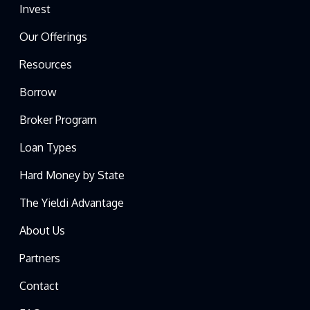
Invest
Our Offerings
Resources
Borrow
Broker Program
Loan Types
Hard Money by State
The Yieldi Advantage
About Us
Partners
Contact