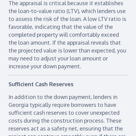
The appraisal is critical because it establishes
the loan-to-value ratio (LTV), which lenders use
to assess the risk of the loan. A low LTV ratio is
favorable, indicating that the value of the
completed property will comfortably exceed
the loan amount. If the appraisal reveals that
the projected value is lower than expected, you
may need to adjust your loan amount or
increase your down payment.
Sufficient Cash Reserves
In addition to the down payment, lenders in
Georgia typically require borrowers to have
sufficient cash reserves to cover unexpected
costs during the construction process. These
reserves act as a safety net, ensuring that the