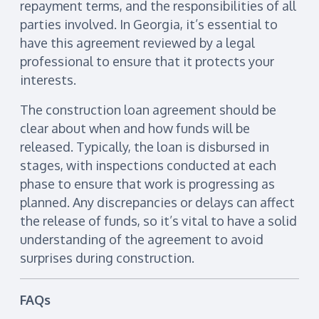
repayment terms, and the responsibilities of all
parties involved. In Georgia, it’s essential to
have this agreement reviewed by a legal
professional to ensure that it protects your
interests.
The construction loan agreement should be
clear about when and how funds will be
released. Typically, the loan is disbursed in
stages, with inspections conducted at each
phase to ensure that work is progressing as
planned. Any discrepancies or delays can affect
the release of funds, so it’s vital to have a solid
understanding of the agreement to avoid
surprises during construction.
FAQs