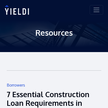
Resources
Borrowers
7 Essential Construction
Loan Requirements in