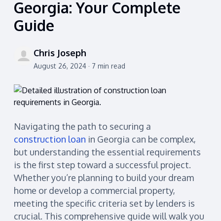
Georgia: Your Complete
Guide
Chris Joseph
August 26, 2024 · 7 min read
Navigating the path to securing a
construction loan
in Georgia can be complex,
but understanding the essential requirements
is the first step toward a successful project.
Whether you’re planning to build your dream
home or develop a commercial property,
meeting the specific criteria set by lenders is
crucial. This comprehensive guide will walk you