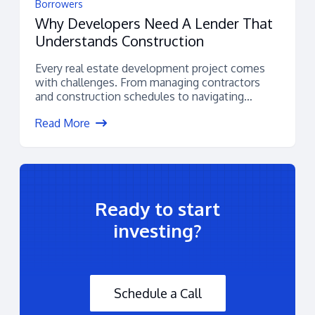
Borrowers
Why Developers Need A Lender That
Understands Construction
Every real estate development project comes
with challenges. From managing contractors
and construction schedules to navigating
permitting, budgets, and financing,...
Read More
Ready to start
investing?
Schedule a Call