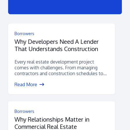
Borrowers
Why Developers Need A Lender
That Understands Construction
Every real estate development project
comes with challenges. From managing
contractors and construction schedules to
navigating permitting, budgets, and
Read More
financing,...
Borrowers
Why Relationships Matter in
Commercial Real Estate