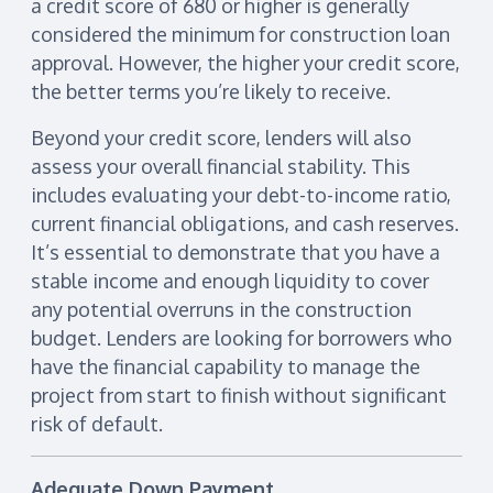
a credit score of 680 or higher is generally
considered the minimum for construction loan
approval. However, the higher your credit score,
the better terms you’re likely to receive.
Beyond your credit score, lenders will also
assess your overall financial stability. This
includes evaluating your debt-to-income ratio,
current financial obligations, and cash reserves.
It’s essential to demonstrate that you have a
stable income and enough liquidity to cover
any potential overruns in the construction
budget. Lenders are looking for borrowers who
have the financial capability to manage the
project from start to finish without significant
risk of default.
Adequate Down Payment