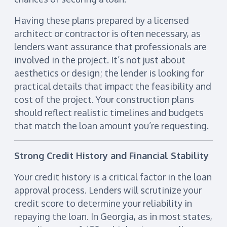
Having these plans prepared by a licensed
architect or contractor is often necessary, as
lenders want assurance that professionals are
involved in the project. It’s not just about
aesthetics or design; the lender is looking for
practical details that impact the feasibility and
cost of the project. Your construction plans
should reflect realistic timelines and budgets
that match the loan amount you’re requesting.
Strong Credit History and Financial Stability
Your credit history is a critical factor in the loan
approval process. Lenders will scrutinize your
credit score to determine your reliability in
repaying the loan. In Georgia, as in most states,