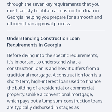
through the seven key requirements that you
must satisfy to obtain a construction loan in
Georgia, helping you prepare for a smooth and
efficient loan approval process.
Understanding Construction Loan
Requirements in Georgia
Before diving into the specific requirements,
it’s important to understand what a
construction loan is and how it differs from a
traditional mortgage. A construction loan is a
short-term, high-interest loan used to finance
the building of a residential or commercial
property. Unlike a conventional mortgage,
which pays out a lump sum, construction loans
are typically disbursed in stages as