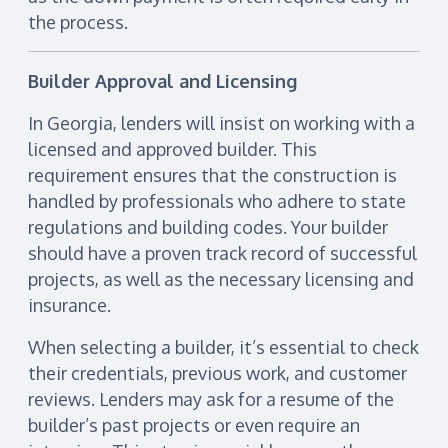
the process.
Builder Approval and Licensing
In Georgia, lenders will insist on working with a
licensed and approved builder. This
requirement ensures that the construction is
handled by professionals who adhere to state
regulations and building codes. Your builder
should have a proven track record of successful
projects, as well as the necessary licensing and
insurance.
When selecting a builder, it’s essential to check
their credentials, previous work, and customer
reviews. Lenders may ask for a resume of the
builder’s past projects or even require an