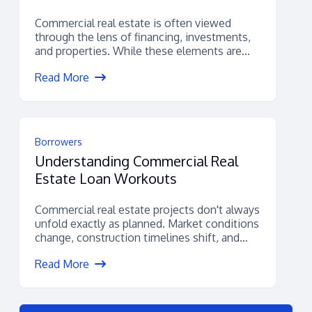
Commercial real estate is often viewed
through the lens of financing, investments,
and properties. While these elements are
certainly important,...
Read More
Borrowers
Understanding Commercial Real
Estate Loan Workouts
Commercial real estate projects don't always
unfold exactly as planned. Market conditions
change, construction timelines shift, and
unexpected financial challenges...
Read More