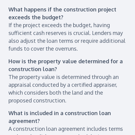
What happens if the construction project
exceeds the budget?
If the project exceeds the budget, having
sufficient cash reserves is crucial. Lenders may
also adjust the loan terms or require additional
funds to cover the overruns.
How is the property value determined for a
construction loan?
The property value is determined through an
appraisal conducted by a certified appraiser,
which considers both the land and the
proposed construction.
What is included in a construction loan
agreement?
A construction loan agreement includes terms