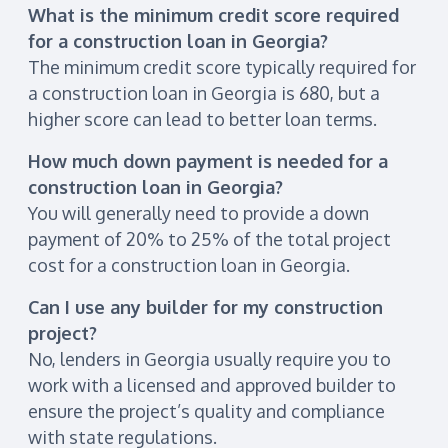
What is the minimum credit score required
for a construction loan in Georgia?
The minimum credit score typically required for
a construction loan in Georgia is 680, but a
higher score can lead to better loan terms.
How much down payment is needed for a
construction loan in Georgia?
You will generally need to provide a down
payment of 20% to 25% of the total project
cost for a construction loan in Georgia.
Can I use any builder for my construction
project?
No, lenders in Georgia usually require you to
work with a licensed and approved builder to
ensure the project’s quality and compliance
with state regulations.