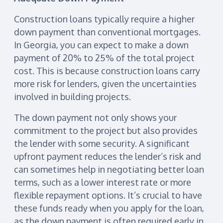
Construction loans typically require a higher
down payment than conventional mortgages.
In Georgia, you can expect to make a down
payment of 20% to 25% of the total project
cost. This is because construction loans carry
more risk for lenders, given the uncertainties
involved in building projects.
The down payment not only shows your
commitment to the project but also provides
the lender with some security. A significant
upfront payment reduces the lender’s risk and
can sometimes help in negotiating better loan
terms, such as a lower interest rate or more
flexible repayment options. It’s crucial to have
these funds ready when you apply for the loan,
as the down payment is often required early in