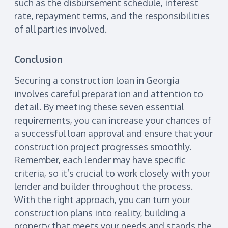
such as the disbursement schedule, interest
rate, repayment terms, and the responsibilities
of all parties involved.
Conclusion
Securing a construction loan in Georgia
involves careful preparation and attention to
detail. By meeting these seven essential
requirements, you can increase your chances of
a successful loan approval and ensure that your
construction project progresses smoothly.
Remember, each lender may have specific
criteria, so it’s crucial to work closely with your
lender and builder throughout the process.
With the right approach, you can turn your
construction plans into reality, building a
property that meets your needs and stands the