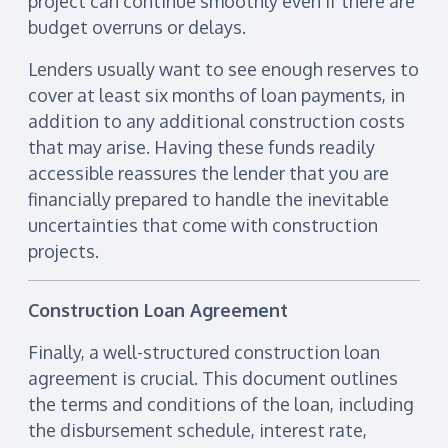
project can continue smoothly even if there are
budget overruns or delays.
Lenders usually want to see enough reserves to
cover at least six months of loan payments, in
addition to any additional construction costs
that may arise. Having these funds readily
accessible reassures the lender that you are
financially prepared to handle the inevitable
uncertainties that come with construction
projects.
Construction Loan Agreement
Finally, a well-structured construction loan
agreement is crucial. This document outlines
the terms and conditions of the loan, including
the disbursement schedule, interest rate,