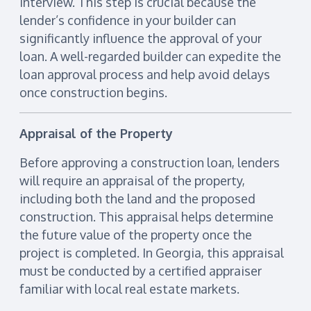
interview. This step is crucial because the
lender’s confidence in your builder can
significantly influence the approval of your
loan. A well-regarded builder can expedite the
loan approval process and help avoid delays
once construction begins.
Appraisal of the Property
Before approving a construction loan, lenders
will require an appraisal of the property,
including both the land and the proposed
construction. This appraisal helps determine
the future value of the property once the
project is completed. In Georgia, this appraisal
must be conducted by a certified appraiser
familiar with local real estate markets.