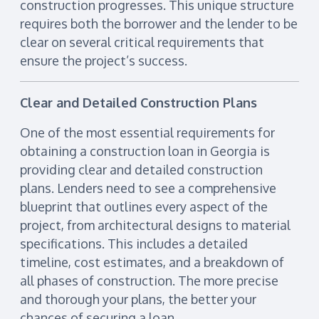
construction progresses. This unique structure
requires both the borrower and the lender to be
clear on several critical requirements that
ensure the project’s success.
Clear and Detailed Construction Plans
One of the most essential requirements for
obtaining a construction loan in Georgia is
providing clear and detailed construction
plans. Lenders need to see a comprehensive
blueprint that outlines every aspect of the
project, from architectural designs to material
specifications. This includes a detailed
timeline, cost estimates, and a breakdown of
all phases of construction. The more precise
and thorough your plans, the better your
chances of securing a loan.