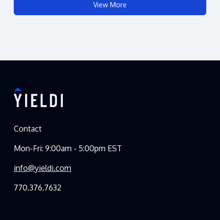
View More
Contact
Mon-Fri: 9:00am - 5:00pm EST
info@yieldi.com
770.376.7632