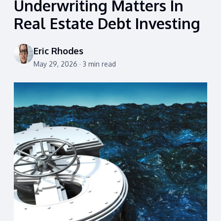
Underwriting Matters In
Real Estate Debt Investing
Eric Rhodes
May 29, 2026 · 3 min read