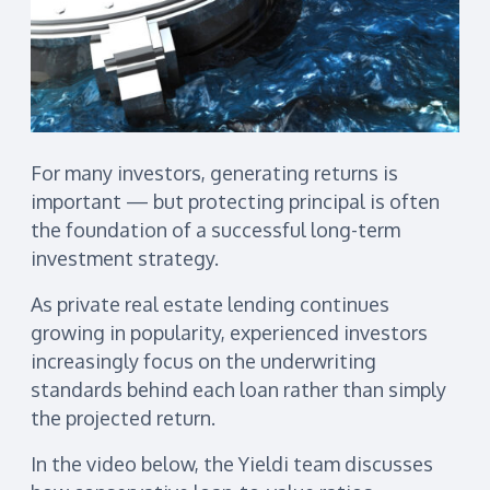
For many investors, generating returns is
important — but protecting principal is often
the foundation of a successful long-term
investment strategy.
As private real estate lending continues
growing in popularity, experienced investors
increasingly focus on the underwriting
standards behind each loan rather than simply
the projected return.
In the video below, the Yieldi team discusses