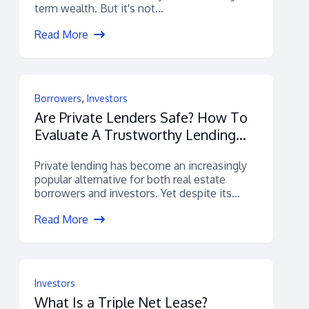
term wealth. But it's not...
Read More
,
Borrowers
Investors
Are Private Lenders Safe? How To
Evaluate A Trustworthy Lending
Platform
Private lending has become an increasingly
popular alternative for both real estate
borrowers and investors. Yet despite its
growth, many...
Read More
Investors
What Is a Triple Net Lease?