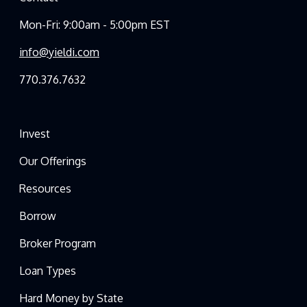
Mon-Fri: 9:00am - 5:00pm EST
info@yieldi.com
770.376.7632
Invest
Our Offerings
Resources
Borrow
Broker Program
Loan Types
Hard Money by State