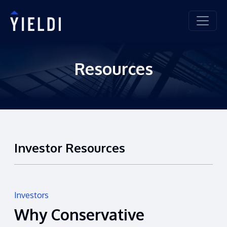
Resources
Investor Resources
Investors
Why Conservative