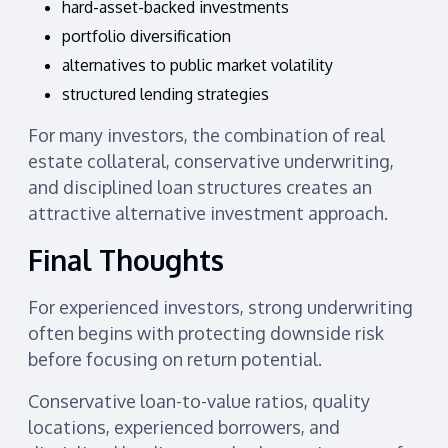
hard-asset-backed investments
portfolio diversification
alternatives to public market volatility
structured lending strategies
For many investors, the combination of real
estate collateral, conservative underwriting,
and disciplined loan structures creates an
attractive alternative investment approach.
Final Thoughts
For experienced investors, strong underwriting
often begins with protecting downside risk
before focusing on return potential.
Conservative loan-to-value ratios, quality
locations, experienced borrowers, and