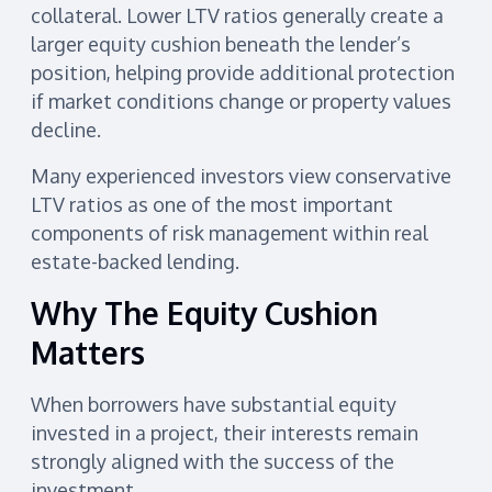
collateral. Lower LTV ratios generally create a
larger equity cushion beneath the lender’s
position, helping provide additional protection
if market conditions change or property values
decline.
Many experienced investors view conservative
LTV ratios as one of the most important
components of risk management within real
estate-backed lending.
Why The Equity Cushion
Matters
When borrowers have substantial equity
invested in a project, their interests remain
strongly aligned with the success of the
investment.