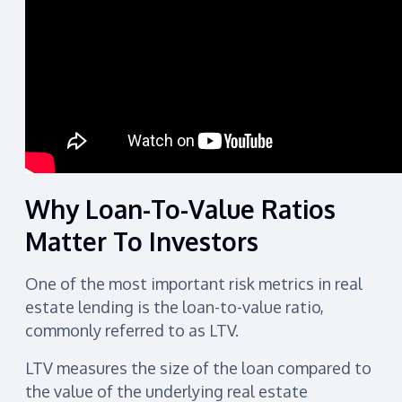
Why Loan-To-Value Ratios
Matter To Investors
One of the most important risk metrics in real
estate lending is the loan-to-value ratio,
commonly referred to as LTV.
LTV measures the size of the loan compared to
the value of the underlying real estate