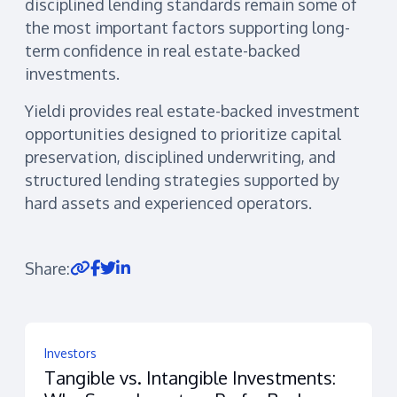
disciplined lending standards remain some of
the most important factors supporting long-
term confidence in real estate-backed
investments.
Yieldi provides real estate-backed investment
opportunities designed to prioritize capital
preservation, disciplined underwriting, and
structured lending strategies supported by
hard assets and experienced operators.
Share:
Investors
Tangible vs. Intangible Investments: