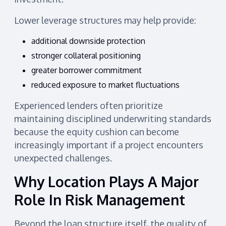
Lower leverage structures may help provide:
additional downside protection
stronger collateral positioning
greater borrower commitment
reduced exposure to market fluctuations
Experienced lenders often prioritize
maintaining disciplined underwriting standards
because the equity cushion can become
increasingly important if a project encounters
unexpected challenges.
Why Location Plays A Major
Role In Risk Management
Beyond the loan structure itself, the quality of