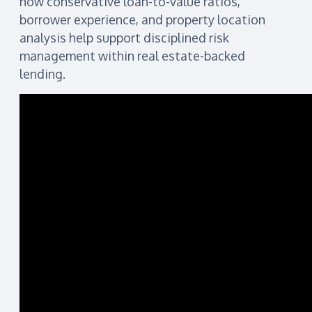
how conservative loan-to-value ratios,
borrower experience, and property location
analysis help support disciplined risk
management within real estate-backed
lending.