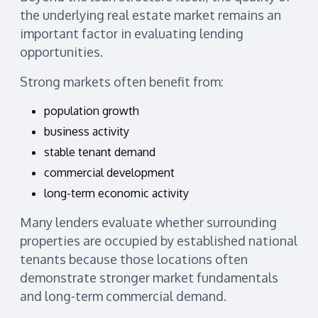
the underlying real estate market remains an
important factor in evaluating lending
opportunities.
Strong markets often benefit from:
population growth
business activity
stable tenant demand
commercial development
long-term economic activity
Many lenders evaluate whether surrounding
properties are occupied by established national
tenants because those locations often
demonstrate stronger market fundamentals
and long-term commercial demand.