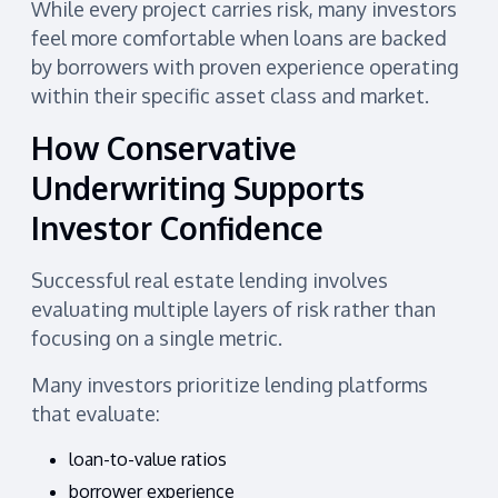
While every project carries risk, many investors
feel more comfortable when loans are backed
by borrowers with proven experience operating
within their specific asset class and market.
How Conservative
Underwriting Supports
Investor Confidence
Successful real estate lending involves
evaluating multiple layers of risk rather than
focusing on a single metric.
Many investors prioritize lending platforms
that evaluate:
loan-to-value ratios
borrower experience