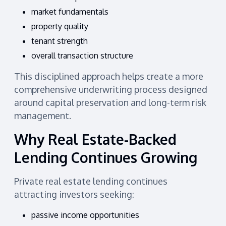
market fundamentals
property quality
tenant strength
overall transaction structure
This disciplined approach helps create a more
comprehensive underwriting process designed
around capital preservation and long-term risk
management.
Why Real Estate-Backed
Lending Continues Growing
Private real estate lending continues
attracting investors seeking:
passive income opportunities