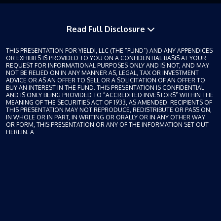
Read Full Disclosure
THIS PRESENTATION FOR YIELDI, LLC (THE “FUND”) AND ANY APPENDICES
OR EXHIBITS IS PROVIDED TO YOU ON A CONFIDENTIAL BASIS AT YOUR
REQUEST FOR INFORMATIONAL PURPOSES ONLY AND IS NOT, AND MAY
NOT BE RELIED ON IN ANY MANNER AS, LEGAL, TAX OR INVESTMENT
ADVICE OR AS AN OFFER TO SELL OR A SOLICITATION OF AN OFFER TO
BUY AN INTEREST IN THE FUND. THIS PRESENTATION IS CONFIDENTIAL
AND IS ONLY BEING PROVIDED TO “ACCREDITED INVESTORS” WITHIN THE
MEANING OF THE SECURITIES ACT OF 1933, AS AMENDED. RECIPIENTS OF
THIS PRESENTATION MAY NOT REPRODUCE, REDISTRIBUTE OR PASS ON,
IN WHOLE OR IN PART, IN WRITING OR ORALLY OR IN ANY OTHER WAY
OR FORM, THIS PRESENTATION OR ANY OF THE INFORMATION SET OUT
HEREIN. A
private offering of Borrower Payment Dependent Notes (“Notes” or “Note”) will
only be made pursuant to a confidential private placement memorandum (the
“Offering Memorandum”), each specific Note, and the Fund’s subscription
documents, which will be furnished to qualified investors on a confidential
basis at their request for their consideration in connection with such offering.
This document does not purport to contain all the information that may be
required to evaluate an investment in a Note and is subject to completion and
amendment. Any prospective investor is advised to carefully review all of the