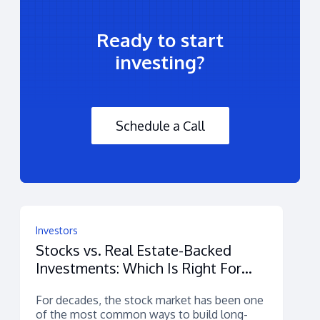
Ready to start
investing?
Schedule a Call
Investors
Stocks vs. Real Estate-Backed
Investments: Which Is Right For
You?
For decades, the stock market has been one
of the most common ways to build long-