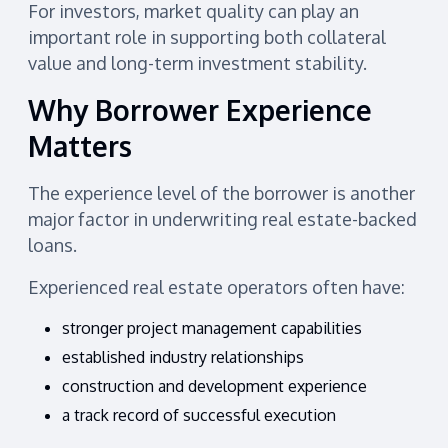
For investors, market quality can play an
important role in supporting both collateral
value and long-term investment stability.
Why Borrower Experience
Matters
The experience level of the borrower is another
major factor in underwriting real estate-backed
loans.
Experienced real estate operators often have:
stronger project management capabilities
established industry relationships
construction and development experience
a track record of successful execution