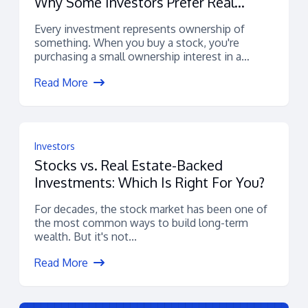
Why Some Investors Prefer Real
Estate-Backed Assets
Every investment represents ownership of
something. When you buy a stock, you're
purchasing a small ownership interest in a
company....
Read More
Investors
Stocks vs. Real Estate-Backed
Investments: Which Is Right For You?
For decades, the stock market has been one of
the most common ways to build long-term
wealth. But it's not...
Read More