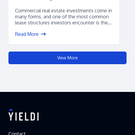
Commercial real estate investments come in
many forms, and one of the most common
lease structures investors encounter is the...
Read More
View More
Contact