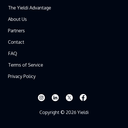
The Yieldi Advantage
About Us
Partners
Contact
FAQ
Terms of Service
Privacy Policy
Copyright © 2026 Yieldi