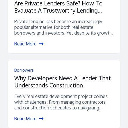
Are Private Lenders Safe? How To
Evaluate A Trustworthy Lending
Platform
Private lending has become an increasingly
popular alternative for both real estate
borrowers and investors. Yet despite its growth,
many...
Read More
Borrowers
Why Developers Need A Lender That
Understands Construction
Every real estate development project comes
with challenges. From managing contractors
and construction schedules to navigating
permitting, budgets, and financing,...
Read More