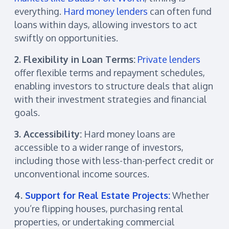
everything.
Hard money lenders
can often fund
loans within days, allowing investors to act
swiftly on opportunities.
2. Flexibility in Loan Terms:
Private lenders
offer flexible terms and repayment schedules,
enabling investors to structure deals that align
with their investment strategies and financial
goals.
3. Accessibility:
Hard money loans are
accessible to a wider range of investors,
including those with less-than-perfect credit or
unconventional income sources.
4.
Support for Real Estate Projects:
Whether
you’re flipping houses, purchasing rental
properties, or undertaking commercial