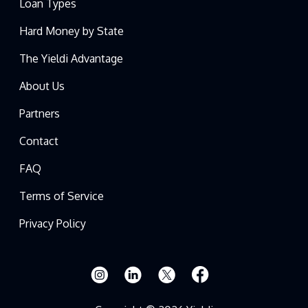
Loan Types
Hard Money by State
The Yieldi Advantage
About Us
Partners
Contact
FAQ
Terms of Service
Privacy Policy