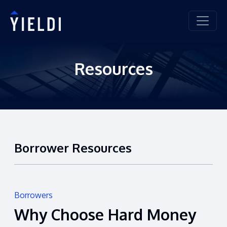
Resources
Borrower Resources
Borrowers
Why Choose Hard Money