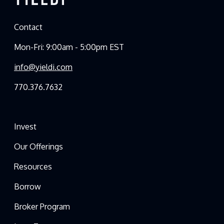
Contact
Mon-Fri: 9:00am - 5:00pm EST
info@yieldi.com
770.376.7632
Invest
Our Offerings
Resources
Borrow
Broker Program