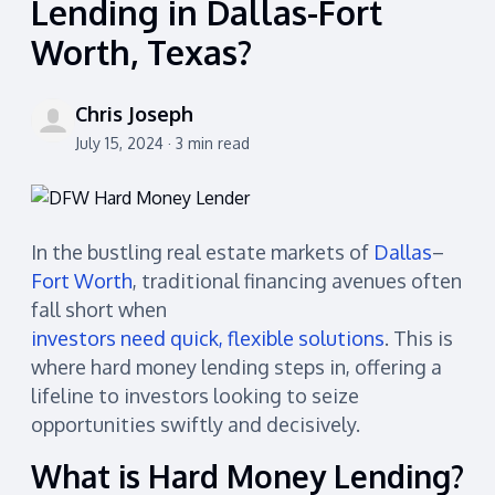
Lending in Dallas-Fort
Worth, Texas?
Chris Joseph
July 15, 2024 · 3 min read
In the bustling real estate markets of
Dallas
–
Fort Worth
, traditional financing avenues often
fall short when
investors need quick, flexible solutions
. This is
where hard money lending steps in, offering a
lifeline to investors looking to seize
opportunities swiftly and decisively.
What is Hard Money Lending?