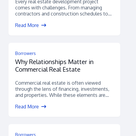
Every real estate development project
comes with challenges. From managing
contractors and construction schedules to
navigating permitting, budgets, and
Read More
financing,...
Borrowers
Why Relationships Matter in
Commercial Real Estate
Commercial real estate is often viewed
through the lens of financing, investments,
and properties. While these elements are
certainly important,...
Read More
Borrowers