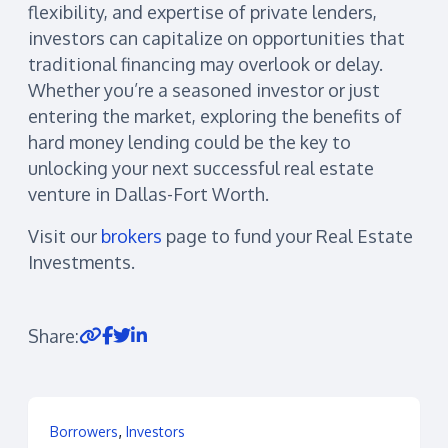
flexibility, and expertise of private lenders,
investors can capitalize on opportunities that
traditional financing may overlook or delay.
Whether you’re a seasoned investor or just
entering the market, exploring the benefits of
hard money lending could be the key to
unlocking your next successful real estate
venture in Dallas-Fort Worth.
Visit our
brokers
page to fund your Real Estate
Investments.
Share:
,
Borrowers
Investors