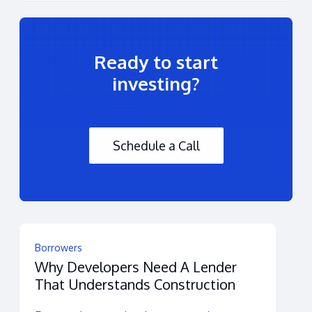
Ready to start
investing?
Schedule a Call
Borrowers
Why Developers Need A Lender
That Understands Construction