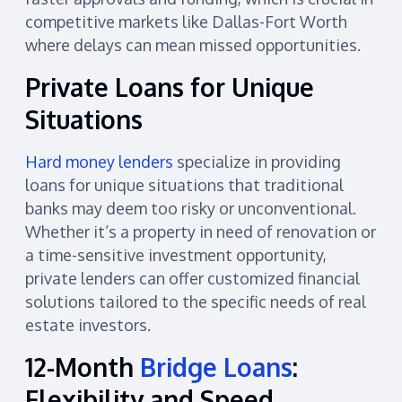
competitive markets like Dallas-Fort Worth
where delays can mean missed opportunities.
Private Loans for Unique
Situations
Hard money lenders
specialize in providing
loans for unique situations that traditional
banks may deem too risky or unconventional.
Whether it’s a property in need of renovation or
a time-sensitive investment opportunity,
private lenders can offer customized financial
solutions tailored to the specific needs of real
estate investors.
12-Month
Bridge Loans
:
Flexibility and Speed