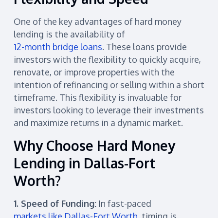
One of the key advantages of hard money
lending is the availability of
12-month bridge loans
. These loans provide
investors with the flexibility to quickly acquire,
renovate, or improve properties with the
intention of refinancing or selling within a short
timeframe. This flexibility is invaluable for
investors looking to leverage their investments
and maximize returns in a dynamic market.
Why Choose Hard Money
Lending in Dallas-Fort
Worth?
1. Speed of Funding:
In fast-paced
markets like Dallas-Fort Worth
, timing is