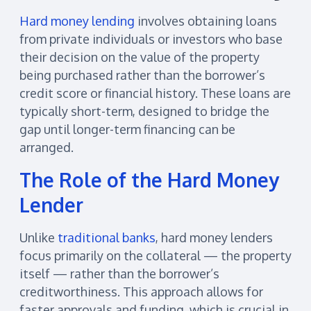
Hard money lending
involves obtaining loans
from private individuals or investors who base
their decision on the value of the property
being purchased rather than the borrower’s
credit score or financial history. These loans are
typically short-term, designed to bridge the
gap until longer-term financing can be
arranged.
The Role of the Hard Money
Lender
Unlike
traditional banks
, hard money lenders
focus primarily on the collateral — the property
itself — rather than the borrower’s
creditworthiness. This approach allows for
faster approvals and funding, which is crucial in