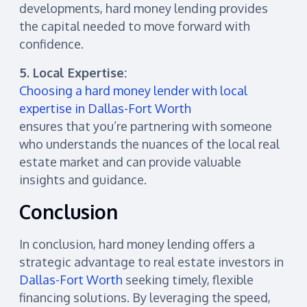
developments, hard money lending provides
the capital needed to move forward with
confidence.
5. Local Expertise:
Choosing a hard money lender with local
expertise in Dallas-Fort Worth
ensures that you’re partnering with someone
who understands the nuances of the local real
estate market and can provide valuable
insights and guidance.
Conclusion
In conclusion, hard money lending offers a
strategic advantage to real estate investors in
Dallas-Fort Worth
seeking timely, flexible
financing solutions. By leveraging the speed,