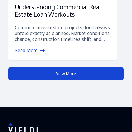
Understanding Commercial Real
Estate Loan Workouts
Commercial real estate projects don't always
unfold exactly as planned. Market conditions
change, construction timelines shift, and
unexpected financial challenges...
Read More
View More